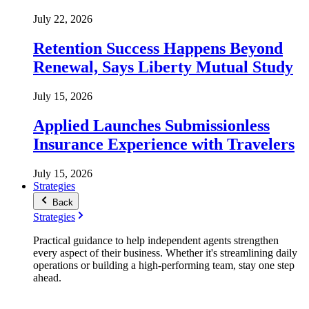
July 22, 2026
Retention Success Happens Beyond
Renewal, Says Liberty Mutual Study
July 15, 2026
Applied Launches Submissionless
Insurance Experience with Travelers
July 15, 2026
Strategies
Back
Strategies
Practical guidance to help independent agents strengthen
every aspect of their business. Whether it's streamlining daily
operations or building a high-performing team, stay one step
ahead.