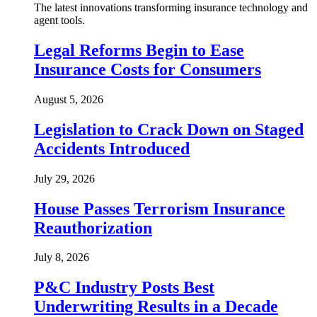
The latest innovations transforming insurance technology and
agent tools.
Legal Reforms Begin to Ease
Insurance Costs for Consumers
August 5, 2026
Legislation to Crack Down on Staged
Accidents Introduced
July 29, 2026
House Passes Terrorism Insurance
Reauthorization
July 8, 2026
P&C Industry Posts Best
Underwriting Results in a Decade