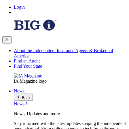
Login
About the Independent Insurance Agents & Brokers of
America
Find an Agent
Find Your State
IA Magazine logo
News
Back
News
News, Updates and more
Stay informed with the latest updates shaping the independent
agent channel. From policy changes to tech breakthroughs,