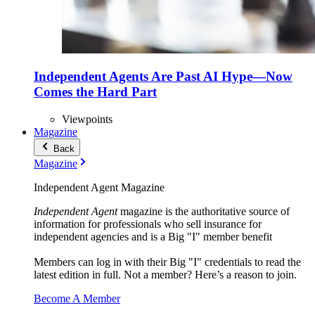
Independent Agents Are Past AI Hype—Now
Comes the Hard Part
Viewpoints
Magazine
Back
Magazine
Independent Agent Magazine
Independent Agent
magazine is the authoritative source of
information for professionals who sell insurance for
independent agencies and is a Big "I" member benefit
Members can log in with their Big "I" credentials to read the
latest edition in full. Not a member? Here’s a reason to join.
Become A Member