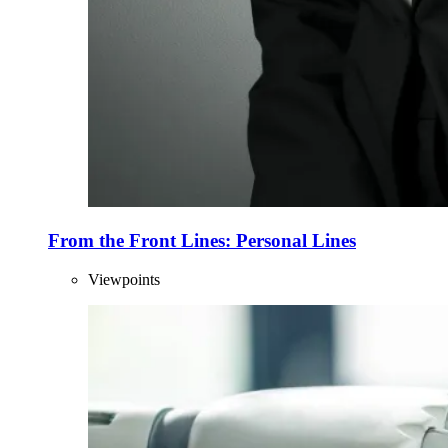
From the Front Lines: Personal Lines
Viewpoints