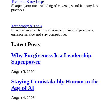
Technical Knowledge
Sharpen your understanding of coverages and industry best
practices.
Technology & Tools
Leverage modern tech solutions to streamline processes,
enhance service and stay competitive.
Latest Posts
Why Forgiveness Is a Leadership
Superpower
August 5, 2026
Staying Unmistakably Human in the
Age of AI
August 4, 2026