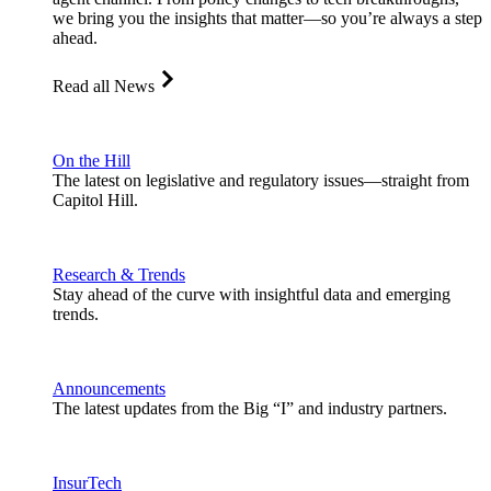
we bring you the insights that matter—so you’re always a step
ahead.
Read all News
On the Hill
The latest on legislative and regulatory issues—straight from
Capitol Hill.
Research & Trends
Stay ahead of the curve with insightful data and emerging
trends.
Announcements
The latest updates from the Big “I” and industry partners.
InsurTech