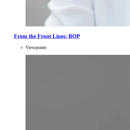
From the Front Lines: BOP
Viewpoints