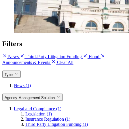
Filters
News
Third-Party Litigation Funding
Flood
Announcements & Events
Clear All
Type
News (1)
Agency Management Solution
Legal and Compliance (1)
Legislation (1)
Insurance Regulation (1)
Third-Party Litigation Funding (1)