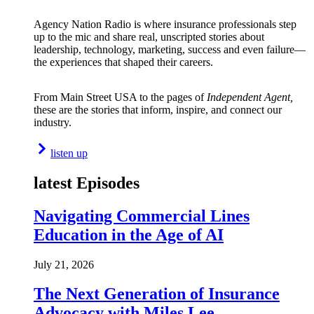
Agency Nation Radio is where insurance professionals step
up to the mic and share real, unscripted stories about
leadership, technology, marketing, success and even failure—
the experiences that shaped their careers.
From Main Street USA to the pages of
Independent Agent,
these are the stories that inform, inspire, and connect our
industry.
listen up
latest Episodes
Navigating Commercial Lines
Education in the Age of AI
July 21, 2026
The Next Generation of Insurance
Advocacy with Miles Lee