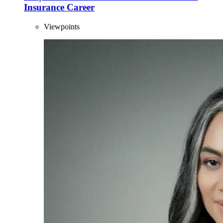
Insurance Career
Viewpoints