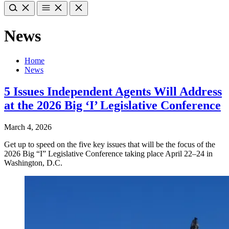
News
Home
News
5 Issues Independent Agents Will Address
at the 2026 Big ‘I’ Legislative Conference
March 4, 2026
Get up to speed on the five key issues that will be the focus of the
2026 Big “I” Legislative Conference taking place April 22–24 in
Washington, D.C.