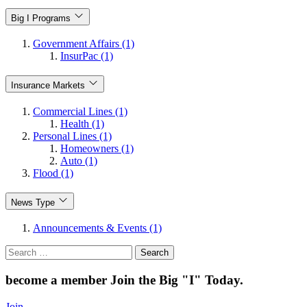
Big I Programs
Government Affairs (1)
InsurPac (1)
Insurance Markets
Commercial Lines (1)
Health (1)
Personal Lines (1)
Homeowners (1)
Auto (1)
Flood (1)
News Type
Announcements & Events (1)
Search
for:
become a member
Join the Big "I" Today
.
Join