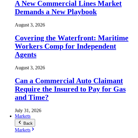
A New Commercial Lines Market
Demands a New Playbook
August 3, 2026
Covering the Waterfront: Maritime
Workers Comp for Independent
Agents
August 3, 2026
Can a Commercial Auto Claimant
Require the Insured to Pay for Gas
and Time?
July 31, 2026
Markets
Back
Markets