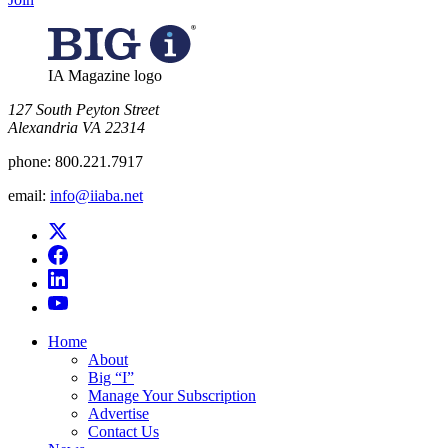
IA Magazine logo
​127 South Peyton Street
Alexandria VA 22314
phone:
800.221.7917
email:
info@iiaba.net
Home
About
Big “I”
Manage Your Subscription
Advertise
Contact Us