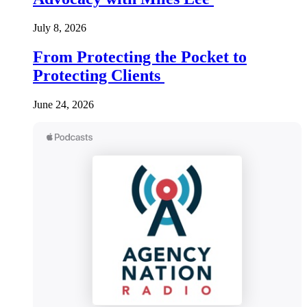
July 8, 2026
From Protecting the Pocket to
Protecting Clients
June 24, 2026