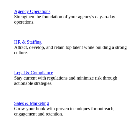
Agency Operations
Strengthen the foundation of your agency's day-to-day
operations.
HR & Staffing
Attract, develop, and retain top talent while building a strong
culture.
Legal & Compliance
Stay current with regulations and minimize risk through
actionable strategies.
Sales & Marketing
Grow your book with proven techniques for outreach,
engagement and retention.