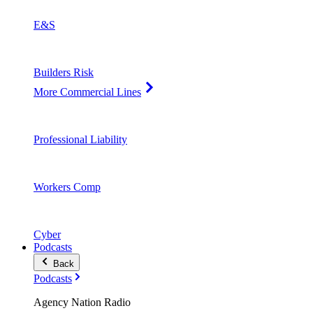
E&S
Builders Risk
More Commercial Lines
Professional Liability
Workers Comp
Cyber
Podcasts
Back
Podcasts
Agency Nation Radio