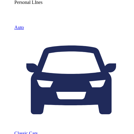
Personal LInes
Auto
Classic Cars