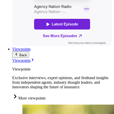
Viewpoints
Back
Viewpoints
Viewpoints
Exclusive interviews, expert opinions, and firsthand insights
from independent agents, industry thought leaders, and
innovators shaping the future of insurance.
More viewpoints