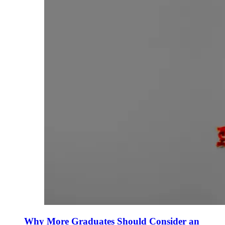
Why More Graduates Should Consider an