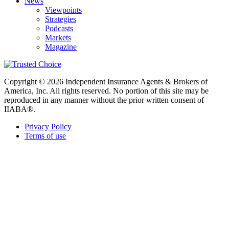
News
Viewpoints
Strategies
Podcasts
Markets
Magazine
Copyright © 2026 Independent Insurance Agents & Brokers of
America, Inc. All rights reserved. No portion of this site may be
reproduced in any manner without the prior written consent of
IIABA®.
Privacy Policy
Terms of use