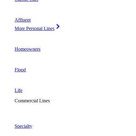
Affluent
More Personal Lines
Homeowners
Flood
Life
Commercial Lines
Specialty