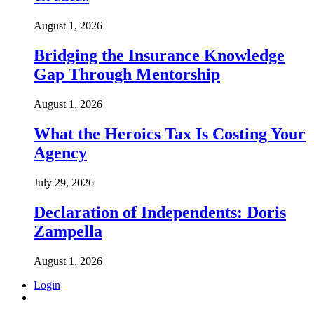
August 1, 2026
Bridging the Insurance Knowledge
Gap Through Mentorship
August 1, 2026
What the Heroics Tax Is Costing Your
Agency
July 29, 2026
Declaration of Independents: Doris
Zampella
August 1, 2026
Login