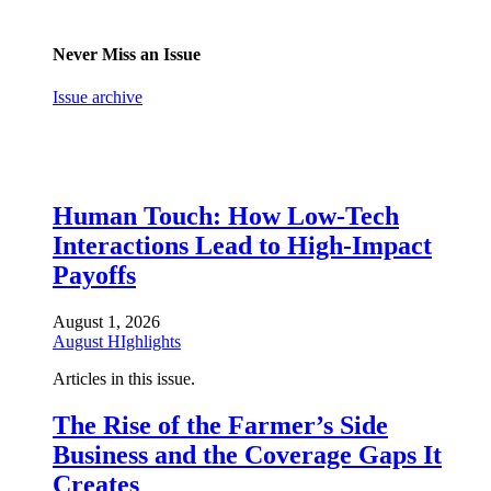
Never Miss an Issue
Issue archive
Human Touch: How Low-Tech
Interactions Lead to High-Impact
Payoffs
August 1, 2026
August HIghlights
Articles in this issue.
The Rise of the Farmer’s Side
Business and the Coverage Gaps It
Creates