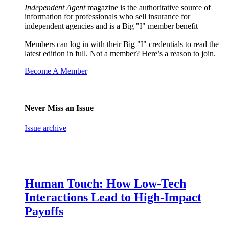
Independent Agent
magazine is the authoritative source of
information for professionals who sell insurance for
independent agencies and is a Big "I" member benefit
Members can log in with their Big "I" credentials to read the
latest edition in full. Not a member? Here’s a reason to join.
Become A Member
Never Miss an Issue
Issue archive
Human Touch: How Low-Tech
Interactions Lead to High-Impact
Payoffs