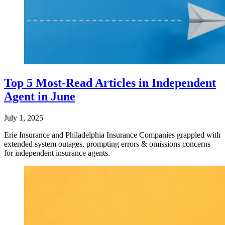
Top 5 Most-Read Articles in Independent
Agent in June
July 1, 2025
Erie Insurance and Philadelphia Insurance Companies grappled with
extended system outages, prompting errors & omissions concerns
for independent insurance agents.