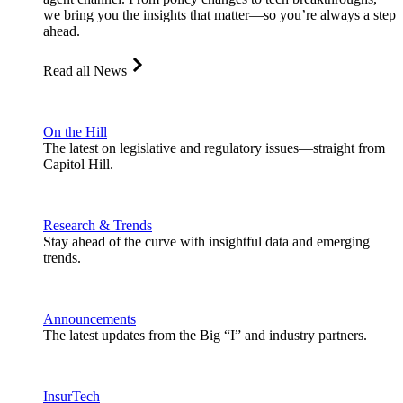
we bring you the insights that matter—so you’re always a step
ahead.
Read all News
On the Hill
The latest on legislative and regulatory issues—straight from
Capitol Hill.
Research & Trends
Stay ahead of the curve with insightful data and emerging
trends.
Announcements
The latest updates from the Big “I” and industry partners.
InsurTech