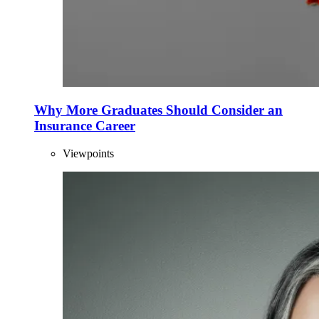
Why More Graduates Should Consider an
Insurance Career
Viewpoints