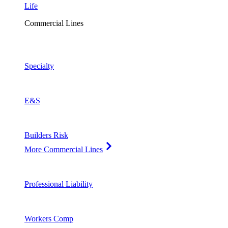
Life
Commercial Lines
Specialty
E&S
Builders Risk
More Commercial Lines
Professional Liability
Workers Comp