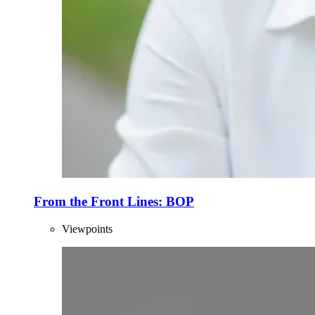
From the Front Lines: BOP
Viewpoints