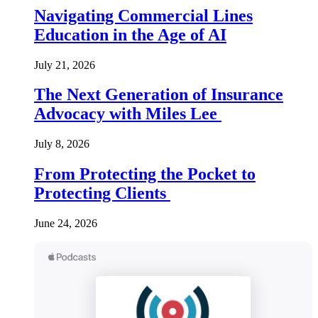
Navigating Commercial Lines
Education in the Age of AI
July 21, 2026
The Next Generation of Insurance
Advocacy with Miles Lee
July 8, 2026
From Protecting the Pocket to
Protecting Clients
June 24, 2026