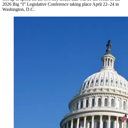
2026 Big “I” Legislative Conference taking place April 22–24 in
Washington, D.C.