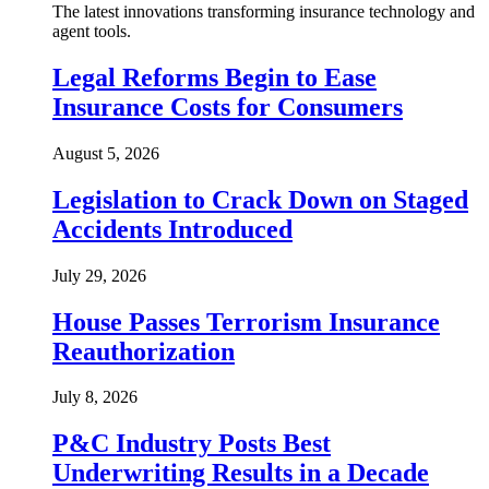
The latest innovations transforming insurance technology and
agent tools.
Legal Reforms Begin to Ease
Insurance Costs for Consumers
August 5, 2026
Legislation to Crack Down on Staged
Accidents Introduced
July 29, 2026
House Passes Terrorism Insurance
Reauthorization
July 8, 2026
P&C Industry Posts Best
Underwriting Results in a Decade