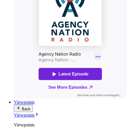
Viewpoints
Back
Viewpoints
Viewpoints