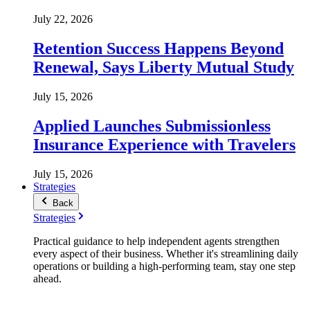
July 22, 2026
Retention Success Happens Beyond
Renewal, Says Liberty Mutual Study
July 15, 2026
Applied Launches Submissionless
Insurance Experience with Travelers
July 15, 2026
Strategies
Back
Strategies
Practical guidance to help independent agents strengthen
every aspect of their business. Whether it's streamlining daily
operations or building a high-performing team, stay one step
ahead.