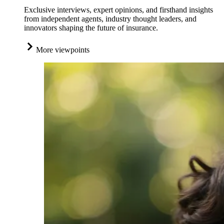
Exclusive interviews, expert opinions, and firsthand insights
from independent agents, industry thought leaders, and
innovators shaping the future of insurance.
More viewpoints