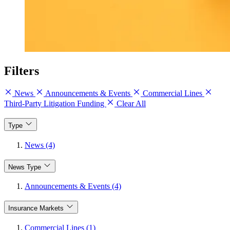
Filters
News
Announcements & Events
Commercial Lines
Third-Party Litigation Funding
Clear All
Type
News (4)
News Type
Announcements & Events (4)
Insurance Markets
Commercial Lines (1)