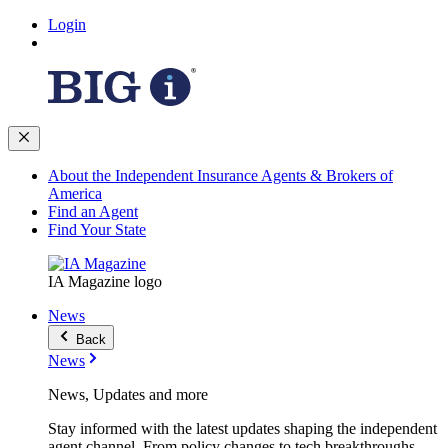
Login
About the Independent Insurance Agents & Brokers of
America
Find an Agent
Find Your State
IA Magazine logo
News
Back
News
News, Updates and more
Stay informed with the latest updates shaping the independent
agent channel. From policy changes to tech breakthroughs,