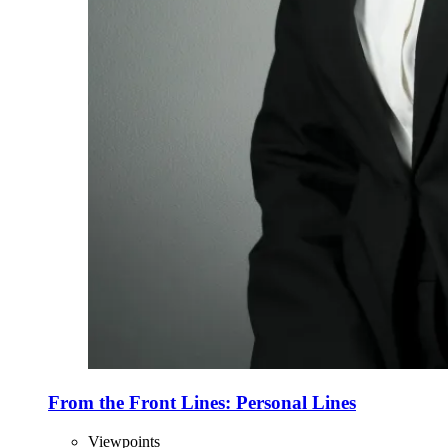
From the Front Lines: Personal Lines
Viewpoints