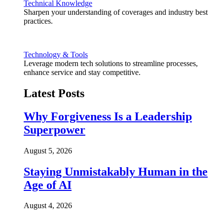
Technical Knowledge
Sharpen your understanding of coverages and industry best
practices.
Technology & Tools
Leverage modern tech solutions to streamline processes,
enhance service and stay competitive.
Latest Posts
Why Forgiveness Is a Leadership
Superpower
August 5, 2026
Staying Unmistakably Human in the
Age of AI
August 4, 2026