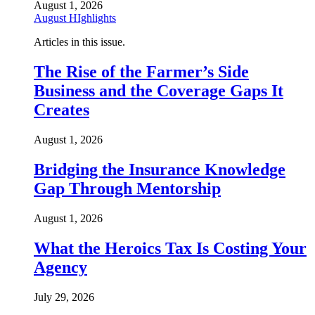
August 1, 2026
August HIghlights
Articles in this issue.
The Rise of the Farmer’s Side
Business and the Coverage Gaps It
Creates
August 1, 2026
Bridging the Insurance Knowledge
Gap Through Mentorship
August 1, 2026
What the Heroics Tax Is Costing Your
Agency
July 29, 2026