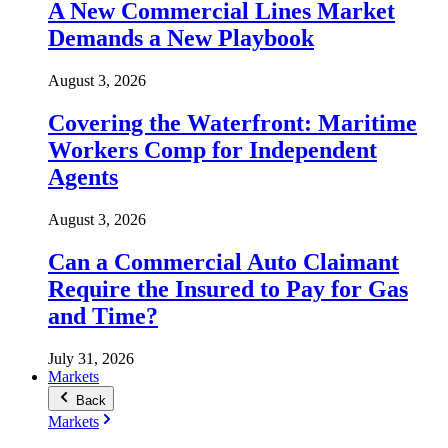
A New Commercial Lines Market
Demands a New Playbook
August 3, 2026
Covering the Waterfront: Maritime
Workers Comp for Independent
Agents
August 3, 2026
Can a Commercial Auto Claimant
Require the Insured to Pay for Gas
and Time?
July 31, 2026
Markets
Back
Markets