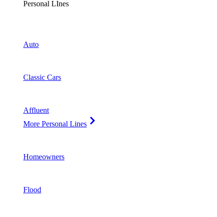
Personal LInes
Auto
Classic Cars
Affluent
More Personal Lines
Homeowners
Flood