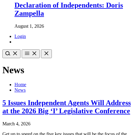
Declaration of Independents: Doris
Zampella
August 1, 2026
Login
News
Home
News
5 Issues Independent Agents Will Address
at the 2026 Big ‘I’ Legislative Conference
March 4, 2026
Get up to speed on the five key issues that will be the focus of the