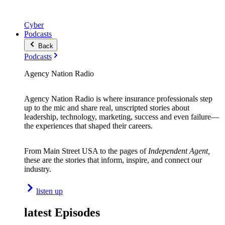
Cyber
Podcasts
Back
Podcasts
Agency Nation Radio
Agency Nation Radio is where insurance professionals step
up to the mic and share real, unscripted stories about
leadership, technology, marketing, success and even failure—
the experiences that shaped their careers.
From Main Street USA to the pages of
Independent Agent,
these are the stories that inform, inspire, and connect our
industry.
listen up
latest Episodes