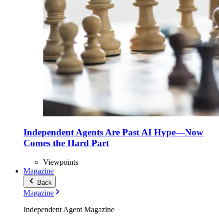
Independent Agents Are Past AI Hype—Now
Comes the Hard Part
Viewpoints
Magazine
Back
Magazine
Independent Agent Magazine