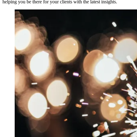
helping you be there for your clients with the latest insights.