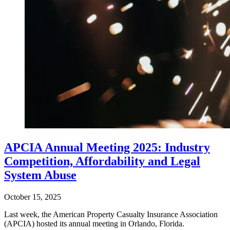
APCIA Annual Meeting 2025: Industry
Competition, Affordability and Legal
System Abuse
October 15, 2025
Last week, the American Property Casualty Insurance Association
(APCIA) hosted its annual meeting in Orlando, Florida.