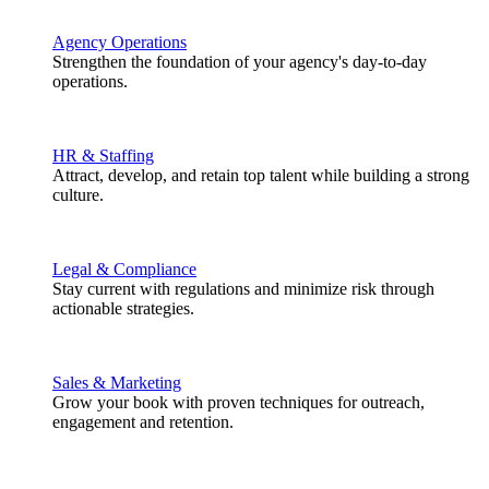
Agency Operations
Strengthen the foundation of your agency's day-to-day
operations.
HR & Staffing
Attract, develop, and retain top talent while building a strong
culture.
Legal & Compliance
Stay current with regulations and minimize risk through
actionable strategies.
Sales & Marketing
Grow your book with proven techniques for outreach,
engagement and retention.