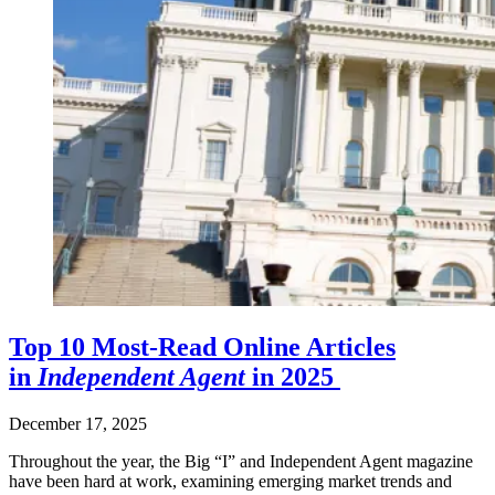
Top 10 Most-Read Online Articles
in
Independent Agent
in 2025
December 17, 2025
Throughout the year, the Big “I” and Independent Agent magazine
have been hard at work, examining emerging market trends and