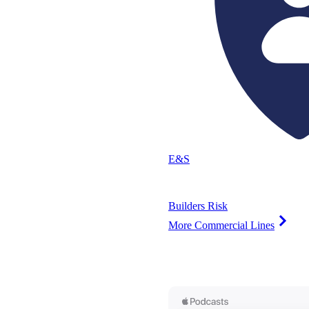
E&S
Builders Risk
More Commercial Lines