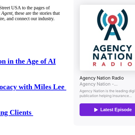
treet USA to the pages of
 Agent,
these are the stories that
ire, and connect our industry.
n in the Age of AI
ocacy with Miles Lee
ing Clients