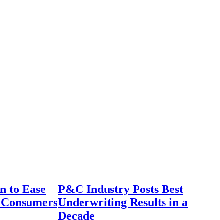
n to Ease
P&C Industry Posts Best
r Consumers
Underwriting Results in a
Decade