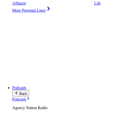
Affluent
Life
More Personal Lines
Podcasts
Back
Podcasts
Agency Nation Radio