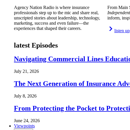
Agency Nation Radio is where insurance
From Main S
professionals step up to the mic and share real,
Independent
unscripted stories about leadership, technology,
inform, insp
marketing, success and even failure—the
experiences that shaped their careers.
listen up
latest Episodes
Navigating Commercial Lines Educatio
July 21, 2026
The Next Generation of Insurance Adv
July 8, 2026
From Protecting the Pocket to Protect
June 24, 2026
Viewpoints