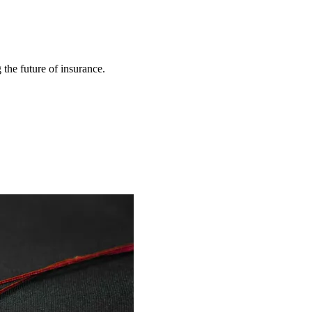
 the future of insurance.