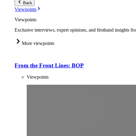
Back
Viewpoints
Viewpoints
Exclusive interviews, expert opinions, and firsthand insights fr
More viewpoints
From the Front Lines: BOP
Viewpoints