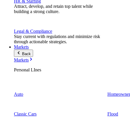
HR & Staffing
Attract, develop, and retain top talent while
building a strong culture.
Legal & Compliance
Stay current with regulations and minimize risk
through actionable strategies.
Markets
Back
Markets
Personal LInes
Auto
Homeowner
Classic Cars
Flood