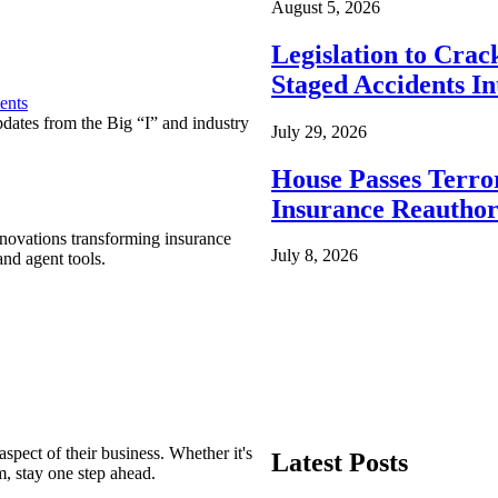
August 5, 2026
Legislation to Cra
Staged Accidents I
ents
pdates from the Big “I” and industry
July 29, 2026
House Passes Terro
Insurance Reauthor
nnovations transforming insurance
July 8, 2026
nd agent tools.
spect of their business. Whether it's
Latest Posts
m, stay one step ahead.