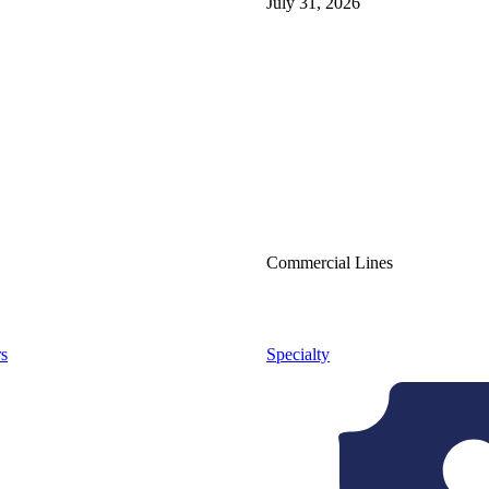
July 31, 2026
Commercial Lines
s
Specialty