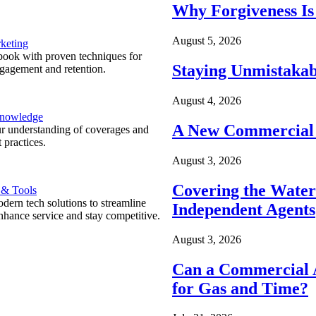
Why Forgiveness Is
August 5, 2026
keting
ook with proven techniques for
Staying Unmistakab
ngagement and retention.
August 4, 2026
Knowledge
A New Commercial 
r understanding of coverages and
 practices.
August 3, 2026
Covering the Wate
 & Tools
ern tech solutions to streamline
Independent Agents
nhance service and stay competitive.
August 3, 2026
Can a Commercial A
for Gas and Time?