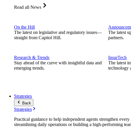
Read all News
On the Hill
Announcem
The latest on legislative and regulatory issues—
The latest u
straight from Capitol Hill.
partners.
Research & Trends
InsurTech
Stay ahead of the curve with insightful data and
The latest i
emerging trends.
technology a
Strategies
Back
Strategies
Practical guidance to help independent agents strengthen every a
streamlining daily operations or building a high-performing tea