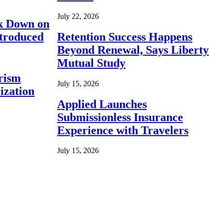
July 22, 2026
ck Down on
ntroduced
Retention Success Happens
Beyond Renewal, Says Liberty
Mutual Study
rism
July 15, 2026
ization
Applied Launches
Submissionless Insurance
Experience with Travelers
July 15, 2026