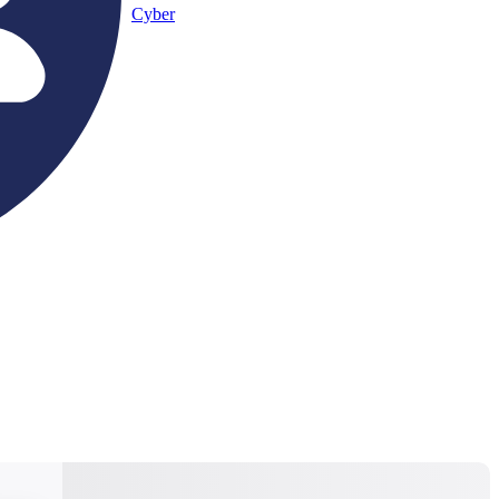
Cyber