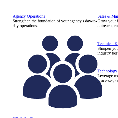
Agency Operations
Sales & Mar
Strengthen the foundation of your agency's day-to-
Grow your b
day operations.
outreach, e
Technical 
Sharpen you
industry best
Technology
Leverage mod
processes, e