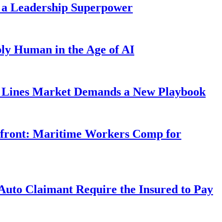
 a Leadership Superpower
ly Human in the Age of AI
Lines Market Demands a New Playbook
rfront: Maritime Workers Comp for
uto Claimant Require the Insured to Pay