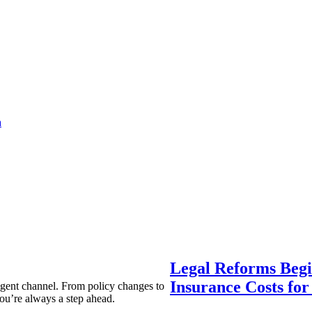
a
Legal Reforms Begi
Insurance Costs fo
agent channel. From policy changes to
ou’re always a step ahead.