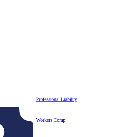
Professional Liability
Workers Comp