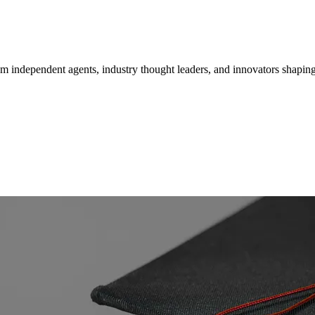
om independent agents, industry thought leaders, and innovators shaping