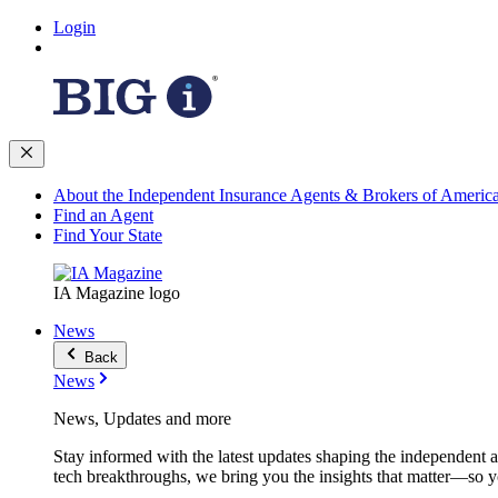
Login
About the Independent Insurance Agents & Brokers of Americ
Find an Agent
Find Your State
IA Magazine logo
News
Back
News
News, Updates and more
Stay informed with the latest updates shaping the independent 
tech breakthroughs, we bring you the insights that matter—so y