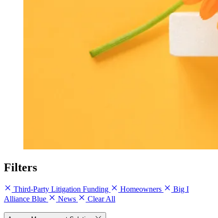
Filters
Third-Party Litigation Funding
Homeowners
Big I
Alliance Blue
News
Clear All