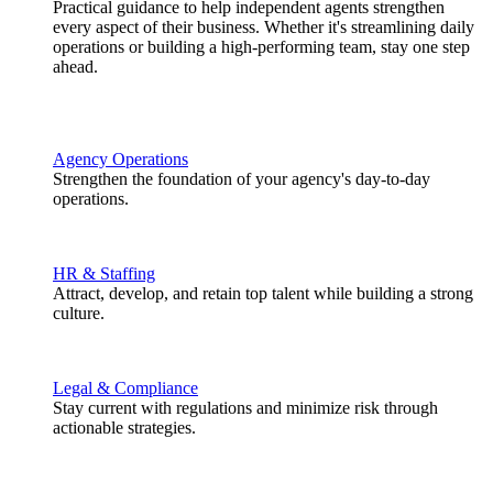
Practical guidance to help independent agents strengthen
every aspect of their business. Whether it's streamlining daily
operations or building a high-performing team, stay one step
ahead.
Agency Operations
Strengthen the foundation of your agency's day-to-day
operations.
HR & Staffing
Attract, develop, and retain top talent while building a strong
culture.
Legal & Compliance
Stay current with regulations and minimize risk through
actionable strategies.