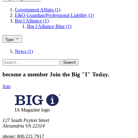
Government Affairs (1)
E&O Guardian/Professional Liability (1)
Big I Alliance (1)
Big I Alliance Blue (1)
Type
News (1)
Search
for:
become a member
Join the Big "I" Today
.
Join
IA Magazine logo
​127 South Peyton Street
Alexandria VA 22314
phone:
800.221.7917