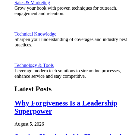
Sales & Marketing
Grow your book with proven techniques for outreach,
engagement and retention.
Technical Knowledge
Sharpen your understanding of coverages and industry best
practices.
Technology & Tools
Leverage modern tech solutions to streamline processes,
enhance service and stay competitive.
Latest Posts
Why Forgiveness Is a Leadership
Superpower
August 5, 2026