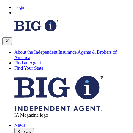
Login
About the Independent Insurance Agents & Brokers of
America
Find an Agent
Find Your State
IA Magazine logo
News
Back