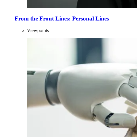
From the Front Lines: Personal Lines
Viewpoints