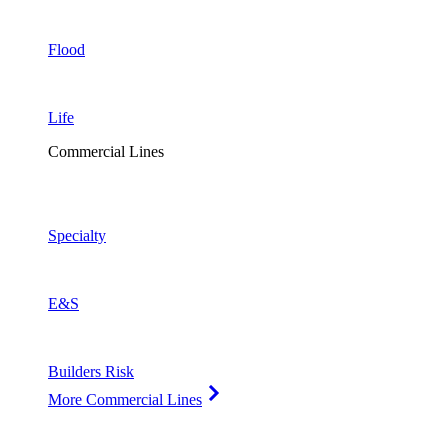
Flood
Life
Commercial Lines
Specialty
E&S
Builders Risk
More Commercial Lines