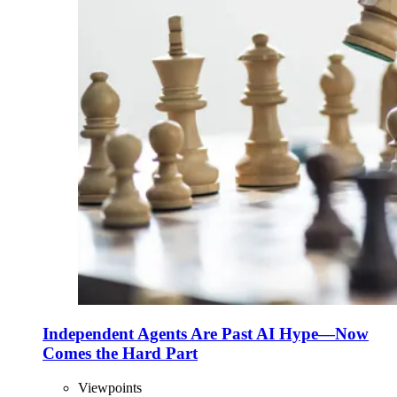
Independent Agents Are Past AI Hype—Now
Comes the Hard Part
Viewpoints