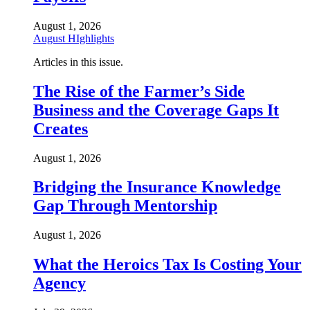
August 1, 2026
August HIghlights
Articles in this issue.
The Rise of the Farmer’s Side
Business and the Coverage Gaps It
Creates
August 1, 2026
Bridging the Insurance Knowledge
Gap Through Mentorship
August 1, 2026
What the Heroics Tax Is Costing Your
Agency