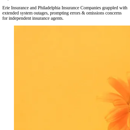
Erie Insurance and Philadelphia Insurance Companies grappled with
extended system outages, prompting errors & omissions concerns
for independent insurance agents.