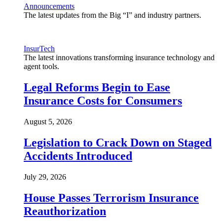
Announcements
The latest updates from the Big “I” and industry partners.
InsurTech
The latest innovations transforming insurance technology and
agent tools.
Legal Reforms Begin to Ease
Insurance Costs for Consumers
August 5, 2026
Legislation to Crack Down on Staged
Accidents Introduced
July 29, 2026
House Passes Terrorism Insurance
Reauthorization