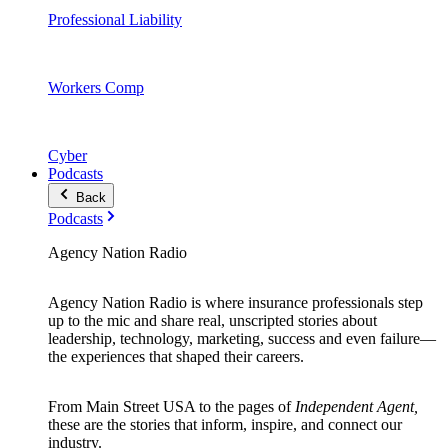
Professional Liability
Workers Comp
Cyber
Podcasts
Back
Podcasts
Agency Nation Radio
Agency Nation Radio is where insurance professionals step
up to the mic and share real, unscripted stories about
leadership, technology, marketing, success and even failure—
the experiences that shaped their careers.
From Main Street USA to the pages of
Independent Agent,
these are the stories that inform, inspire, and connect our
industry.