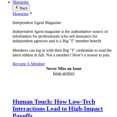
Magazine
Back
Magazine
Independent Agent Magazine
Independent Agent
magazine is the authoritative source of
information for professionals who sell insurance for
independent agencies and is a Big "I" member benefit
Members can log in with their Big "I" credentials to read the
latest edition in full. Not a member? Here’s a reason to join.
Become A Member
Never Miss an Issue
Issue archive
Human Touch: How Low-Tech
Interactions Lead to High-Impact
Payoffs