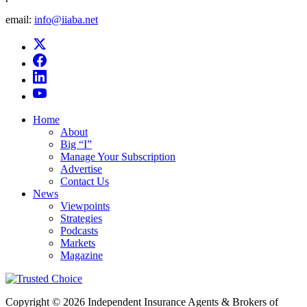
email:
info@iiaba.net
Home
About
Big “I”
Manage Your Subscription
Advertise
Contact Us
News
Viewpoints
Strategies
Podcasts
Markets
Magazine
Copyright © 2026 Independent Insurance Agents & Brokers of