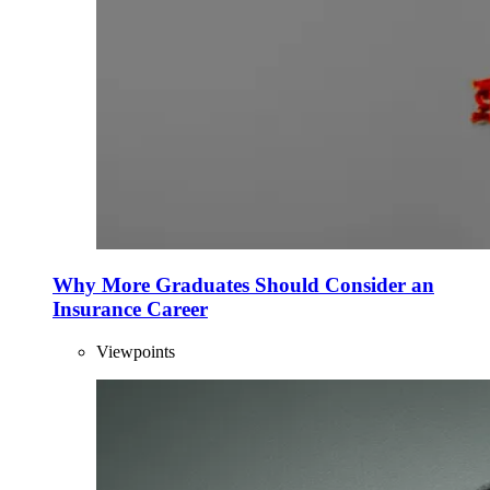
Why More Graduates Should Consider an
Insurance Career
Viewpoints