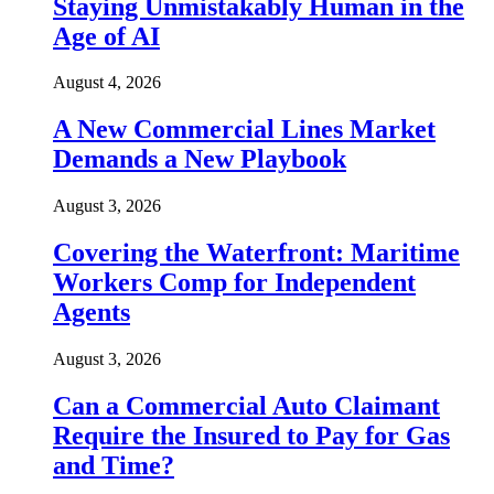
Staying Unmistakably Human in the
Age of AI
August 4, 2026
A New Commercial Lines Market
Demands a New Playbook
August 3, 2026
Covering the Waterfront: Maritime
Workers Comp for Independent
Agents
August 3, 2026
Can a Commercial Auto Claimant
Require the Insured to Pay for Gas
and Time?