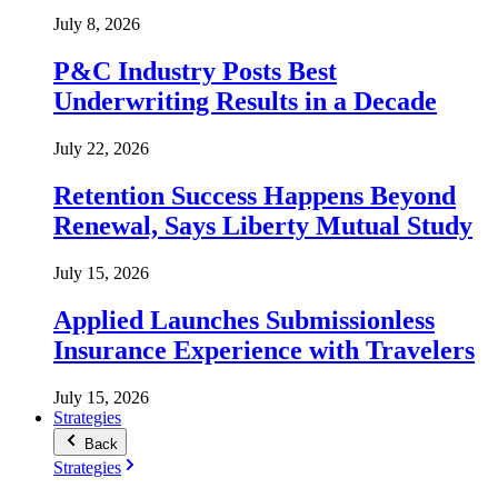
July 8, 2026
P&C Industry Posts Best
Underwriting Results in a Decade
July 22, 2026
Retention Success Happens Beyond
Renewal, Says Liberty Mutual Study
July 15, 2026
Applied Launches Submissionless
Insurance Experience with Travelers
July 15, 2026
Strategies
Back
Strategies