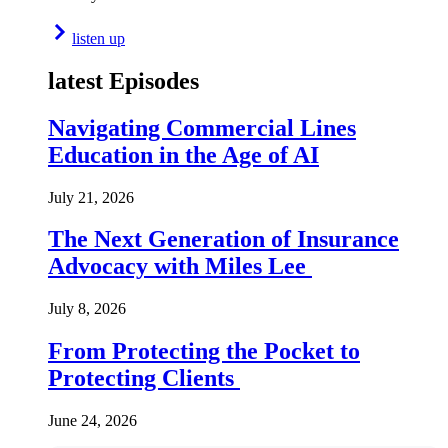
listen up
latest Episodes
Navigating Commercial Lines
Education in the Age of AI
July 21, 2026
The Next Generation of Insurance
Advocacy with Miles Lee
July 8, 2026
From Protecting the Pocket to
Protecting Clients
June 24, 2026