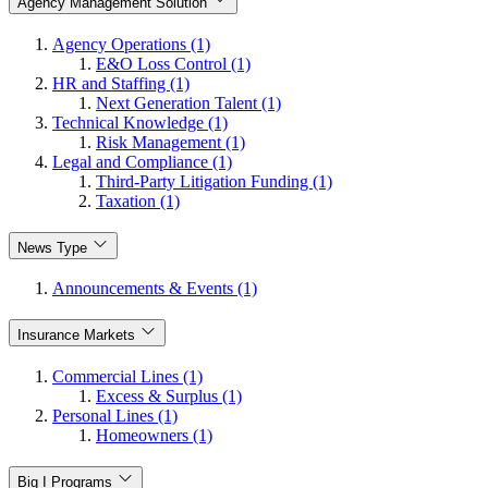
Agency Management Solution
Agency Operations (1)
E&O Loss Control (1)
HR and Staffing (1)
Next Generation Talent (1)
Technical Knowledge (1)
Risk Management (1)
Legal and Compliance (1)
Third-Party Litigation Funding (1)
Taxation (1)
News Type
Announcements & Events (1)
Insurance Markets
Commercial Lines (1)
Excess & Surplus (1)
Personal Lines (1)
Homeowners (1)
Big I Programs