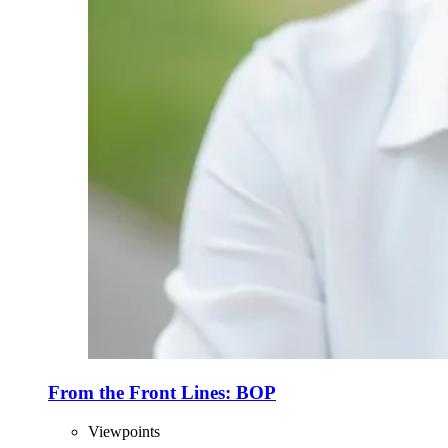
From the Front Lines: BOP
Viewpoints