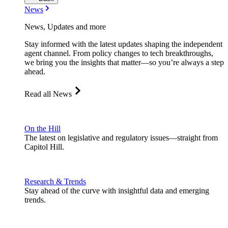
News
News, Updates and more
Stay informed with the latest updates shaping the independent
agent channel. From policy changes to tech breakthroughs,
we bring you the insights that matter—so you’re always a step
ahead.
Read all News
On the Hill
The latest on legislative and regulatory issues—straight from
Capitol Hill.
Research & Trends
Stay ahead of the curve with insightful data and emerging
trends.