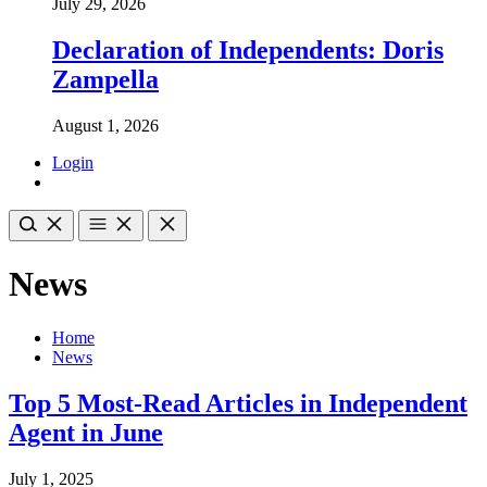
July 29, 2026
Declaration of Independents: Doris
Zampella
August 1, 2026
Login
News
Home
News
Top 5 Most-Read Articles in Independent
Agent in June
July 1, 2025