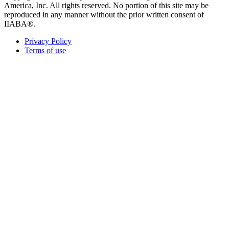
America, Inc. All rights reserved. No portion of this site may be
reproduced in any manner without the prior written consent of
IIABA®.
Privacy Policy
Terms of use