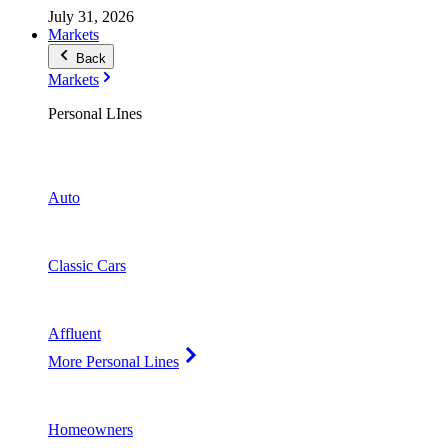
July 31, 2026
Markets
Back
Markets
Personal LInes
Auto
Classic Cars
Affluent
More Personal Lines
Homeowners