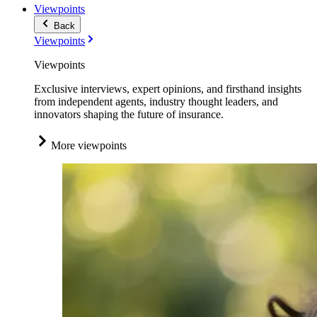
Viewpoints
Back
Viewpoints
Viewpoints
Exclusive interviews, expert opinions, and firsthand insights
from independent agents, industry thought leaders, and
innovators shaping the future of insurance.
More viewpoints