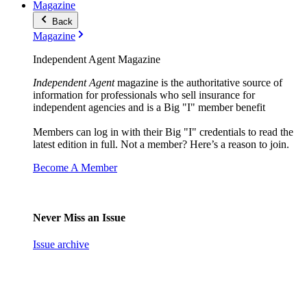
Magazine
Back
Magazine
Independent Agent Magazine
Independent Agent
magazine is the authoritative source of
information for professionals who sell insurance for
independent agencies and is a Big "I" member benefit
Members can log in with their Big "I" credentials to read the
latest edition in full. Not a member? Here’s a reason to join.
Become A Member
Never Miss an Issue
Issue archive