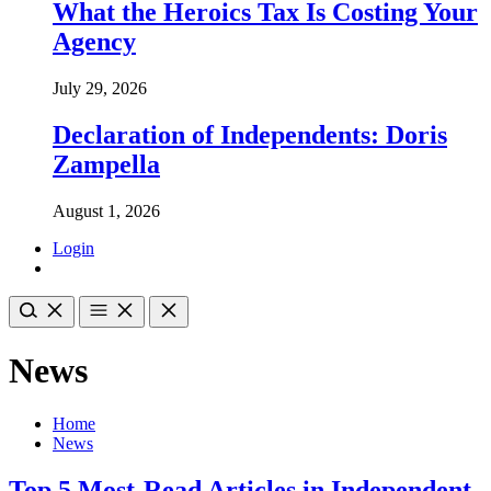
What the Heroics Tax Is Costing Your
Agency
July 29, 2026
Declaration of Independents: Doris
Zampella
August 1, 2026
Login
News
Home
News
Top 5 Most-Read Articles in Independent