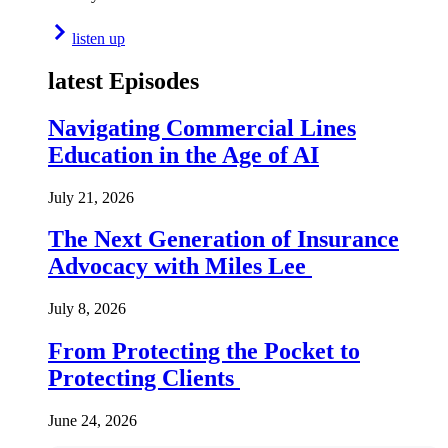
listen up
latest Episodes
Navigating Commercial Lines
Education in the Age of AI
July 21, 2026
The Next Generation of Insurance
Advocacy with Miles Lee
July 8, 2026
From Protecting the Pocket to
Protecting Clients
June 24, 2026