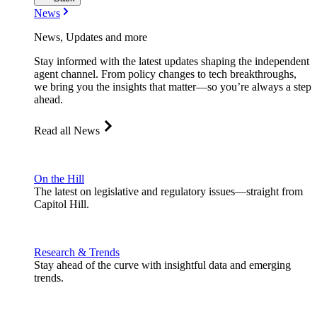
News
News, Updates and more
Stay informed with the latest updates shaping the independent
agent channel. From policy changes to tech breakthroughs,
we bring you the insights that matter—so you’re always a step
ahead.
Read all News
On the Hill
The latest on legislative and regulatory issues—straight from
Capitol Hill.
Research & Trends
Stay ahead of the curve with insightful data and emerging
trends.