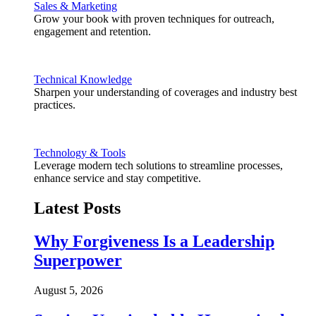
Sales & Marketing
Grow your book with proven techniques for outreach,
engagement and retention.
Technical Knowledge
Sharpen your understanding of coverages and industry best
practices.
Technology & Tools
Leverage modern tech solutions to streamline processes,
enhance service and stay competitive.
Latest Posts
Why Forgiveness Is a Leadership
Superpower
August 5, 2026