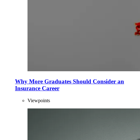
Why More Graduates Should Consider an
Insurance Career
Viewpoints