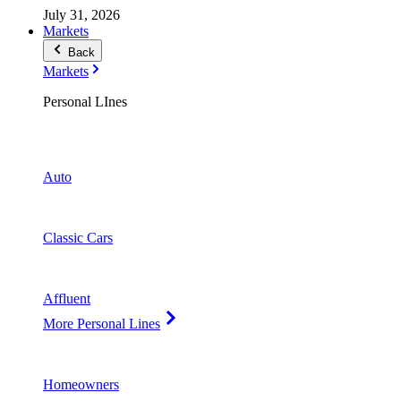
July 31, 2026
Markets
Back
Markets
Personal LInes
Auto
Classic Cars
Affluent
More Personal Lines
Homeowners