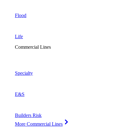
Flood
Life
Commercial Lines
Specialty
E&S
Builders Risk
More Commercial Lines