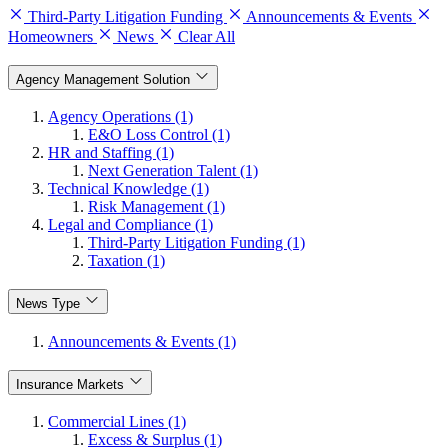
Third-Party Litigation Funding
Announcements & Events
Homeowners
News
Clear All
Agency Management Solution
Agency Operations (1)
E&O Loss Control (1)
HR and Staffing (1)
Next Generation Talent (1)
Technical Knowledge (1)
Risk Management (1)
Legal and Compliance (1)
Third-Party Litigation Funding (1)
Taxation (1)
News Type
Announcements & Events (1)
Insurance Markets
Commercial Lines (1)
Excess & Surplus (1)