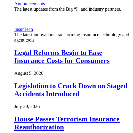
Announcements
The latest updates from the Big “I” and industry partners.
InsurTech
The latest innovations transforming insurance technology and
agent tools.
Legal Reforms Begin to Ease
Insurance Costs for Consumers
August 5, 2026
Legislation to Crack Down on Staged
Accidents Introduced
July 29, 2026
House Passes Terrorism Insurance
Reauthorization