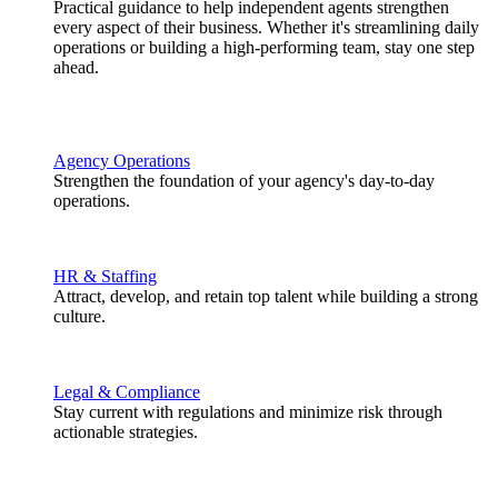
Practical guidance to help independent agents strengthen
every aspect of their business. Whether it's streamlining daily
operations or building a high-performing team, stay one step
ahead.
Agency Operations
Strengthen the foundation of your agency's day-to-day
operations.
HR & Staffing
Attract, develop, and retain top talent while building a strong
culture.
Legal & Compliance
Stay current with regulations and minimize risk through
actionable strategies.