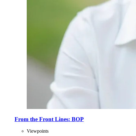
From the Front Lines: BOP
Viewpoints