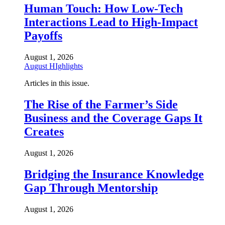
Human Touch: How Low-Tech
Interactions Lead to High-Impact
Payoffs
August 1, 2026
August HIghlights
Articles in this issue.
The Rise of the Farmer’s Side
Business and the Coverage Gaps It
Creates
August 1, 2026
Bridging the Insurance Knowledge
Gap Through Mentorship
August 1, 2026