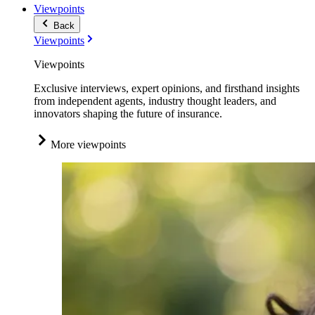
Viewpoints
Back
Viewpoints
Viewpoints
Exclusive interviews, expert opinions, and firsthand insights
from independent agents, industry thought leaders, and
innovators shaping the future of insurance.
More viewpoints