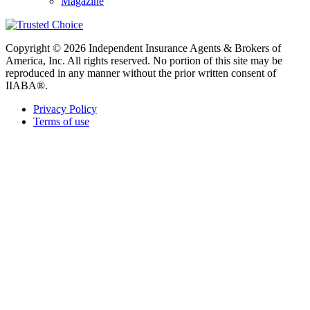
Magazine
Copyright © 2026 Independent Insurance Agents & Brokers of
America, Inc. All rights reserved. No portion of this site may be
reproduced in any manner without the prior written consent of
IIABA®.
Privacy Policy
Terms of use