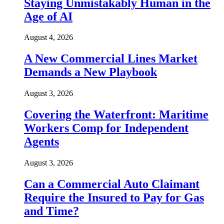
Staying Unmistakably Human in the
Age of AI
August 4, 2026
A New Commercial Lines Market
Demands a New Playbook
August 3, 2026
Covering the Waterfront: Maritime
Workers Comp for Independent
Agents
August 3, 2026
Can a Commercial Auto Claimant
Require the Insured to Pay for Gas
and Time?