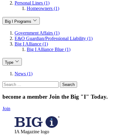
Personal Lines (1)
Homeowners (1)
Big I Programs
Government Affairs (1)
E&O Guardian/Professional Liability (1)
Big I Alliance (1)
Big I Alliance Blue (1)
Type
News (1)
Search
for:
become a member
Join the Big "I" Today
.
Join
IA Magazine logo