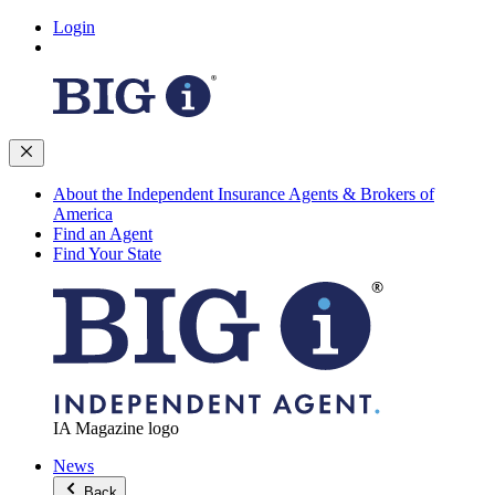
Login
About the Independent Insurance Agents & Brokers of
America
Find an Agent
Find Your State
IA Magazine logo
News
Back