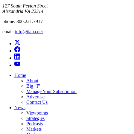
​127 South Peyton Street
Alexandria VA 22314
phone:
800.221.7917
email:
info@iiaba.net
Home
About
Big “I”
Manage Your Subscription
Advertise
Contact Us
News
Viewpoints
Strategies
Podcasts
Markets