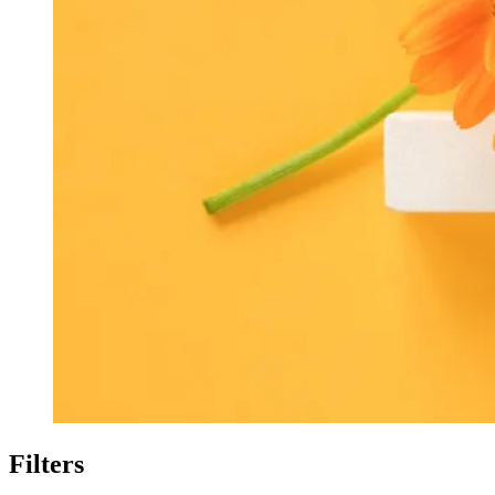
Filters