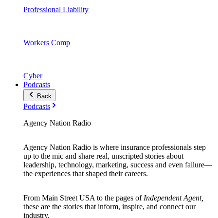
Professional Liability
Workers Comp
Cyber
Podcasts
Back
Podcasts
Agency Nation Radio
Agency Nation Radio is where insurance professionals step
up to the mic and share real, unscripted stories about
leadership, technology, marketing, success and even failure—
the experiences that shaped their careers.
From Main Street USA to the pages of
Independent Agent,
these are the stories that inform, inspire, and connect our
industry.