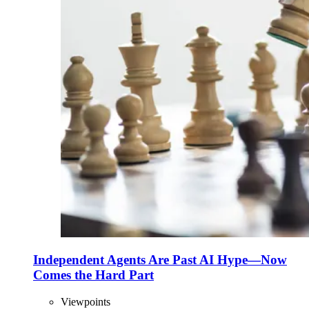
Independent Agents Are Past AI Hype—Now
Comes the Hard Part
Viewpoints