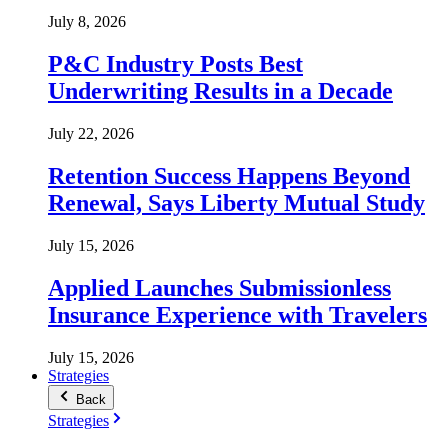
July 8, 2026
P&C Industry Posts Best
Underwriting Results in a Decade
July 22, 2026
Retention Success Happens Beyond
Renewal, Says Liberty Mutual Study
July 15, 2026
Applied Launches Submissionless
Insurance Experience with Travelers
July 15, 2026
Strategies
Back
Strategies