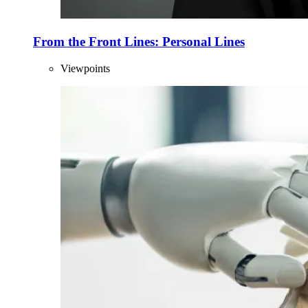
From the Front Lines: Personal Lines
Viewpoints