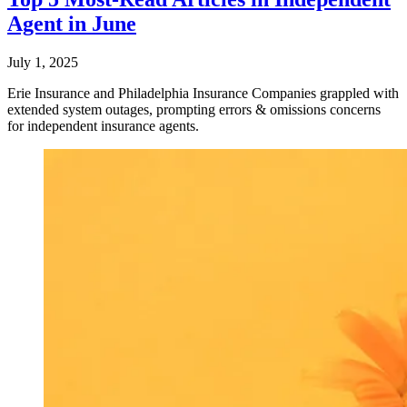
Agent in June
July 1, 2025
Erie Insurance and Philadelphia Insurance Companies grappled with
extended system outages, prompting errors & omissions concerns
for independent insurance agents.