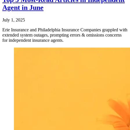
Agent in June
July 1, 2025
Erie Insurance and Philadelphia Insurance Companies grappled with
extended system outages, prompting errors & omissions concerns
for independent insurance agents.