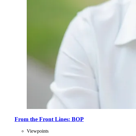
From the Front Lines: BOP
Viewpoints