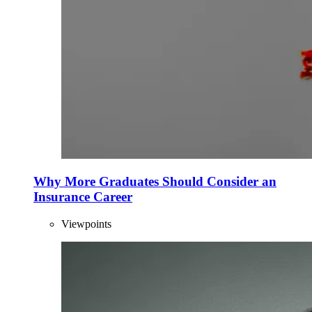
Why More Graduates Should Consider an
Insurance Career
Viewpoints