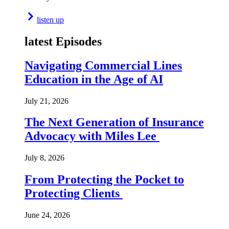
listen up
latest Episodes
Navigating Commercial Lines
Education in the Age of AI
July 21, 2026
The Next Generation of Insurance
Advocacy with Miles Lee
July 8, 2026
From Protecting the Pocket to
Protecting Clients
June 24, 2026