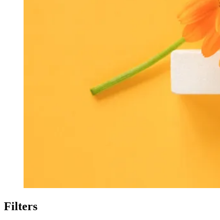
Filters