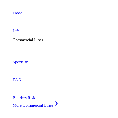
Flood
Life
Commercial Lines
Specialty
E&S
Builders Risk
More Commercial Lines