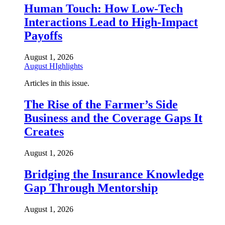
Human Touch: How Low-Tech
Interactions Lead to High-Impact
Payoffs
August 1, 2026
August HIghlights
Articles in this issue.
The Rise of the Farmer’s Side
Business and the Coverage Gaps It
Creates
August 1, 2026
Bridging the Insurance Knowledge
Gap Through Mentorship
August 1, 2026