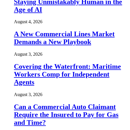
Staying Unmistakably Human in the
Age of AI
August 4, 2026
A New Commercial Lines Market
Demands a New Playbook
August 3, 2026
Covering the Waterfront: Maritime
Workers Comp for Independent
Agents
August 3, 2026
Can a Commercial Auto Claimant
Require the Insured to Pay for Gas
and Time?