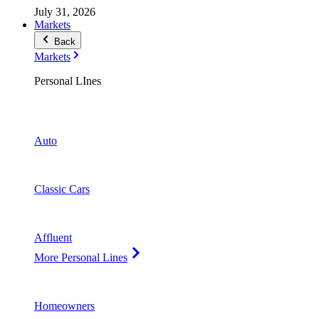
July 31, 2026
Markets
Back
Markets
Personal LInes
Auto
Classic Cars
Affluent
More Personal Lines
Homeowners