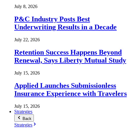
July 8, 2026
P&C Industry Posts Best
Underwriting Results in a Decade
July 22, 2026
Retention Success Happens Beyond
Renewal, Says Liberty Mutual Study
July 15, 2026
Applied Launches Submissionless
Insurance Experience with Travelers
July 15, 2026
Strategies
Back
Strategies