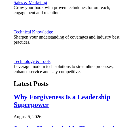
Sales & Marketing
Grow your book with proven techniques for outreach,
engagement and retention.
Technical Knowledge
Sharpen your understanding of coverages and industry best
practices.
Technology & Tools
Leverage modern tech solutions to streamline processes,
enhance service and stay competitive.
Latest Posts
Why Forgiveness Is a Leadership
Superpower
August 5, 2026