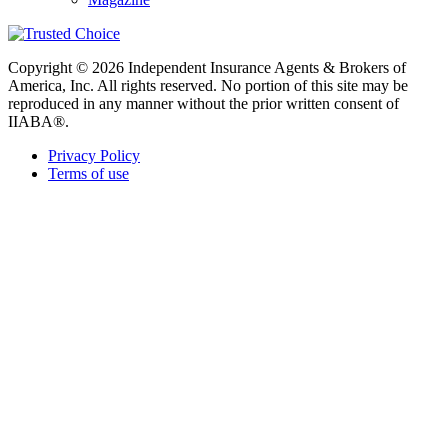
Copyright © 2026 Independent Insurance Agents & Brokers of
America, Inc. All rights reserved. No portion of this site may be
reproduced in any manner without the prior written consent of
IIABA®.
Privacy Policy
Terms of use