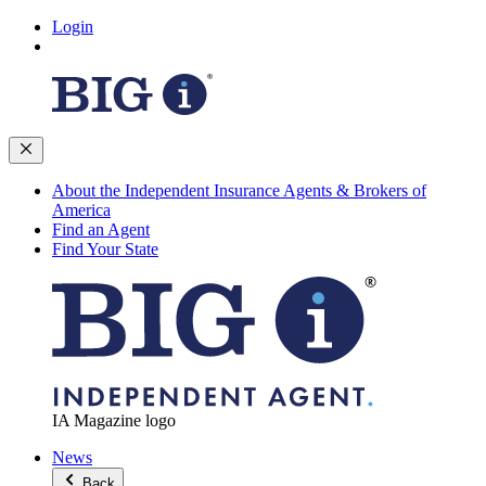
Login
About the Independent Insurance Agents & Brokers of
America
Find an Agent
Find Your State
IA Magazine logo
News
Back