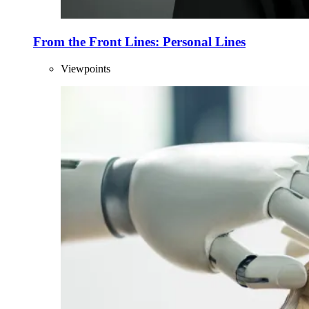
From the Front Lines: Personal Lines
Viewpoints