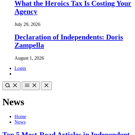
What the Heroics Tax Is Costing Your
Agency
July 29, 2026
Declaration of Independents: Doris
Zampella
August 1, 2026
Login
News
Home
News
Top 5 Most-Read Articles in Independent