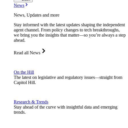
News
News, Updates and more
Stay informed with the latest updates shaping the independent
agent channel. From policy changes to tech breakthroughs,
we bring you the insights that matter—so you’re always a step
ahead.
Read all News
On the Hill
The latest on legislative and regulatory issues—straight from
Capitol Hill.
Research & Trends
Stay ahead of the curve with insightful data and emerging
trends.