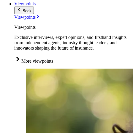
Viewpoints
Back
Viewpoints
Viewpoints
Exclusive interviews, expert opinions, and firsthand insights
from independent agents, industry thought leaders, and
innovators shaping the future of insurance.
More viewpoints