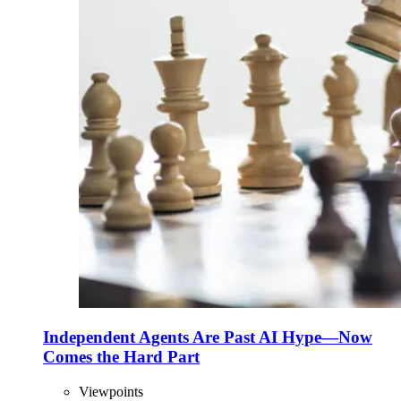
Independent Agents Are Past AI Hype—Now
Comes the Hard Part
Viewpoints