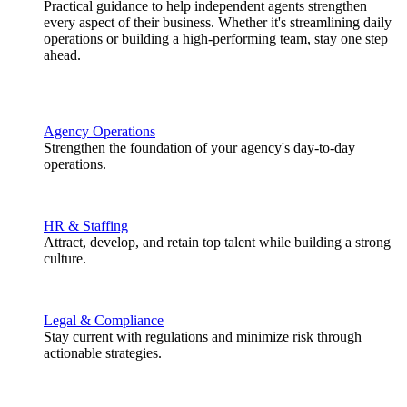
Practical guidance to help independent agents strengthen
every aspect of their business. Whether it's streamlining daily
operations or building a high-performing team, stay one step
ahead.
Agency Operations
Strengthen the foundation of your agency's day-to-day
operations.
HR & Staffing
Attract, develop, and retain top talent while building a strong
culture.
Legal & Compliance
Stay current with regulations and minimize risk through
actionable strategies.