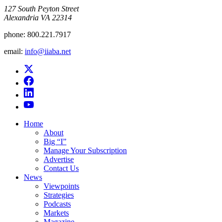
​127 South Peyton Street
Alexandria VA 22314
phone:
800.221.7917
email:
info@iiaba.net
Home
About
Big “I”
Manage Your Subscription
Advertise
Contact Us
News
Viewpoints
Strategies
Podcasts
Markets
Magazine