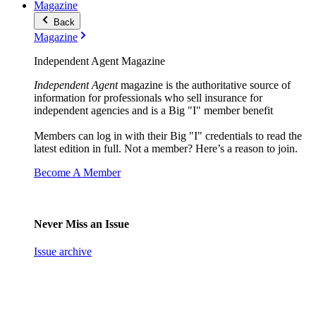
Magazine
Back
Magazine
Independent Agent Magazine
Independent Agent
magazine is the authoritative source of
information for professionals who sell insurance for
independent agencies and is a Big "I" member benefit
Members can log in with their Big "I" credentials to read the
latest edition in full. Not a member? Here’s a reason to join.
Become A Member
Never Miss an Issue
Issue archive