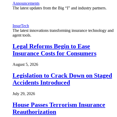
Announcements
The latest updates from the Big “I” and industry partners.
InsurTech
The latest innovations transforming insurance technology and
agent tools.
Legal Reforms Begin to Ease
Insurance Costs for Consumers
August 5, 2026
Legislation to Crack Down on Staged
Accidents Introduced
July 29, 2026
House Passes Terrorism Insurance
Reauthorization