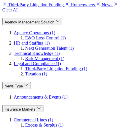
Third-Party Litigation Funding
Homeowners
News
Clear All
Agency Management Solution
Agency Operations (1)
E&O Loss Control (1)
HR and Staffing (1)
Next Generation Talent (1)
Technical Knowledge (1)
Risk Management (1)
Legal and Compliance (1)
Third-Party Litigation Funding (1)
Taxation (1)
News Type
Announcements & Events (1)
Insurance Markets
Commercial Lines (1)
Excess & Surplus (1)