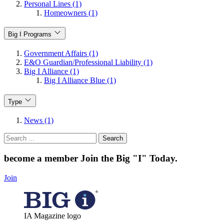
Personal Lines (1)
Homeowners (1)
Big I Programs
Government Affairs (1)
E&O Guardian/Professional Liability (1)
Big I Alliance (1)
Big I Alliance Blue (1)
Type
News (1)
Search
for:
become a member
Join the Big "I" Today
.
Join
IA Magazine logo