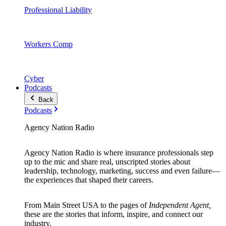
Professional Liability
Workers Comp
Cyber
Podcasts
Back
Podcasts
Agency Nation Radio
Agency Nation Radio is where insurance professionals step
up to the mic and share real, unscripted stories about
leadership, technology, marketing, success and even failure—
the experiences that shaped their careers.
From Main Street USA to the pages of
Independent Agent,
these are the stories that inform, inspire, and connect our
industry.