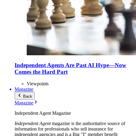
Independent Agents Are Past AI Hype—Now
Comes the Hard Part
Viewpoints
Magazine
Back
Magazine
Independent Agent Magazine
Independent Agent
magazine is the authoritative source of
information for professionals who sell insurance for
independent agencies and is a Big "I" member benefit