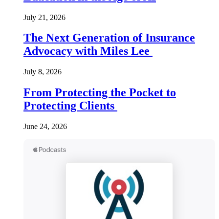
July 21, 2026
The Next Generation of Insurance
Advocacy with Miles Lee
July 8, 2026
From Protecting the Pocket to
Protecting Clients
June 24, 2026