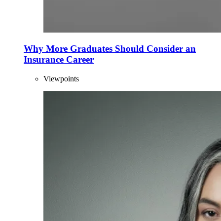
Why More Graduates Should Consider an
Insurance Career
Viewpoints