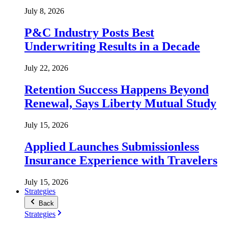
July 8, 2026
P&C Industry Posts Best
Underwriting Results in a Decade
July 22, 2026
Retention Success Happens Beyond
Renewal, Says Liberty Mutual Study
July 15, 2026
Applied Launches Submissionless
Insurance Experience with Travelers
July 15, 2026
Strategies
Back
Strategies