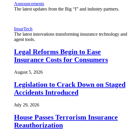
Announcements
The latest updates from the Big “I” and industry partners.
InsurTech
The latest innovations transforming insurance technology and
agent tools.
Legal Reforms Begin to Ease
Insurance Costs for Consumers
August 5, 2026
Legislation to Crack Down on Staged
Accidents Introduced
July 29, 2026
House Passes Terrorism Insurance
Reauthorization