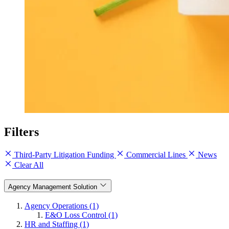
Filters
Third-Party Litigation Funding
Commercial Lines
News
Clear All
Agency Management Solution
Agency Operations (1)
E&O Loss Control (1)
HR and Staffing (1)