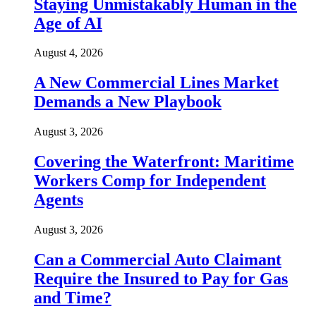
Staying Unmistakably Human in the
Age of AI
August 4, 2026
A New Commercial Lines Market
Demands a New Playbook
August 3, 2026
Covering the Waterfront: Maritime
Workers Comp for Independent
Agents
August 3, 2026
Can a Commercial Auto Claimant
Require the Insured to Pay for Gas
and Time?