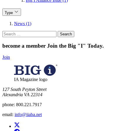
Big I Alliance Blue (1)
Type
News (1)
Search
for:
become a member
Join the Big "I" Today
.
Join
IA Magazine logo
​127 South Peyton Street
Alexandria VA 22314
phone:
800.221.7917
email:
info@iiaba.net