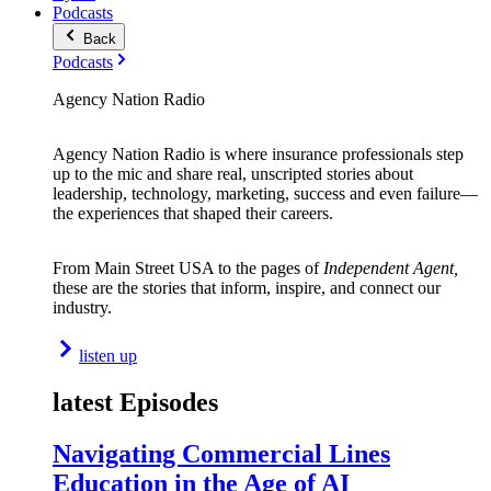
Podcasts
Back
Podcasts
Agency Nation Radio
Agency Nation Radio is where insurance professionals step
up to the mic and share real, unscripted stories about
leadership, technology, marketing, success and even failure—
the experiences that shaped their careers.
From Main Street USA to the pages of
Independent Agent,
these are the stories that inform, inspire, and connect our
industry.
listen up
latest Episodes
Navigating Commercial Lines
Education in the Age of AI