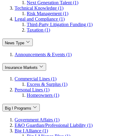
Next Generation Talent (1)
Technical Knowledge (1)
Risk Management (1)
Legal and Compliance (1)
Third-Party Litigation Funding (1)
Taxation (1)
News Type
Announcements & Events (1)
Insurance Markets
Commercial Lines (1)
Excess & Surplus (1)
Personal Lines (1)
Homeowners (1)
Big I Programs
Government Affairs (1)
E&O Guardian/Professional Liability (1)
Big I Alliance (1)