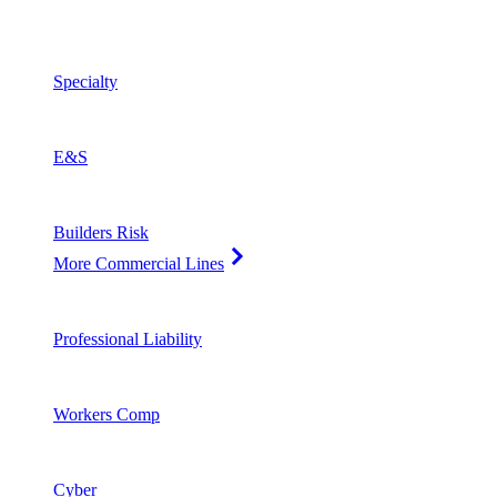
Specialty
E&S
Builders Risk
More Commercial Lines
Professional Liability
Workers Comp
Cyber