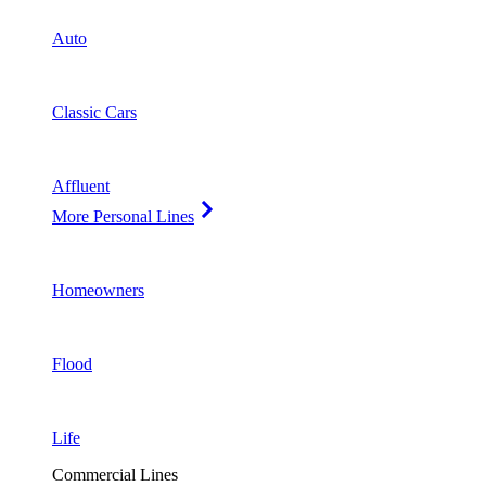
Auto
Classic Cars
Affluent
More Personal Lines
Homeowners
Flood
Life
Commercial Lines