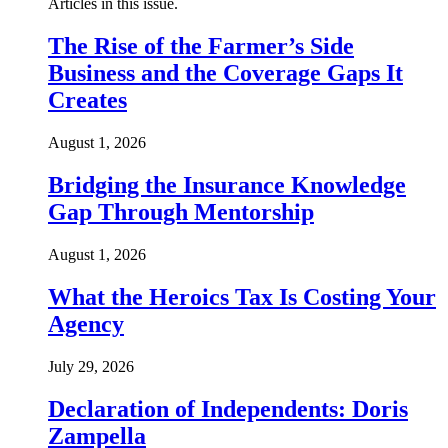
Articles in this issue.
The Rise of the Farmer’s Side
Business and the Coverage Gaps It
Creates
August 1, 2026
Bridging the Insurance Knowledge
Gap Through Mentorship
August 1, 2026
What the Heroics Tax Is Costing Your
Agency
July 29, 2026
Declaration of Independents: Doris
Zampella