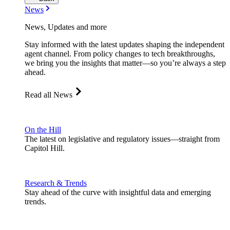
News
News, Updates and more
Stay informed with the latest updates shaping the independent
agent channel. From policy changes to tech breakthroughs,
we bring you the insights that matter—so you’re always a step
ahead.
Read all News
On the Hill
The latest on legislative and regulatory issues—straight from
Capitol Hill.
Research & Trends
Stay ahead of the curve with insightful data and emerging
trends.