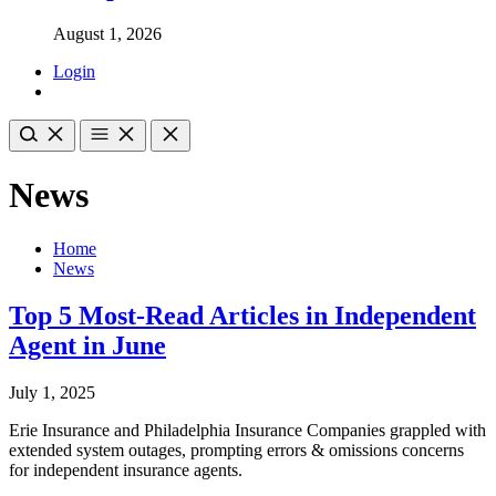
August 1, 2026
Login
News
Home
News
Top 5 Most-Read Articles in Independent
Agent in June
July 1, 2025
Erie Insurance and Philadelphia Insurance Companies grappled with
extended system outages, prompting errors & omissions concerns
for independent insurance agents.