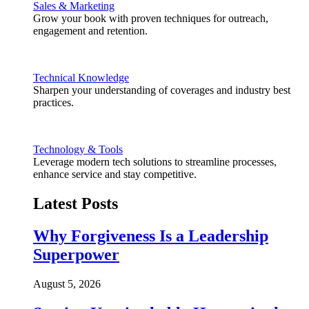
Sales & Marketing
Grow your book with proven techniques for outreach,
engagement and retention.
Technical Knowledge
Sharpen your understanding of coverages and industry best
practices.
Technology & Tools
Leverage modern tech solutions to streamline processes,
enhance service and stay competitive.
Latest Posts
Why Forgiveness Is a Leadership
Superpower
August 5, 2026