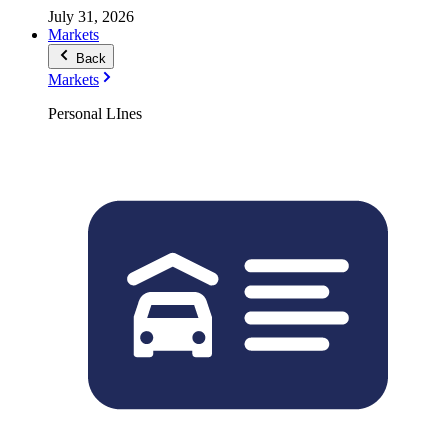
July 31, 2026
Markets
Back
Markets
Personal LInes