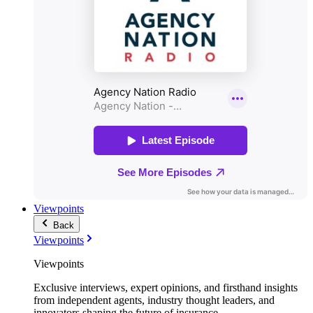
Viewpoints
Back
Viewpoints
Viewpoints
Exclusive interviews, expert opinions, and firsthand insights
from independent agents, industry thought leaders, and
innovators shaping the future of insurance.