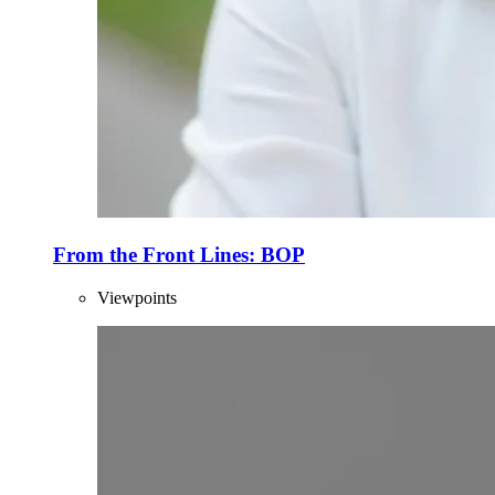
From the Front Lines: BOP
Viewpoints