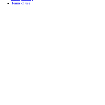
Terms of use