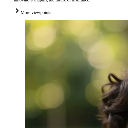
More viewpoints