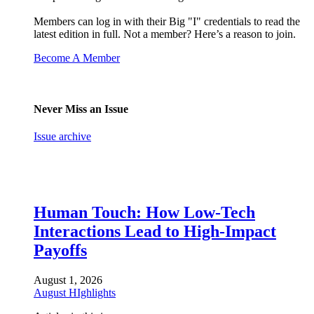
Members can log in with their Big "I" credentials to read the
latest edition in full. Not a member? Here’s a reason to join.
Become A Member
Never Miss an Issue
Issue archive
Human Touch: How Low-Tech
Interactions Lead to High-Impact
Payoffs
August 1, 2026
August HIghlights