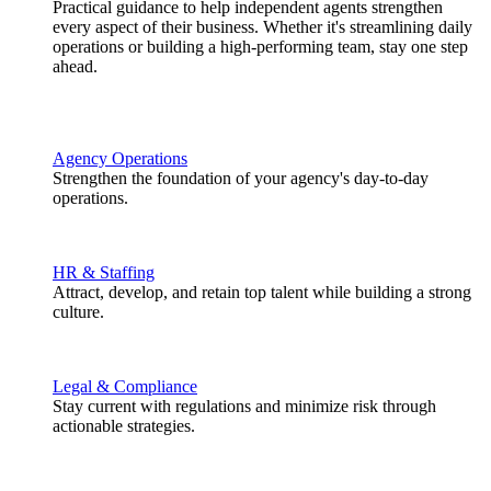
Practical guidance to help independent agents strengthen
every aspect of their business. Whether it's streamlining daily
operations or building a high-performing team, stay one step
ahead.
Agency Operations
Strengthen the foundation of your agency's day-to-day
operations.
HR & Staffing
Attract, develop, and retain top talent while building a strong
culture.
Legal & Compliance
Stay current with regulations and minimize risk through
actionable strategies.