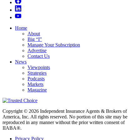
Home
About
Big “I”
Manage Your Subscription
Advertise
Contact Us
News
Viewpoints
Strategies
Podcasts
Markets
Magazine
Copyright © 2026 Independent Insurance Agents & Brokers of
America, Inc. All rights reserved. No portion of this site may be
reproduced in any manner without the prior written consent of
IIABA®.
Privacy Policy