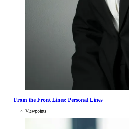
From the Front Lines: Personal Lines
Viewpoints