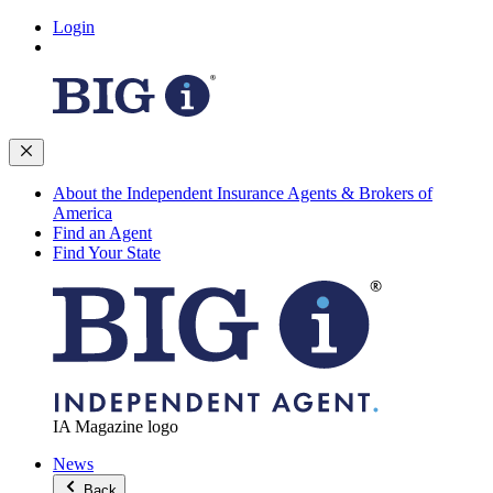
Login
About the Independent Insurance Agents & Brokers of
America
Find an Agent
Find Your State
IA Magazine logo
News
Back