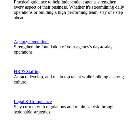
Practical guidance to help independent agents strengthen
every aspect of their business. Whether it's streamlining daily
operations or building a high-performing team, stay one step
ahead.
Agency Operations
Strengthen the foundation of your agency's day-to-day
operations.
HR & Staffing
Attract, develop, and retain top talent while building a strong
culture.
Legal & Compliance
Stay current with regulations and minimize risk through
actionable strategies.