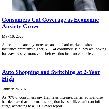
Consumers Cut Coverage as Economic
Anxiety Grows
May 18, 2023
As economic anxiety increases and the hard market pushes
insurance premiums higher, 51% of consumers said they are looking
for ways to save money on their existing insurance policies.
Auto Shopping and Switching at 2-Year
High
January 26, 2023
As 40% of consumers saw their rates increase, carrier ad spending
has decreased and telematics adoption has stabilized after an initial
surge, according to a J.D. Power report.