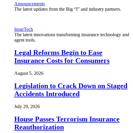
Announcements
The latest updates from the Big “I” and industry partners.
InsurTech
The latest innovations transforming insurance technology and
agent tools.
Legal Reforms Begin to Ease
Insurance Costs for Consumers
August 5, 2026
Legislation to Crack Down on Staged
Accidents Introduced
July 29, 2026
House Passes Terrorism Insurance
Reauthorization