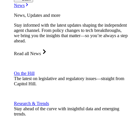
News
News, Updates and more
Stay informed with the latest updates shaping the independent
agent channel. From policy changes to tech breakthroughs,
we bring you the insights that matter—so you’re always a step
ahead.
Read all News
On the Hill
The latest on legislative and regulatory issues—straight from
Capitol Hill.
Research & Trends
Stay ahead of the curve with insightful data and emerging
trends.