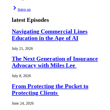
listen up
latest Episodes
Navigating Commercial Lines
Education in the Age of AI
July 21, 2026
The Next Generation of Insurance
Advocacy with Miles Lee
July 8, 2026
From Protecting the Pocket to
Protecting Clients
June 24, 2026