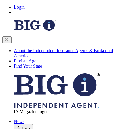
Login
About the Independent Insurance Agents & Brokers of
America
Find an Agent
Find Your State
IA Magazine logo
News
Back