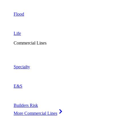
Flood
Life
Commercial Lines
Specialty
E&S
Builders Risk
More Commercial Lines