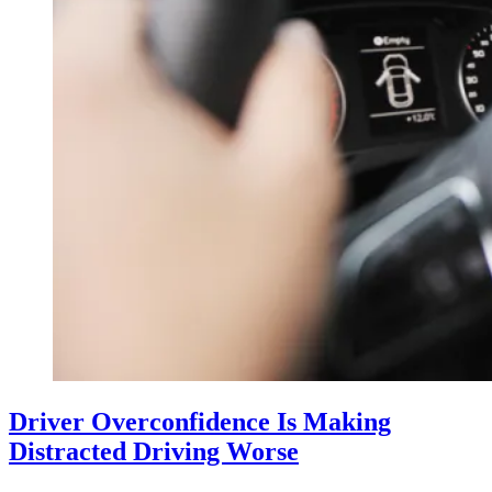
Driver Overconfidence Is Making
Distracted Driving Worse