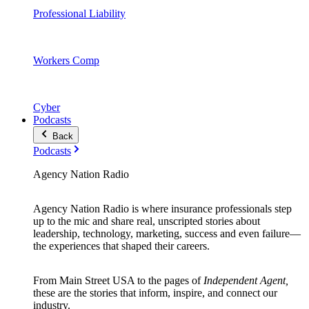
Professional Liability
Workers Comp
Cyber
Podcasts
Back
Podcasts
Agency Nation Radio
Agency Nation Radio is where insurance professionals step
up to the mic and share real, unscripted stories about
leadership, technology, marketing, success and even failure—
the experiences that shaped their careers.
From Main Street USA to the pages of
Independent Agent,
these are the stories that inform, inspire, and connect our
industry.