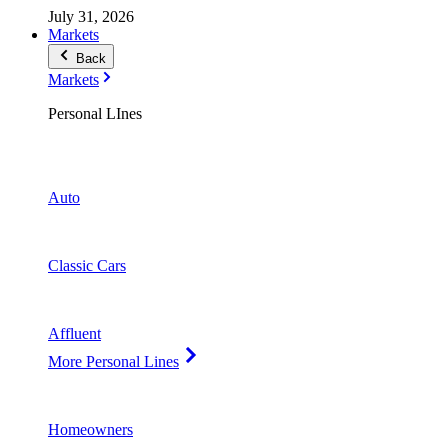
July 31, 2026
Markets
Back
Markets
Personal LInes
Auto
Classic Cars
Affluent
More Personal Lines
Homeowners