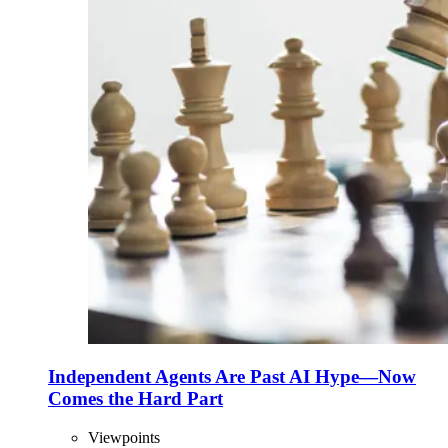
Independent Agents Are Past AI Hype—Now
Comes the Hard Part
Viewpoints