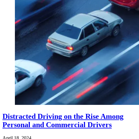
Distracted Driving on the Rise Among
Personal and Commercial Drivers
April 18, 2024