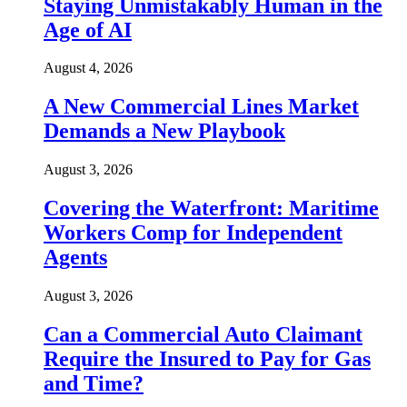
Staying Unmistakably Human in the
Age of AI
August 4, 2026
A New Commercial Lines Market
Demands a New Playbook
August 3, 2026
Covering the Waterfront: Maritime
Workers Comp for Independent
Agents
August 3, 2026
Can a Commercial Auto Claimant
Require the Insured to Pay for Gas
and Time?