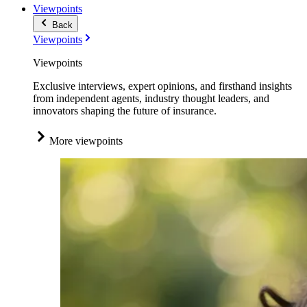
Viewpoints
Back
Viewpoints
Viewpoints
Exclusive interviews, expert opinions, and firsthand insights
from independent agents, industry thought leaders, and
innovators shaping the future of insurance.
More viewpoints