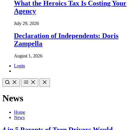
What the Heroics Tax Is Costing Your
Agency
July 29, 2026
Declaration of Independents: Doris
Zampella
August 1, 2026
Login
News
Home
News
4 in 5 Parents of Teen Drivers Would