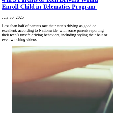
Enroll Child in Telematics Program
July 30, 2025
Less than half of parents rate their teen’s driving as good or
excellent, according to Nationwide, with some parents reporting
their teen’s unsafe driving behaviors, including styling their hair or
even watching videos.