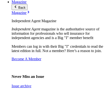
Magazine
Back
Magazine
Independent Agent Magazine
Independent Agent
magazine is the authoritative source of
information for professionals who sell insurance for
independent agencies and is a Big "I" member benefit
Members can log in with their Big "I" credentials to read the
latest edition in full. Not a member? Here’s a reason to join.
Become A Member
Never Miss an Issue
Issue archive