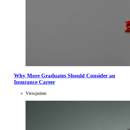
Why More Graduates Should Consider an
Insurance Career
Viewpoints