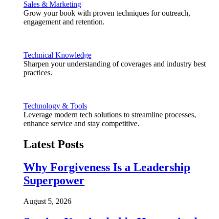
Sales & Marketing
Grow your book with proven techniques for outreach,
engagement and retention.
Technical Knowledge
Sharpen your understanding of coverages and industry best
practices.
Technology & Tools
Leverage modern tech solutions to streamline processes,
enhance service and stay competitive.
Latest Posts
Why Forgiveness Is a Leadership
Superpower
August 5, 2026