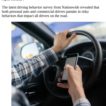
The latest driving behavior survey from Nationwide revealed that
both personal auto and commercial drivers partake in risky
behaviors that impact all drivers on the road.