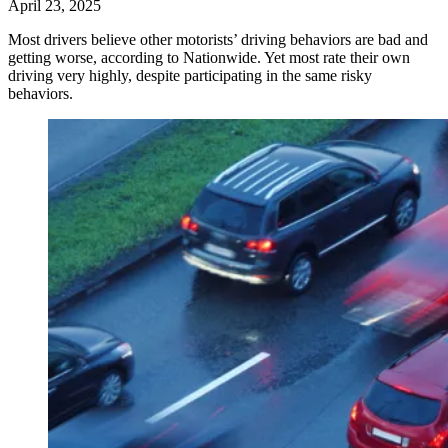
April 23, 2025
Most drivers believe other motorists’ driving behaviors are bad and
getting worse, according to Nationwide. Yet most rate their own
driving very highly, despite participating in the same risky
behaviors.