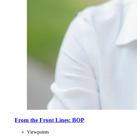
From the Front Lines: BOP
Viewpoints