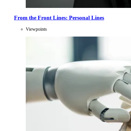
From the Front Lines: Personal Lines
Viewpoints