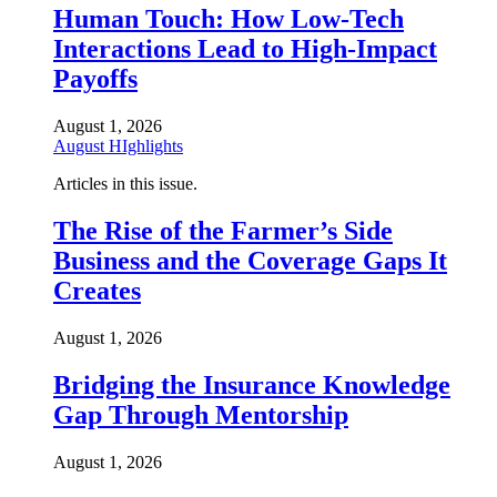
Human Touch: How Low-Tech
Interactions Lead to High-Impact
Payoffs
August 1, 2026
August HIghlights
Articles in this issue.
The Rise of the Farmer’s Side
Business and the Coverage Gaps It
Creates
August 1, 2026
Bridging the Insurance Knowledge
Gap Through Mentorship
August 1, 2026