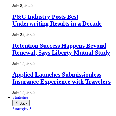
July 8, 2026
P&C Industry Posts Best
Underwriting Results in a Decade
July 22, 2026
Retention Success Happens Beyond
Renewal, Says Liberty Mutual Study
July 15, 2026
Applied Launches Submissionless
Insurance Experience with Travelers
July 15, 2026
Strategies
Back
Strategies