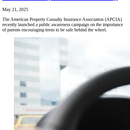
May 21, 2025
The American Property Casualty Insurance Association (APCIA)
recently launched a public awareness campaign on the importance
of parents encouraging teens to be safe behind the wheel.