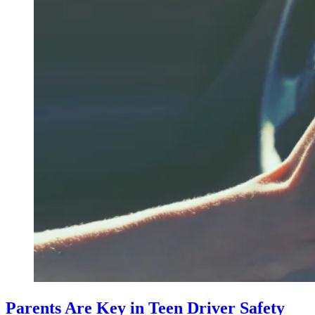
Parents Are Key in Teen Driver Safety