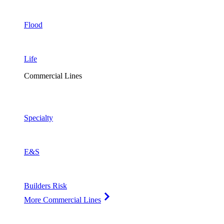
Flood
Life
Commercial Lines
Specialty
E&S
Builders Risk
More Commercial Lines