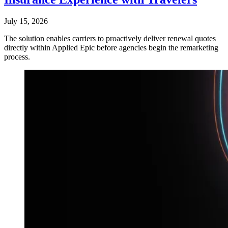
July 15, 2026
The solution enables carriers to proactively deliver renewal quotes
directly within Applied Epic before agencies begin the remarketing
process.