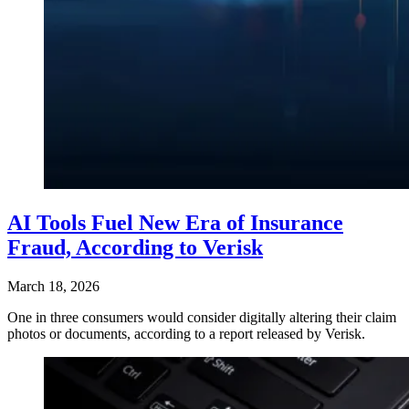
AI Tools Fuel New Era of Insurance
Fraud, According to Verisk
March 18, 2026
One in three consumers would consider digitally altering their claim
photos or documents, according to a report released by Verisk.