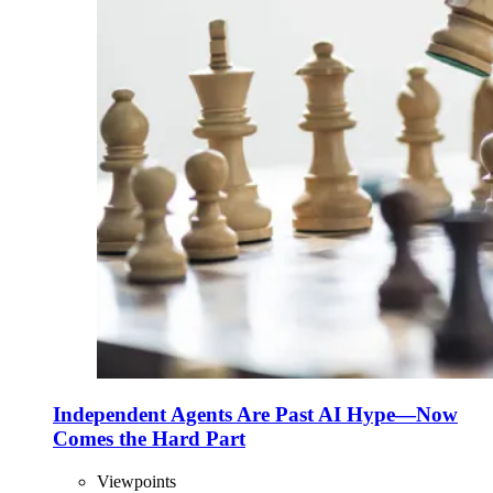
Independent Agents Are Past AI Hype—Now
Comes the Hard Part
Viewpoints