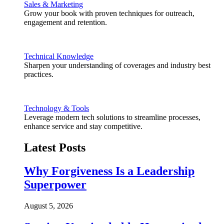
Sales & Marketing
Grow your book with proven techniques for outreach,
engagement and retention.
Technical Knowledge
Sharpen your understanding of coverages and industry best
practices.
Technology & Tools
Leverage modern tech solutions to streamline processes,
enhance service and stay competitive.
Latest Posts
Why Forgiveness Is a Leadership
Superpower
August 5, 2026