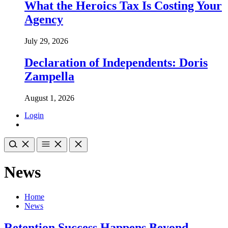
What the Heroics Tax Is Costing Your
Agency
July 29, 2026
Declaration of Independents: Doris
Zampella
August 1, 2026
Login
News
Home
News
Retention Success Happens Beyond