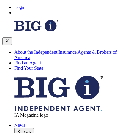
Login
About the Independent Insurance Agents & Brokers of
America
Find an Agent
Find Your State
IA Magazine logo
News
Back