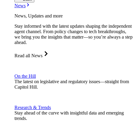
News
News, Updates and more
Stay informed with the latest updates shaping the independent
agent channel. From policy changes to tech breakthroughs,
we bring you the insights that matter—so you’re always a step
ahead.
Read all News
On the Hill
The latest on legislative and regulatory issues—straight from
Capitol Hill.
Research & Trends
Stay ahead of the curve with insightful data and emerging
trends.