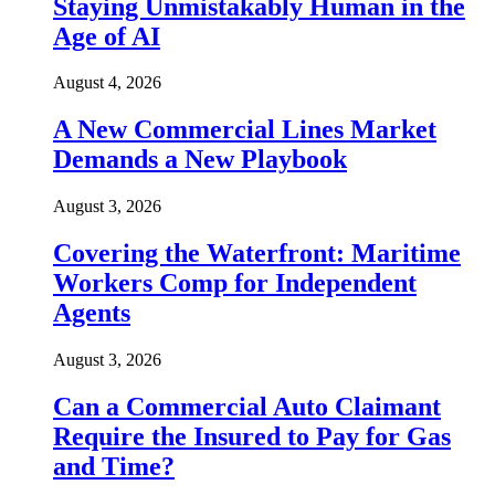
Staying Unmistakably Human in the
Age of AI
August 4, 2026
A New Commercial Lines Market
Demands a New Playbook
August 3, 2026
Covering the Waterfront: Maritime
Workers Comp for Independent
Agents
August 3, 2026
Can a Commercial Auto Claimant
Require the Insured to Pay for Gas
and Time?