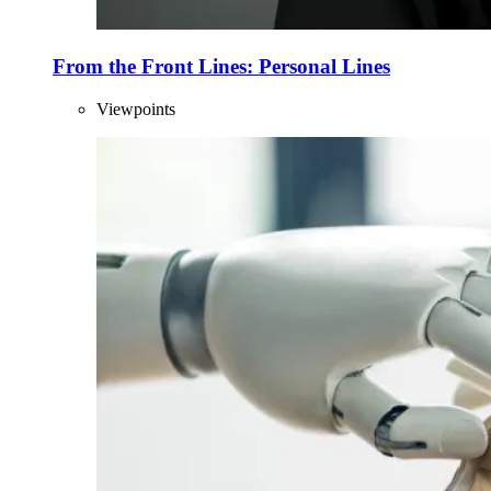
From the Front Lines: Personal Lines
Viewpoints