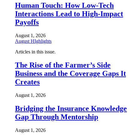
Human Touch: How Low-Tech
Interactions Lead to High-Impact
Payoffs
August 1, 2026
August HIghlights
Articles in this issue.
The Rise of the Farmer’s Side
Business and the Coverage Gaps It
Creates
August 1, 2026
Bridging the Insurance Knowledge
Gap Through Mentorship
August 1, 2026