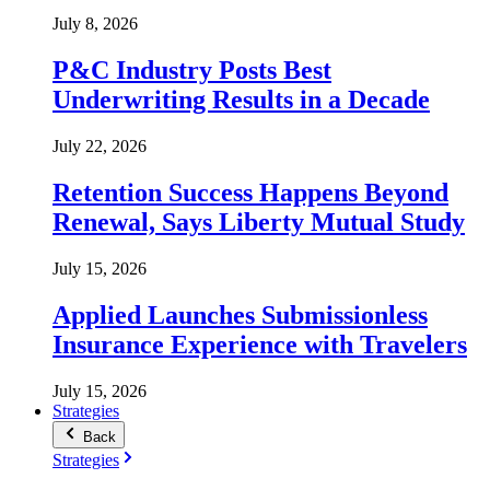
July 8, 2026
P&C Industry Posts Best
Underwriting Results in a Decade
July 22, 2026
Retention Success Happens Beyond
Renewal, Says Liberty Mutual Study
July 15, 2026
Applied Launches Submissionless
Insurance Experience with Travelers
July 15, 2026
Strategies
Back
Strategies