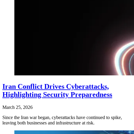
Iran Conflict Drives Cyberattacks,
Highlighting Security Preparedness
March 25, 2026
Since the Iran war began, cyberattacks have continued to spike,
leaving both businesses and infrastructure at risk.