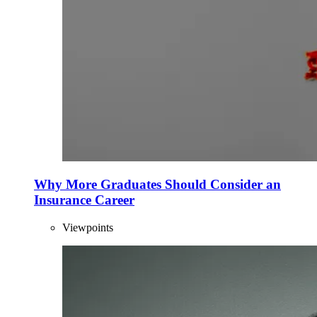
Why More Graduates Should Consider an
Insurance Career
Viewpoints