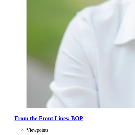
From the Front Lines: BOP
Viewpoints