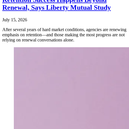
Renewal, Says Liberty Mutual Study
July 15, 2026
After several years of hard market conditions, agencies are renewing
emphasis on retention—and those making the most progress are not
relying on renewal conversations alone.