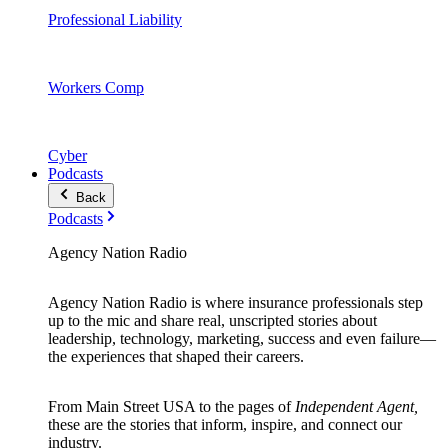
Professional Liability
Workers Comp
Cyber
Podcasts
Back
Podcasts
Agency Nation Radio
Agency Nation Radio is where insurance professionals step
up to the mic and share real, unscripted stories about
leadership, technology, marketing, success and even failure—
the experiences that shaped their careers.
From Main Street USA to the pages of
Independent Agent,
these are the stories that inform, inspire, and connect our
industry.