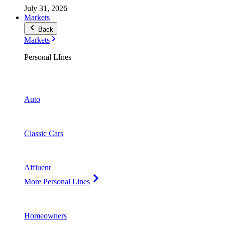
July 31, 2026
Markets
Back
Markets
Personal LInes
Auto
Classic Cars
Affluent
More Personal Lines
Homeowners