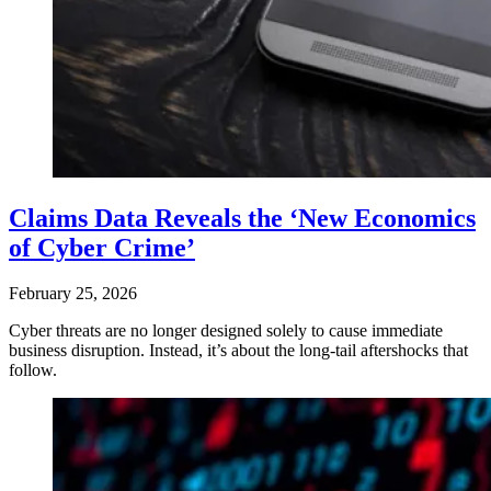
Claims Data Reveals the ‘New Economics
of Cyber Crime’
February 25, 2026
Cyber threats are no longer designed solely to cause immediate
business disruption. Instead, it’s about the long-tail aftershocks that
follow.