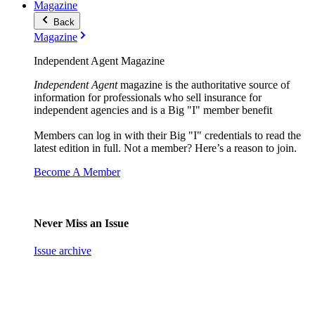
Magazine
Back
Magazine
Independent Agent Magazine
Independent Agent
magazine is the authoritative source of
information for professionals who sell insurance for
independent agencies and is a Big "I" member benefit
Members can log in with their Big "I" credentials to read the
latest edition in full. Not a member? Here’s a reason to join.
Become A Member
Never Miss an Issue
Issue archive