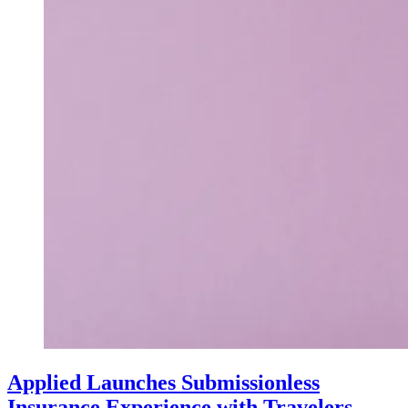
Applied Launches Submissionless
Insurance Experience with Travelers