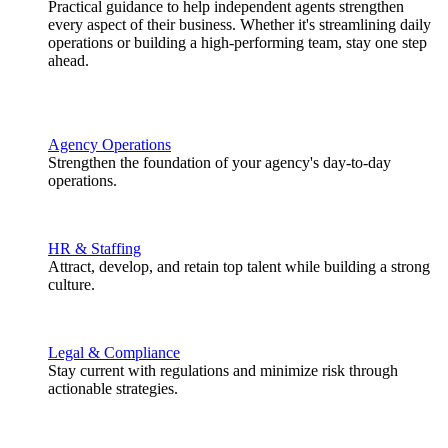
Practical guidance to help independent agents strengthen
every aspect of their business. Whether it's streamlining daily
operations or building a high-performing team, stay one step
ahead.
Agency Operations
Strengthen the foundation of your agency's day-to-day
operations.
HR & Staffing
Attract, develop, and retain top talent while building a strong
culture.
Legal & Compliance
Stay current with regulations and minimize risk through
actionable strategies.