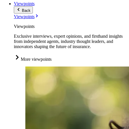
Viewpoints
Back
Viewpoints
Viewpoints
Exclusive interviews, expert opinions, and firsthand insights
from independent agents, industry thought leaders, and
innovators shaping the future of insurance.
More viewpoints