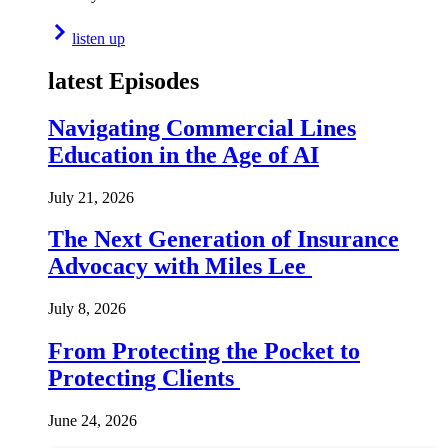
listen up
latest Episodes
Navigating Commercial Lines
Education in the Age of AI
July 21, 2026
The Next Generation of Insurance
Advocacy with Miles Lee
July 8, 2026
From Protecting the Pocket to
Protecting Clients
June 24, 2026