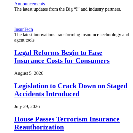
Announcements
The latest updates from the Big “I” and industry partners.
InsurTech
The latest innovations transforming insurance technology and
agent tools.
Legal Reforms Begin to Ease
Insurance Costs for Consumers
August 5, 2026
Legislation to Crack Down on Staged
Accidents Introduced
July 29, 2026
House Passes Terrorism Insurance
Reauthorization