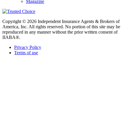
Magazine
Copyright © 2026 Independent Insurance Agents & Brokers of
America, Inc. All rights reserved. No portion of this site may be
reproduced in any manner without the prior written consent of
IIABA®.
Privacy Policy
Terms of use