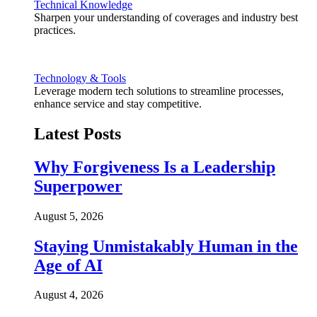
Technical Knowledge
Sharpen your understanding of coverages and industry best
practices.
Technology & Tools
Leverage modern tech solutions to streamline processes,
enhance service and stay competitive.
Latest Posts
Why Forgiveness Is a Leadership
Superpower
August 5, 2026
Staying Unmistakably Human in the
Age of AI
August 4, 2026