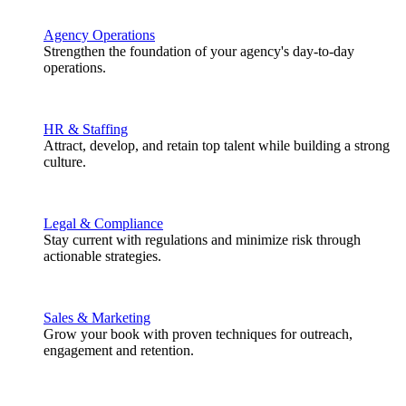
Agency Operations
Strengthen the foundation of your agency's day-to-day
operations.
HR & Staffing
Attract, develop, and retain top talent while building a strong
culture.
Legal & Compliance
Stay current with regulations and minimize risk through
actionable strategies.
Sales & Marketing
Grow your book with proven techniques for outreach,
engagement and retention.