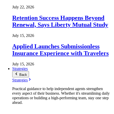
July 22, 2026
Retention Success Happens Beyond
Renewal, Says Liberty Mutual Study
July 15, 2026
Applied Launches Submissionless
Insurance Experience with Travelers
July 15, 2026
Strategies
Back
Strategies
Practical guidance to help independent agents strengthen
every aspect of their business. Whether it's streamlining daily
operations or building a high-performing team, stay one step
ahead.