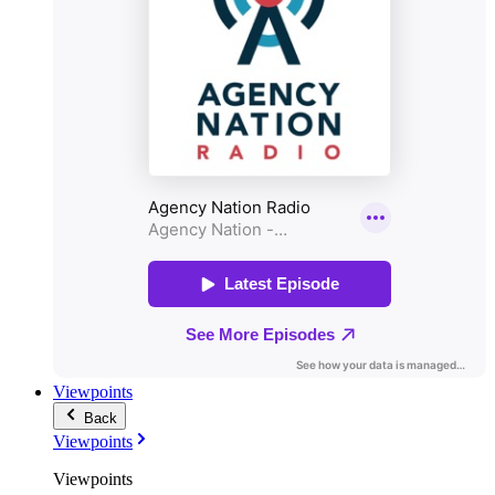
Viewpoints
Back
Viewpoints
Viewpoints