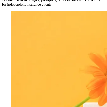
extended system outages, prompting errors & omissions concerns
for independent insurance agents.