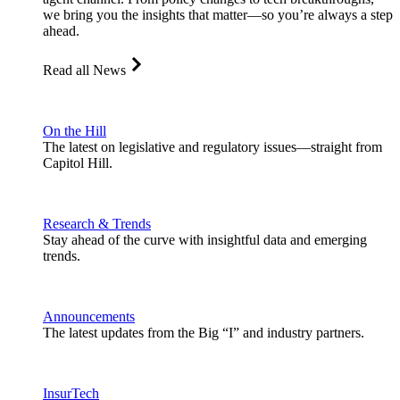
we bring you the insights that matter—so you’re always a step
ahead.
Read all News
On the Hill
The latest on legislative and regulatory issues—straight from
Capitol Hill.
Research & Trends
Stay ahead of the curve with insightful data and emerging
trends.
Announcements
The latest updates from the Big “I” and industry partners.
InsurTech