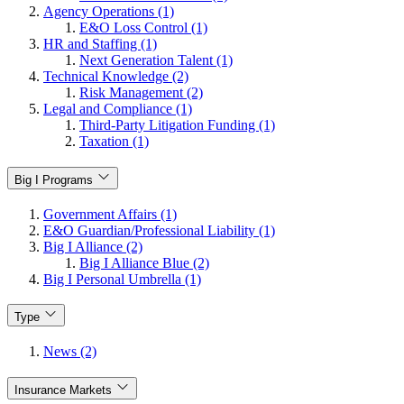
Agency Operations (1)
E&O Loss Control (1)
HR and Staffing (1)
Next Generation Talent (1)
Technical Knowledge (2)
Risk Management (2)
Legal and Compliance (1)
Third-Party Litigation Funding (1)
Taxation (1)
Big I Programs
Government Affairs (1)
E&O Guardian/Professional Liability (1)
Big I Alliance (2)
Big I Alliance Blue (2)
Big I Personal Umbrella (1)
Type
News (2)
Insurance Markets