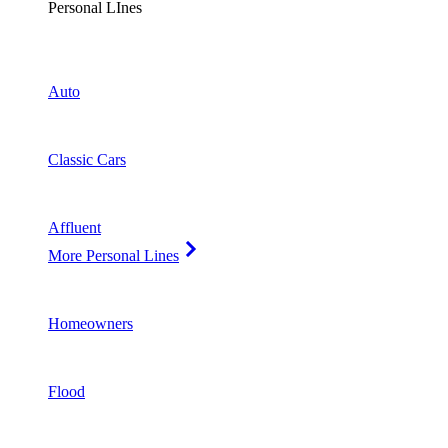
Personal LInes
Auto
Classic Cars
Affluent
More Personal Lines
Homeowners
Flood