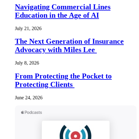
Navigating Commercial Lines
Education in the Age of AI
July 21, 2026
The Next Generation of Insurance
Advocacy with Miles Lee
July 8, 2026
From Protecting the Pocket to
Protecting Clients
June 24, 2026