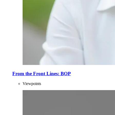
From the Front Lines: BOP
Viewpoints