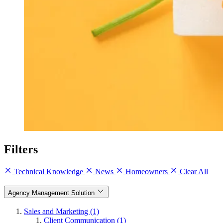
Filters
Technical Knowledge
News
Homeowners
Clear All
Agency Management Solution
Sales and Marketing (1)
Client Communication (1)