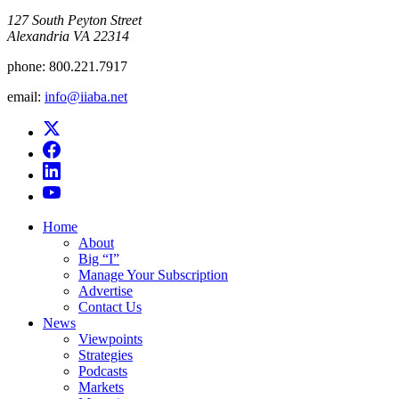
​127 South Peyton Street
Alexandria VA 22314
phone:
800.221.7917
email:
info@iiaba.net
Home
About
Big “I”
Manage Your Subscription
Advertise
Contact Us
News
Viewpoints
Strategies
Podcasts
Markets