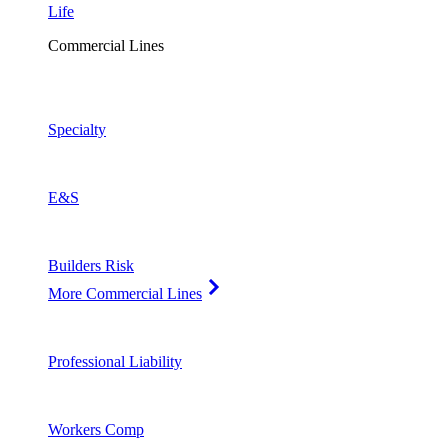
Life
Commercial Lines
Specialty
E&S
Builders Risk
More Commercial Lines
Professional Liability
Workers Comp