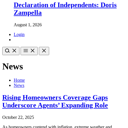
Declaration of Independents: Doris
Zampella
August 1, 2026
Login
News
Home
News
Rising Homeowners Coverage Gaps
Underscore Agents’ Expanding Role
October 22, 2025
As homeowners contend with inflation, extreme weather and