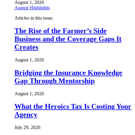
August 1, 2026
August HIghlights
Articles in this issue.
The Rise of the Farmer’s Side
Business and the Coverage Gaps It
Creates
August 1, 2026
Bridging the Insurance Knowledge
Gap Through Mentorship
August 1, 2026
What the Heroics Tax Is Costing Your
Agency
July 29, 2026