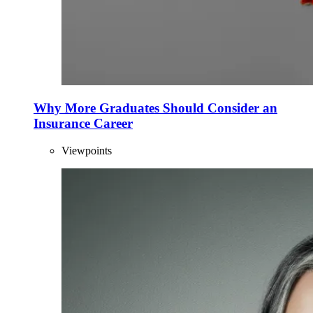
Why More Graduates Should Consider an
Insurance Career
Viewpoints