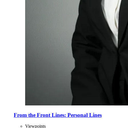
From the Front Lines: Personal Lines
Viewpoints