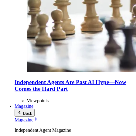
Independent Agents Are Past AI Hype—Now
Comes the Hard Part
Viewpoints
Magazine
Back
Magazine
Independent Agent Magazine