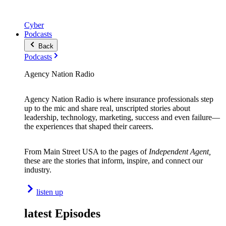
Cyber
Podcasts
Back
Podcasts
Agency Nation Radio
Agency Nation Radio is where insurance professionals step
up to the mic and share real, unscripted stories about
leadership, technology, marketing, success and even failure—
the experiences that shaped their careers.
From Main Street USA to the pages of
Independent Agent,
these are the stories that inform, inspire, and connect our
industry.
listen up
latest Episodes