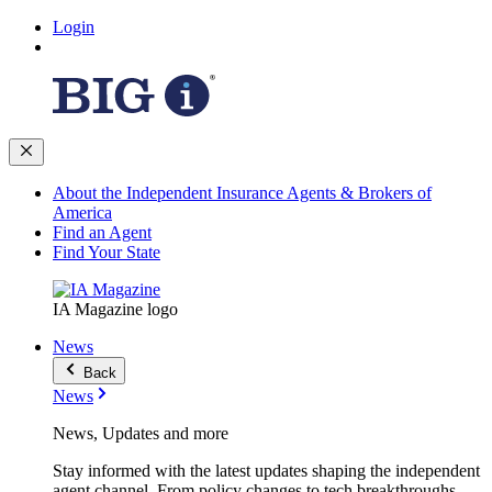
Login
About the Independent Insurance Agents & Brokers of
America
Find an Agent
Find Your State
IA Magazine logo
News
Back
News
News, Updates and more
Stay informed with the latest updates shaping the independent
agent channel. From policy changes to tech breakthroughs,