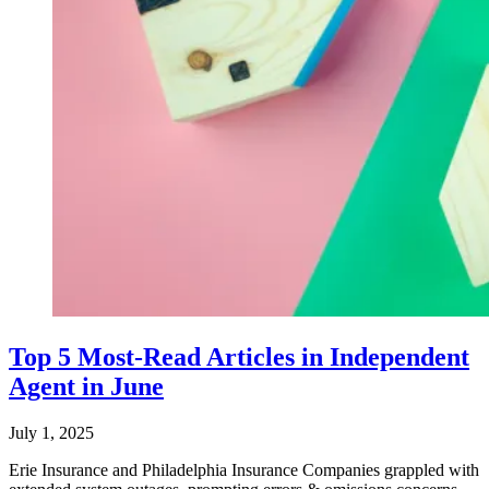
Top 5 Most-Read Articles in Independent
Agent in June
July 1, 2025
Erie Insurance and Philadelphia Insurance Companies grappled with