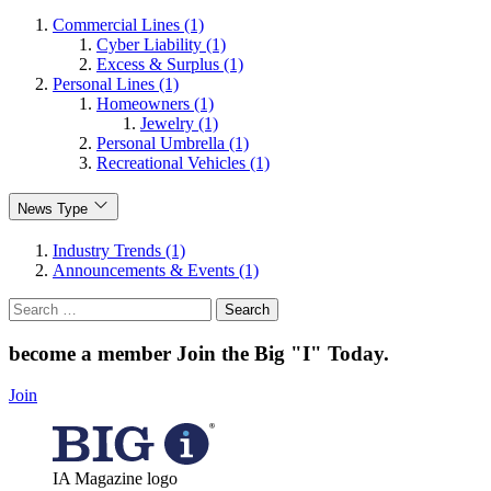
Commercial Lines (1)
Cyber Liability (1)
Excess & Surplus (1)
Personal Lines (1)
Homeowners (1)
Jewelry (1)
Personal Umbrella (1)
Recreational Vehicles (1)
News Type
Industry Trends (1)
Announcements & Events (1)
Search
for:
become a member
Join the Big "I" Today
.
Join
IA Magazine logo