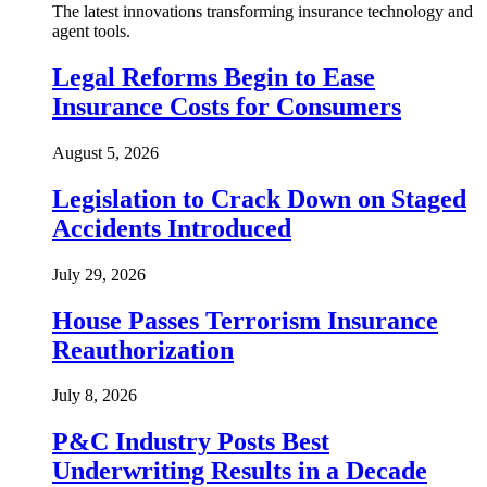
The latest innovations transforming insurance technology and
agent tools.
Legal Reforms Begin to Ease
Insurance Costs for Consumers
August 5, 2026
Legislation to Crack Down on Staged
Accidents Introduced
July 29, 2026
House Passes Terrorism Insurance
Reauthorization
July 8, 2026
P&C Industry Posts Best
Underwriting Results in a Decade