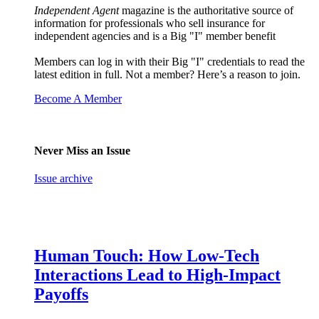
Independent Agent
magazine is the authoritative source of
information for professionals who sell insurance for
independent agencies and is a Big "I" member benefit
Members can log in with their Big "I" credentials to read the
latest edition in full. Not a member? Here’s a reason to join.
Become A Member
Never Miss an Issue
Issue archive
Human Touch: How Low-Tech
Interactions Lead to High-Impact
Payoffs