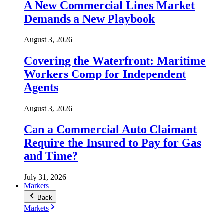
A New Commercial Lines Market
Demands a New Playbook
August 3, 2026
Covering the Waterfront: Maritime
Workers Comp for Independent
Agents
August 3, 2026
Can a Commercial Auto Claimant
Require the Insured to Pay for Gas
and Time?
July 31, 2026
Markets
Back
Markets