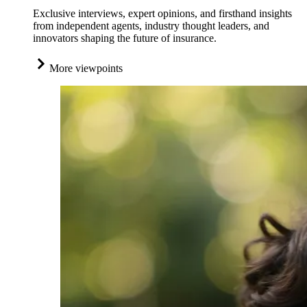
Exclusive interviews, expert opinions, and firsthand insights
from independent agents, industry thought leaders, and
innovators shaping the future of insurance.
More viewpoints