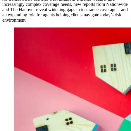
increasingly complex coverage needs, new reports from Nationwide
and The Hanover reveal widening gaps in insurance coverage—and
an expanding role for agents helping clients navigate today’s risk
environment.