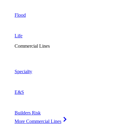
Flood
Life
Commercial Lines
Specialty
E&S
Builders Risk
More Commercial Lines