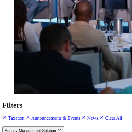
Filters
Taxation
Announcements & Events
News
Clear All
Agency Management Solution