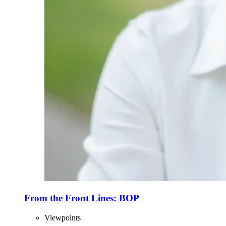
From the Front Lines: BOP
Viewpoints