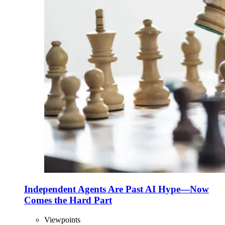
Independent Agents Are Past AI Hype—Now
Comes the Hard Part
Viewpoints