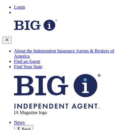
Login
About the Independent Insurance Agents & Brokers of
America
Find an Agent
Find Your State
IA Magazine logo
News
Back