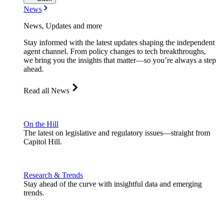
News
News, Updates and more
Stay informed with the latest updates shaping the independent
agent channel. From policy changes to tech breakthroughs,
we bring you the insights that matter—so you’re always a step
ahead.
Read all News
On the Hill
The latest on legislative and regulatory issues—straight from
Capitol Hill.
Research & Trends
Stay ahead of the curve with insightful data and emerging
trends.