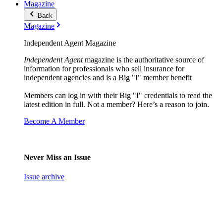
Magazine
Back
Magazine
Independent Agent Magazine
Independent Agent
magazine is the authoritative source of
information for professionals who sell insurance for
independent agencies and is a Big "I" member benefit
Members can log in with their Big "I" credentials to read the
latest edition in full. Not a member? Here’s a reason to join.
Become A Member
Never Miss an Issue
Issue archive