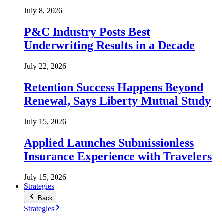
July 8, 2026
P&C Industry Posts Best
Underwriting Results in a Decade
July 22, 2026
Retention Success Happens Beyond
Renewal, Says Liberty Mutual Study
July 15, 2026
Applied Launches Submissionless
Insurance Experience with Travelers
July 15, 2026
Strategies
Back
Strategies