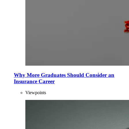
Why More Graduates Should Consider an
Insurance Career
Viewpoints