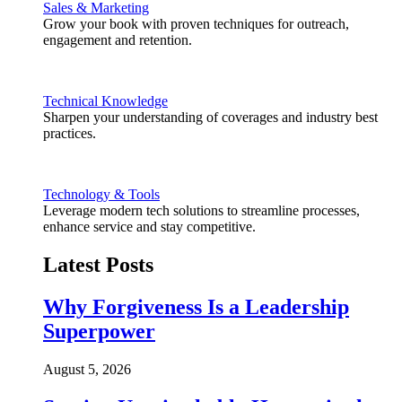
Sales & Marketing
Grow your book with proven techniques for outreach,
engagement and retention.
Technical Knowledge
Sharpen your understanding of coverages and industry best
practices.
Technology & Tools
Leverage modern tech solutions to streamline processes,
enhance service and stay competitive.
Latest Posts
Why Forgiveness Is a Leadership
Superpower
August 5, 2026