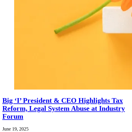
Big ‘I’ President & CEO Highlights Tax
Reform, Legal System Abuse at Industry
Forum
June 19, 2025