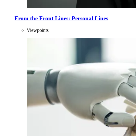
From the Front Lines: Personal Lines
Viewpoints