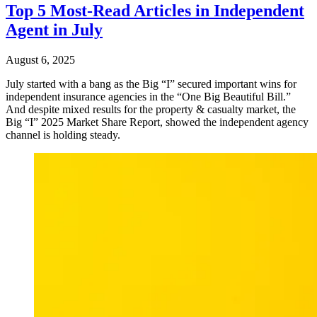
Top 5 Most-Read Articles in Independent
Agent in July
August 6, 2025
July started with a bang as the Big “I” secured important wins for
independent insurance agencies in the “One Big Beautiful Bill.”
And despite mixed results for the property & casualty market, the
Big “I” 2025 Market Share Report, showed the independent agency
channel is holding steady.