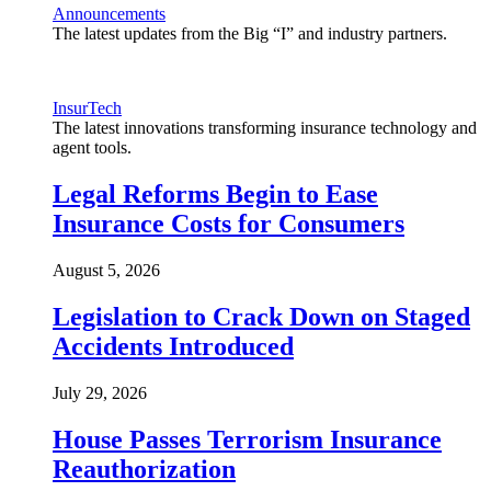
Announcements
The latest updates from the Big “I” and industry partners.
InsurTech
The latest innovations transforming insurance technology and
agent tools.
Legal Reforms Begin to Ease
Insurance Costs for Consumers
August 5, 2026
Legislation to Crack Down on Staged
Accidents Introduced
July 29, 2026
House Passes Terrorism Insurance
Reauthorization