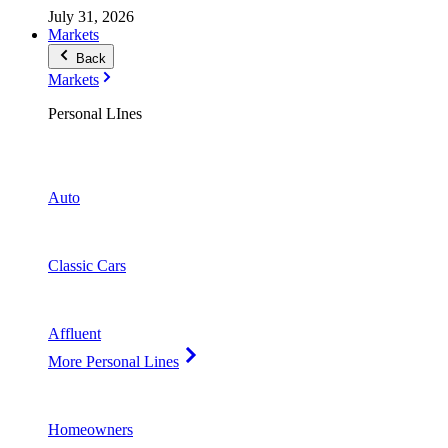
July 31, 2026
Markets
Back
Markets
Personal LInes
Auto
Classic Cars
Affluent
More Personal Lines
Homeowners