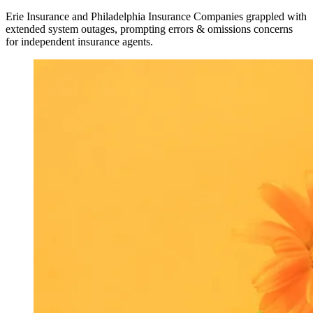
Erie Insurance and Philadelphia Insurance Companies grappled with
extended system outages, prompting errors & omissions concerns
for independent insurance agents.