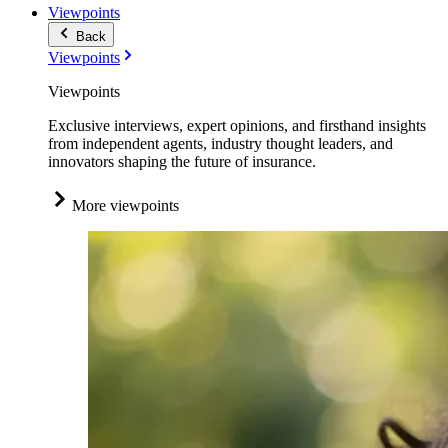
Viewpoints
Back
Viewpoints
Viewpoints
Exclusive interviews, expert opinions, and firsthand insights
from independent agents, industry thought leaders, and
innovators shaping the future of insurance.
More viewpoints