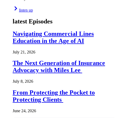
listen up
latest Episodes
Navigating Commercial Lines
Education in the Age of AI
July 21, 2026
The Next Generation of Insurance
Advocacy with Miles Lee
July 8, 2026
From Protecting the Pocket to
Protecting Clients
June 24, 2026