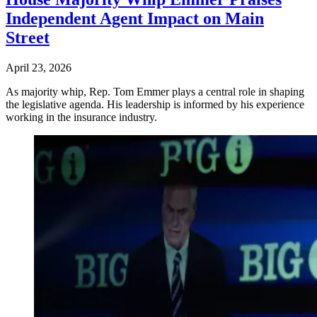
Independent Agent Impact on Main
Street
April 23, 2026
As majority whip, Rep. Tom Emmer plays a central role in shaping
the legislative agenda. His leadership is informed by his experience
working in the insurance industry.