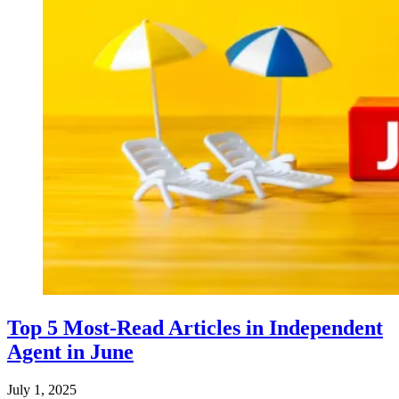
Top 5 Most-Read Articles in Independent
Agent in June
July 1, 2025