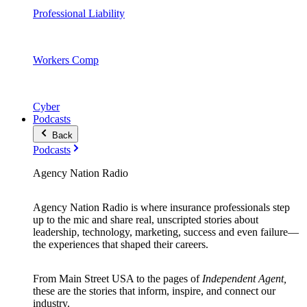
Professional Liability
Workers Comp
Cyber
Podcasts
Back
Podcasts
Agency Nation Radio
Agency Nation Radio is where insurance professionals step
up to the mic and share real, unscripted stories about
leadership, technology, marketing, success and even failure—
the experiences that shaped their careers.
From Main Street USA to the pages of
Independent Agent,
these are the stories that inform, inspire, and connect our
industry.