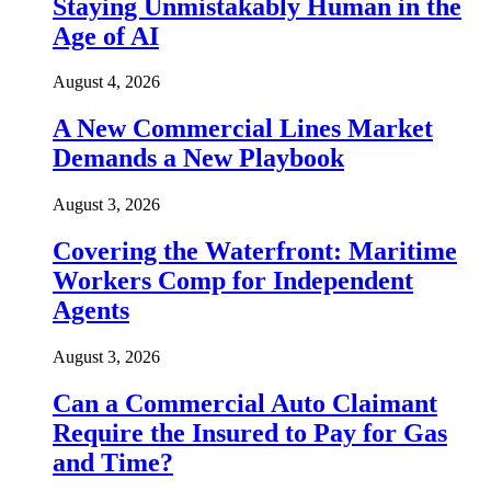
Staying Unmistakably Human in the
Age of AI
August 4, 2026
A New Commercial Lines Market
Demands a New Playbook
August 3, 2026
Covering the Waterfront: Maritime
Workers Comp for Independent
Agents
August 3, 2026
Can a Commercial Auto Claimant
Require the Insured to Pay for Gas
and Time?