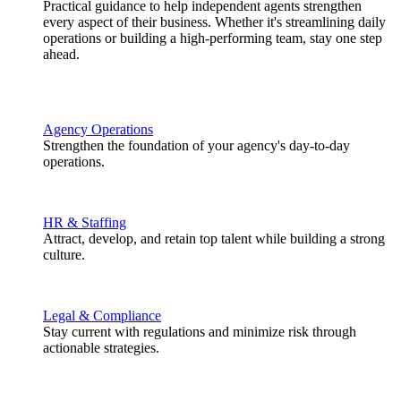
Practical guidance to help independent agents strengthen
every aspect of their business. Whether it's streamlining daily
operations or building a high-performing team, stay one step
ahead.
Agency Operations
Strengthen the foundation of your agency's day-to-day
operations.
HR & Staffing
Attract, develop, and retain top talent while building a strong
culture.
Legal & Compliance
Stay current with regulations and minimize risk through
actionable strategies.