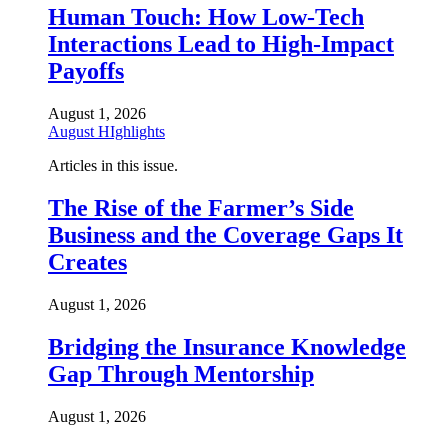
Human Touch: How Low-Tech
Interactions Lead to High-Impact
Payoffs
August 1, 2026
August HIghlights
Articles in this issue.
The Rise of the Farmer’s Side
Business and the Coverage Gaps It
Creates
August 1, 2026
Bridging the Insurance Knowledge
Gap Through Mentorship
August 1, 2026