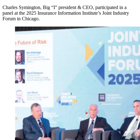
Charles Symington, Big “I” president & CEO, participated in a
panel at the 2025 Insurance Information Institute’s Joint Industry
Forum in Chicago.