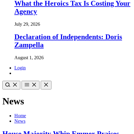
What the Heroics Tax Is Costing Your
Agency
July 29, 2026
Declaration of Independents: Doris
Zampella
August 1, 2026
Login
News
Home
News
House Majority Whip Emmer Praises