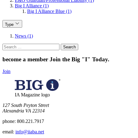
E&O Guardian/Professional Liability (1)
Big I Alliance (1)
Big I Alliance Blue (1)
Type
News (1)
Search
for:
become a member
Join the Big "I" Today
.
Join
IA Magazine logo
​127 South Peyton Street
Alexandria VA 22314
phone:
800.221.7917
email:
info@iiaba.net