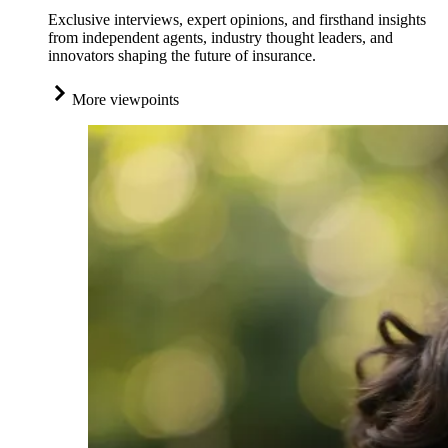
Exclusive interviews, expert opinions, and firsthand insights
from independent agents, industry thought leaders, and
innovators shaping the future of insurance.
More viewpoints