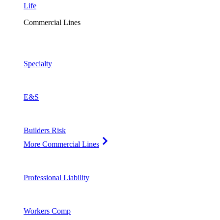
Life
Commercial Lines
Specialty
E&S
Builders Risk
More Commercial Lines
Professional Liability
Workers Comp