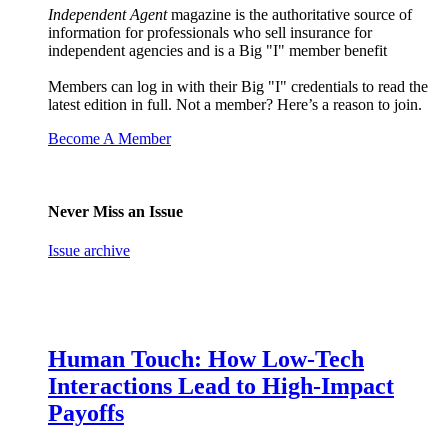
Independent Agent
magazine is the authoritative source of
information for professionals who sell insurance for
independent agencies and is a Big "I" member benefit
Members can log in with their Big "I" credentials to read the
latest edition in full. Not a member? Here’s a reason to join.
Become A Member
Never Miss an Issue
Issue archive
Human Touch: How Low-Tech
Interactions Lead to High-Impact
Payoffs