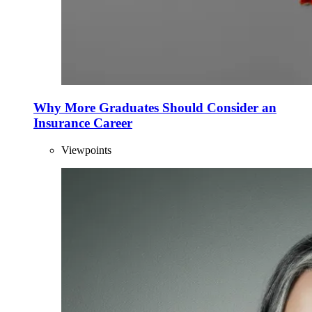
Why More Graduates Should Consider an
Insurance Career
Viewpoints