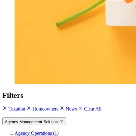
Filters
Taxation
Homeowners
News
Clear All
Agency Management Solution
Agency Operations (1)