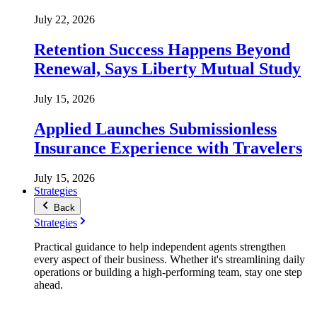
July 22, 2026
Retention Success Happens Beyond
Renewal, Says Liberty Mutual Study
July 15, 2026
Applied Launches Submissionless
Insurance Experience with Travelers
July 15, 2026
Strategies
Back
Strategies
Practical guidance to help independent agents strengthen
every aspect of their business. Whether it's streamlining daily
operations or building a high-performing team, stay one step
ahead.