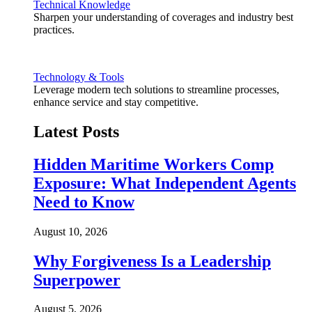
Technical Knowledge
Sharpen your understanding of coverages and industry best
practices.
Technology & Tools
Leverage modern tech solutions to streamline processes,
enhance service and stay competitive.
Latest Posts
Hidden Maritime Workers Comp
Exposure: What Independent Agents
Need to Know
August 10, 2026
Why Forgiveness Is a Leadership
Superpower
August 5, 2026