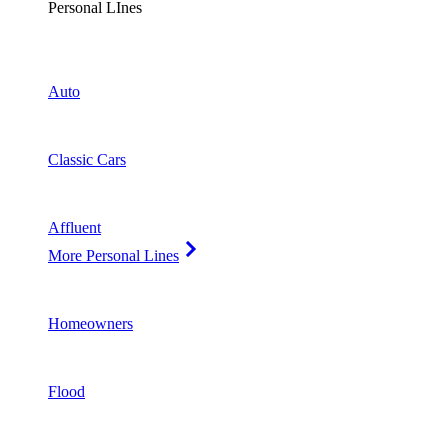
Personal LInes
Auto
Classic Cars
Affluent
More Personal Lines
Homeowners
Flood