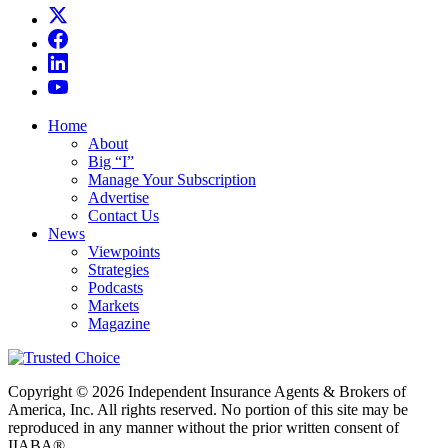
Home
About
Big “I”
Manage Your Subscription
Advertise
Contact Us
News
Viewpoints
Strategies
Podcasts
Markets
Magazine
Copyright © 2026 Independent Insurance Agents & Brokers of
America, Inc. All rights reserved. No portion of this site may be
reproduced in any manner without the prior written consent of
IIABA®.