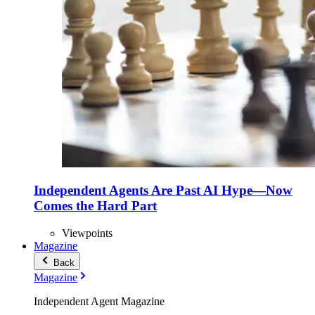
Independent Agents Are Past AI Hype—Now
Comes the Hard Part
Viewpoints
Magazine
Back
Magazine
Independent Agent Magazine