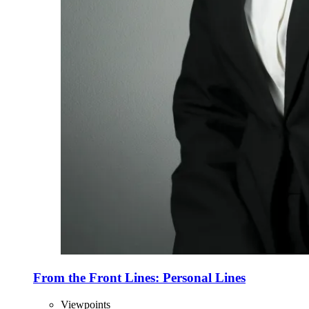
From the Front Lines: Personal Lines
Viewpoints