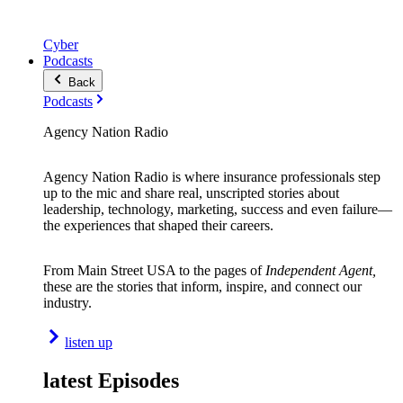
Cyber
Podcasts
Back
Podcasts
Agency Nation Radio
Agency Nation Radio is where insurance professionals step
up to the mic and share real, unscripted stories about
leadership, technology, marketing, success and even failure—
the experiences that shaped their careers.
From Main Street USA to the pages of
Independent Agent,
these are the stories that inform, inspire, and connect our
industry.
listen up
latest Episodes