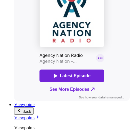
Viewpoints
Back
Viewpoints
Viewpoints