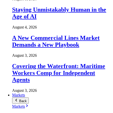
Staying Unmistakably Human in the
Age of AI
August 4, 2026
A New Commercial Lines Market
Demands a New Playbook
August 3, 2026
Covering the Waterfront: Maritime
Workers Comp for Independent
Agents
August 3, 2026
Markets
Back
Markets