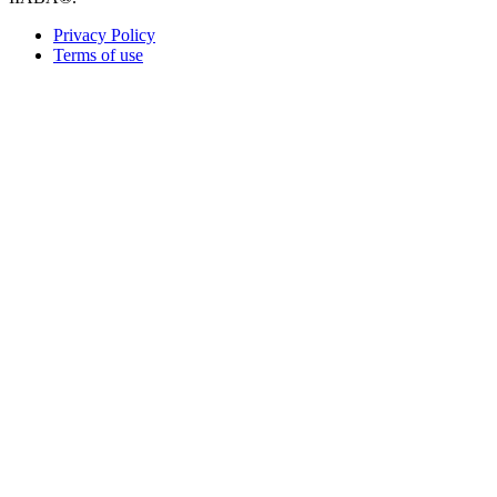
Privacy Policy
Terms of use