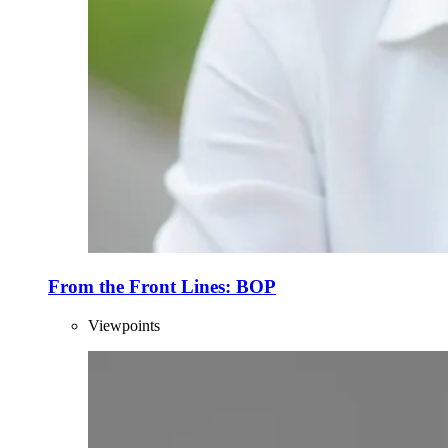
From the Front Lines: BOP
Viewpoints