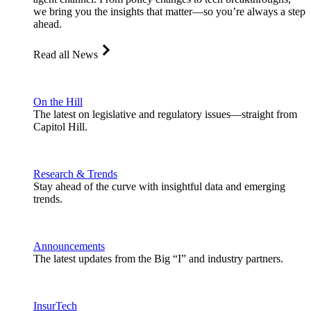
we bring you the insights that matter—so you’re always a step
ahead.
Read all News
On the Hill
The latest on legislative and regulatory issues—straight from
Capitol Hill.
Research & Trends
Stay ahead of the curve with insightful data and emerging
trends.
Announcements
The latest updates from the Big “I” and industry partners.
InsurTech