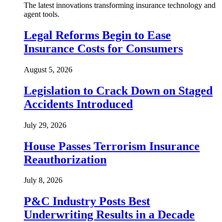
The latest innovations transforming insurance technology and
agent tools.
Legal Reforms Begin to Ease
Insurance Costs for Consumers
August 5, 2026
Legislation to Crack Down on Staged
Accidents Introduced
July 29, 2026
House Passes Terrorism Insurance
Reauthorization
July 8, 2026
P&C Industry Posts Best
Underwriting Results in a Decade