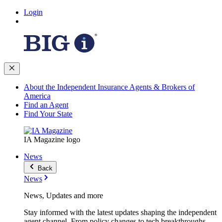
Login
About the Independent Insurance Agents & Brokers of
America
Find an Agent
Find Your State
IA Magazine logo
News
Back
News
News, Updates and more
Stay informed with the latest updates shaping the independent
agent channel. From policy changes to tech breakthroughs,