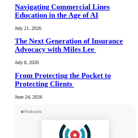
Navigating Commercial Lines
Education in the Age of AI
July 21, 2026
The Next Generation of Insurance
Advocacy with Miles Lee
July 8, 2026
From Protecting the Pocket to
Protecting Clients
June 24, 2026