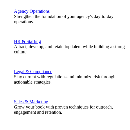
Agency Operations
Strengthen the foundation of your agency's day-to-day
operations.
HR & Staffing
Attract, develop, and retain top talent while building a strong
culture.
Legal & Compliance
Stay current with regulations and minimize risk through
actionable strategies.
Sales & Marketing
Grow your book with proven techniques for outreach,
engagement and retention.