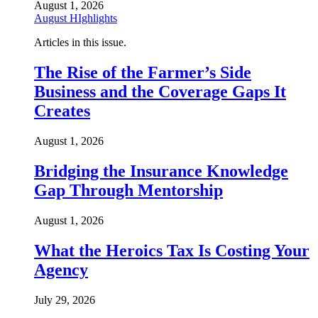
August 1, 2026
August HIghlights
Articles in this issue.
The Rise of the Farmer’s Side
Business and the Coverage Gaps It
Creates
August 1, 2026
Bridging the Insurance Knowledge
Gap Through Mentorship
August 1, 2026
What the Heroics Tax Is Costing Your
Agency
July 29, 2026