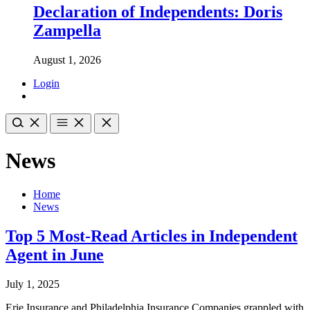
Declaration of Independents: Doris
Zampella
August 1, 2026
Login
News
Home
News
Top 5 Most-Read Articles in Independent
Agent in June
July 1, 2025
Erie Insurance and Philadelphia Insurance Companies grappled with