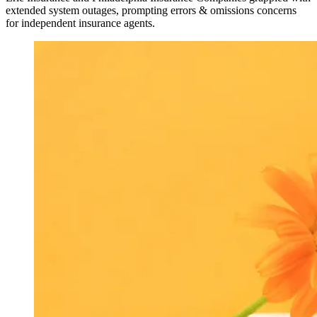
extended system outages, prompting errors & omissions concerns
for independent insurance agents.