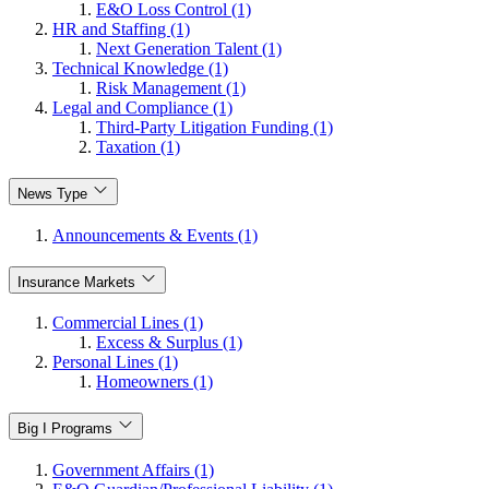
E&O Loss Control (1)
HR and Staffing (1)
Next Generation Talent (1)
Technical Knowledge (1)
Risk Management (1)
Legal and Compliance (1)
Third-Party Litigation Funding (1)
Taxation (1)
News Type
Announcements & Events (1)
Insurance Markets
Commercial Lines (1)
Excess & Surplus (1)
Personal Lines (1)
Homeowners (1)
Big I Programs
Government Affairs (1)