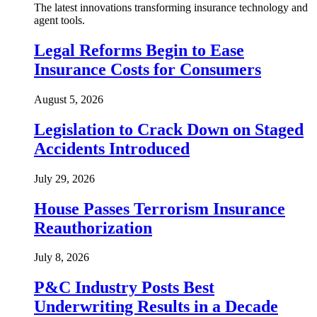
The latest innovations transforming insurance technology and
agent tools.
Legal Reforms Begin to Ease
Insurance Costs for Consumers
August 5, 2026
Legislation to Crack Down on Staged
Accidents Introduced
July 29, 2026
House Passes Terrorism Insurance
Reauthorization
July 8, 2026
P&C Industry Posts Best
Underwriting Results in a Decade