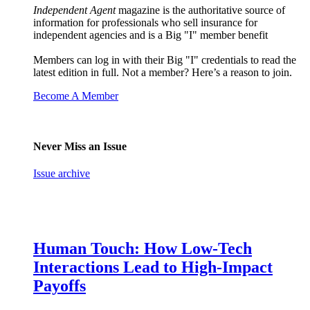
Independent Agent
magazine is the authoritative source of
information for professionals who sell insurance for
independent agencies and is a Big "I" member benefit
Members can log in with their Big "I" credentials to read the
latest edition in full. Not a member? Here’s a reason to join.
Become A Member
Never Miss an Issue
Issue archive
Human Touch: How Low-Tech
Interactions Lead to High-Impact
Payoffs