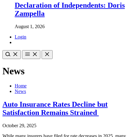
Declaration of Independents: Doris
Zampella
August 1, 2026
Login
News
Home
News
Auto Insurance Rates Decline but
Satisfaction Remains Strained
October 29, 2025
While many insurers have filed for rate decreases in 2025, many