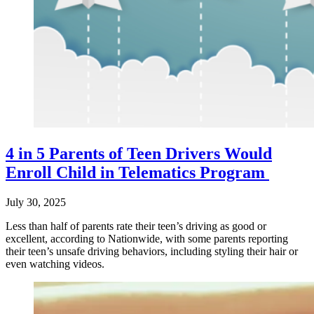
4 in 5 Parents of Teen Drivers Would
Enroll Child in Telematics Program
July 30, 2025
Less than half of parents rate their teen’s driving as good or
excellent, according to Nationwide, with some parents reporting
their teen’s unsafe driving behaviors, including styling their hair or
even watching videos.