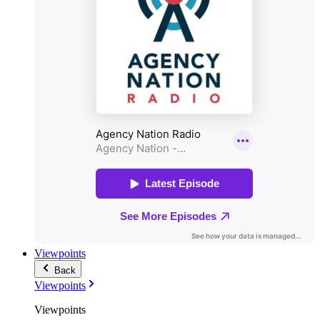
Viewpoints
Back
Viewpoints
Viewpoints