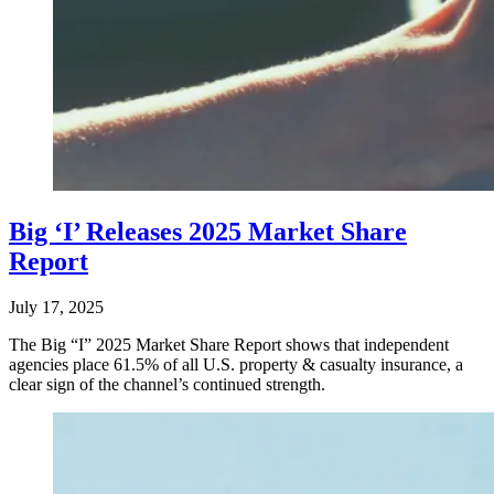
Big ‘I’ Releases 2025 Market Share
Report
July 17, 2025
The Big “I” 2025 Market Share Report shows that independent
agencies place 61.5% of all U.S. property & casualty insurance, a
clear sign of the channel’s continued strength.