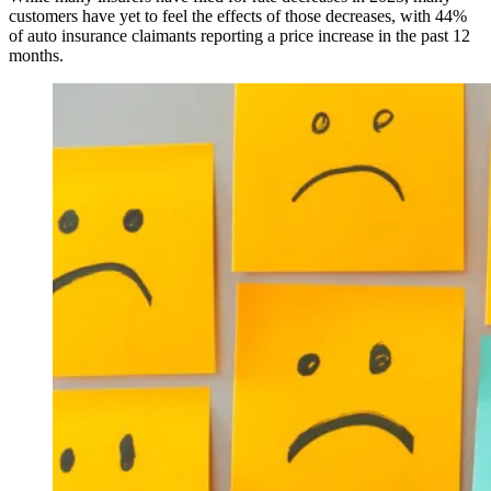
customers have yet to feel the effects of those decreases, with 44%
of auto insurance claimants reporting a price increase in the past 12
months.