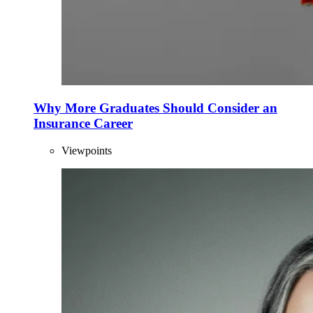
Why More Graduates Should Consider an
Insurance Career
Viewpoints