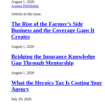
August 1, 2026
August HIghlights
Articles in this issue.
The Rise of the Farmer’s Side
Business and the Coverage Gaps It
Creates
August 1, 2026
Bridging the Insurance Knowledge
Gap Through Mentorship
August 1, 2026
What the Heroics Tax Is Costing Your
Agency
July 29, 2026