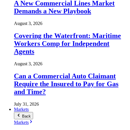
A New Commercial Lines Market
Demands a New Playbook
August 3, 2026
Covering the Waterfront: Maritime
Workers Comp for Independent
Agents
August 3, 2026
Can a Commercial Auto Claimant
Require the Insured to Pay for Gas
and Time?
July 31, 2026
Markets
Back
Markets