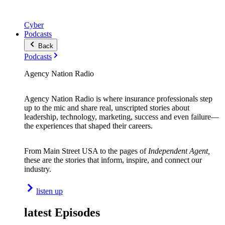
Cyber
Podcasts
Back
Podcasts
Agency Nation Radio
Agency Nation Radio is where insurance professionals step
up to the mic and share real, unscripted stories about
leadership, technology, marketing, success and even failure—
the experiences that shaped their careers.
From Main Street USA to the pages of
Independent Agent,
these are the stories that inform, inspire, and connect our
industry.
listen up
latest Episodes