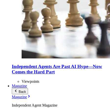
Independent Agents Are Past AI Hype—Now
Comes the Hard Part
Viewpoints
Magazine
Back
Magazine
Independent Agent Magazine