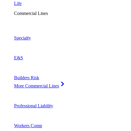
Life
Commercial Lines
Specialty
E&S
Builders Risk
More Commercial Lines
Professional Liability
Workers Comp