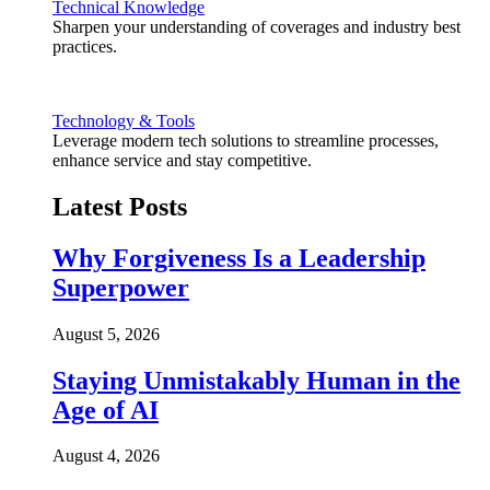
Technical Knowledge
Sharpen your understanding of coverages and industry best
practices.
Technology & Tools
Leverage modern tech solutions to streamline processes,
enhance service and stay competitive.
Latest Posts
Why Forgiveness Is a Leadership
Superpower
August 5, 2026
Staying Unmistakably Human in the
Age of AI
August 4, 2026