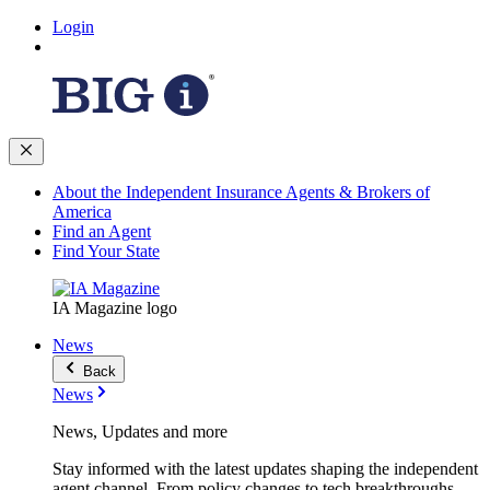
Login
About the Independent Insurance Agents & Brokers of
America
Find an Agent
Find Your State
IA Magazine logo
News
Back
News
News, Updates and more
Stay informed with the latest updates shaping the independent
agent channel. From policy changes to tech breakthroughs,