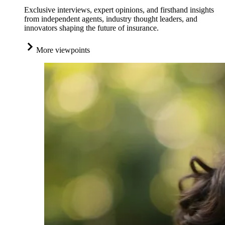
Exclusive interviews, expert opinions, and firsthand insights
from independent agents, industry thought leaders, and
innovators shaping the future of insurance.
More viewpoints