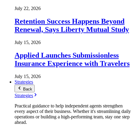
July 22, 2026
Retention Success Happens Beyond
Renewal, Says Liberty Mutual Study
July 15, 2026
Applied Launches Submissionless
Insurance Experience with Travelers
July 15, 2026
Strategies
Back
Strategies
Practical guidance to help independent agents strengthen
every aspect of their business. Whether it's streamlining daily
operations or building a high-performing team, stay one step
ahead.