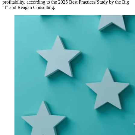
profitability, according to the 2025 Best Practices Study by the Big
“I” and Reagan Consulting.