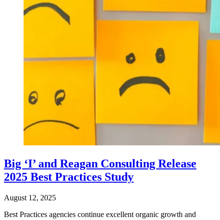
Big ‘I’ and Reagan Consulting Release
2025 Best Practices Study
August 12, 2025
Best Practices agencies continue excellent organic growth and