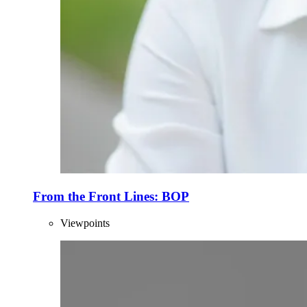
From the Front Lines: BOP
Viewpoints