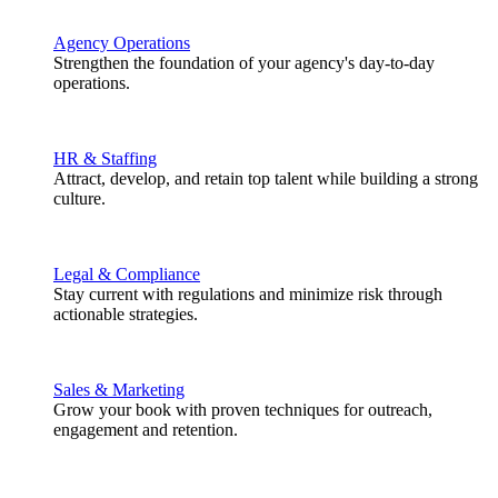
Agency Operations
Strengthen the foundation of your agency's day-to-day
operations.
HR & Staffing
Attract, develop, and retain top talent while building a strong
culture.
Legal & Compliance
Stay current with regulations and minimize risk through
actionable strategies.
Sales & Marketing
Grow your book with proven techniques for outreach,
engagement and retention.