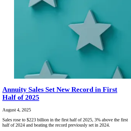
Annuity Sales Set New Record in First
Half of 2025
August 4, 2025
Sales rose to $223 billion in the first half of 2025, 3% above the first
half of 2024 and beating the record previously set in 2024.