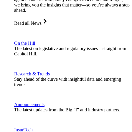
we bring you the insights that matter—so you’re always a step
ahead.
Read all News
On the Hill
The latest on legislative and regulatory issues—straight from
Capitol Hill.
Research & Trends
Stay ahead of the curve with insightful data and emerging
trends.
Announcements
The latest updates from the Big “I” and industry partners.
InsurTech