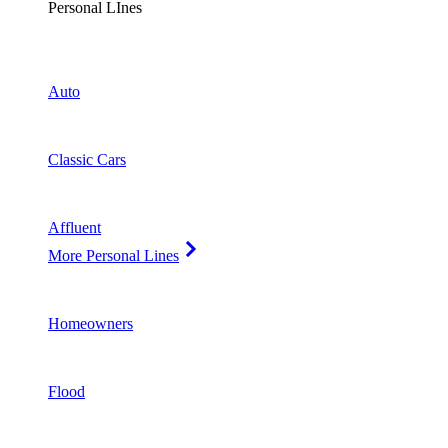
Personal LInes
Auto
Classic Cars
Affluent
More Personal Lines
Homeowners
Flood