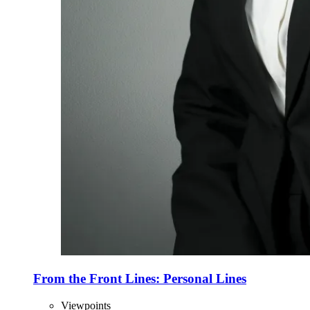
From the Front Lines: Personal Lines
Viewpoints