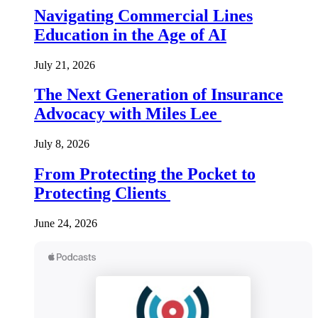
Navigating Commercial Lines
Education in the Age of AI
July 21, 2026
The Next Generation of Insurance
Advocacy with Miles Lee
July 8, 2026
From Protecting the Pocket to
Protecting Clients
June 24, 2026