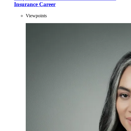
Insurance Career
Viewpoints