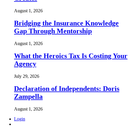
August 1, 2026
Bridging the Insurance Knowledge
Gap Through Mentorship
August 1, 2026
What the Heroics Tax Is Costing Your
Agency
July 29, 2026
Declaration of Independents: Doris
Zampella
August 1, 2026
Login