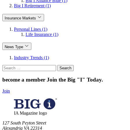
Big I Alliance Blue (1)
Big I Retirement (1)
Insurance Markets
Personal Lines (1)
Life Insurance (1)
News Type
Industry Trends (1)
Search
for:
become a member
Join the Big "I" Today
.
Join
IA Magazine logo
​127 South Peyton Street
Alexandria VA 22314