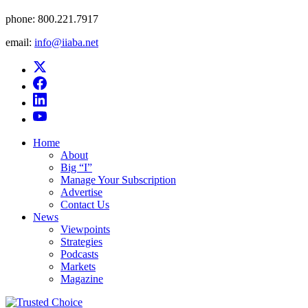
phone:
800.221.7917
email:
info@iiaba.net
Home
About
Big “I”
Manage Your Subscription
Advertise
Contact Us
News
Viewpoints
Strategies
Podcasts
Markets
Magazine