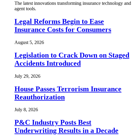
The latest innovations transforming insurance technology and
agent tools.
Legal Reforms Begin to Ease
Insurance Costs for Consumers
August 5, 2026
Legislation to Crack Down on Staged
Accidents Introduced
July 29, 2026
House Passes Terrorism Insurance
Reauthorization
July 8, 2026
P&C Industry Posts Best
Underwriting Results in a Decade