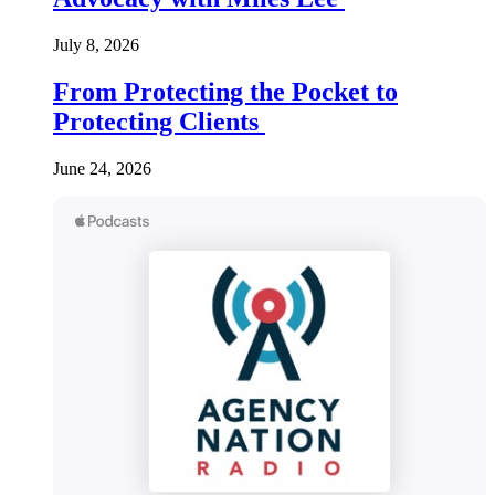
July 8, 2026
From Protecting the Pocket to
Protecting Clients
June 24, 2026