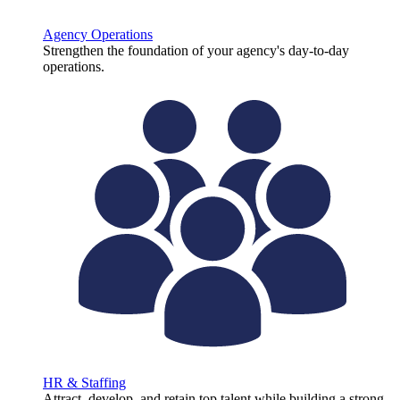
Agency Operations
Strengthen the foundation of your agency's day-to-day
operations.
HR & Staffing
Attract, develop, and retain top talent while building a strong