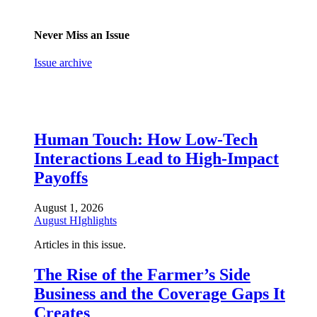
Never Miss an Issue
Issue archive
Human Touch: How Low-Tech
Interactions Lead to High-Impact
Payoffs
August 1, 2026
August HIghlights
Articles in this issue.
The Rise of the Farmer’s Side
Business and the Coverage Gaps It
Creates