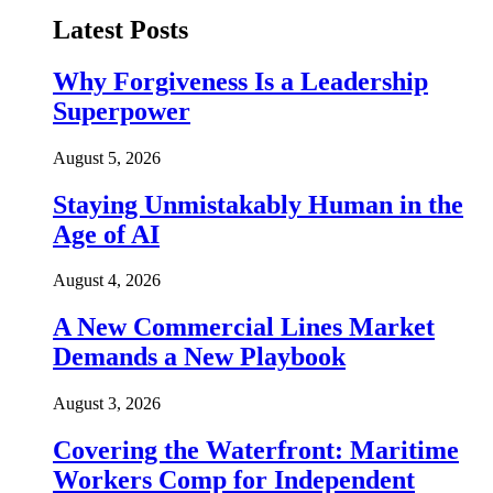
Latest Posts
Why Forgiveness Is a Leadership
Superpower
August 5, 2026
Staying Unmistakably Human in the
Age of AI
August 4, 2026
A New Commercial Lines Market
Demands a New Playbook
August 3, 2026
Covering the Waterfront: Maritime
Workers Comp for Independent