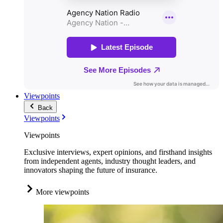
Viewpoints
Back
Viewpoints
Viewpoints
Exclusive interviews, expert opinions, and firsthand insights
from independent agents, industry thought leaders, and
innovators shaping the future of insurance.
More viewpoints