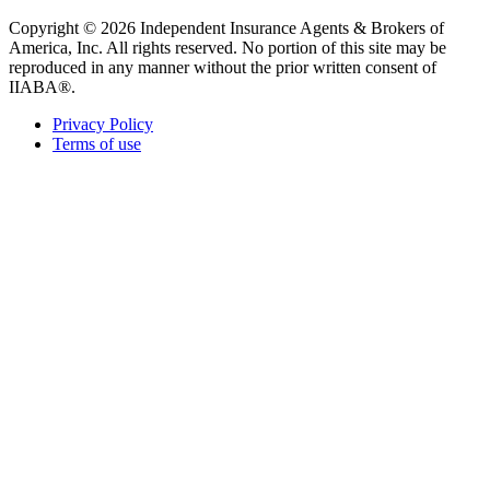
Copyright © 2026 Independent Insurance Agents & Brokers of
America, Inc. All rights reserved. No portion of this site may be
reproduced in any manner without the prior written consent of
IIABA®.
Privacy Policy
Terms of use