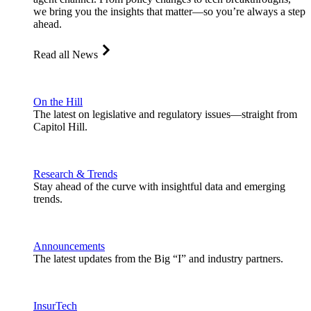
we bring you the insights that matter—so you’re always a step
ahead.
Read all News
On the Hill
The latest on legislative and regulatory issues—straight from
Capitol Hill.
Research & Trends
Stay ahead of the curve with insightful data and emerging
trends.
Announcements
The latest updates from the Big “I” and industry partners.
InsurTech