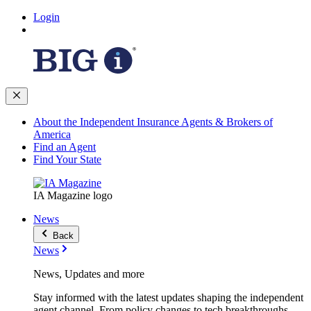
Login
About the Independent Insurance Agents & Brokers of
America
Find an Agent
Find Your State
IA Magazine logo
News
Back
News
News, Updates and more
Stay informed with the latest updates shaping the independent
agent channel. From policy changes to tech breakthroughs,