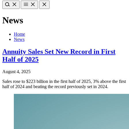
News
Home
News
Annuity Sales Set New Record in First
Half of 2025
August 4, 2025
Sales rose to $223 billion in the first half of 2025, 3% above the first
half of 2024 and beating the record previously set in 2024.