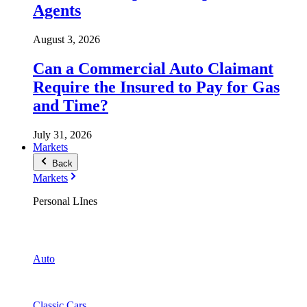
Agents
August 3, 2026
Can a Commercial Auto Claimant
Require the Insured to Pay for Gas
and Time?
July 31, 2026
Markets
Back
Markets
Personal LInes
Auto
Classic Cars