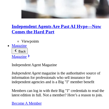
Independent Agents Are Past AI Hype—Now
Comes the Hard Part
Viewpoints
Magazine
Back
Magazine
Independent Agent Magazine
Independent Agent
magazine is the authoritative source of
information for professionals who sell insurance for
independent agencies and is a Big "I" member benefit
Members can log in with their Big "I" credentials to read the
latest edition in full. Not a member? Here’s a reason to join.
Become A Member