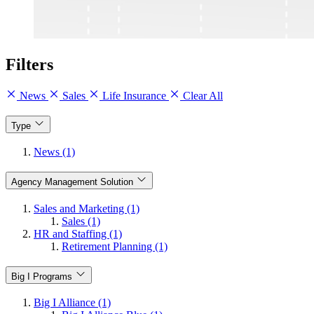
Filters
News
Sales
Life Insurance
Clear All
Type
News (1)
Agency Management Solution
Sales and Marketing (1)
Sales (1)
HR and Staffing (1)
Retirement Planning (1)
Big I Programs
Big I Alliance (1)