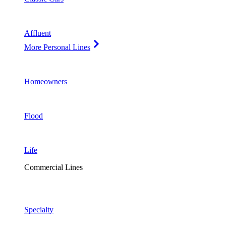
Affluent
More Personal Lines
Homeowners
Flood
Life
Commercial Lines
Specialty