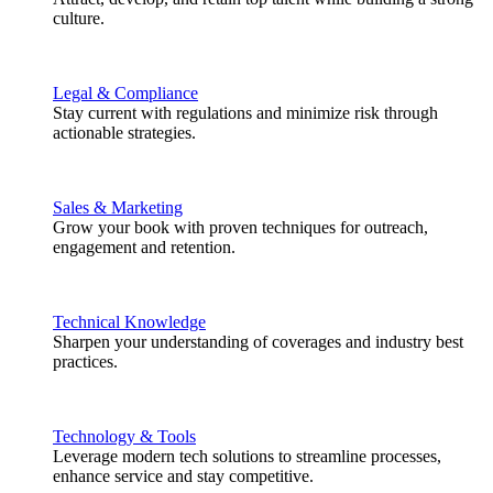
culture.
Legal & Compliance
Stay current with regulations and minimize risk through
actionable strategies.
Sales & Marketing
Grow your book with proven techniques for outreach,
engagement and retention.
Technical Knowledge
Sharpen your understanding of coverages and industry best
practices.
Technology & Tools
Leverage modern tech solutions to streamline processes,
enhance service and stay competitive.