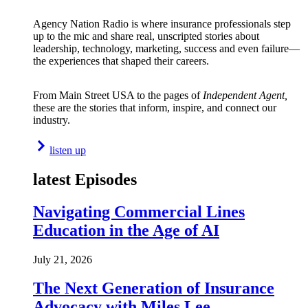
Agency Nation Radio is where insurance professionals step
up to the mic and share real, unscripted stories about
leadership, technology, marketing, success and even failure—
the experiences that shaped their careers.
From Main Street USA to the pages of
Independent Agent,
these are the stories that inform, inspire, and connect our
industry.
listen up
latest Episodes
Navigating Commercial Lines
Education in the Age of AI
July 21, 2026
The Next Generation of Insurance
Advocacy with Miles Lee