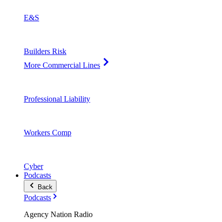
E&S
Builders Risk
More Commercial Lines
Professional Liability
Workers Comp
Cyber
Podcasts
Back
Podcasts
Agency Nation Radio