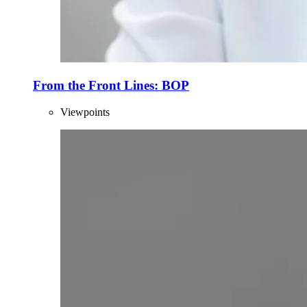
From the Front Lines: BOP
Viewpoints