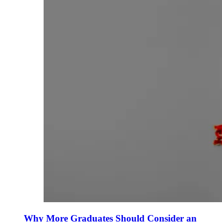
Why More Graduates Should Consider an