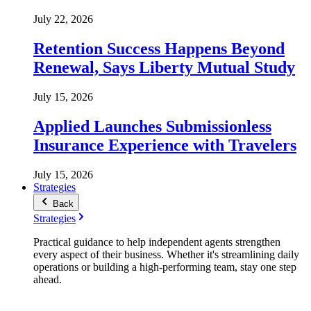
July 22, 2026
Retention Success Happens Beyond
Renewal, Says Liberty Mutual Study
July 15, 2026
Applied Launches Submissionless
Insurance Experience with Travelers
July 15, 2026
Strategies
Back
Strategies
Practical guidance to help independent agents strengthen
every aspect of their business. Whether it's streamlining daily
operations or building a high-performing team, stay one step
ahead.