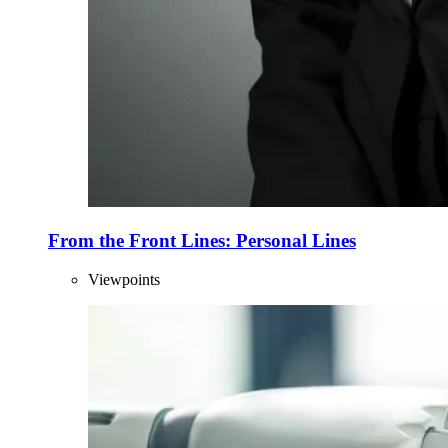
From the Front Lines: Personal Lines
Viewpoints