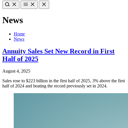
News
Home
News
Annuity Sales Set New Record in First
Half of 2025
August 4, 2025
Sales rose to $223 billion in the first half of 2025, 3% above the first
half of 2024 and beating the record previously set in 2024.