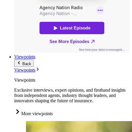
Viewpoints
Back
Viewpoints
Viewpoints
Exclusive interviews, expert opinions, and firsthand insights
from independent agents, industry thought leaders, and
innovators shaping the future of insurance.
More viewpoints