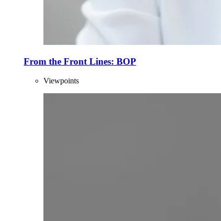
From the Front Lines: BOP
Viewpoints