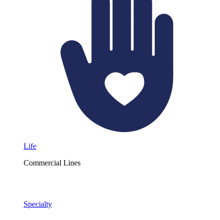
Life
Commercial Lines
Specialty