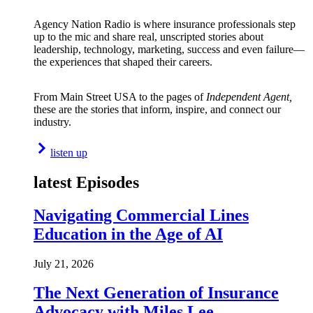
Agency Nation Radio is where insurance professionals step
up to the mic and share real, unscripted stories about
leadership, technology, marketing, success and even failure—
the experiences that shaped their careers.
From Main Street USA to the pages of
Independent Agent,
these are the stories that inform, inspire, and connect our
industry.
listen up
latest Episodes
Navigating Commercial Lines
Education in the Age of AI
July 21, 2026
The Next Generation of Insurance
Advocacy with Miles Lee