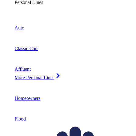
Personal LInes
Auto
Classic Cars
Affluent
More Personal Lines
Homeowners
Flood