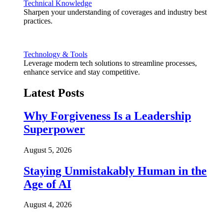
Technical Knowledge
Sharpen your understanding of coverages and industry best
practices.
Technology & Tools
Leverage modern tech solutions to streamline processes,
enhance service and stay competitive.
Latest Posts
Why Forgiveness Is a Leadership
Superpower
August 5, 2026
Staying Unmistakably Human in the
Age of AI
August 4, 2026