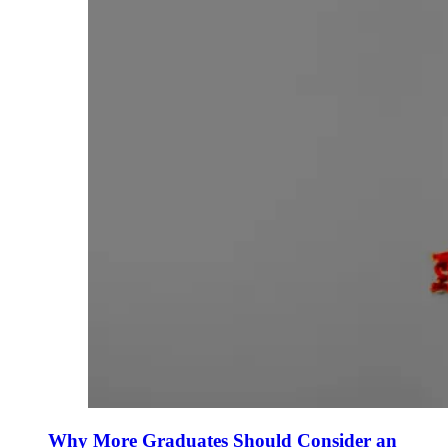
Why More Graduates Should Consider an