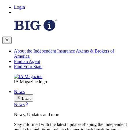
Login
About the Independent Insurance Agents & Brokers of
America
Find an Agent
Find Your State
IA Magazine logo
News
Back
News
News, Updates and more
Stay informed with the latest updates shaping the independent
agent channel. From policy changes to tech breakthroughs,