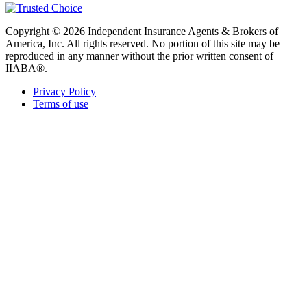
Copyright © 2026 Independent Insurance Agents & Brokers of
America, Inc. All rights reserved. No portion of this site may be
reproduced in any manner without the prior written consent of
IIABA®.
Privacy Policy
Terms of use