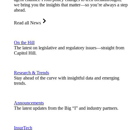
we bring you the insights that matter—so you’re always a step
ahead.
Read all News
On the Hill
The latest on legislative and regulatory issues—straight from
Capitol Hill.
Research & Trends
Stay ahead of the curve with insightful data and emerging
trends.
Announcements
The latest updates from the Big “I” and industry partners.
InsurTech