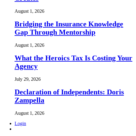
August 1, 2026
Bridging the Insurance Knowledge
Gap Through Mentorship
August 1, 2026
What the Heroics Tax Is Costing Your
Agency
July 29, 2026
Declaration of Independents: Doris
Zampella
August 1, 2026
Login