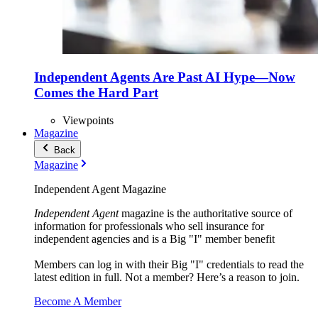
Independent Agents Are Past AI Hype—Now
Comes the Hard Part
Viewpoints
Magazine
Back
Magazine
Independent Agent Magazine
Independent Agent
magazine is the authoritative source of
information for professionals who sell insurance for
independent agencies and is a Big "I" member benefit
Members can log in with their Big "I" credentials to read the
latest edition in full. Not a member? Here’s a reason to join.
Become A Member