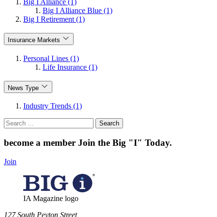
Big I Alliance (1)
Big I Alliance Blue (1)
Big I Retirement (1)
Insurance Markets
Personal Lines (1)
Life Insurance (1)
News Type
Industry Trends (1)
Search
for:
become a member
Join the Big "I" Today
.
Join
IA Magazine logo
​127 South Peyton Street