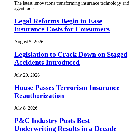
The latest innovations transforming insurance technology and
agent tools.
Legal Reforms Begin to Ease
Insurance Costs for Consumers
August 5, 2026
Legislation to Crack Down on Staged
Accidents Introduced
July 29, 2026
House Passes Terrorism Insurance
Reauthorization
July 8, 2026
P&C Industry Posts Best
Underwriting Results in a Decade