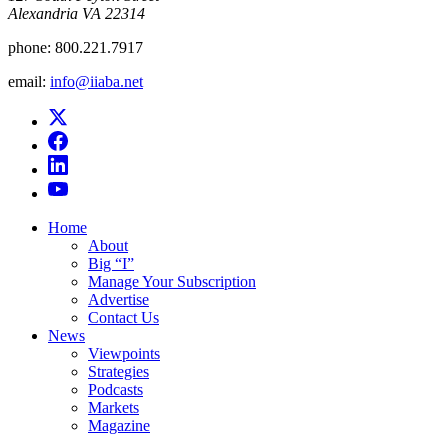
Alexandria VA 22314
phone:
800.221.7917
email:
info@iiaba.net
Home
About
Big “I”
Manage Your Subscription
Advertise
Contact Us
News
Viewpoints
Strategies
Podcasts
Markets
Magazine