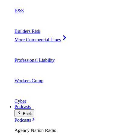
E&S
Builders Risk
More Commercial Lines
Professional Liability
Workers Comp
Cyber
Podcasts
Back
Podcasts
Agency Nation Radio