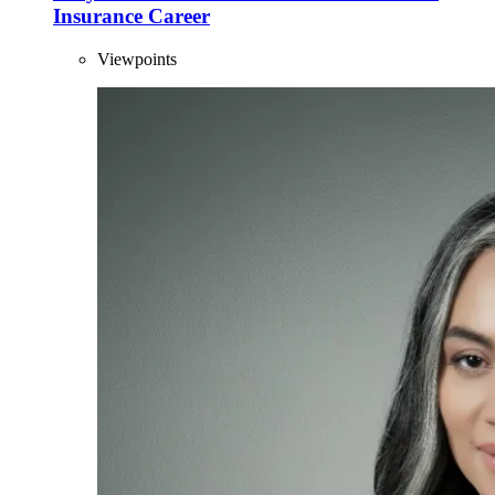
Insurance Career
Viewpoints