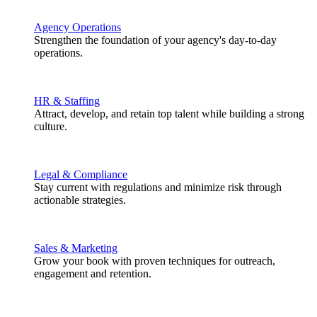
Agency Operations
Strengthen the foundation of your agency's day-to-day
operations.
HR & Staffing
Attract, develop, and retain top talent while building a strong
culture.
Legal & Compliance
Stay current with regulations and minimize risk through
actionable strategies.
Sales & Marketing
Grow your book with proven techniques for outreach,
engagement and retention.