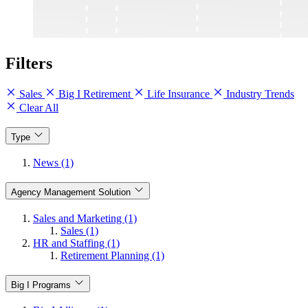
Filters
Sales
Big I Retirement
Life Insurance
Industry Trends
Clear All
Type
News (1)
Agency Management Solution
Sales and Marketing (1)
Sales (1)
HR and Staffing (1)
Retirement Planning (1)
Big I Programs