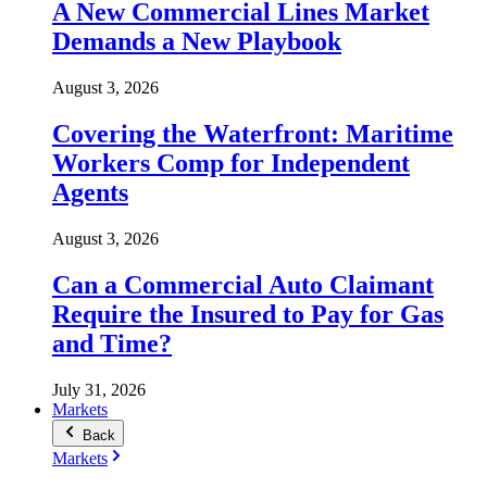
A New Commercial Lines Market
Demands a New Playbook
August 3, 2026
Covering the Waterfront: Maritime
Workers Comp for Independent
Agents
August 3, 2026
Can a Commercial Auto Claimant
Require the Insured to Pay for Gas
and Time?
July 31, 2026
Markets
Back
Markets