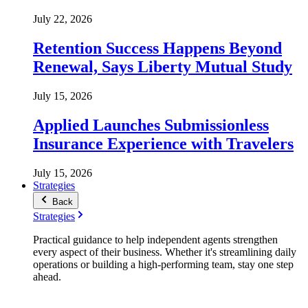
July 22, 2026
Retention Success Happens Beyond
Renewal, Says Liberty Mutual Study
July 15, 2026
Applied Launches Submissionless
Insurance Experience with Travelers
July 15, 2026
Strategies
Back
Strategies
Practical guidance to help independent agents strengthen
every aspect of their business. Whether it's streamlining daily
operations or building a high-performing team, stay one step
ahead.