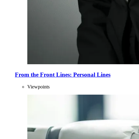
From the Front Lines: Personal Lines
Viewpoints