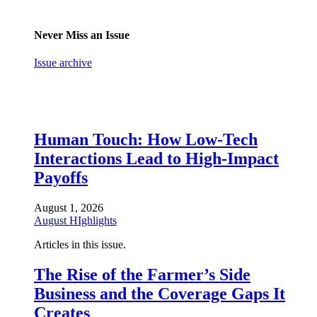
Never Miss an Issue
Issue archive
Human Touch: How Low-Tech
Interactions Lead to High-Impact
Payoffs
August 1, 2026
August HIghlights
Articles in this issue.
The Rise of the Farmer’s Side
Business and the Coverage Gaps It
Creates