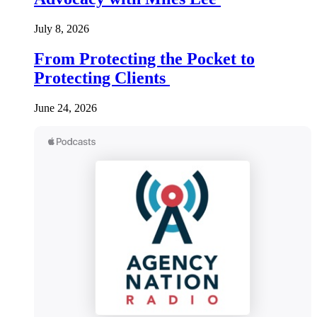
July 8, 2026
From Protecting the Pocket to
Protecting Clients
June 24, 2026