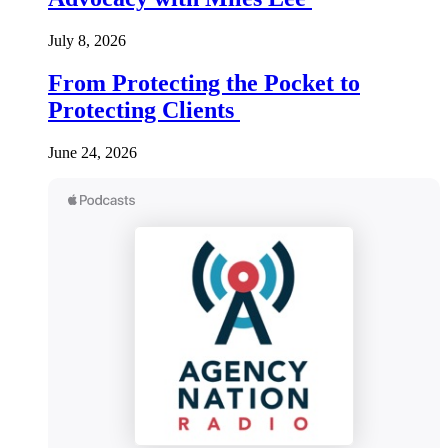
July 8, 2026
From Protecting the Pocket to
Protecting Clients
June 24, 2026