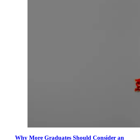
Why More Graduates Should Consider an