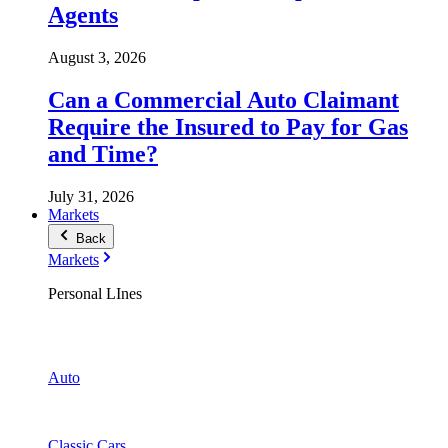
Agents
August 3, 2026
Can a Commercial Auto Claimant
Require the Insured to Pay for Gas
and Time?
July 31, 2026
Markets
Back
Markets
Personal LInes
Auto
Classic Cars