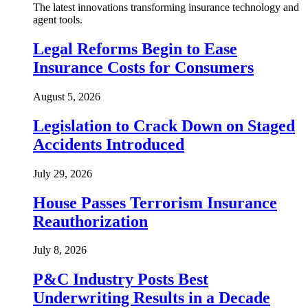
The latest innovations transforming insurance technology and
agent tools.
Legal Reforms Begin to Ease
Insurance Costs for Consumers
August 5, 2026
Legislation to Crack Down on Staged
Accidents Introduced
July 29, 2026
House Passes Terrorism Insurance
Reauthorization
July 8, 2026
P&C Industry Posts Best
Underwriting Results in a Decade