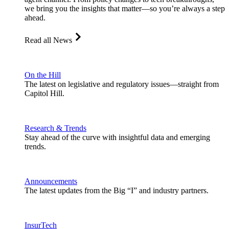
we bring you the insights that matter—so you’re always a step
ahead.
Read all News
On the Hill
The latest on legislative and regulatory issues—straight from
Capitol Hill.
Research & Trends
Stay ahead of the curve with insightful data and emerging
trends.
Announcements
The latest updates from the Big “I” and industry partners.
InsurTech