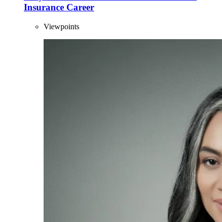
Insurance Career
Viewpoints