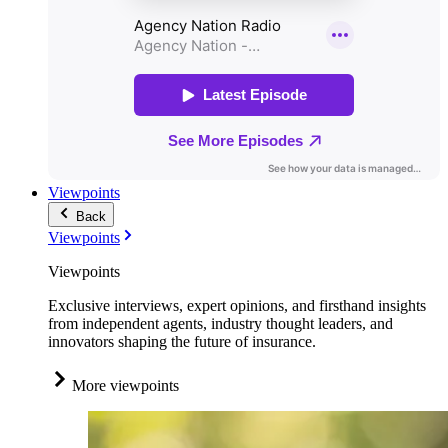
Viewpoints
Back
Viewpoints
Viewpoints
Exclusive interviews, expert opinions, and firsthand insights
from independent agents, industry thought leaders, and
innovators shaping the future of insurance.
More viewpoints