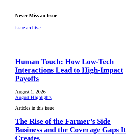
Never Miss an Issue
Issue archive
Human Touch: How Low-Tech
Interactions Lead to High-Impact
Payoffs
August 1, 2026
August HIghlights
Articles in this issue.
The Rise of the Farmer’s Side
Business and the Coverage Gaps It
Creates