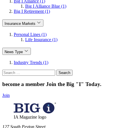
Big I Alliance (1)
Big I Alliance Blue (1)
Big I Retirement (1)
Insurance Markets
Personal Lines (1)
Life Insurance (1)
News Type
Industry Trends (1)
Search
for:
become a member
Join the Big "I" Today
.
Join
IA Magazine logo
​127 South Peyton Street