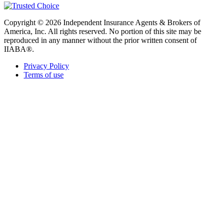
Copyright © 2026 Independent Insurance Agents & Brokers of
America, Inc. All rights reserved. No portion of this site may be
reproduced in any manner without the prior written consent of
IIABA®.
Privacy Policy
Terms of use