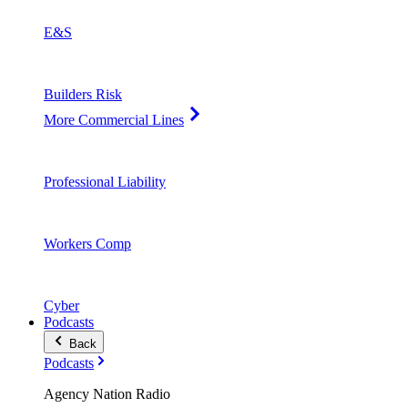
E&S
Builders Risk
More Commercial Lines
Professional Liability
Workers Comp
Cyber
Podcasts
Back
Podcasts
Agency Nation Radio