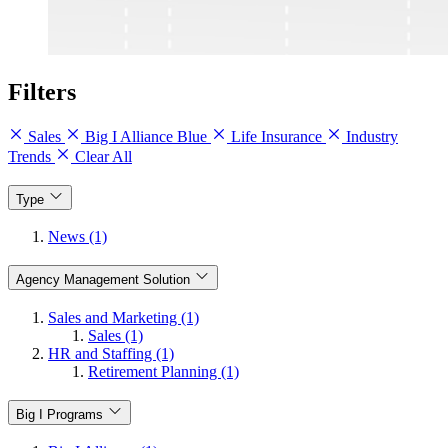
Filters
Sales
Big I Alliance Blue
Life Insurance
Industry
Trends
Clear All
Type
News (1)
Agency Management Solution
Sales and Marketing (1)
Sales (1)
HR and Staffing (1)
Retirement Planning (1)
Big I Programs