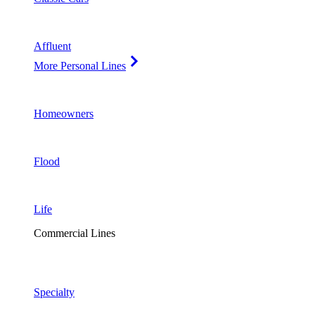
Affluent
More Personal Lines
Homeowners
Flood
Life
Commercial Lines
Specialty