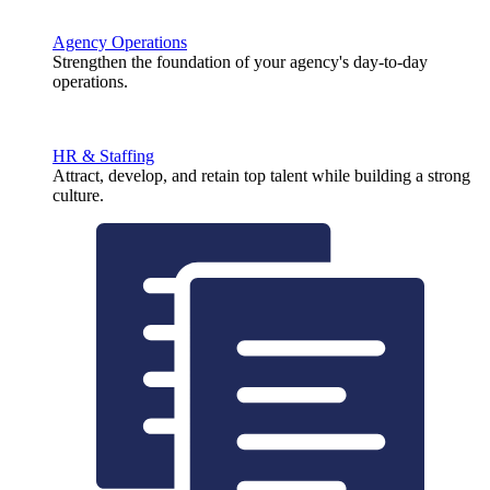
Agency Operations
Strengthen the foundation of your agency's day-to-day
operations.
HR & Staffing
Attract, develop, and retain top talent while building a strong
culture.