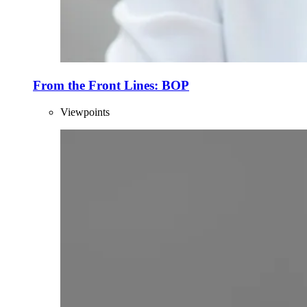
From the Front Lines: BOP
Viewpoints