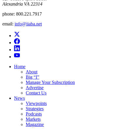
Alexandria VA 22314
phone:
800.221.7917
email:
info@iiaba.net
Home
About
Big “I”
Manage Your Subscription
Advertise
Contact Us
News
Viewpoints
Strategies
Podcasts
Markets
Magazine