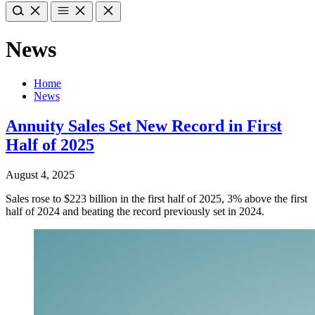
News
Home
News
Annuity Sales Set New Record in First
Half of 2025
August 4, 2025
Sales rose to $223 billion in the first half of 2025, 3% above the first
half of 2024 and beating the record previously set in 2024.