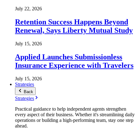
July 22, 2026
Retention Success Happens Beyond
Renewal, Says Liberty Mutual Study
July 15, 2026
Applied Launches Submissionless
Insurance Experience with Travelers
July 15, 2026
Strategies
Back
Strategies
Practical guidance to help independent agents strengthen
every aspect of their business. Whether it's streamlining daily
operations or building a high-performing team, stay one step
ahead.