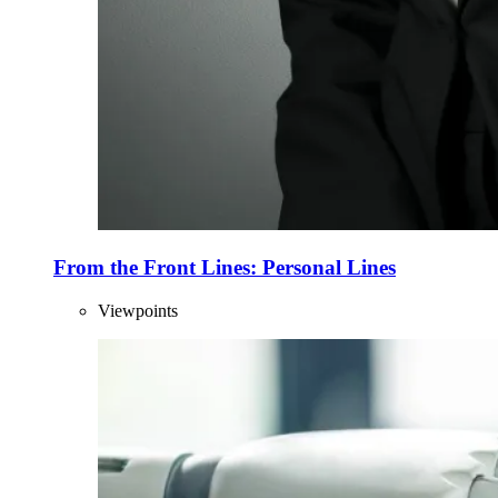
From the Front Lines: Personal Lines
Viewpoints