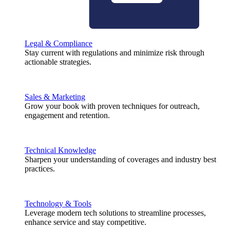
Legal & Compliance
Stay current with regulations and minimize risk through
actionable strategies.
Sales & Marketing
Grow your book with proven techniques for outreach,
engagement and retention.
Technical Knowledge
Sharpen your understanding of coverages and industry best
practices.
Technology & Tools
Leverage modern tech solutions to streamline processes,
enhance service and stay competitive.