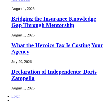
August 1, 2026
Bridging the Insurance Knowledge
Gap Through Mentorship
August 1, 2026
What the Heroics Tax Is Costing Your
Agency
July 29, 2026
Declaration of Independents: Doris
Zampella
August 1, 2026
Login