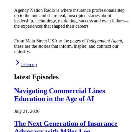
Agency Nation Radio is where insurance professionals step
up to the mic and share real, unscripted stories about
leadership, technology, marketing, success and even failure—
the experiences that shaped their careers.
From Main Street USA to the pages of
Independent Agent,
these are the stories that inform, inspire, and connect our
industry.
listen up
latest Episodes
Navigating Commercial Lines
Education in the Age of AI
July 21, 2026
The Next Generation of Insurance
Advocacy with Miles Lee