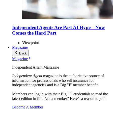
Independent Agents Are Past AI Hype—Now
Comes the Hard Part
Viewpoints
Magazine
Back
Magazine
Independent Agent Magazine
Independent Agent
magazine is the authoritative source of
information for professionals who sell insurance for
independent agencies and is a Big "I" member benefit
Members can log in with their Big "I" credentials to read the
latest edition in full. Not a member? Here’s a reason to join.
Become A Member