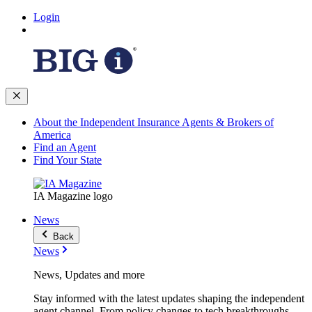
Login
About the Independent Insurance Agents & Brokers of
America
Find an Agent
Find Your State
IA Magazine logo
News
Back
News
News, Updates and more
Stay informed with the latest updates shaping the independent
agent channel. From policy changes to tech breakthroughs,