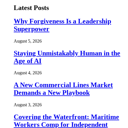
Latest Posts
Why Forgiveness Is a Leadership
Superpower
August 5, 2026
Staying Unmistakably Human in the
Age of AI
August 4, 2026
A New Commercial Lines Market
Demands a New Playbook
August 3, 2026
Covering the Waterfront: Maritime
Workers Comp for Independent