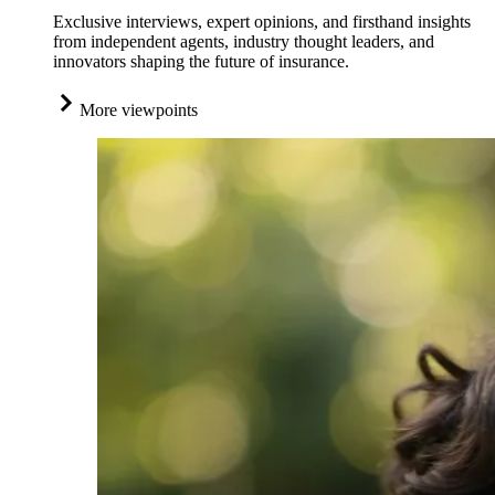
Exclusive interviews, expert opinions, and firsthand insights
from independent agents, industry thought leaders, and
innovators shaping the future of insurance.
More viewpoints