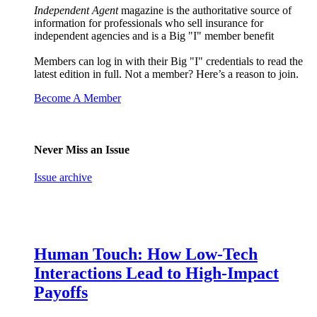
Independent Agent
magazine is the authoritative source of
information for professionals who sell insurance for
independent agencies and is a Big "I" member benefit
Members can log in with their Big "I" credentials to read the
latest edition in full. Not a member? Here’s a reason to join.
Become A Member
Never Miss an Issue
Issue archive
Human Touch: How Low-Tech
Interactions Lead to High-Impact
Payoffs