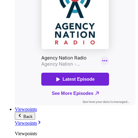
Viewpoints
Back
Viewpoints
Viewpoints