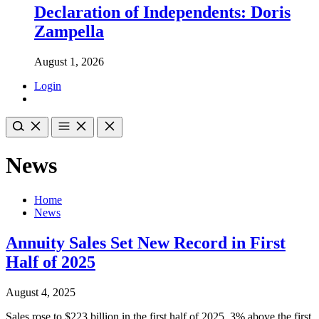
Declaration of Independents: Doris
Zampella
August 1, 2026
Login
News
Home
News
Annuity Sales Set New Record in First
Half of 2025
August 4, 2025
Sales rose to $223 billion in the first half of 2025, 3% above the first