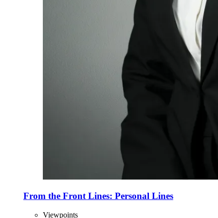
From the Front Lines: Personal Lines
Viewpoints