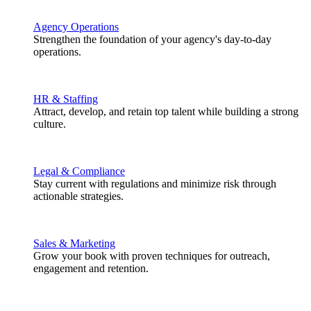
Agency Operations
Strengthen the foundation of your agency's day-to-day
operations.
HR & Staffing
Attract, develop, and retain top talent while building a strong
culture.
Legal & Compliance
Stay current with regulations and minimize risk through
actionable strategies.
Sales & Marketing
Grow your book with proven techniques for outreach,
engagement and retention.