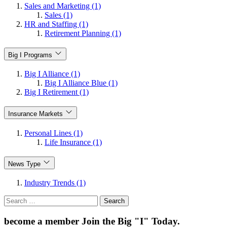
Sales and Marketing (1)
Sales (1)
HR and Staffing (1)
Retirement Planning (1)
Big I Programs
Big I Alliance (1)
Big I Alliance Blue (1)
Big I Retirement (1)
Insurance Markets
Personal Lines (1)
Life Insurance (1)
News Type
Industry Trends (1)
Search
for:
become a member
Join the Big "I" Today
.