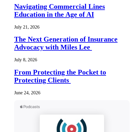
Navigating Commercial Lines
Education in the Age of AI
July 21, 2026
The Next Generation of Insurance
Advocacy with Miles Lee
July 8, 2026
From Protecting the Pocket to
Protecting Clients
June 24, 2026