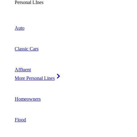
Personal LInes
Auto
Classic Cars
Affluent
More Personal Lines
Homeowners
Flood