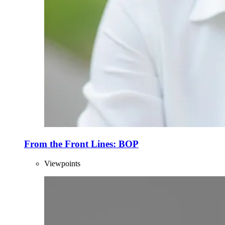
From the Front Lines: BOP
Viewpoints