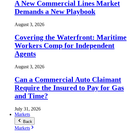
A New Commercial Lines Market
Demands a New Playbook
August 3, 2026
Covering the Waterfront: Maritime
Workers Comp for Independent
Agents
August 3, 2026
Can a Commercial Auto Claimant
Require the Insured to Pay for Gas
and Time?
July 31, 2026
Markets
Back
Markets