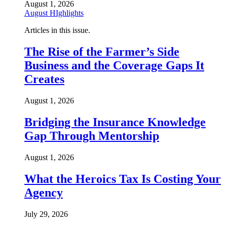
August 1, 2026
August HIghlights
Articles in this issue.
The Rise of the Farmer’s Side
Business and the Coverage Gaps It
Creates
August 1, 2026
Bridging the Insurance Knowledge
Gap Through Mentorship
August 1, 2026
What the Heroics Tax Is Costing Your
Agency
July 29, 2026