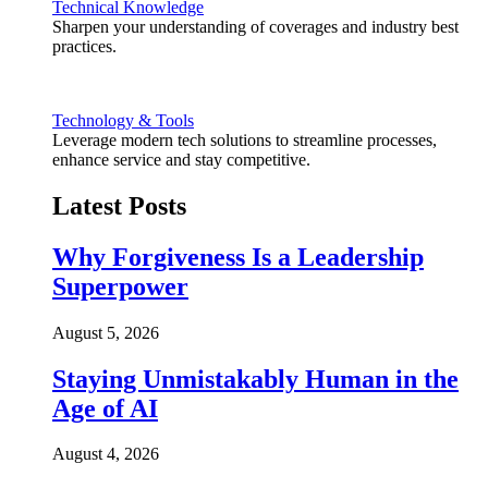
Technical Knowledge
Sharpen your understanding of coverages and industry best
practices.
Technology & Tools
Leverage modern tech solutions to streamline processes,
enhance service and stay competitive.
Latest Posts
Why Forgiveness Is a Leadership
Superpower
August 5, 2026
Staying Unmistakably Human in the
Age of AI
August 4, 2026