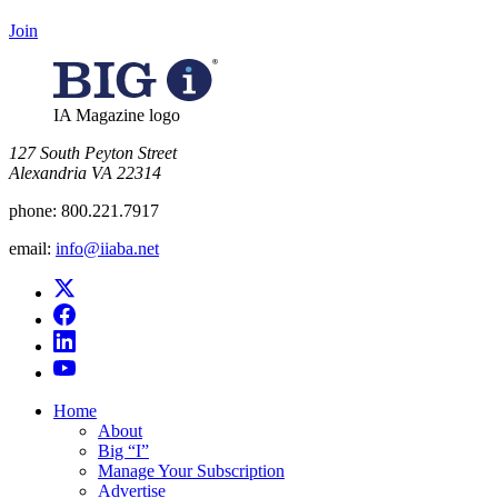
Join
IA Magazine logo
​127 South Peyton Street
Alexandria VA 22314
phone:
800.221.7917
email:
info@iiaba.net
Home
About
Big “I”
Manage Your Subscription
Advertise