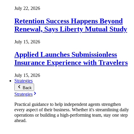
July 22, 2026
Retention Success Happens Beyond
Renewal, Says Liberty Mutual Study
July 15, 2026
Applied Launches Submissionless
Insurance Experience with Travelers
July 15, 2026
Strategies
Back
Strategies
Practical guidance to help independent agents strengthen
every aspect of their business. Whether it's streamlining daily
operations or building a high-performing team, stay one step
ahead.