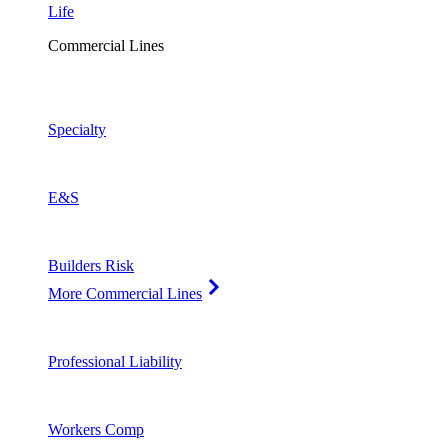
Life
Commercial Lines
Specialty
E&S
Builders Risk
More Commercial Lines
Professional Liability
Workers Comp