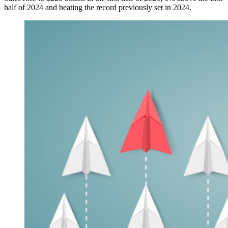
half of 2024 and beating the record previously set in 2024.