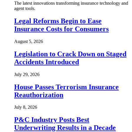
The latest innovations transforming insurance technology and
agent tools.
Legal Reforms Begin to Ease
Insurance Costs for Consumers
August 5, 2026
Legislation to Crack Down on Staged
Accidents Introduced
July 29, 2026
House Passes Terrorism Insurance
Reauthorization
July 8, 2026
P&C Industry Posts Best
Underwriting Results in a Decade