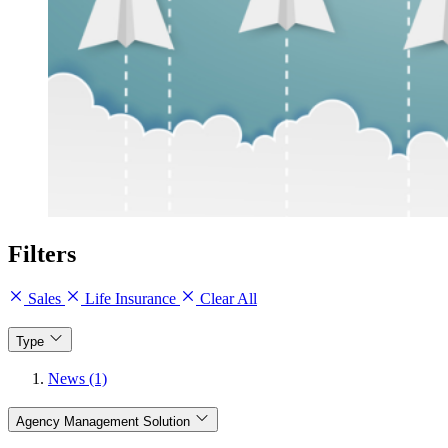
Filters
Sales
Life Insurance
Clear All
Type
News (1)
Agency Management Solution