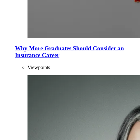
Why More Graduates Should Consider an
Insurance Career
Viewpoints