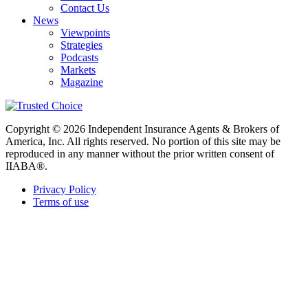
Contact Us
News
Viewpoints
Strategies
Podcasts
Markets
Magazine
Copyright © 2026 Independent Insurance Agents & Brokers of
America, Inc. All rights reserved. No portion of this site may be
reproduced in any manner without the prior written consent of
IIABA®.
Privacy Policy
Terms of use