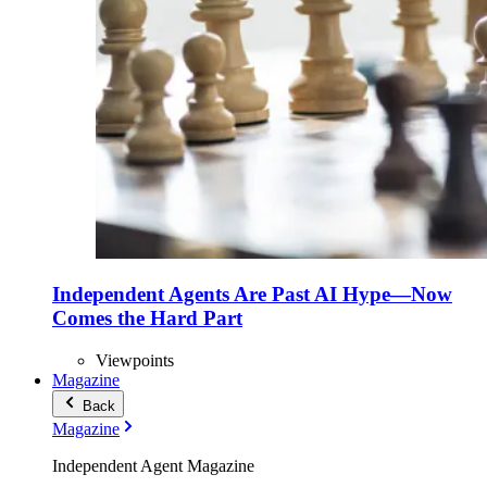
Independent Agents Are Past AI Hype—Now
Comes the Hard Part
Viewpoints
Magazine
Back
Magazine
Independent Agent Magazine