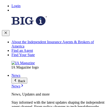
Login
About the Independent Insurance Agents & Brokers of
America
Find an Agent
Find Your State
IA Magazine logo
News
Back
News
News, Updates and more
Stay informed with the latest updates shaping the independent
agent channel. From policy changes to tech breakthroughs,