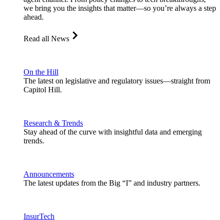
we bring you the insights that matter—so you’re always a step
ahead.
Read all News
On the Hill
The latest on legislative and regulatory issues—straight from
Capitol Hill.
Research & Trends
Stay ahead of the curve with insightful data and emerging
trends.
Announcements
The latest updates from the Big “I” and industry partners.
InsurTech