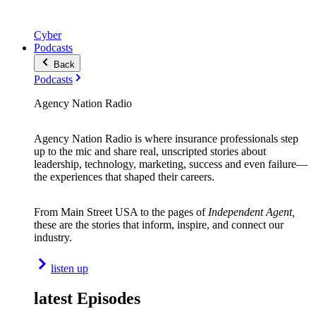
Cyber
Podcasts
Back
Podcasts
Agency Nation Radio
Agency Nation Radio is where insurance professionals step
up to the mic and share real, unscripted stories about
leadership, technology, marketing, success and even failure—
the experiences that shaped their careers.
From Main Street USA to the pages of
Independent Agent,
these are the stories that inform, inspire, and connect our
industry.
listen up
latest Episodes