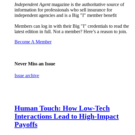
Independent Agent
magazine is the authoritative source of
information for professionals who sell insurance for
independent agencies and is a Big "I" member benefit
Members can log in with their Big "I" credentials to read the
latest edition in full. Not a member? Here’s a reason to join.
Become A Member
Never Miss an Issue
Issue archive
Human Touch: How Low-Tech
Interactions Lead to High-Impact
Payoffs