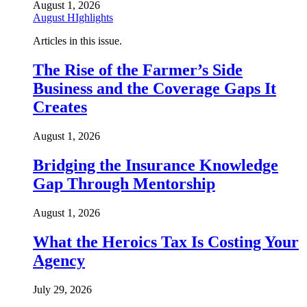
August 1, 2026
August HIghlights
Articles in this issue.
The Rise of the Farmer’s Side
Business and the Coverage Gaps It
Creates
August 1, 2026
Bridging the Insurance Knowledge
Gap Through Mentorship
August 1, 2026
What the Heroics Tax Is Costing Your
Agency
July 29, 2026