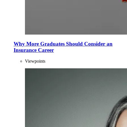
Why More Graduates Should Consider an
Insurance Career
Viewpoints