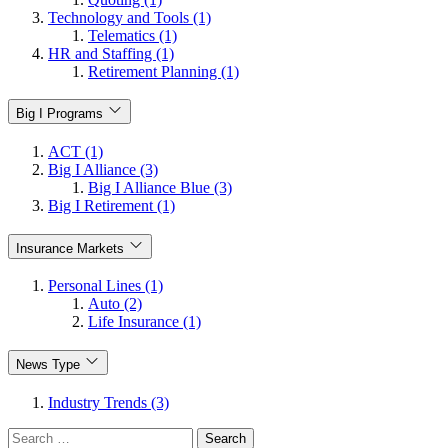
Technology and Tools (1)
Telematics (1)
HR and Staffing (1)
Retirement Planning (1)
Big I Programs
ACT (1)
Big I Alliance (3)
Big I Alliance Blue (3)
Big I Retirement (1)
Insurance Markets
Personal Lines (1)
Auto (2)
Life Insurance (1)
News Type
Industry Trends (3)
Search