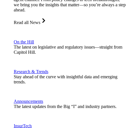
we bring you the insights that matter—so you’re always a step
ahead.
Read all News
On the Hill
The latest on legislative and regulatory issues—straight from
Capitol Hill.
Research & Trends
Stay ahead of the curve with insightful data and emerging
trends.
Announcements
The latest updates from the Big “I” and industry partners.
InsurTech