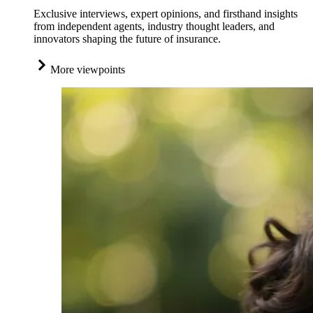
Exclusive interviews, expert opinions, and firsthand insights
from independent agents, industry thought leaders, and
innovators shaping the future of insurance.
More viewpoints