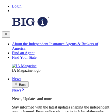
Login
About the Independent Insurance Agents & Brokers of
America
Find an Agent
Find Your State
IA Magazine logo
News
Back
News
News, Updates and more
Stay informed with the latest updates shaping the independent
agent channel. From policy changes to tech breakthroughs,