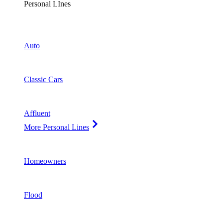
Personal LInes
Auto
Classic Cars
Affluent
More Personal Lines
Homeowners
Flood