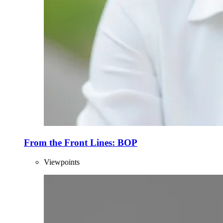
From the Front Lines: BOP
Viewpoints