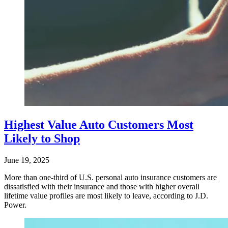
Highest Value Auto Customers Most
Likely to Shop
June 19, 2025
More than one-third of U.S. personal auto insurance customers are
dissatisfied with their insurance and those with higher overall
lifetime value profiles are most likely to leave, according to J.D.
Power.