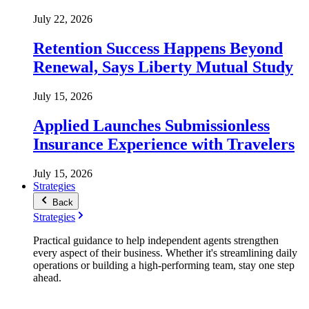
July 22, 2026
Retention Success Happens Beyond
Renewal, Says Liberty Mutual Study
July 15, 2026
Applied Launches Submissionless
Insurance Experience with Travelers
July 15, 2026
Strategies
Back
Strategies
Practical guidance to help independent agents strengthen
every aspect of their business. Whether it's streamlining daily
operations or building a high-performing team, stay one step
ahead.