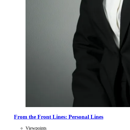
From the Front Lines: Personal Lines
Viewpoints