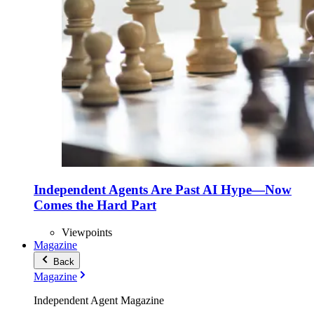
Independent Agents Are Past AI Hype—Now
Comes the Hard Part
Viewpoints
Magazine
Back
Magazine
Independent Agent Magazine