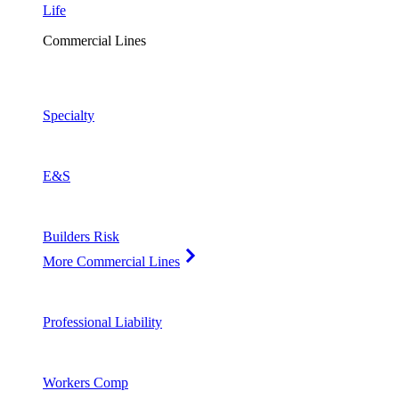
Life
Commercial Lines
Specialty
E&S
Builders Risk
More Commercial Lines
Professional Liability
Workers Comp