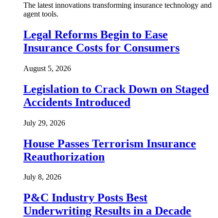
The latest innovations transforming insurance technology and
agent tools.
Legal Reforms Begin to Ease
Insurance Costs for Consumers
August 5, 2026
Legislation to Crack Down on Staged
Accidents Introduced
July 29, 2026
House Passes Terrorism Insurance
Reauthorization
July 8, 2026
P&C Industry Posts Best
Underwriting Results in a Decade