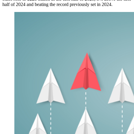
half of 2024 and beating the record previously set in 2024.