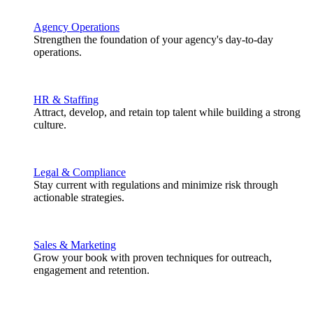
Agency Operations
Strengthen the foundation of your agency's day-to-day
operations.
HR & Staffing
Attract, develop, and retain top talent while building a strong
culture.
Legal & Compliance
Stay current with regulations and minimize risk through
actionable strategies.
Sales & Marketing
Grow your book with proven techniques for outreach,
engagement and retention.