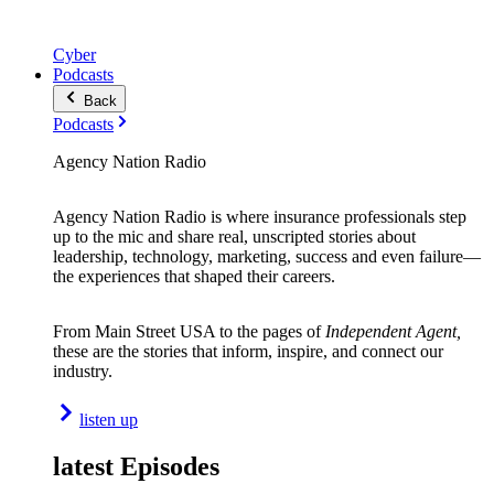
Cyber
Podcasts
Back
Podcasts
Agency Nation Radio
Agency Nation Radio is where insurance professionals step
up to the mic and share real, unscripted stories about
leadership, technology, marketing, success and even failure—
the experiences that shaped their careers.
From Main Street USA to the pages of
Independent Agent,
these are the stories that inform, inspire, and connect our
industry.
listen up
latest Episodes