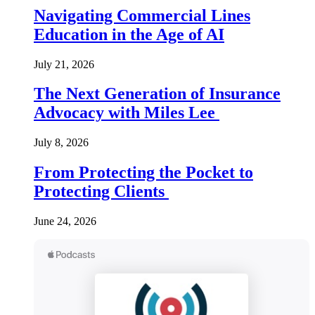
Navigating Commercial Lines
Education in the Age of AI
July 21, 2026
The Next Generation of Insurance
Advocacy with Miles Lee
July 8, 2026
From Protecting the Pocket to
Protecting Clients
June 24, 2026