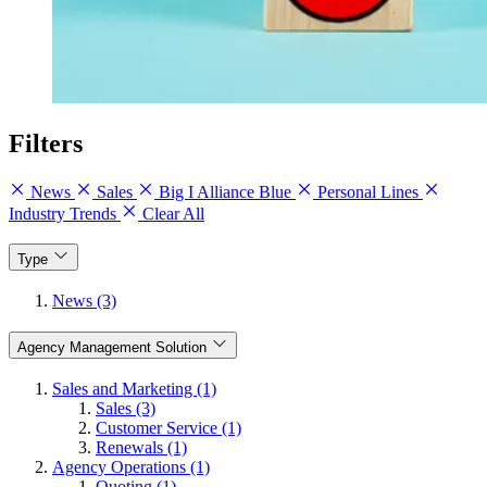
Filters
News
Sales
Big I Alliance Blue
Personal Lines
Industry Trends
Clear All
Type
News (3)
Agency Management Solution
Sales and Marketing (1)
Sales (3)
Customer Service (1)
Renewals (1)
Agency Operations (1)
Quoting (1)