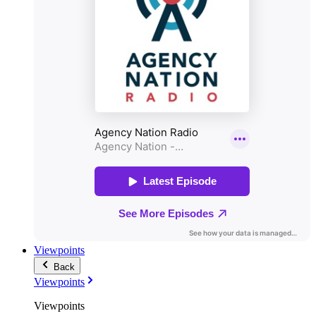
Viewpoints
Back
Viewpoints
Viewpoints