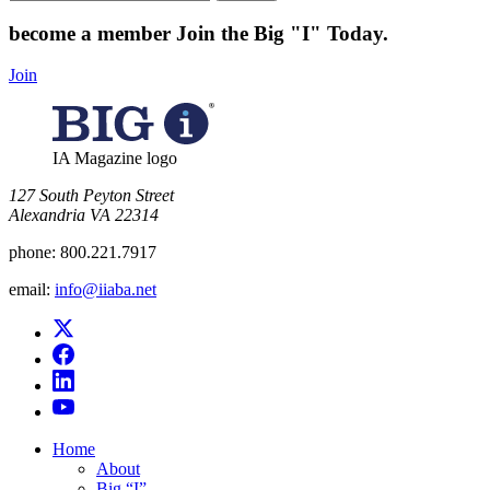
for:
become a member
Join the Big "I" Today
.
Join
IA Magazine logo
​127 South Peyton Street
Alexandria VA 22314
phone:
800.221.7917
email:
info@iiaba.net
Home
About
Big “I”