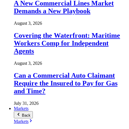
A New Commercial Lines Market
Demands a New Playbook
August 3, 2026
Covering the Waterfront: Maritime
Workers Comp for Independent
Agents
August 3, 2026
Can a Commercial Auto Claimant
Require the Insured to Pay for Gas
and Time?
July 31, 2026
Markets
Back
Markets