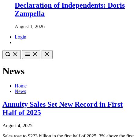
Declaration of Independents: Doris
Zampella
August 1, 2026
Login
News
Home
News
Annuity Sales Set New Record in First
Half of 2025
August 4, 2025
Sales rose to $223 billion in the first half of 2025, 3% above the first