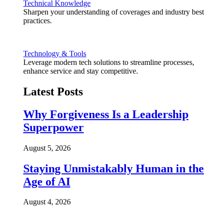
Technical Knowledge
Sharpen your understanding of coverages and industry best
practices.
Technology & Tools
Leverage modern tech solutions to streamline processes,
enhance service and stay competitive.
Latest Posts
Why Forgiveness Is a Leadership
Superpower
August 5, 2026
Staying Unmistakably Human in the
Age of AI
August 4, 2026