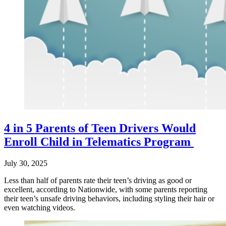
4 in 5 Parents of Teen Drivers Would
Enroll Child in Telematics Program
July 30, 2025
Less than half of parents rate their teen’s driving as good or
excellent, according to Nationwide, with some parents reporting
their teen’s unsafe driving behaviors, including styling their hair or
even watching videos.