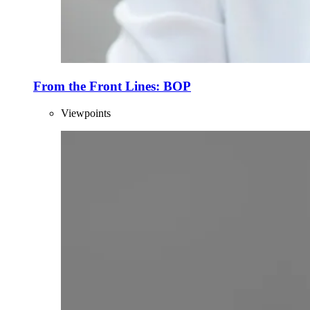
From the Front Lines: BOP
Viewpoints