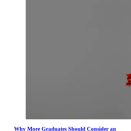
Why More Graduates Should Consider an