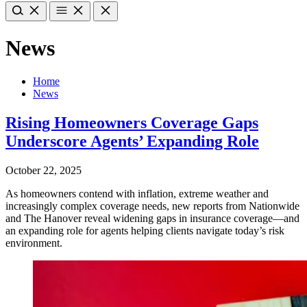
News
Home
News
Rising Homeowners Coverage Gaps
Underscore Agents’ Expanding Role
October 22, 2025
As homeowners contend with inflation, extreme weather and
increasingly complex coverage needs, new reports from Nationwide
and The Hanover reveal widening gaps in insurance coverage—and
an expanding role for agents helping clients navigate today’s risk
environment.