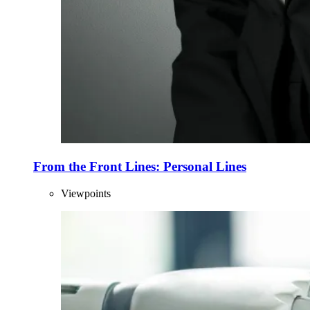
From the Front Lines: Personal Lines
Viewpoints