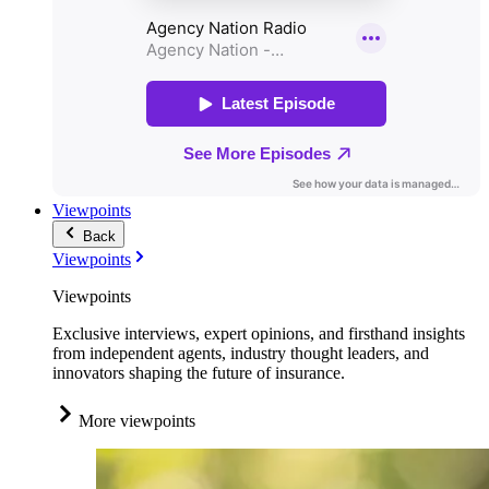
Viewpoints
Back
Viewpoints
Viewpoints
Exclusive interviews, expert opinions, and firsthand insights
from independent agents, industry thought leaders, and
innovators shaping the future of insurance.
More viewpoints