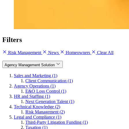
Filters
Risk Management
News
Homeowners
Clear All
Agency Management Solution
Sales and Marketing (1)
Client Communication (1)
Agency Operations (1)
E&O Loss Control (1)
HR and Staffing (1)
Next Generation Talent (1)
Technical Knowledge (2)
Risk Management (2)
Legal and Compliance (1)
Third-Party Litigation Funding (1)
Taxation (1)