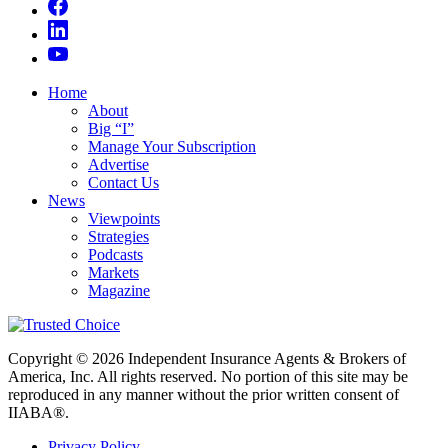
Home
About
Big “I”
Manage Your Subscription
Advertise
Contact Us
News
Viewpoints
Strategies
Podcasts
Markets
Magazine
Copyright © 2026 Independent Insurance Agents & Brokers of
America, Inc. All rights reserved. No portion of this site may be
reproduced in any manner without the prior written consent of
IIABA®.
Privacy Policy