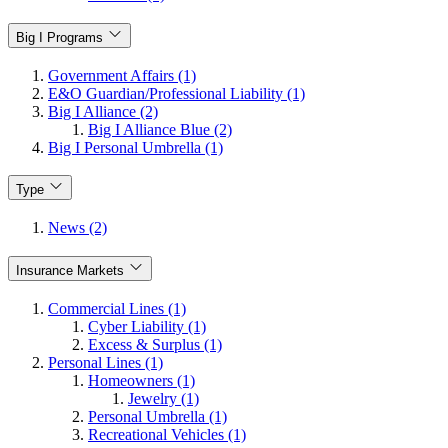
Big I Programs
Government Affairs (1)
E&O Guardian/Professional Liability (1)
Big I Alliance (2)
Big I Alliance Blue (2)
Big I Personal Umbrella (1)
Type
News (2)
Insurance Markets
Commercial Lines (1)
Cyber Liability (1)
Excess & Surplus (1)
Personal Lines (1)
Homeowners (1)
Jewelry (1)
Personal Umbrella (1)
Recreational Vehicles (1)