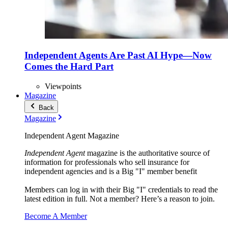
Independent Agents Are Past AI Hype—Now
Comes the Hard Part
Viewpoints
Magazine
Back
Magazine
Independent Agent Magazine
Independent Agent
magazine is the authoritative source of
information for professionals who sell insurance for
independent agencies and is a Big "I" member benefit
Members can log in with their Big "I" credentials to read the
latest edition in full. Not a member? Here’s a reason to join.
Become A Member