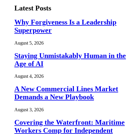
Latest Posts
Why Forgiveness Is a Leadership
Superpower
August 5, 2026
Staying Unmistakably Human in the
Age of AI
August 4, 2026
A New Commercial Lines Market
Demands a New Playbook
August 3, 2026
Covering the Waterfront: Maritime
Workers Comp for Independent