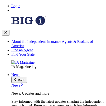
Login
About the Independent Insurance Agents & Brokers of
America
Find an Agent
Find Your State
IA Magazine logo
News
Back
News
News, Updates and more
Stay informed with the latest updates shaping the independent
agent channel. From policy changes to tech breakthroughs,