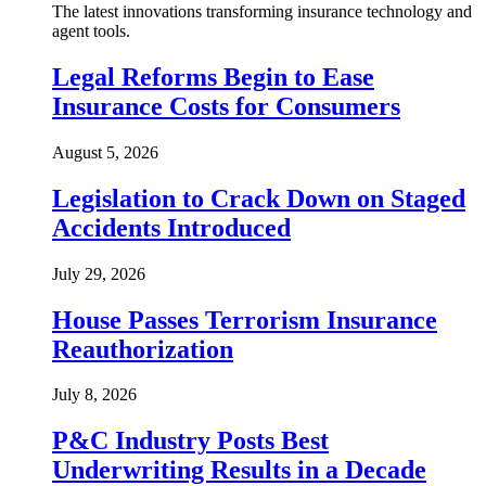
The latest innovations transforming insurance technology and
agent tools.
Legal Reforms Begin to Ease
Insurance Costs for Consumers
August 5, 2026
Legislation to Crack Down on Staged
Accidents Introduced
July 29, 2026
House Passes Terrorism Insurance
Reauthorization
July 8, 2026
P&C Industry Posts Best
Underwriting Results in a Decade