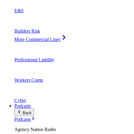
E&S
Builders Risk
More Commercial Lines
Professional Liability
Workers Comp
Cyber
Podcasts
Back
Podcasts
Agency Nation Radio