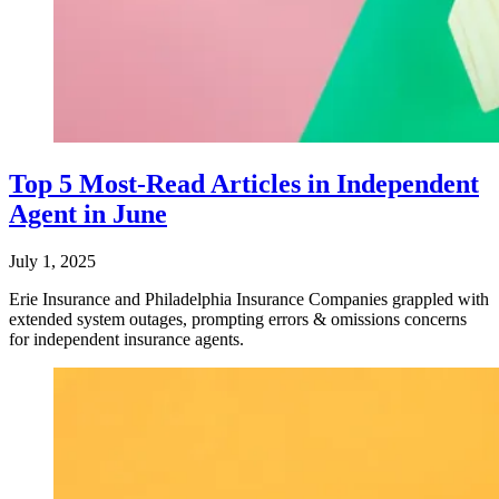
Top 5 Most-Read Articles in Independent
Agent in June
July 1, 2025
Erie Insurance and Philadelphia Insurance Companies grappled with
extended system outages, prompting errors & omissions concerns
for independent insurance agents.