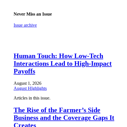
Never Miss an Issue
Issue archive
Human Touch: How Low-Tech
Interactions Lead to High-Impact
Payoffs
August 1, 2026
August HIghlights
Articles in this issue.
The Rise of the Farmer’s Side
Business and the Coverage Gaps It
Creates