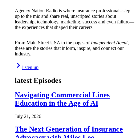
Agency Nation Radio is where insurance professionals step
up to the mic and share real, unscripted stories about
leadership, technology, marketing, success and even failure—
the experiences that shaped their careers.
From Main Street USA to the pages of
Independent Agent,
these are the stories that inform, inspire, and connect our
industry.
listen up
latest Episodes
Navigating Commercial Lines
Education in the Age of AI
July 21, 2026
The Next Generation of Insurance
Advocacy with Miles Lee