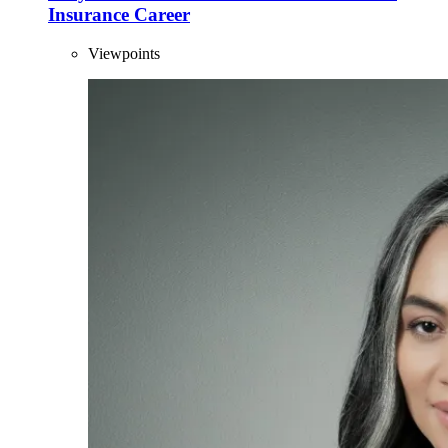
Insurance Career
Viewpoints