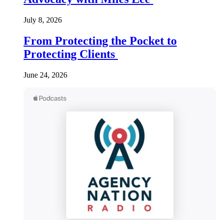
July 8, 2026
From Protecting the Pocket to
Protecting Clients
June 24, 2026