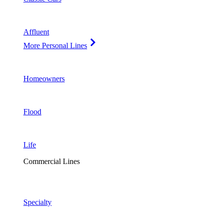
Affluent
More Personal Lines
Homeowners
Flood
Life
Commercial Lines
Specialty