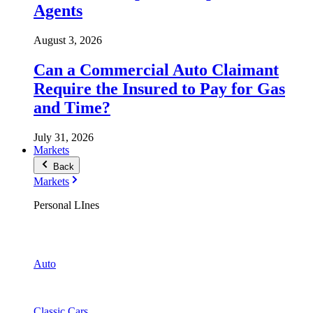
Agents
August 3, 2026
Can a Commercial Auto Claimant
Require the Insured to Pay for Gas
and Time?
July 31, 2026
Markets
Back
Markets
Personal LInes
Auto
Classic Cars