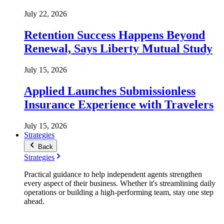
July 22, 2026
Retention Success Happens Beyond
Renewal, Says Liberty Mutual Study
July 15, 2026
Applied Launches Submissionless
Insurance Experience with Travelers
July 15, 2026
Strategies
Back
Strategies
Practical guidance to help independent agents strengthen
every aspect of their business. Whether it's streamlining daily
operations or building a high-performing team, stay one step
ahead.