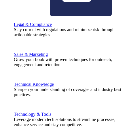
Legal & Compliance
Stay current with regulations and minimize risk through
actionable strategies.
Sales & Marketing
Grow your book with proven techniques for outreach,
engagement and retention.
Technical Knowledge
Sharpen your understanding of coverages and industry best
practices.
Technology & Tools
Leverage modern tech solutions to streamline processes,
enhance service and stay competitive.