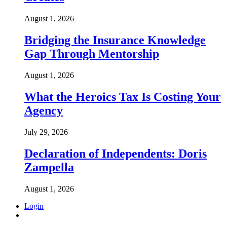
August 1, 2026
Bridging the Insurance Knowledge
Gap Through Mentorship
August 1, 2026
What the Heroics Tax Is Costing Your
Agency
July 29, 2026
Declaration of Independents: Doris
Zampella
August 1, 2026
Login