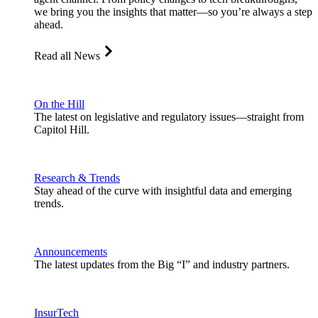
we bring you the insights that matter—so you’re always a step
ahead.
Read all News
On the Hill
The latest on legislative and regulatory issues—straight from
Capitol Hill.
Research & Trends
Stay ahead of the curve with insightful data and emerging
trends.
Announcements
The latest updates from the Big “I” and industry partners.
InsurTech