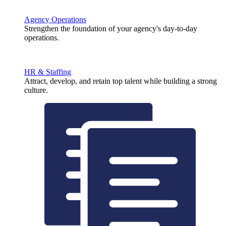
Agency Operations
Strengthen the foundation of your agency's day-to-day
operations.
HR & Staffing
Attract, develop, and retain top talent while building a strong
culture.