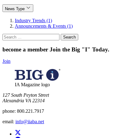
News Type
Industry Trends (1)
Announcements & Events (1)
Search
for:
become a member
Join the Big "I" Today
.
Join
IA Magazine logo
​127 South Peyton Street
Alexandria VA 22314
phone:
800.221.7917
email:
info@iiaba.net