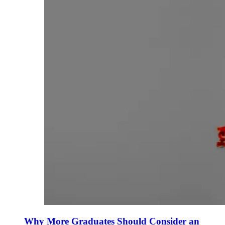
Why More Graduates Should Consider an