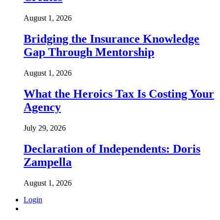
August 1, 2026
Bridging the Insurance Knowledge
Gap Through Mentorship
August 1, 2026
What the Heroics Tax Is Costing Your
Agency
July 29, 2026
Declaration of Independents: Doris
Zampella
August 1, 2026
Login