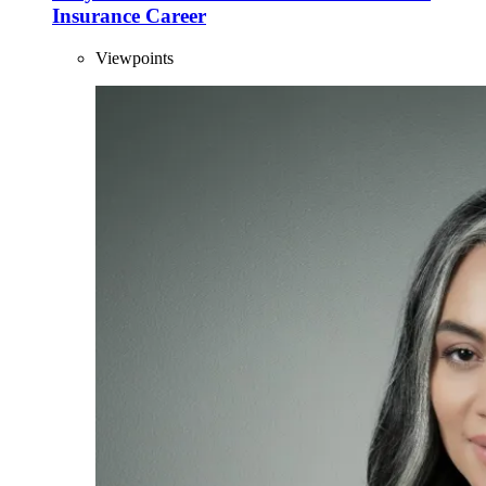
Insurance Career
Viewpoints