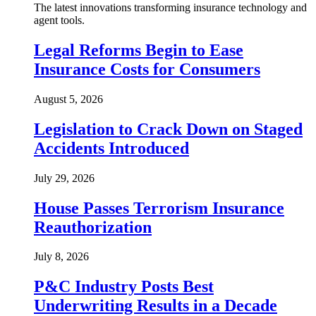
The latest innovations transforming insurance technology and
agent tools.
Legal Reforms Begin to Ease
Insurance Costs for Consumers
August 5, 2026
Legislation to Crack Down on Staged
Accidents Introduced
July 29, 2026
House Passes Terrorism Insurance
Reauthorization
July 8, 2026
P&C Industry Posts Best
Underwriting Results in a Decade