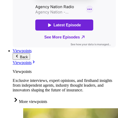
Viewpoints
Back
Viewpoints
Viewpoints
Exclusive interviews, expert opinions, and firsthand insights
from independent agents, industry thought leaders, and
innovators shaping the future of insurance.
More viewpoints