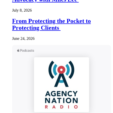
July 8, 2026
From Protecting the Pocket to
Protecting Clients
June 24, 2026