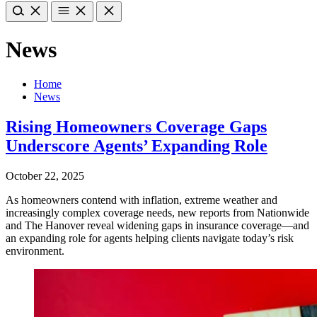
News
Home
News
Rising Homeowners Coverage Gaps
Underscore Agents’ Expanding Role
October 22, 2025
As homeowners contend with inflation, extreme weather and
increasingly complex coverage needs, new reports from Nationwide
and The Hanover reveal widening gaps in insurance coverage—and
an expanding role for agents helping clients navigate today’s risk
environment.