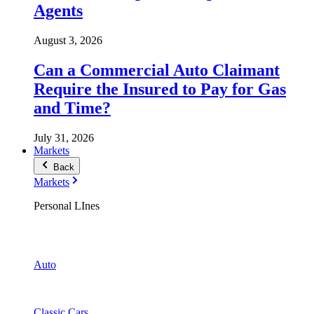
Agents
August 3, 2026
Can a Commercial Auto Claimant
Require the Insured to Pay for Gas
and Time?
July 31, 2026
Markets
Back
Markets
Personal LInes
Auto
Classic Cars