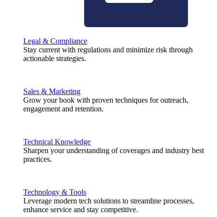
Legal & Compliance
Stay current with regulations and minimize risk through
actionable strategies.
Sales & Marketing
Grow your book with proven techniques for outreach,
engagement and retention.
Technical Knowledge
Sharpen your understanding of coverages and industry best
practices.
Technology & Tools
Leverage modern tech solutions to streamline processes,
enhance service and stay competitive.