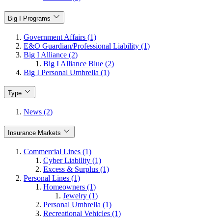
Big I Programs
Government Affairs (1)
E&O Guardian/Professional Liability (1)
Big I Alliance (2)
Big I Alliance Blue (2)
Big I Personal Umbrella (1)
Type
News (2)
Insurance Markets
Commercial Lines (1)
Cyber Liability (1)
Excess & Surplus (1)
Personal Lines (1)
Homeowners (1)
Jewelry (1)
Personal Umbrella (1)
Recreational Vehicles (1)