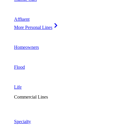
Affluent
More Personal Lines
Homeowners
Flood
Life
Commercial Lines
Specialty