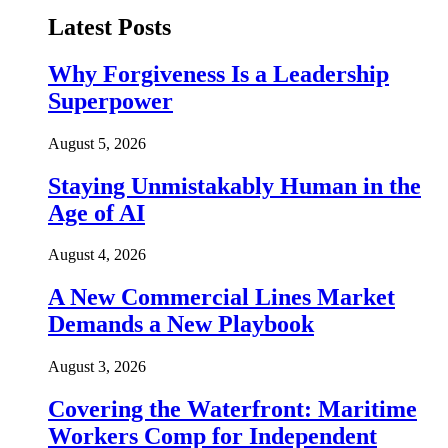
Latest Posts
Why Forgiveness Is a Leadership
Superpower
August 5, 2026
Staying Unmistakably Human in the
Age of AI
August 4, 2026
A New Commercial Lines Market
Demands a New Playbook
August 3, 2026
Covering the Waterfront: Maritime
Workers Comp for Independent