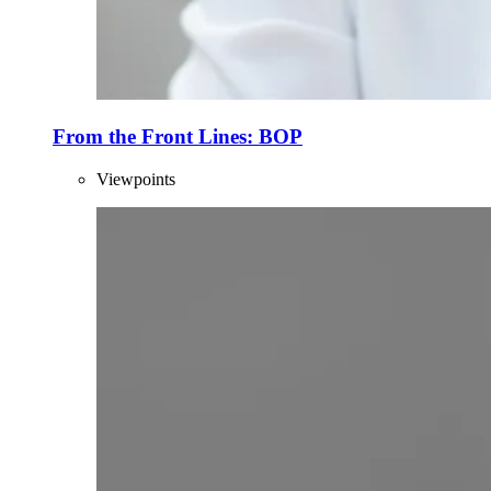
From the Front Lines: BOP
Viewpoints