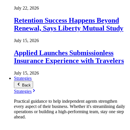
July 22, 2026
Retention Success Happens Beyond
Renewal, Says Liberty Mutual Study
July 15, 2026
Applied Launches Submissionless
Insurance Experience with Travelers
July 15, 2026
Strategies
Back
Strategies
Practical guidance to help independent agents strengthen
every aspect of their business. Whether it's streamlining daily
operations or building a high-performing team, stay one step
ahead.