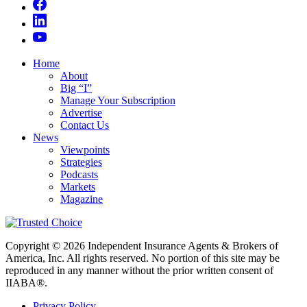
Home
About
Big “I”
Manage Your Subscription
Advertise
Contact Us
News
Viewpoints
Strategies
Podcasts
Markets
Magazine
Copyright © 2026 Independent Insurance Agents & Brokers of
America, Inc. All rights reserved. No portion of this site may be
reproduced in any manner without the prior written consent of
IIABA®.
Privacy Policy