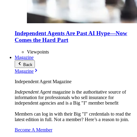
Independent Agents Are Past AI Hype—Now
Comes the Hard Part
Viewpoints
Magazine
Back
Magazine
Independent Agent Magazine
Independent Agent
magazine is the authoritative source of
information for professionals who sell insurance for
independent agencies and is a Big "I" member benefit
Members can log in with their Big "I" credentials to read the
latest edition in full. Not a member? Here’s a reason to join.
Become A Member