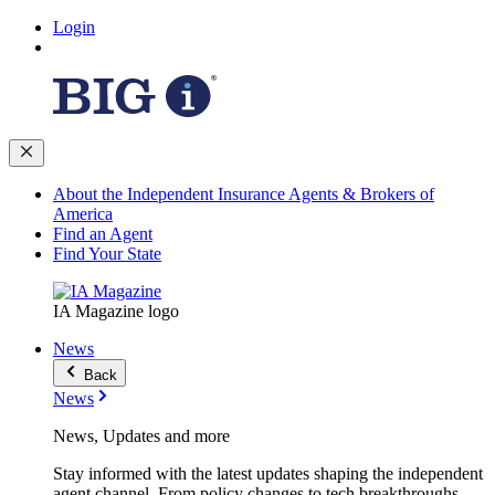
Login
About the Independent Insurance Agents & Brokers of
America
Find an Agent
Find Your State
IA Magazine logo
News
Back
News
News, Updates and more
Stay informed with the latest updates shaping the independent
agent channel. From policy changes to tech breakthroughs,