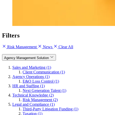
Filters
Risk Management
News
Clear All
Agency Management Solution
Sales and Marketing (1)
Client Communication (1)
Agency Operations (1)
E&O Loss Control (1)
HR and Staffing (1)
Next Generation Talent (1)
Technical Knowledge (2)
Risk Management (2)
Legal and Compliance (1)
Third-Party Litigation Funding (1)
Taxation (1)