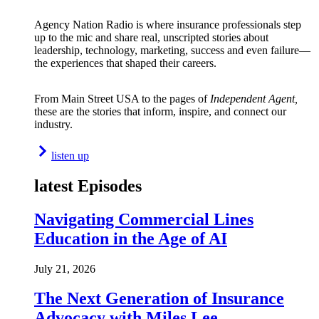
Agency Nation Radio is where insurance professionals step
up to the mic and share real, unscripted stories about
leadership, technology, marketing, success and even failure—
the experiences that shaped their careers.
From Main Street USA to the pages of
Independent Agent,
these are the stories that inform, inspire, and connect our
industry.
listen up
latest Episodes
Navigating Commercial Lines
Education in the Age of AI
July 21, 2026
The Next Generation of Insurance
Advocacy with Miles Lee