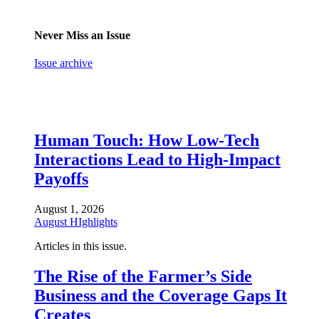
Never Miss an Issue
Issue archive
Human Touch: How Low-Tech
Interactions Lead to High-Impact
Payoffs
August 1, 2026
August HIghlights
Articles in this issue.
The Rise of the Farmer’s Side
Business and the Coverage Gaps It
Creates