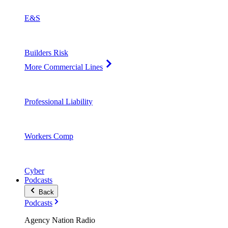
E&S
Builders Risk
More Commercial Lines
Professional Liability
Workers Comp
Cyber
Podcasts
Back
Podcasts
Agency Nation Radio