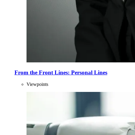
From the Front Lines: Personal Lines
Viewpoints