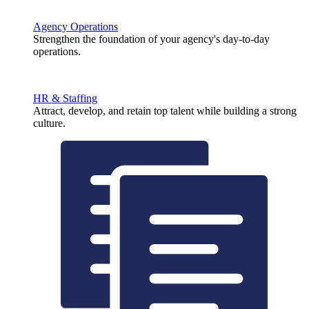
Agency Operations
Strengthen the foundation of your agency's day-to-day
operations.
HR & Staffing
Attract, develop, and retain top talent while building a strong
culture.