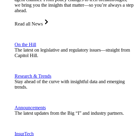
we bring you the insights that matter—so you’re always a step
ahead.
Read all News
On the Hill
The latest on legislative and regulatory issues—straight from
Capitol Hill.
Research & Trends
Stay ahead of the curve with insightful data and emerging
trends.
Announcements
The latest updates from the Big “I” and industry partners.
InsurTech