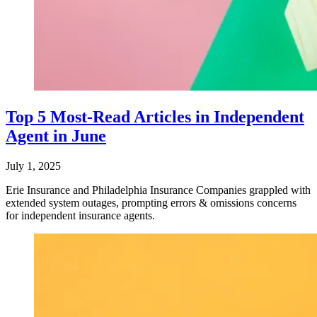
Top 5 Most-Read Articles in Independent
Agent in June
July 1, 2025
Erie Insurance and Philadelphia Insurance Companies grappled with
extended system outages, prompting errors & omissions concerns
for independent insurance agents.