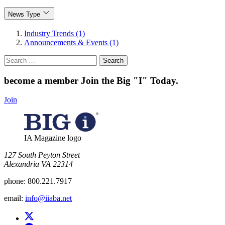
News Type
Industry Trends (1)
Announcements & Events (1)
Search
for:
become a member
Join the Big "I" Today
.
Join
IA Magazine logo
​127 South Peyton Street
Alexandria VA 22314
phone:
800.221.7917
email:
info@iiaba.net