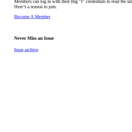
Members can log in with their Big "I" credentials to read the lat
Here’s a reason to join.
Become A Member
Never Miss an Issue
Issue archive