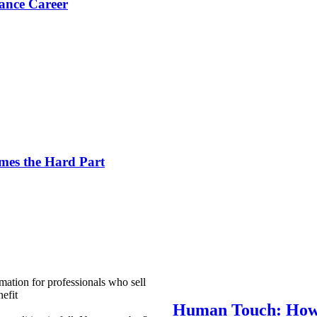
ance Career
es the Hard Part
mation for professionals who sell
efit
Human Touch: How