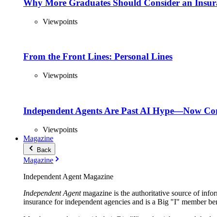
Why More Graduates Should Consider an Insur
Viewpoints
From the Front Lines: Personal Lines
Viewpoints
Independent Agents Are Past AI Hype—Now Com
Viewpoints
Magazine
Back
Magazine
Independent Agent Magazine
Independent Agent
magazine is the authoritative source of infor
insurance for independent agencies and is a Big "I" member ben