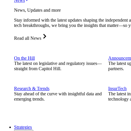
News
News, Updates and more
Stay informed with the latest updates shaping the independent 
tech breakthroughs, we bring you the insights that matter—so y
Read all News
On the Hill
Announcem
The latest on legislative and regulatory issues—
The latest u
straight from Capitol Hill.
partners.
Research & Trends
InsurTech
Stay ahead of the curve with insightful data and
The latest i
emerging trends.
technology a
Strategies