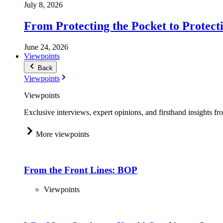
July 8, 2026
From Protecting the Pocket to Protect
June 24, 2026
Viewpoints
Back
Viewpoints
Viewpoints
Exclusive interviews, expert opinions, and firsthand insights fr
More viewpoints
From the Front Lines: BOP
Viewpoints