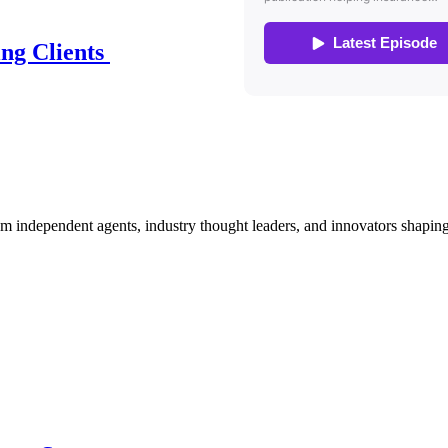
ing Clients
om independent agents, industry thought leaders, and innovators shaping