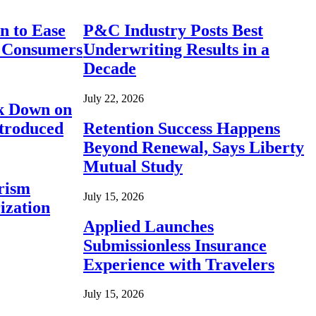
n to Ease
P&C Industry Posts Best
r Consumers
Underwriting Results in a
Decade
July 22, 2026
ck Down on
ntroduced
Retention Success Happens
Beyond Renewal, Says Liberty
Mutual Study
rism
July 15, 2026
ization
Applied Launches
Submissionless Insurance
Experience with Travelers
July 15, 2026