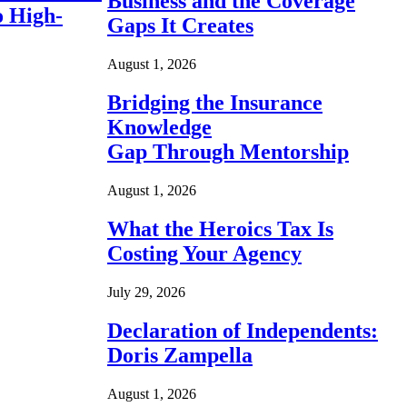
Business and the Coverage
o High-
Gaps It Creates
August 1, 2026
Bridging the Insurance
Knowledge
Gap Through Mentorship
August 1, 2026
What the Heroics Tax Is
Costing Your Agency
July 29, 2026
Declaration of Independents:
Doris Zampella
August 1, 2026