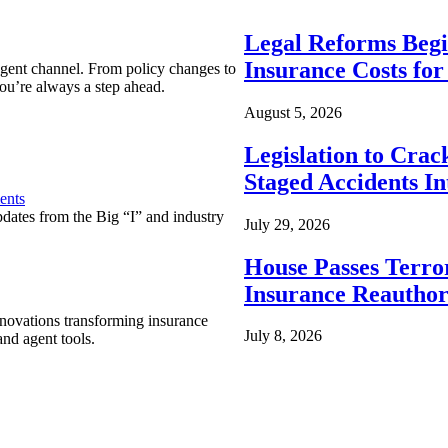
Legal Reforms Begi
Insurance Costs fo
agent channel. From policy changes to
ou’re always a step ahead.
August 5, 2026
Legislation to Cra
Staged Accidents I
ents
pdates from the Big “I” and industry
July 29, 2026
House Passes Terro
Insurance Reauthor
nnovations transforming insurance
July 8, 2026
nd agent tools.