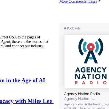
More Commercial Lines
treet USA to the pages of
 Agent,
these are the stories that
ire, and connect our industry.
n in the Age of AI
ocacy with Miles Lee