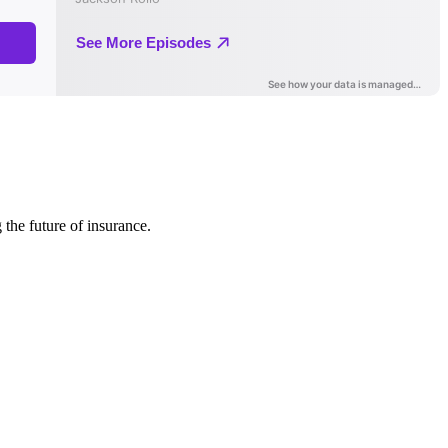
 the future of insurance.