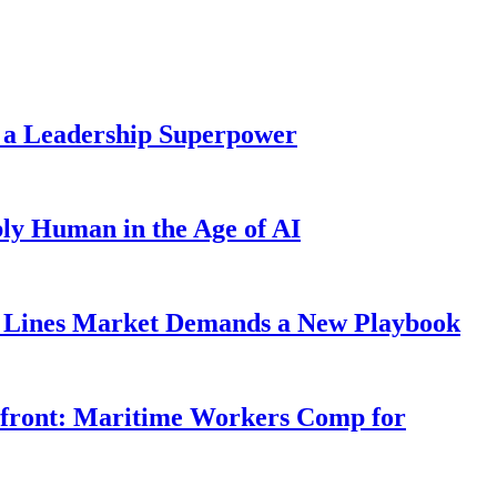
 a Leadership Superpower
ly Human in the Age of AI
Lines Market Demands a New Playbook
rfront: Maritime Workers Comp for