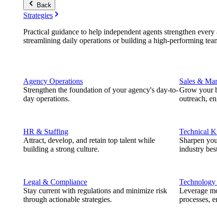
Back
Strategies
Practical guidance to help independent agents strengthen every a
streamlining daily operations or building a high-performing tea
Agency Operations
Sales & Mar
Strengthen the foundation of your agency's day-to-
Grow your b
day operations.
outreach, e
HR & Staffing
Technical 
Attract, develop, and retain top talent while
Sharpen you
building a strong culture.
industry best
Legal & Compliance
Technology
Stay current with regulations and minimize risk
Leverage mod
through actionable strategies.
processes, e