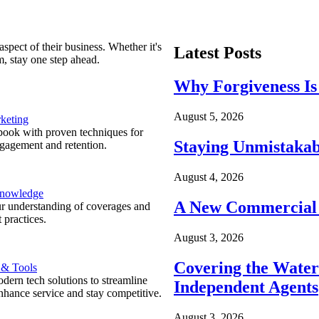
spect of their business. Whether it's
Latest Posts
m, stay one step ahead.
Why Forgiveness Is
August 5, 2026
keting
ook with proven techniques for
Staying Unmistakab
ngagement and retention.
August 4, 2026
Knowledge
A New Commercial 
r understanding of coverages and
 practices.
August 3, 2026
Covering the Wate
 & Tools
ern tech solutions to streamline
Independent Agents
nhance service and stay competitive.
August 3, 2026