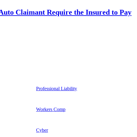
uto Claimant Require the Insured to Pay
Professional Liability
Workers Comp
Cyber