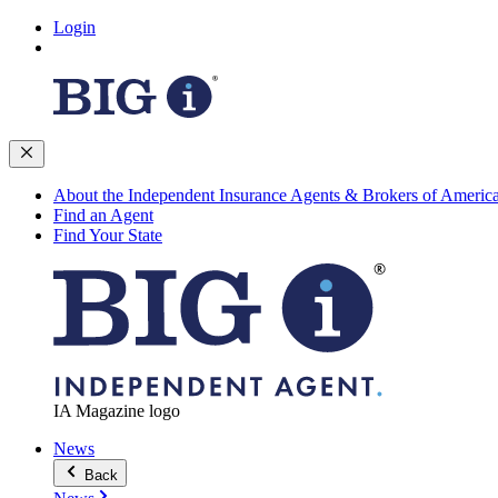
Login
About the Independent Insurance Agents & Brokers of Americ
Find an Agent
Find Your State
IA Magazine logo
News
Back