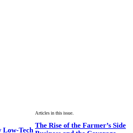
Articles in this issue.
The Rise of the Farmer’s Side
 Low-Tech