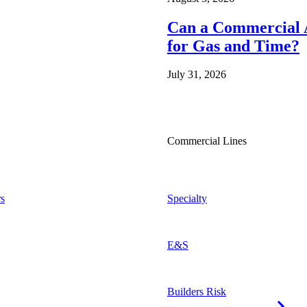
Can a Commercial A
for Gas and Time?
July 31, 2026
Commercial Lines
s
Specialty
E&S
Builders Risk