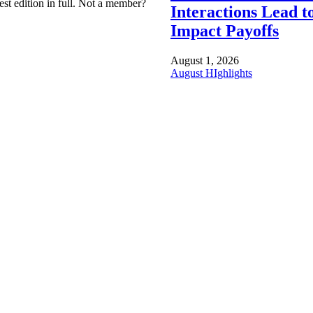
est edition in full. Not a member?
Interactions Lead t
Impact Payoffs
August 1, 2026
August HIghlights