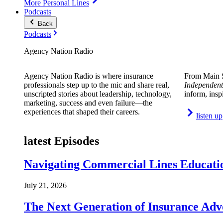
More Personal Lines
Podcasts
Back
Podcasts
Agency Nation Radio
Agency Nation Radio is where insurance
From Main S
professionals step up to the mic and share real,
Independent
unscripted stories about leadership, technology,
inform, insp
marketing, success and even failure—the
experiences that shaped their careers.
listen up
latest Episodes
Navigating Commercial Lines Educatio
July 21, 2026
The Next Generation of Insurance Adv