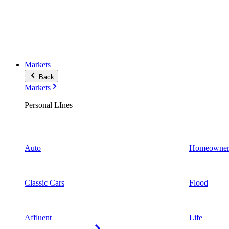
Markets
Back
Markets
Personal LInes
Auto
Homeowner
Classic Cars
Flood
Affluent
Life