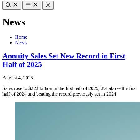
News
Home
News
Annuity Sales Set New Record in First
Half of 2025
August 4, 2025
Sales rose to $223 billion in the first half of 2025, 3% above the first
half of 2024 and beating the record previously set in 2024.