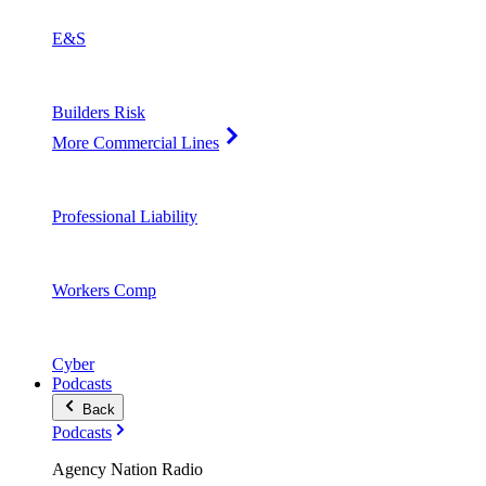
E&S
Builders Risk
More Commercial Lines
Professional Liability
Workers Comp
Cyber
Podcasts
Back
Podcasts
Agency Nation Radio