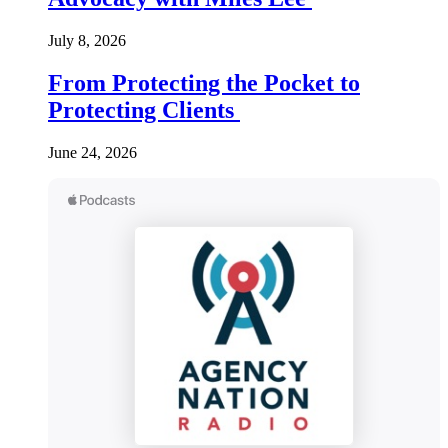
July 8, 2026
From Protecting the Pocket to
Protecting Clients
June 24, 2026