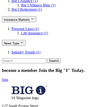
Big I Alliance (1)
Big I Alliance Blue (1)
Big I Retirement (1)
Insurance Markets
Personal Lines (1)
Life Insurance (1)
News Type
Industry Trends (1)
Search
for:
become a member
Join the Big "I" Today
.
Join
IA Magazine logo
​127 South Peyton Street