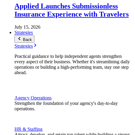
Applied Launches Submissionless
Insurance Experience with Travelers
July 15, 2026
Strategies
Back
Strategies
Practical guidance to help independent agents strengthen
every aspect of their business. Whether it's streamlining daily
operations or building a high-performing team, stay one step
ahead.
Agency Operations
Strengthen the foundation of your agency's day-to-day
operations.
HR & Staffing
Attract, develop, and retain top talent while building a strong