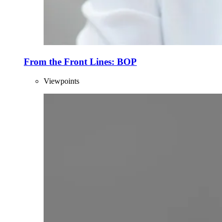
From the Front Lines: BOP
Viewpoints