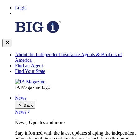
Login
About the Independent Insurance Agents & Brokers of
America
Find an Agent
Find Your State
IA Magazine logo
News
Back
News
News, Updates and more
Stay informed with the latest updates shaping the independent
agent channel. From policy changes to tech breakthroughs,