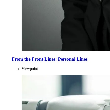
From the Front Lines: Personal Lines
Viewpoints