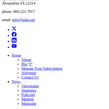
Alexandria VA 22314
phone:
800.221.7917
email:
info@iiaba.net
Home
About
Big “I”
Manage Your Subscription
Advertise
Contact Us
News
Viewpoints
Strategies
Podcasts
Markets
Magazine