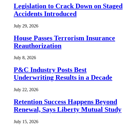
Legislation to Crack Down on Staged
Accidents Introduced
July 29, 2026
House Passes Terrorism Insurance
Reauthorization
July 8, 2026
P&C Industry Posts Best
Underwriting Results in a Decade
July 22, 2026
Retention Success Happens Beyond
Renewal, Says Liberty Mutual Study
July 15, 2026