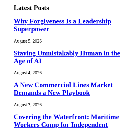
Latest Posts
Why Forgiveness Is a Leadership
Superpower
August 5, 2026
Staying Unmistakably Human in the
Age of AI
August 4, 2026
A New Commercial Lines Market
Demands a New Playbook
August 3, 2026
Covering the Waterfront: Maritime
Workers Comp for Independent