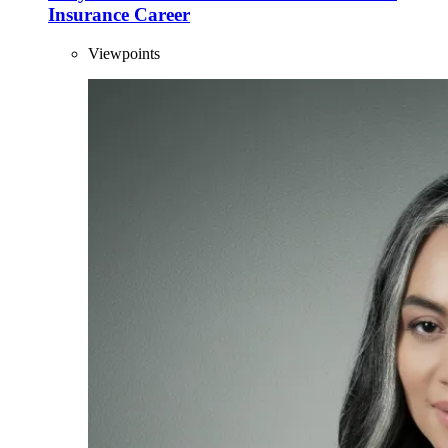
Insurance Career
Viewpoints