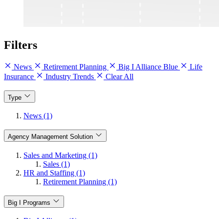
Filters
News
Retirement Planning
Big I Alliance Blue
Life
Insurance
Industry Trends
Clear All
Type
News (1)
Agency Management Solution
Sales and Marketing (1)
Sales (1)
HR and Staffing (1)
Retirement Planning (1)
Big I Programs