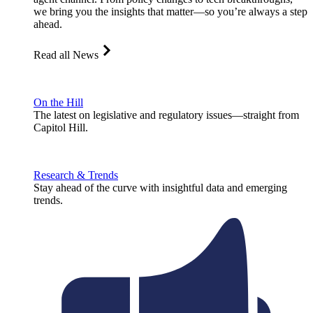
we bring you the insights that matter—so you’re always a step
ahead.
Read all News
On the Hill
The latest on legislative and regulatory issues—straight from
Capitol Hill.
Research & Trends
Stay ahead of the curve with insightful data and emerging
trends.