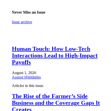
Never Miss an Issue
Issue archive
Human Touch: How Low-Tech
Interactions Lead to High-Impact
Payoffs
August 1, 2026
August HIghlights
Articles in this issue.
The Rise of the Farmer’s Side
Business and the Coverage Gaps It
Creates