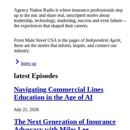
Agency Nation Radio is where insurance professionals step
up to the mic and share real, unscripted stories about
leadership, technology, marketing, success and even failure—
the experiences that shaped their careers.
From Main Street USA to the pages of
Independent Agent,
these are the stories that inform, inspire, and connect our
industry.
listen up
latest Episodes
Navigating Commercial Lines
Education in the Age of AI
July 21, 2026
The Next Generation of Insurance
Advocacy with Miles Lee