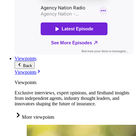
Viewpoints
Back
Viewpoints
Viewpoints
Exclusive interviews, expert opinions, and firsthand insights
from independent agents, industry thought leaders, and
innovators shaping the future of insurance.
More viewpoints