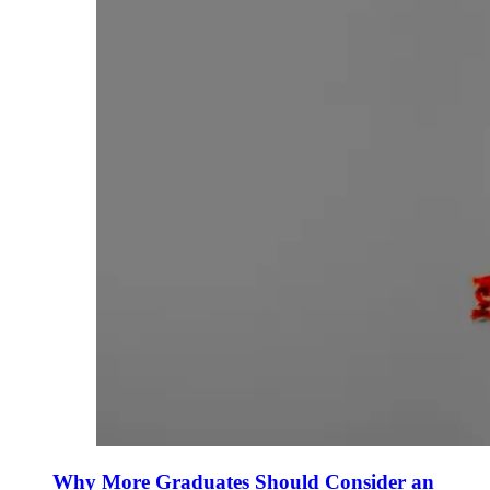
Why More Graduates Should Consider an