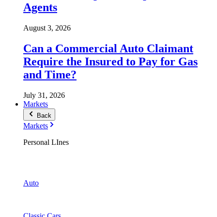
Agents
August 3, 2026
Can a Commercial Auto Claimant
Require the Insured to Pay for Gas
and Time?
July 31, 2026
Markets
Back
Markets
Personal LInes
Auto
Classic Cars