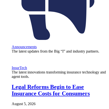
Announcements
The latest updates from the Big “I” and industry partners.
InsurTech
The latest innovations transforming insurance technology and
agent tools.
Legal Reforms Begin to Ease
Insurance Costs for Consumers
August 5, 2026