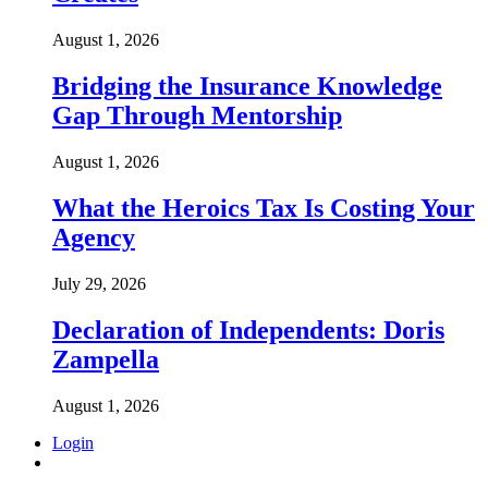
August 1, 2026
Bridging the Insurance Knowledge
Gap Through Mentorship
August 1, 2026
What the Heroics Tax Is Costing Your
Agency
July 29, 2026
Declaration of Independents: Doris
Zampella
August 1, 2026
Login