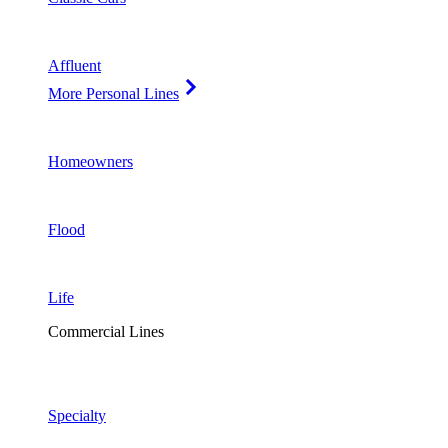
Affluent
More Personal Lines
Homeowners
Flood
Life
Commercial Lines
Specialty