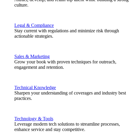
culture.
Legal & Compliance
Stay current with regulations and minimize risk through
actionable strategies.
Sales & Marketing
Grow your book with proven techniques for outreach,
engagement and retention.
Technical Knowledge
Sharpen your understanding of coverages and industry best
practices.
Technology & Tools
Leverage modern tech solutions to streamline processes,
enhance service and stay competitive.