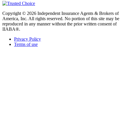
Copyright © 2026 Independent Insurance Agents & Brokers of
America, Inc. All rights reserved. No portion of this site may be
reproduced in any manner without the prior written consent of
IIABA®.
Privacy Policy
Terms of use