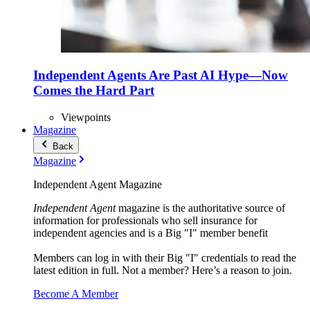
Independent Agents Are Past AI Hype—Now
Comes the Hard Part
Viewpoints
Magazine
Back
Magazine
Independent Agent Magazine
Independent Agent
magazine is the authoritative source of
information for professionals who sell insurance for
independent agencies and is a Big "I" member benefit
Members can log in with their Big "I" credentials to read the
latest edition in full. Not a member? Here’s a reason to join.
Become A Member