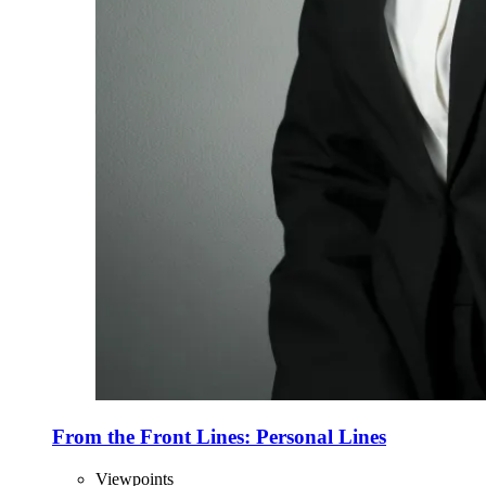
From the Front Lines: Personal Lines
Viewpoints