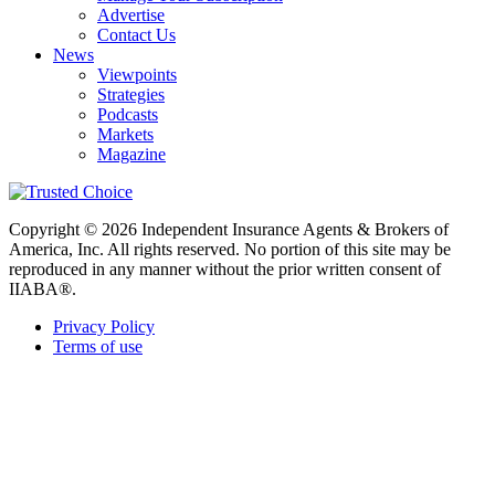
Advertise
Contact Us
News
Viewpoints
Strategies
Podcasts
Markets
Magazine
Copyright © 2026 Independent Insurance Agents & Brokers of
America, Inc. All rights reserved. No portion of this site may be
reproduced in any manner without the prior written consent of
IIABA®.
Privacy Policy
Terms of use