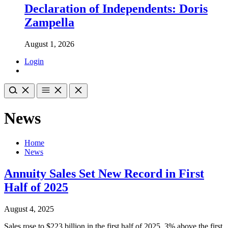
Declaration of Independents: Doris
Zampella
August 1, 2026
Login
News
Home
News
Annuity Sales Set New Record in First
Half of 2025
August 4, 2025
Sales rose to $223 billion in the first half of 2025, 3% above the first