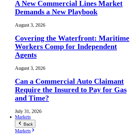
A New Commercial Lines Market
Demands a New Playbook
August 3, 2026
Covering the Waterfront: Maritime
Workers Comp for Independent
Agents
August 3, 2026
Can a Commercial Auto Claimant
Require the Insured to Pay for Gas
and Time?
July 31, 2026
Markets
Back
Markets