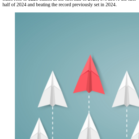
half of 2024 and beating the record previously set in 2024.