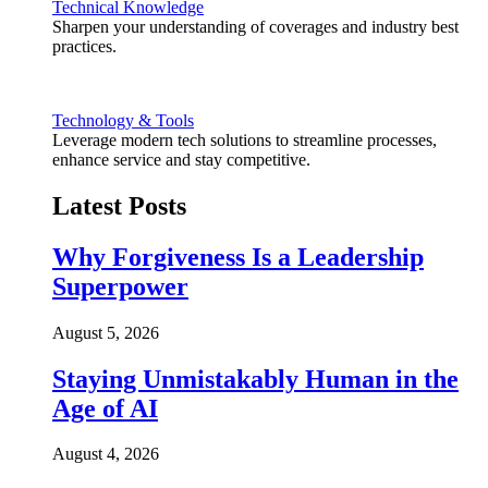
Technical Knowledge
Sharpen your understanding of coverages and industry best
practices.
Technology & Tools
Leverage modern tech solutions to streamline processes,
enhance service and stay competitive.
Latest Posts
Why Forgiveness Is a Leadership
Superpower
August 5, 2026
Staying Unmistakably Human in the
Age of AI
August 4, 2026