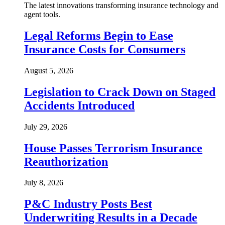
The latest innovations transforming insurance technology and
agent tools.
Legal Reforms Begin to Ease
Insurance Costs for Consumers
August 5, 2026
Legislation to Crack Down on Staged
Accidents Introduced
July 29, 2026
House Passes Terrorism Insurance
Reauthorization
July 8, 2026
P&C Industry Posts Best
Underwriting Results in a Decade