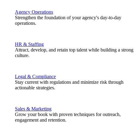
Agency Operations
Strengthen the foundation of your agency's day-to-day
operations.
HR & Staffing
Attract, develop, and retain top talent while building a strong
culture.
Legal & Compliance
Stay current with regulations and minimize risk through
actionable strategies.
Sales & Marketing
Grow your book with proven techniques for outreach,
engagement and retention.