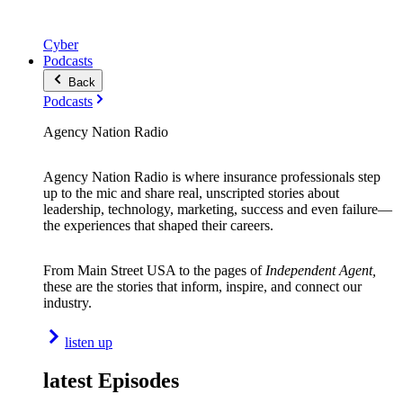
Cyber
Podcasts
Back
Podcasts
Agency Nation Radio
Agency Nation Radio is where insurance professionals step
up to the mic and share real, unscripted stories about
leadership, technology, marketing, success and even failure—
the experiences that shaped their careers.
From Main Street USA to the pages of
Independent Agent,
these are the stories that inform, inspire, and connect our
industry.
listen up
latest Episodes