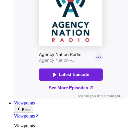
Viewpoints
Back
Viewpoints
Viewpoints