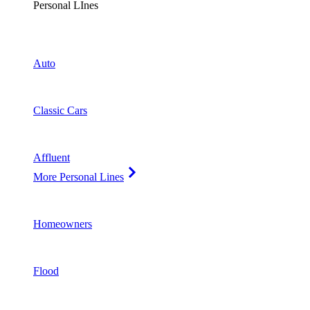
Personal LInes
Auto
Classic Cars
Affluent
More Personal Lines
Homeowners
Flood