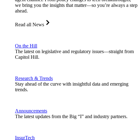
we bring you the insights that matter—so you’re always a step
ahead.
Read all News
On the Hill
The latest on legislative and regulatory issues—straight from
Capitol Hill.
Research & Trends
Stay ahead of the curve with insightful data and emerging
trends.
Announcements
The latest updates from the Big “I” and industry partners.
InsurTech