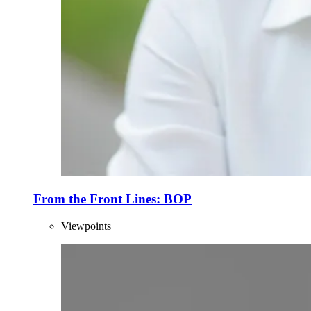
From the Front Lines: BOP
Viewpoints