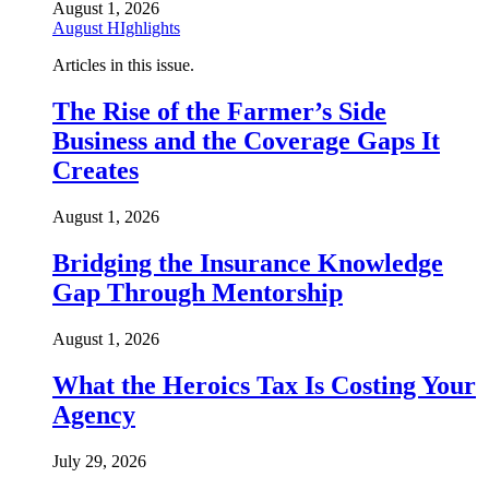
August 1, 2026
August HIghlights
Articles in this issue.
The Rise of the Farmer’s Side
Business and the Coverage Gaps It
Creates
August 1, 2026
Bridging the Insurance Knowledge
Gap Through Mentorship
August 1, 2026
What the Heroics Tax Is Costing Your
Agency
July 29, 2026