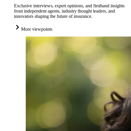
Exclusive interviews, expert opinions, and firsthand insights
from independent agents, industry thought leaders, and
innovators shaping the future of insurance.
More viewpoints