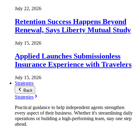
July 22, 2026
Retention Success Happens Beyond
Renewal, Says Liberty Mutual Study
July 15, 2026
Applied Launches Submissionless
Insurance Experience with Travelers
July 15, 2026
Strategies
Back
Strategies
Practical guidance to help independent agents strengthen
every aspect of their business. Whether it's streamlining daily
operations or building a high-performing team, stay one step
ahead.