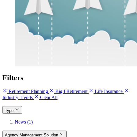
Filters
Retirement Planning
Big I Retirement
Life Insurance
Industry Trends
Clear All
Type
News (1)
Agency Management Solution