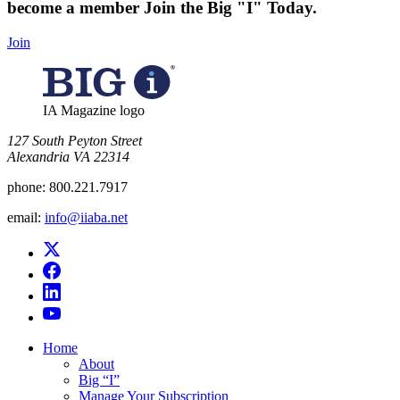
become a member
Join the Big "I" Today
.
Join
IA Magazine logo
​127 South Peyton Street
Alexandria VA 22314
phone:
800.221.7917
email:
info@iiaba.net
Home
About
Big “I”
Manage Your Subscription