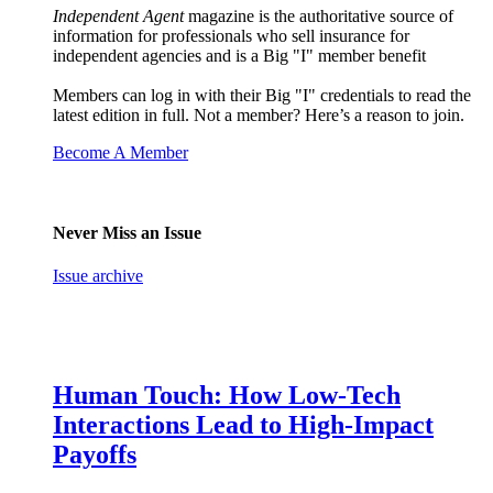
Independent Agent
magazine is the authoritative source of
information for professionals who sell insurance for
independent agencies and is a Big "I" member benefit
Members can log in with their Big "I" credentials to read the
latest edition in full. Not a member? Here’s a reason to join.
Become A Member
Never Miss an Issue
Issue archive
Human Touch: How Low-Tech
Interactions Lead to High-Impact
Payoffs