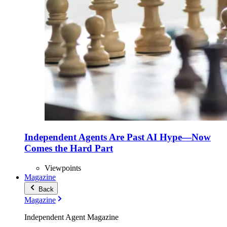
Independent Agents Are Past AI Hype—Now
Comes the Hard Part
Viewpoints
Magazine
Back
Magazine
Independent Agent Magazine