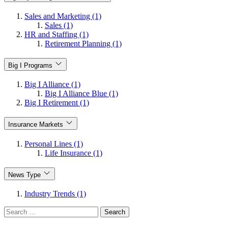
Sales and Marketing (1)
Sales (1)
HR and Staffing (1)
Retirement Planning (1)
Big I Programs
Big I Alliance (1)
Big I Alliance Blue (1)
Big I Retirement (1)
Insurance Markets
Personal Lines (1)
Life Insurance (1)
News Type
Industry Trends (1)
Search
for: