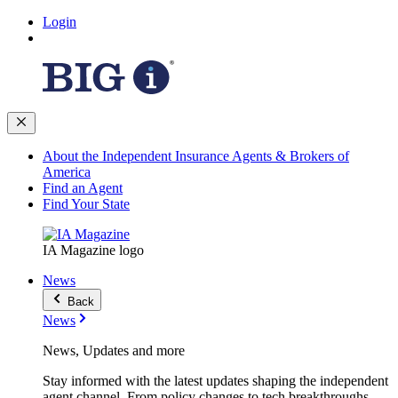
Login
About the Independent Insurance Agents & Brokers of
America
Find an Agent
Find Your State
IA Magazine logo
News
Back
News
News, Updates and more
Stay informed with the latest updates shaping the independent
agent channel. From policy changes to tech breakthroughs,