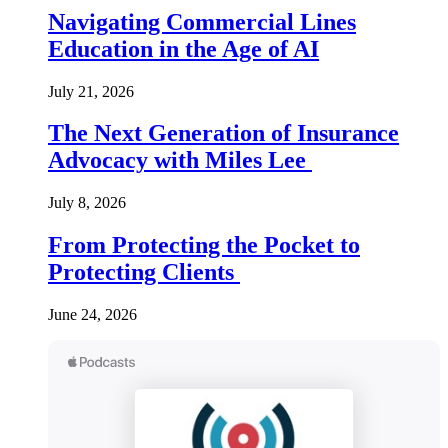
Navigating Commercial Lines
Education in the Age of AI
July 21, 2026
The Next Generation of Insurance
Advocacy with Miles Lee
July 8, 2026
From Protecting the Pocket to
Protecting Clients
June 24, 2026