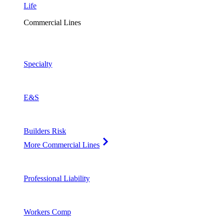
Life
Commercial Lines
Specialty
E&S
Builders Risk
More Commercial Lines
Professional Liability
Workers Comp