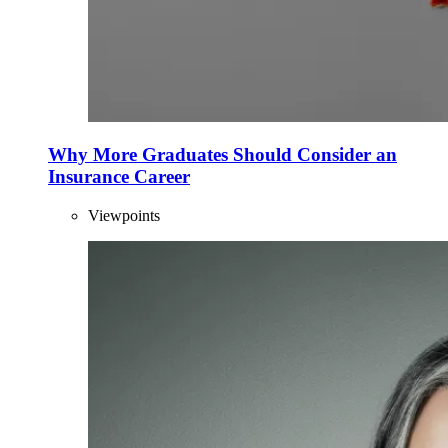
Why More Graduates Should Consider an
Insurance Career
Viewpoints