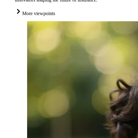
More viewpoints