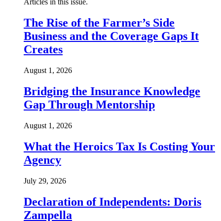
Articles in this issue.
The Rise of the Farmer’s Side
Business and the Coverage Gaps It
Creates
August 1, 2026
Bridging the Insurance Knowledge
Gap Through Mentorship
August 1, 2026
What the Heroics Tax Is Costing Your
Agency
July 29, 2026
Declaration of Independents: Doris
Zampella