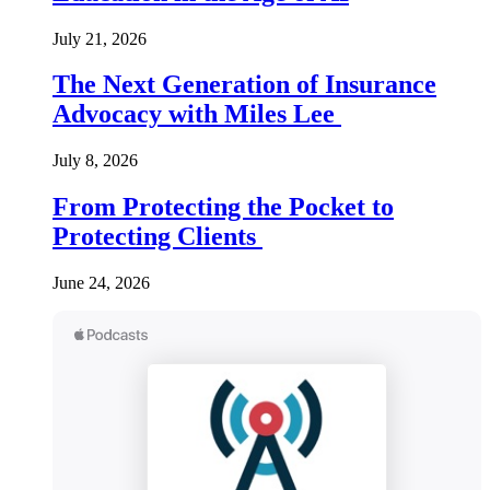
July 21, 2026
The Next Generation of Insurance
Advocacy with Miles Lee
July 8, 2026
From Protecting the Pocket to
Protecting Clients
June 24, 2026