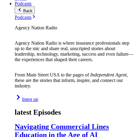
Podcasts
Back
Podcasts
Agency Nation Radio
Agency Nation Radio is where insurance professionals step
up to the mic and share real, unscripted stories about
leadership, technology, marketing, success and even failure—
the experiences that shaped their careers.
From Main Street USA to the pages of
Independent Agent,
these are the stories that inform, inspire, and connect our
industry.
listen up
latest Episodes
Navigating Commercial Lines
Education in the Age of AI