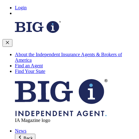
Login
About the Independent Insurance Agents & Brokers of
America
Find an Agent
Find Your State
IA Magazine logo
News
Back