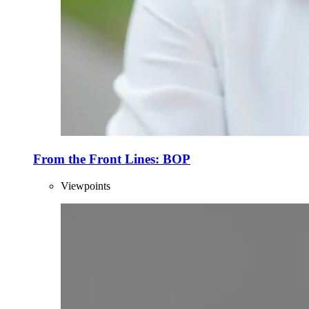
From the Front Lines: BOP
Viewpoints