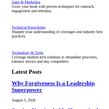
Sales & Marketing
Grow your book with proven techniques for outreach,
engagement and retention.
Technical Knowledge
Sharpen your understanding of coverages and industry best
practices.
Technology & Tools
Leverage modern tech solutions to streamline processes,
enhance service and stay competitive.
Latest Posts
Why Forgiveness Is a Leadership
Superpower
August 5, 2026