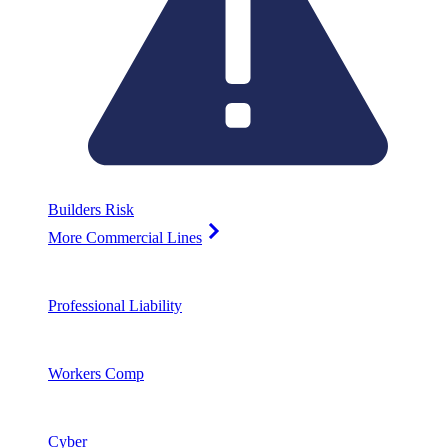
Builders Risk
More Commercial Lines
Professional Liability
Workers Comp
Cyber