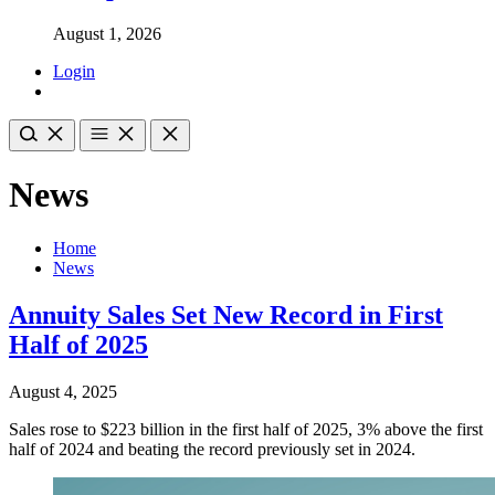
August 1, 2026
Login
News
Home
News
Annuity Sales Set New Record in First
Half of 2025
August 4, 2025
Sales rose to $223 billion in the first half of 2025, 3% above the first
half of 2024 and beating the record previously set in 2024.