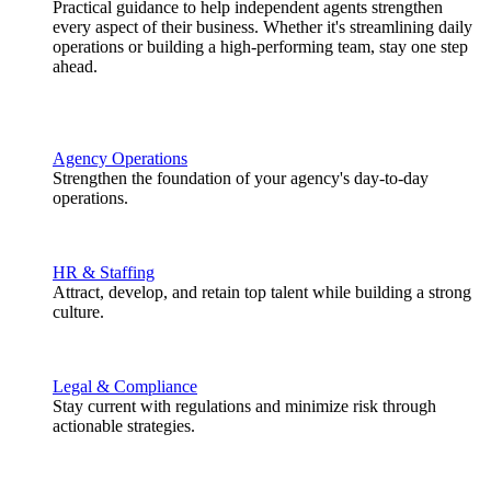
Practical guidance to help independent agents strengthen
every aspect of their business. Whether it's streamlining daily
operations or building a high-performing team, stay one step
ahead.
Agency Operations
Strengthen the foundation of your agency's day-to-day
operations.
HR & Staffing
Attract, develop, and retain top talent while building a strong
culture.
Legal & Compliance
Stay current with regulations and minimize risk through
actionable strategies.