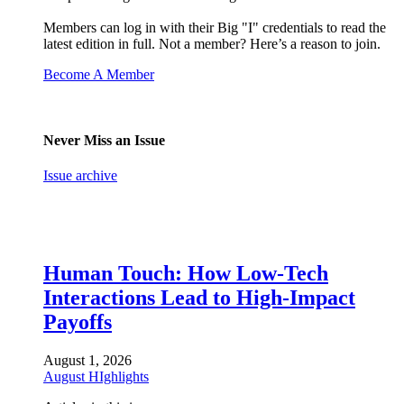
Members can log in with their Big "I" credentials to read the
latest edition in full. Not a member? Here’s a reason to join.
Become A Member
Never Miss an Issue
Issue archive
Human Touch: How Low-Tech
Interactions Lead to High-Impact
Payoffs
August 1, 2026
August HIghlights