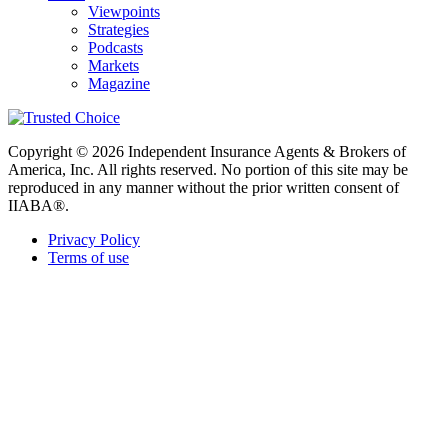
Viewpoints
Strategies
Podcasts
Markets
Magazine
Copyright © 2026 Independent Insurance Agents & Brokers of
America, Inc. All rights reserved. No portion of this site may be
reproduced in any manner without the prior written consent of
IIABA®.
Privacy Policy
Terms of use