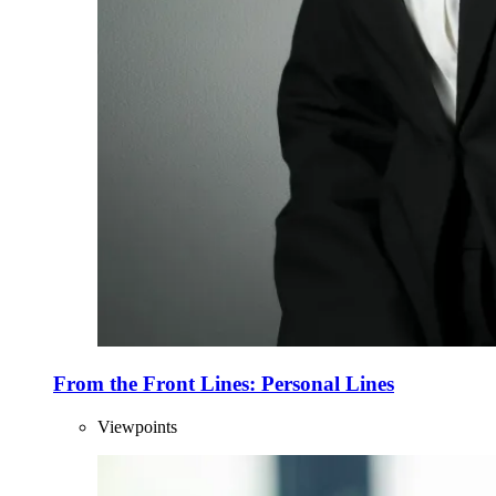
From the Front Lines: Personal Lines
Viewpoints