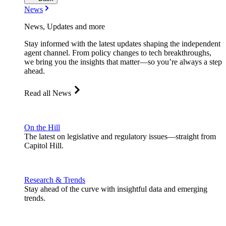
News
News, Updates and more
Stay informed with the latest updates shaping the independent
agent channel. From policy changes to tech breakthroughs,
we bring you the insights that matter—so you’re always a step
ahead.
Read all News
On the Hill
The latest on legislative and regulatory issues—straight from
Capitol Hill.
Research & Trends
Stay ahead of the curve with insightful data and emerging
trends.