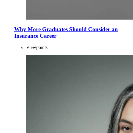
Why More Graduates Should Consider an
Insurance Career
Viewpoints