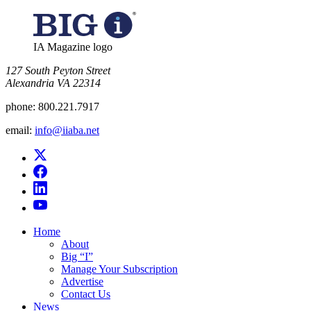
IA Magazine logo
​127 South Peyton Street
Alexandria VA 22314
phone:
800.221.7917
email:
info@iiaba.net
Home
About
Big “I”
Manage Your Subscription
Advertise
Contact Us
News