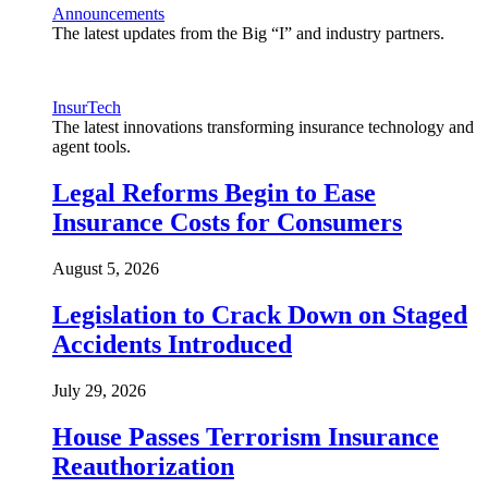
Announcements
The latest updates from the Big “I” and industry partners.
InsurTech
The latest innovations transforming insurance technology and
agent tools.
Legal Reforms Begin to Ease
Insurance Costs for Consumers
August 5, 2026
Legislation to Crack Down on Staged
Accidents Introduced
July 29, 2026
House Passes Terrorism Insurance
Reauthorization