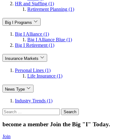
HR and Staffing (1)
Retirement Planning (1)
Big I Programs
Big I Alliance (1)
Big I Alliance Blue (1)
Big I Retirement (1)
Insurance Markets
Personal Lines (1)
Life Insurance (1)
News Type
Industry Trends (1)
Search
for:
become a member
Join the Big "I" Today
.
Join