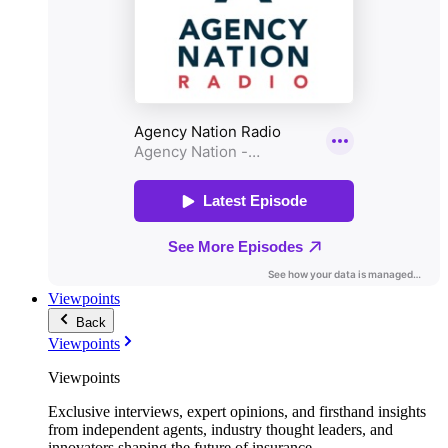
Viewpoints
Back
Viewpoints
Viewpoints
Exclusive interviews, expert opinions, and firsthand insights
from independent agents, industry thought leaders, and
innovators shaping the future of insurance.