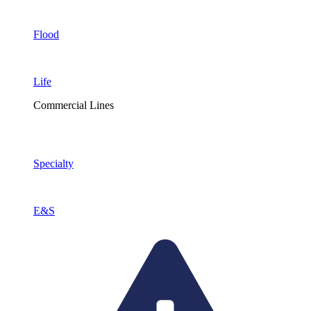
Flood
Life
Commercial Lines
Specialty
E&S