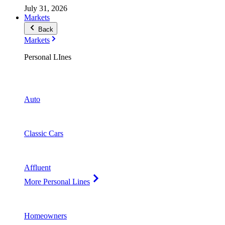
July 31, 2026
Markets
Back
Markets
Personal LInes
Auto
Classic Cars
Affluent
More Personal Lines
Homeowners