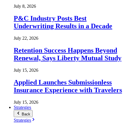
July 8, 2026
P&C Industry Posts Best
Underwriting Results in a Decade
July 22, 2026
Retention Success Happens Beyond
Renewal, Says Liberty Mutual Study
July 15, 2026
Applied Launches Submissionless
Insurance Experience with Travelers
July 15, 2026
Strategies
Back
Strategies