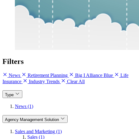
Filters
News
Retirement Planning
Big I Alliance Blue
Life
Insurance
Industry Trends
Clear All
Type
News (1)
Agency Management Solution
Sales and Marketing (1)
Sales (1)