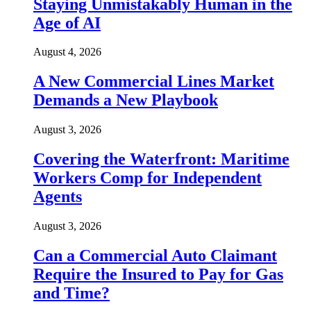
Staying Unmistakably Human in the
Age of AI
August 4, 2026
A New Commercial Lines Market
Demands a New Playbook
August 3, 2026
Covering the Waterfront: Maritime
Workers Comp for Independent
Agents
August 3, 2026
Can a Commercial Auto Claimant
Require the Insured to Pay for Gas
and Time?