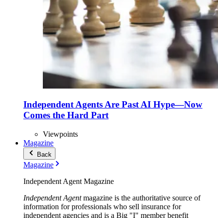
Independent Agents Are Past AI Hype—Now
Comes the Hard Part
Viewpoints
Magazine
Back
Magazine
Independent Agent Magazine
Independent Agent
magazine is the authoritative source of
information for professionals who sell insurance for
independent agencies and is a Big "I" member benefit