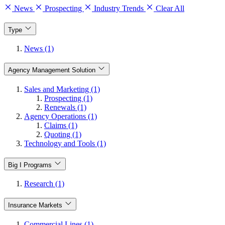
News
Prospecting
Industry Trends
Clear All
Type
News (1)
Agency Management Solution
Sales and Marketing (1)
Prospecting (1)
Renewals (1)
Agency Operations (1)
Claims (1)
Quoting (1)
Technology and Tools (1)
Big I Programs
Research (1)
Insurance Markets
Commercial Lines (1)