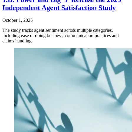
Independent Agent Satisfaction Study
October 1, 2025
The study tracks agent sentiment across multiple categories,
including ease of doing business, communication practices and
claims handling.