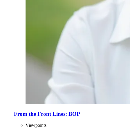
From the Front Lines: BOP
Viewpoints