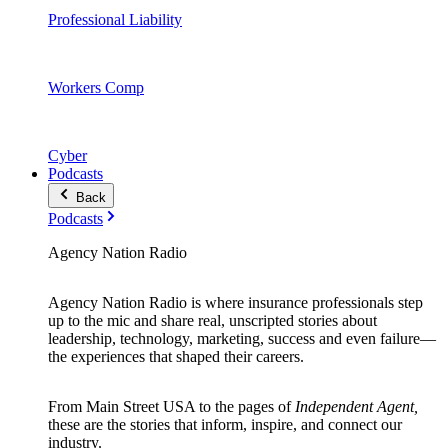
Professional Liability
Workers Comp
Cyber
Podcasts
Back
Podcasts
Agency Nation Radio
Agency Nation Radio is where insurance professionals step
up to the mic and share real, unscripted stories about
leadership, technology, marketing, success and even failure—
the experiences that shaped their careers.
From Main Street USA to the pages of
Independent Agent,
these are the stories that inform, inspire, and connect our
industry.