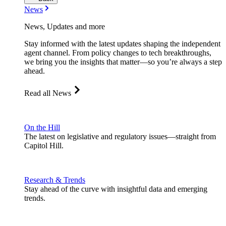
News
News, Updates and more
Stay informed with the latest updates shaping the independent
agent channel. From policy changes to tech breakthroughs,
we bring you the insights that matter—so you’re always a step
ahead.
Read all News
On the Hill
The latest on legislative and regulatory issues—straight from
Capitol Hill.
Research & Trends
Stay ahead of the curve with insightful data and emerging
trends.