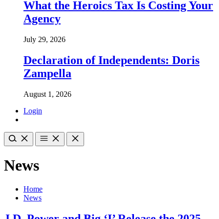
What the Heroics Tax Is Costing Your
Agency
July 29, 2026
Declaration of Independents: Doris
Zampella
August 1, 2026
Login
News
Home
News
J.D. Power and Big ‘I’ Release the 2025