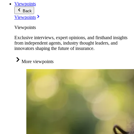
Viewpoints
Back
Viewpoints
Viewpoints
Exclusive interviews, expert opinions, and firsthand insights
from independent agents, industry thought leaders, and
innovators shaping the future of insurance.
More viewpoints