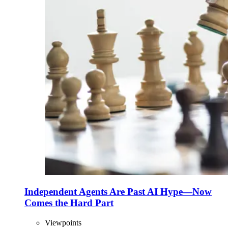
Independent Agents Are Past AI Hype—Now
Comes the Hard Part
Viewpoints