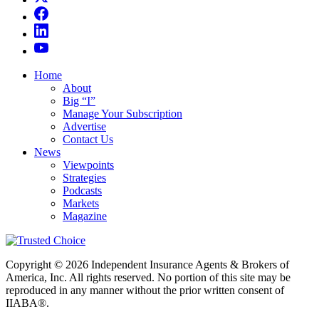
Home
About
Big “I”
Manage Your Subscription
Advertise
Contact Us
News
Viewpoints
Strategies
Podcasts
Markets
Magazine
Copyright © 2026 Independent Insurance Agents & Brokers of
America, Inc. All rights reserved. No portion of this site may be
reproduced in any manner without the prior written consent of
IIABA®.