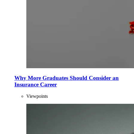
Why More Graduates Should Consider an
Insurance Career
Viewpoints