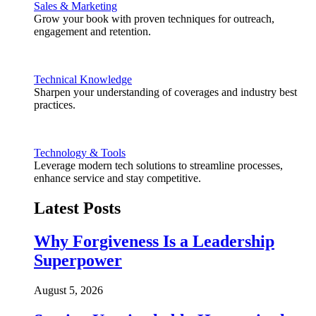
Sales & Marketing
Grow your book with proven techniques for outreach,
engagement and retention.
Technical Knowledge
Sharpen your understanding of coverages and industry best
practices.
Technology & Tools
Leverage modern tech solutions to streamline processes,
enhance service and stay competitive.
Latest Posts
Why Forgiveness Is a Leadership
Superpower
August 5, 2026