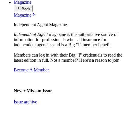
Magazine
Back
Magazine
Independent Agent Magazine
Independent Agent
magazine is the authoritative source of
information for professionals who sell insurance for
independent agencies and is a Big "I" member benefit
Members can log in with their Big "I" credentials to read the
latest edition in full. Not a member? Here’s a reason to join.
Become A Member
Never Miss an Issue
Issue archive