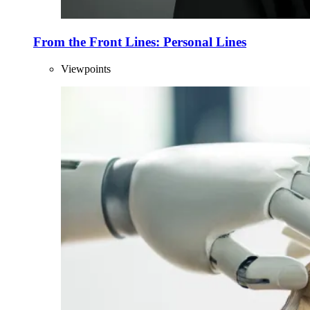
From the Front Lines: Personal Lines
Viewpoints