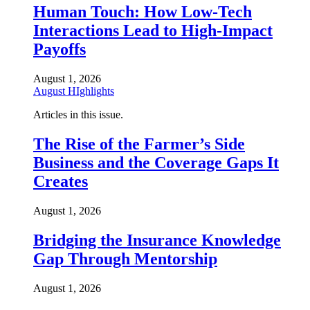
Human Touch: How Low-Tech
Interactions Lead to High-Impact
Payoffs
August 1, 2026
August HIghlights
Articles in this issue.
The Rise of the Farmer’s Side
Business and the Coverage Gaps It
Creates
August 1, 2026
Bridging the Insurance Knowledge
Gap Through Mentorship
August 1, 2026