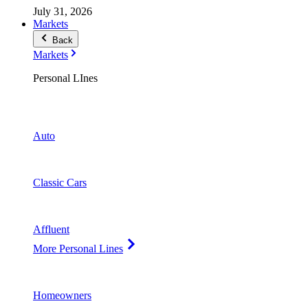
July 31, 2026
Markets
Back
Markets
Personal LInes
Auto
Classic Cars
Affluent
More Personal Lines
Homeowners