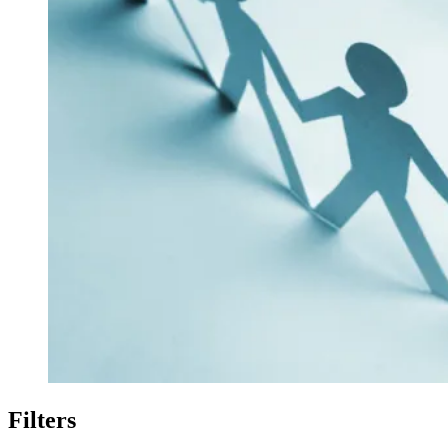
Filters