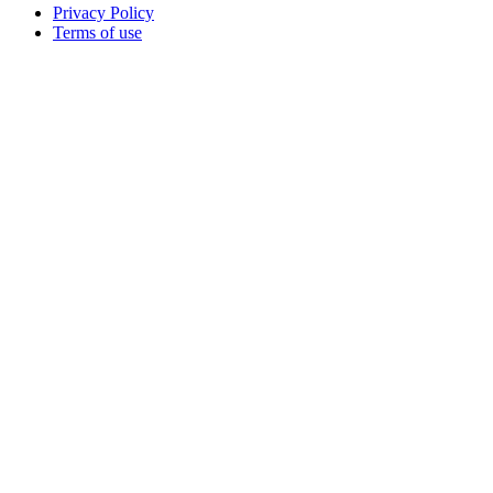
Privacy Policy
Terms of use