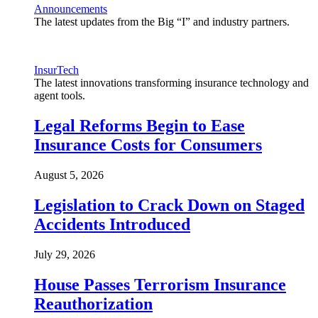
Announcements
The latest updates from the Big “I” and industry partners.
InsurTech
The latest innovations transforming insurance technology and
agent tools.
Legal Reforms Begin to Ease
Insurance Costs for Consumers
August 5, 2026
Legislation to Crack Down on Staged
Accidents Introduced
July 29, 2026
House Passes Terrorism Insurance
Reauthorization