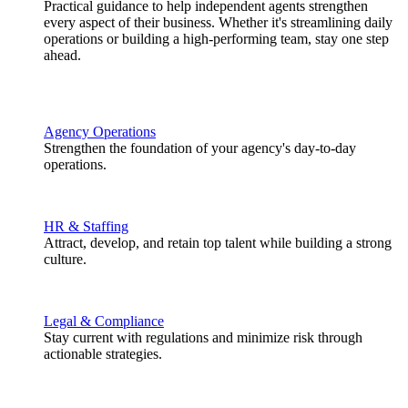
Practical guidance to help independent agents strengthen
every aspect of their business. Whether it's streamlining daily
operations or building a high-performing team, stay one step
ahead.
Agency Operations
Strengthen the foundation of your agency's day-to-day
operations.
HR & Staffing
Attract, develop, and retain top talent while building a strong
culture.
Legal & Compliance
Stay current with regulations and minimize risk through
actionable strategies.