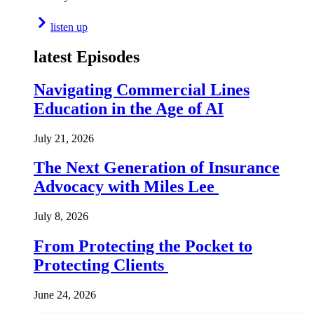
listen up
latest Episodes
Navigating Commercial Lines
Education in the Age of AI
July 21, 2026
The Next Generation of Insurance
Advocacy with Miles Lee
July 8, 2026
From Protecting the Pocket to
Protecting Clients
June 24, 2026