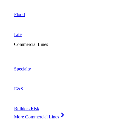
Flood
Life
Commercial Lines
Specialty
E&S
Builders Risk
More Commercial Lines