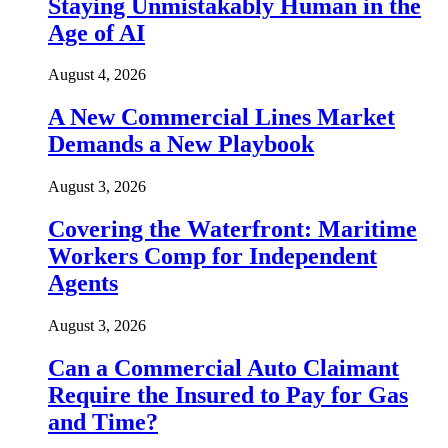
Staying Unmistakably Human in the
Age of AI
August 4, 2026
A New Commercial Lines Market
Demands a New Playbook
August 3, 2026
Covering the Waterfront: Maritime
Workers Comp for Independent
Agents
August 3, 2026
Can a Commercial Auto Claimant
Require the Insured to Pay for Gas
and Time?