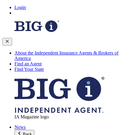
Login
About the Independent Insurance Agents & Brokers of
America
Find an Agent
Find Your State
IA Magazine logo
News
Back