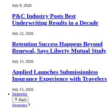
July 8, 2026
P&C Industry Posts Best
Underwriting Results in a Decade
July 22, 2026
Retention Success Happens Beyond
Renewal, Says Liberty Mutual Study
July 15, 2026
Applied Launches Submissionless
Insurance Experience with Travelers
July 15, 2026
Strategies
Back
Strategies