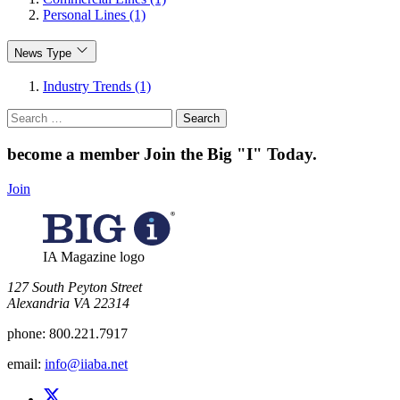
Personal Lines (1)
News Type
Industry Trends (1)
Search
for:
become a member
Join the Big "I" Today
.
Join
IA Magazine logo
​127 South Peyton Street
Alexandria VA 22314
phone:
800.221.7917
email:
info@iiaba.net