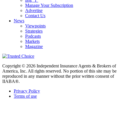
Big “I”
Manage Your Subscription
Advertise
Contact Us
News
Viewpoints
Strategies
Podcasts
Markets
Magazine
Copyright © 2026 Independent Insurance Agents & Brokers of
America, Inc. All rights reserved. No portion of this site may be
reproduced in any manner without the prior written consent of
IIABA®.
Privacy Policy
Terms of use