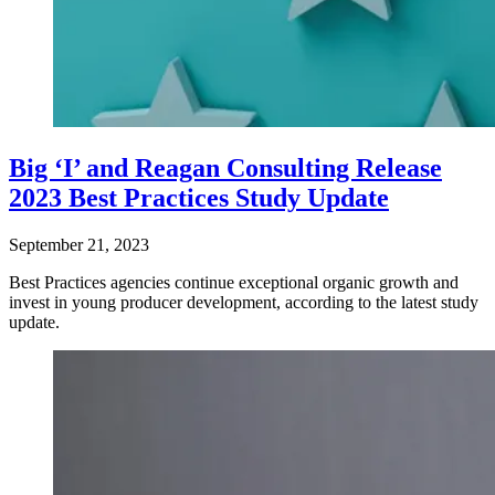
Big ‘I’ and Reagan Consulting Release
2023 Best Practices Study Update
September 21, 2023
Best Practices agencies continue exceptional organic growth and
invest in young producer development, according to the latest study
update.