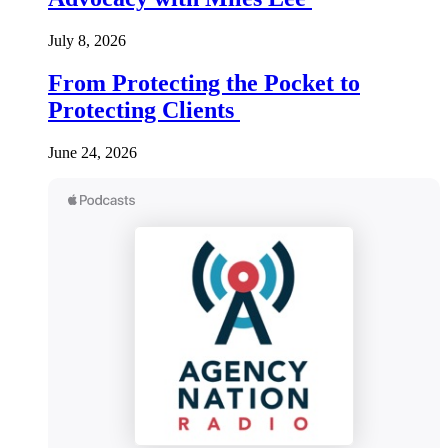
July 8, 2026
From Protecting the Pocket to
Protecting Clients
June 24, 2026