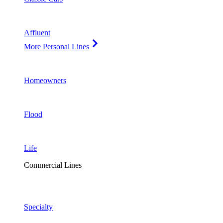
Affluent
More Personal Lines
Homeowners
Flood
Life
Commercial Lines
Specialty