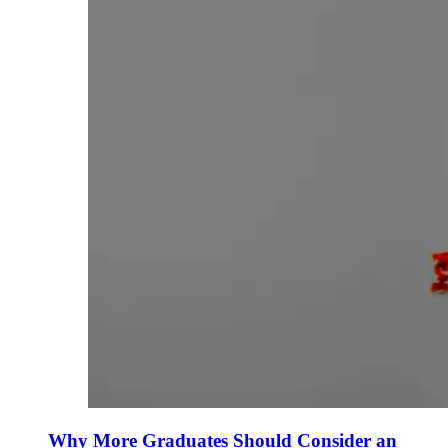
Why More Graduates Should Consider an