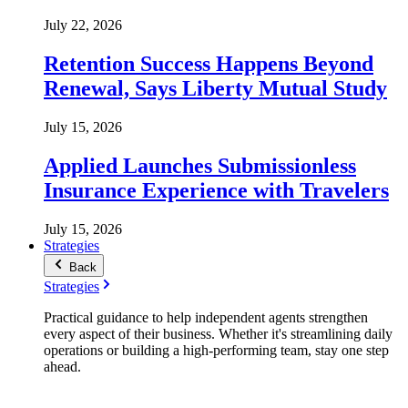
July 22, 2026
Retention Success Happens Beyond
Renewal, Says Liberty Mutual Study
July 15, 2026
Applied Launches Submissionless
Insurance Experience with Travelers
July 15, 2026
Strategies
Back
Strategies
Practical guidance to help independent agents strengthen
every aspect of their business. Whether it's streamlining daily
operations or building a high-performing team, stay one step
ahead.