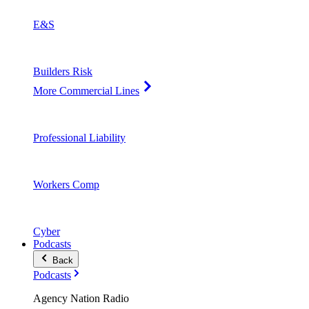
E&S
Builders Risk
More Commercial Lines
Professional Liability
Workers Comp
Cyber
Podcasts
Back
Podcasts
Agency Nation Radio