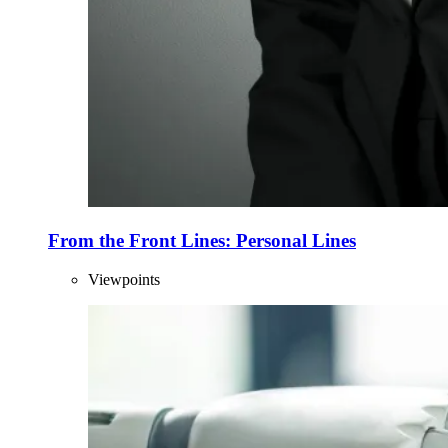
From the Front Lines: Personal Lines
Viewpoints