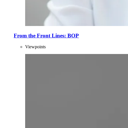
From the Front Lines: BOP
Viewpoints