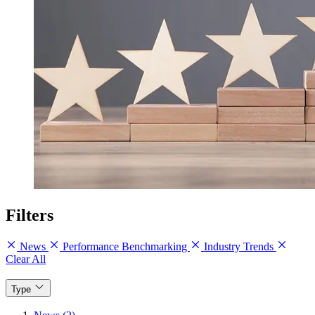
Filters
News
Performance Benchmarking
Industry Trends
Clear All
Type