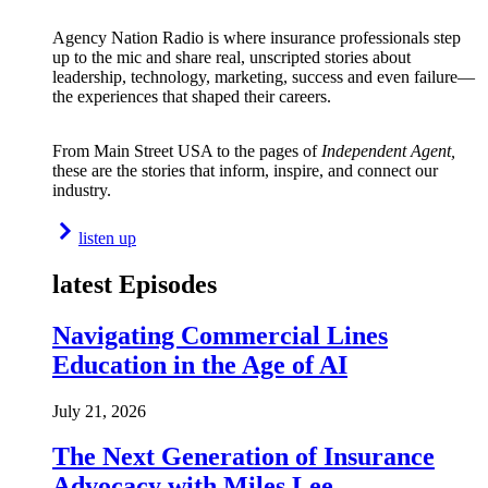
Agency Nation Radio is where insurance professionals step
up to the mic and share real, unscripted stories about
leadership, technology, marketing, success and even failure—
the experiences that shaped their careers.
From Main Street USA to the pages of
Independent Agent,
these are the stories that inform, inspire, and connect our
industry.
listen up
latest Episodes
Navigating Commercial Lines
Education in the Age of AI
July 21, 2026
The Next Generation of Insurance
Advocacy with Miles Lee