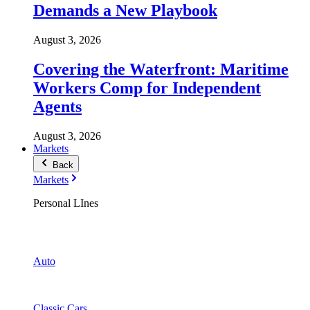
Demands a New Playbook
August 3, 2026
Covering the Waterfront: Maritime
Workers Comp for Independent
Agents
August 3, 2026
Markets
Back
Markets
Personal LInes
Auto
Classic Cars