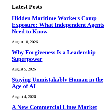
Latest Posts
Hidden Maritime Workers Comp
Exposure: What Independent Agents
Need to Know
August 10, 2026
Why Forgiveness Is a Leadership
Superpower
August 5, 2026
Staying Unmistakably Human in the
Age of AI
August 4, 2026
A New Commercial Lines Market