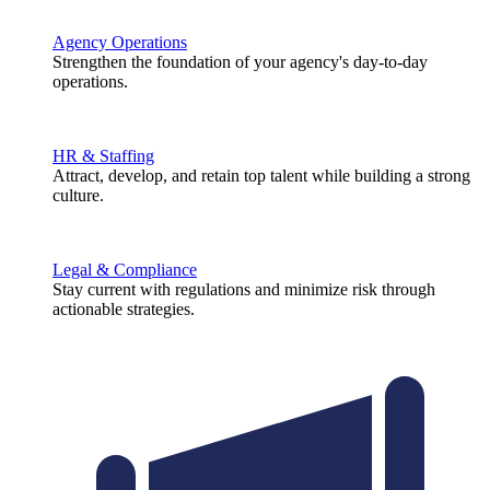
Agency Operations
Strengthen the foundation of your agency's day-to-day
operations.
HR & Staffing
Attract, develop, and retain top talent while building a strong
culture.
Legal & Compliance
Stay current with regulations and minimize risk through
actionable strategies.