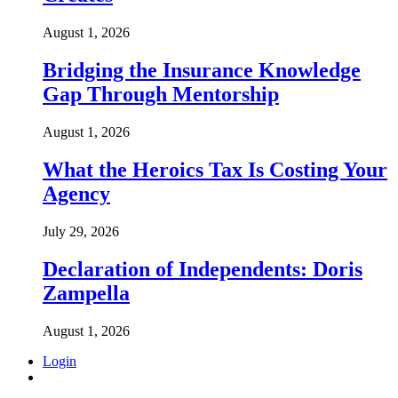
August 1, 2026
Bridging the Insurance Knowledge
Gap Through Mentorship
August 1, 2026
What the Heroics Tax Is Costing Your
Agency
July 29, 2026
Declaration of Independents: Doris
Zampella
August 1, 2026
Login