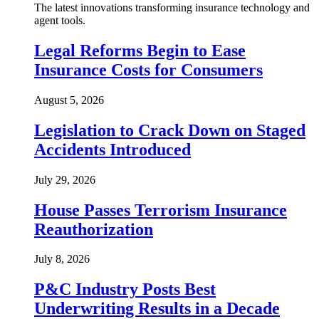
The latest innovations transforming insurance technology and
agent tools.
Legal Reforms Begin to Ease
Insurance Costs for Consumers
August 5, 2026
Legislation to Crack Down on Staged
Accidents Introduced
July 29, 2026
House Passes Terrorism Insurance
Reauthorization
July 8, 2026
P&C Industry Posts Best
Underwriting Results in a Decade