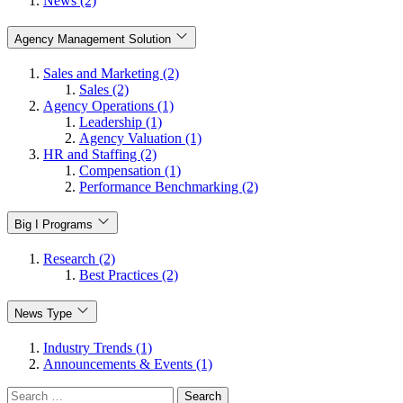
News (2)
Agency Management Solution
Sales and Marketing (2)
Sales (2)
Agency Operations (1)
Leadership (1)
Agency Valuation (1)
HR and Staffing (2)
Compensation (1)
Performance Benchmarking (2)
Big I Programs
Research (2)
Best Practices (2)
News Type
Industry Trends (1)
Announcements & Events (1)
Search