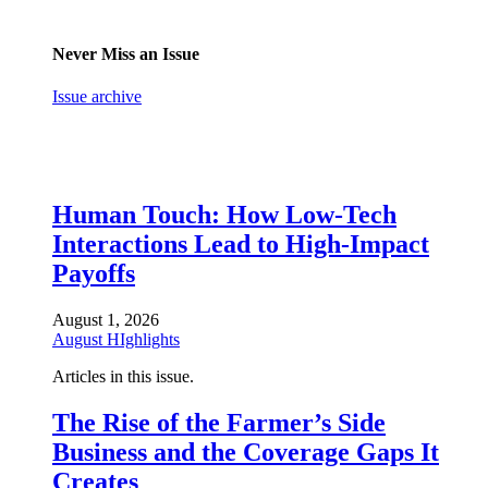
Never Miss an Issue
Issue archive
Human Touch: How Low-Tech
Interactions Lead to High-Impact
Payoffs
August 1, 2026
August HIghlights
Articles in this issue.
The Rise of the Farmer’s Side
Business and the Coverage Gaps It
Creates