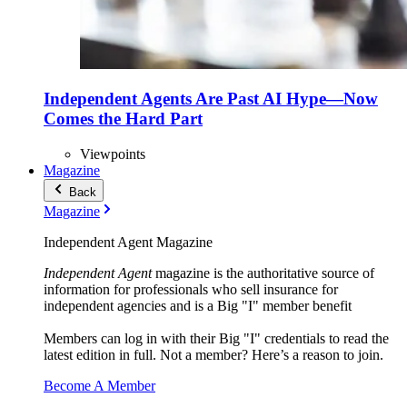
Independent Agents Are Past AI Hype—Now
Comes the Hard Part
Viewpoints
Magazine
Back
Magazine
Independent Agent Magazine
Independent Agent
magazine is the authoritative source of
information for professionals who sell insurance for
independent agencies and is a Big "I" member benefit
Members can log in with their Big "I" credentials to read the
latest edition in full. Not a member? Here’s a reason to join.
Become A Member