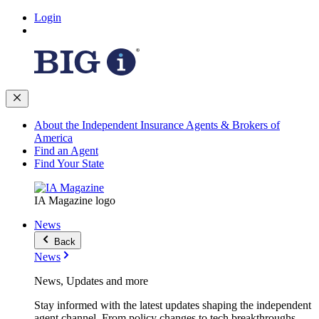
Login
About the Independent Insurance Agents & Brokers of
America
Find an Agent
Find Your State
IA Magazine logo
News
Back
News
News, Updates and more
Stay informed with the latest updates shaping the independent
agent channel. From policy changes to tech breakthroughs,