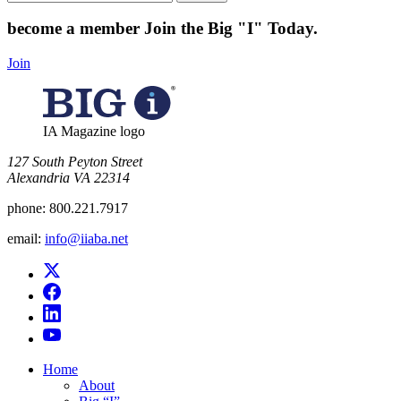
for:
become a member
Join the Big "I" Today
.
Join
IA Magazine logo
​127 South Peyton Street
Alexandria VA 22314
phone:
800.221.7917
email:
info@iiaba.net
Home
About