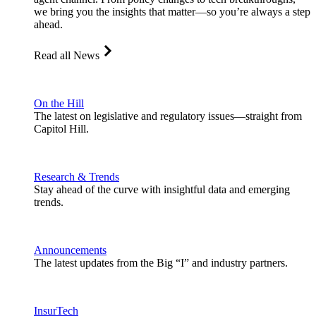
we bring you the insights that matter—so you’re always a step
ahead.
Read all News
On the Hill
The latest on legislative and regulatory issues—straight from
Capitol Hill.
Research & Trends
Stay ahead of the curve with insightful data and emerging
trends.
Announcements
The latest updates from the Big “I” and industry partners.
InsurTech