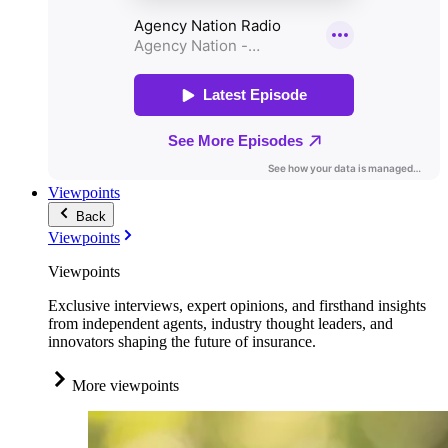
Viewpoints
Back
Viewpoints
Viewpoints
Exclusive interviews, expert opinions, and firsthand insights
from independent agents, industry thought leaders, and
innovators shaping the future of insurance.
More viewpoints