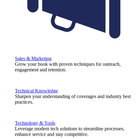
Sales & Marketing
Grow your book with proven techniques for outreach,
engagement and retention.
Technical Knowledge
Sharpen your understanding of coverages and industry best
practices.
Technology & Tools
Leverage modern tech solutions to streamline processes,
enhance service and stay competitive.