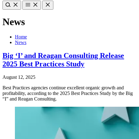
News
Home
News
Big ‘I’ and Reagan Consulting Release
2025 Best Practices Study
August 12, 2025
Best Practices agencies continue excellent organic growth and
profitability, according to the 2025 Best Practices Study by the Big
“I” and Reagan Consulting.