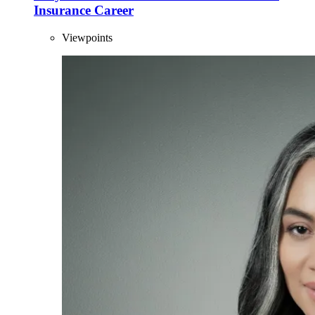
Insurance Career
Viewpoints