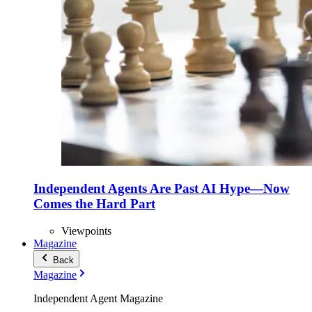
Independent Agents Are Past AI Hype—Now
Comes the Hard Part
Viewpoints
Magazine
Back
Magazine
Independent Agent Magazine