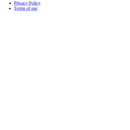
Privacy Policy
Terms of use