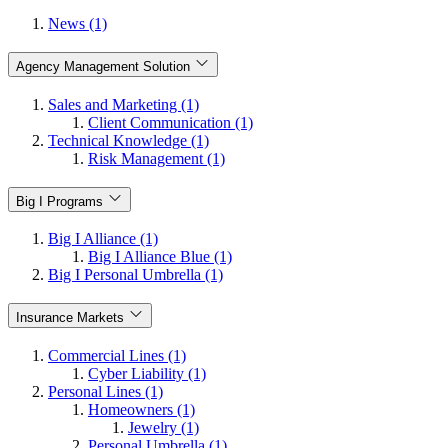
News (1)
Agency Management Solution
Sales and Marketing (1)
Client Communication (1)
Technical Knowledge (1)
Risk Management (1)
Big I Programs
Big I Alliance (1)
Big I Alliance Blue (1)
Big I Personal Umbrella (1)
Insurance Markets
Commercial Lines (1)
Cyber Liability (1)
Personal Lines (1)
Homeowners (1)
Jewelry (1)
Personal Umbrella (1)