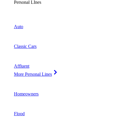
Personal LInes
Auto
Classic Cars
Affluent
More Personal Lines
Homeowners
Flood