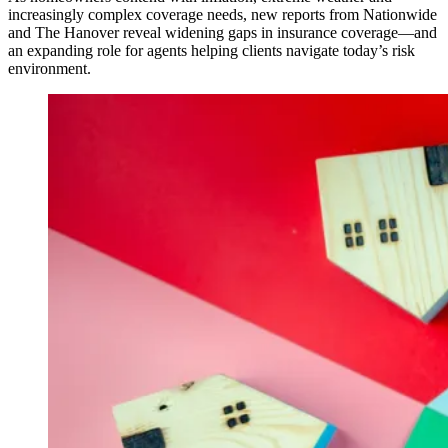
increasingly complex coverage needs, new reports from Nationwide
and The Hanover reveal widening gaps in insurance coverage—and
an expanding role for agents helping clients navigate today’s risk
environment.