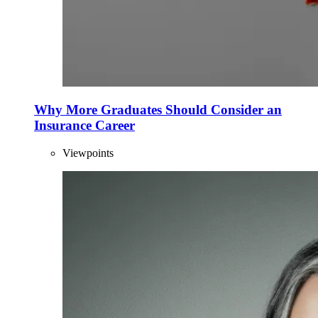
Why More Graduates Should Consider an
Insurance Career
Viewpoints