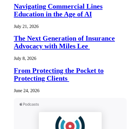
Navigating Commercial Lines
Education in the Age of AI
July 21, 2026
The Next Generation of Insurance
Advocacy with Miles Lee
July 8, 2026
From Protecting the Pocket to
Protecting Clients
June 24, 2026