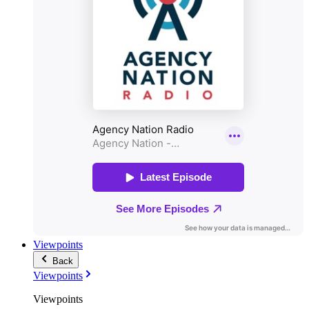
Viewpoints
Back
Viewpoints
Viewpoints