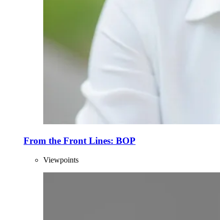
From the Front Lines: BOP
Viewpoints