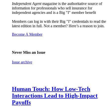
Independent Agent
magazine is the authoritative source of
information for professionals who sell insurance for
independent agencies and is a Big "I" member benefit
Members can log in with their Big "I" credentials to read the
latest edition in full. Not a member? Here’s a reason to join.
Become A Member
Never Miss an Issue
Issue archive
Human Touch: How Low-Tech
Interactions Lead to High-Impact
Payoffs