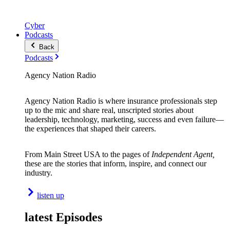
Cyber
Podcasts
Back
Podcasts
Agency Nation Radio
Agency Nation Radio is where insurance professionals step
up to the mic and share real, unscripted stories about
leadership, technology, marketing, success and even failure—
the experiences that shaped their careers.
From Main Street USA to the pages of
Independent Agent,
these are the stories that inform, inspire, and connect our
industry.
listen up
latest Episodes