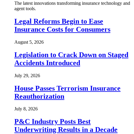
The latest innovations transforming insurance technology and
agent tools.
Legal Reforms Begin to Ease
Insurance Costs for Consumers
August 5, 2026
Legislation to Crack Down on Staged
Accidents Introduced
July 29, 2026
House Passes Terrorism Insurance
Reauthorization
July 8, 2026
P&C Industry Posts Best
Underwriting Results in a Decade