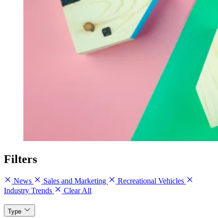
Filters
News
Sales and Marketing
Recreational Vehicles
Industry Trends
Clear All
Type