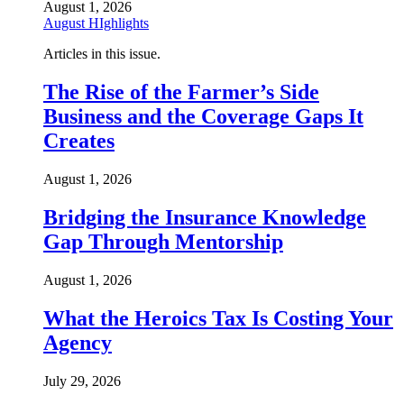
August 1, 2026
August HIghlights
Articles in this issue.
The Rise of the Farmer’s Side
Business and the Coverage Gaps It
Creates
August 1, 2026
Bridging the Insurance Knowledge
Gap Through Mentorship
August 1, 2026
What the Heroics Tax Is Costing Your
Agency
July 29, 2026