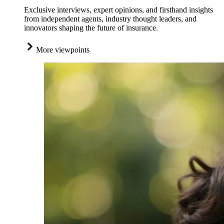
Exclusive interviews, expert opinions, and firsthand insights
from independent agents, industry thought leaders, and
innovators shaping the future of insurance.
More viewpoints