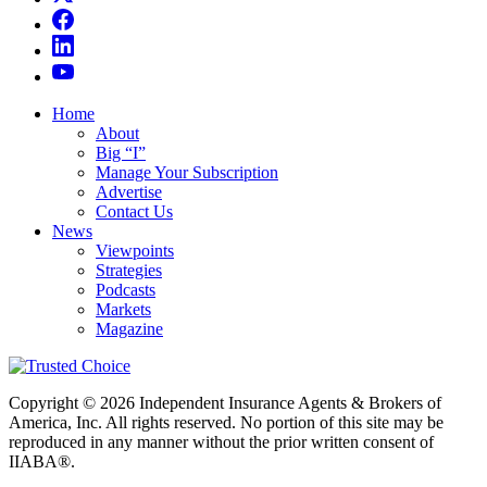
Home
About
Big “I”
Manage Your Subscription
Advertise
Contact Us
News
Viewpoints
Strategies
Podcasts
Markets
Magazine
Copyright © 2026 Independent Insurance Agents & Brokers of
America, Inc. All rights reserved. No portion of this site may be
reproduced in any manner without the prior written consent of
IIABA®.