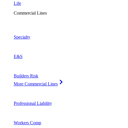
Life
Commercial Lines
Specialty
E&S
Builders Risk
More Commercial Lines
Professional Liability
Workers Comp