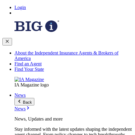
Login
About the Independent Insurance Agents & Brokers of
America
Find an Agent
Find Your State
IA Magazine logo
News
Back
News
News, Updates and more
Stay informed with the latest updates shaping the independent
agent channel. From policy changes to tech breakthroughs,