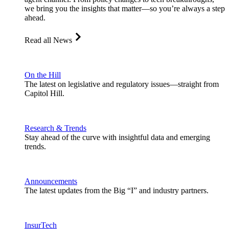
we bring you the insights that matter—so you’re always a step
ahead.
Read all News
On the Hill
The latest on legislative and regulatory issues—straight from
Capitol Hill.
Research & Trends
Stay ahead of the curve with insightful data and emerging
trends.
Announcements
The latest updates from the Big “I” and industry partners.
InsurTech