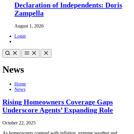
Declaration of Independents: Doris
Zampella
August 1, 2026
Login
News
Home
News
Rising Homeowners Coverage Gaps
Underscore Agents’ Expanding Role
October 22, 2025
As homeowners contend with inflation, extreme weather and