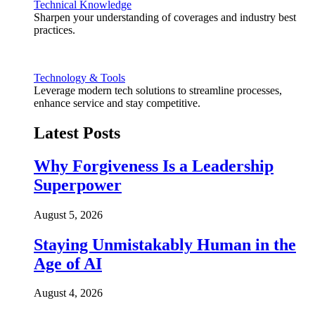
Technical Knowledge
Sharpen your understanding of coverages and industry best
practices.
Technology & Tools
Leverage modern tech solutions to streamline processes,
enhance service and stay competitive.
Latest Posts
Why Forgiveness Is a Leadership
Superpower
August 5, 2026
Staying Unmistakably Human in the
Age of AI
August 4, 2026