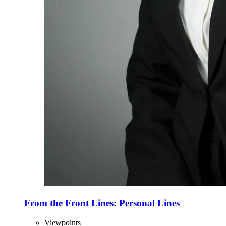
From the Front Lines: Personal Lines
Viewpoints