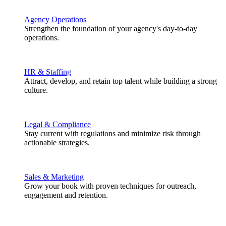
Agency Operations
Strengthen the foundation of your agency's day-to-day
operations.
HR & Staffing
Attract, develop, and retain top talent while building a strong
culture.
Legal & Compliance
Stay current with regulations and minimize risk through
actionable strategies.
Sales & Marketing
Grow your book with proven techniques for outreach,
engagement and retention.