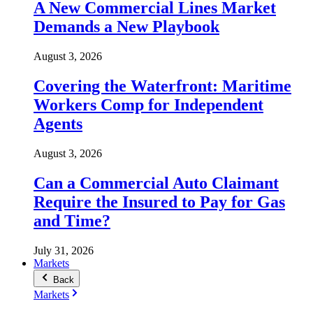
A New Commercial Lines Market
Demands a New Playbook
August 3, 2026
Covering the Waterfront: Maritime
Workers Comp for Independent
Agents
August 3, 2026
Can a Commercial Auto Claimant
Require the Insured to Pay for Gas
and Time?
July 31, 2026
Markets
Back
Markets