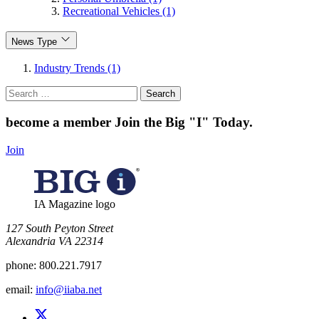
Recreational Vehicles (1)
News Type
Industry Trends (1)
Search
for:
become a member
Join the Big "I" Today
.
Join
IA Magazine logo
​127 South Peyton Street
Alexandria VA 22314
phone:
800.221.7917
email:
info@iiaba.net