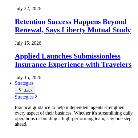
July 22, 2026
Retention Success Happens Beyond
Renewal, Says Liberty Mutual Study
July 15, 2026
Applied Launches Submissionless
Insurance Experience with Travelers
July 15, 2026
Strategies
Back
Strategies
Practical guidance to help independent agents strengthen
every aspect of their business. Whether it's streamlining daily
operations or building a high-performing team, stay one step
ahead.