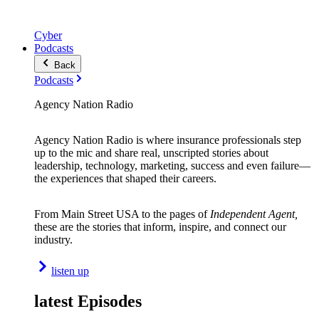
Cyber
Podcasts
Back
Podcasts
Agency Nation Radio
Agency Nation Radio is where insurance professionals step
up to the mic and share real, unscripted stories about
leadership, technology, marketing, success and even failure—
the experiences that shaped their careers.
From Main Street USA to the pages of
Independent Agent,
these are the stories that inform, inspire, and connect our
industry.
listen up
latest Episodes