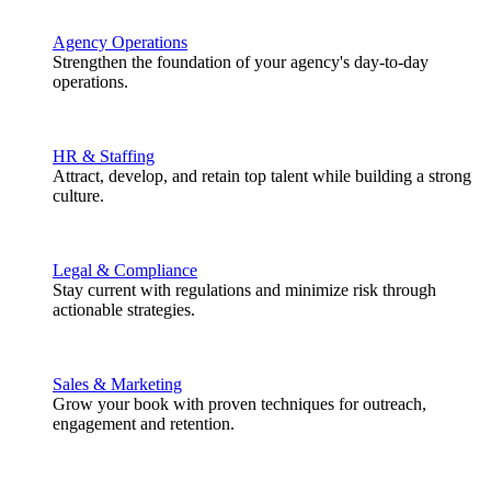
Agency Operations
Strengthen the foundation of your agency's day-to-day
operations.
HR & Staffing
Attract, develop, and retain top talent while building a strong
culture.
Legal & Compliance
Stay current with regulations and minimize risk through
actionable strategies.
Sales & Marketing
Grow your book with proven techniques for outreach,
engagement and retention.