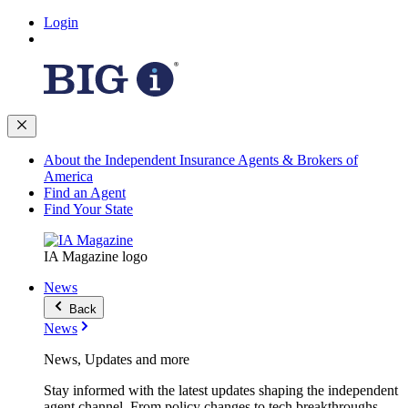
Login
About the Independent Insurance Agents & Brokers of
America
Find an Agent
Find Your State
IA Magazine logo
News
Back
News
News, Updates and more
Stay informed with the latest updates shaping the independent
agent channel. From policy changes to tech breakthroughs,