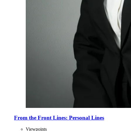
From the Front Lines: Personal Lines
Viewpoints