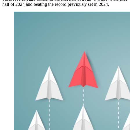
half of 2024 and beating the record previously set in 2024.