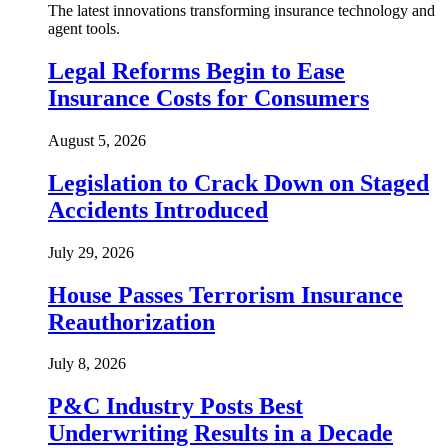
The latest innovations transforming insurance technology and
agent tools.
Legal Reforms Begin to Ease
Insurance Costs for Consumers
August 5, 2026
Legislation to Crack Down on Staged
Accidents Introduced
July 29, 2026
House Passes Terrorism Insurance
Reauthorization
July 8, 2026
P&C Industry Posts Best
Underwriting Results in a Decade