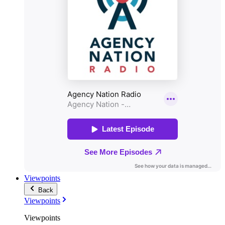
Viewpoints
Back
Viewpoints
Viewpoints