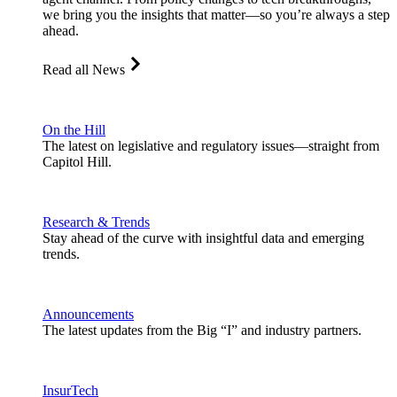
we bring you the insights that matter—so you’re always a step
ahead.
Read all News
On the Hill
The latest on legislative and regulatory issues—straight from
Capitol Hill.
Research & Trends
Stay ahead of the curve with insightful data and emerging
trends.
Announcements
The latest updates from the Big “I” and industry partners.
InsurTech