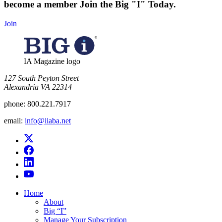
become a member
Join the Big "I" Today
.
Join
IA Magazine logo
​127 South Peyton Street
Alexandria VA 22314
phone:
800.221.7917
email:
info@iiaba.net
Home
About
Big “I”
Manage Your Subscription