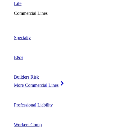
Life
Commercial Lines
Specialty
E&S
Builders Risk
More Commercial Lines
Professional Liability
Workers Comp