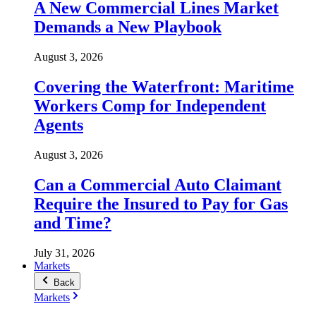
A New Commercial Lines Market
Demands a New Playbook
August 3, 2026
Covering the Waterfront: Maritime
Workers Comp for Independent
Agents
August 3, 2026
Can a Commercial Auto Claimant
Require the Insured to Pay for Gas
and Time?
July 31, 2026
Markets
Back
Markets