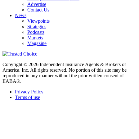
Advertise
Contact Us
News
Viewpoints
Strategies
Podcasts
Markets
Magazine
Copyright © 2026 Independent Insurance Agents & Brokers of
America, Inc. All rights reserved. No portion of this site may be
reproduced in any manner without the prior written consent of
IIABA®.
Privacy Policy
Terms of use