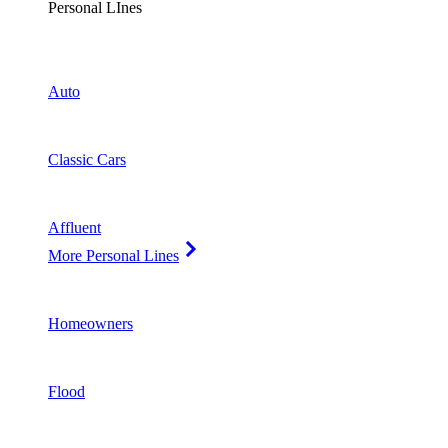
Personal LInes
Auto
Classic Cars
Affluent
More Personal Lines
Homeowners
Flood