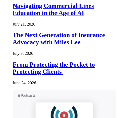
Navigating Commercial Lines
Education in the Age of AI
July 21, 2026
The Next Generation of Insurance
Advocacy with Miles Lee
July 8, 2026
From Protecting the Pocket to
Protecting Clients
June 24, 2026