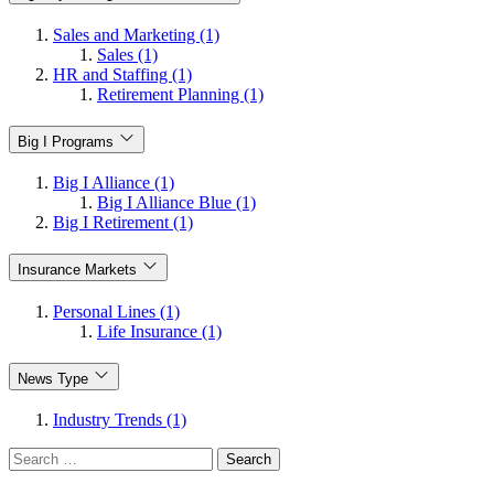
Sales and Marketing (1)
Sales (1)
HR and Staffing (1)
Retirement Planning (1)
Big I Programs
Big I Alliance (1)
Big I Alliance Blue (1)
Big I Retirement (1)
Insurance Markets
Personal Lines (1)
Life Insurance (1)
News Type
Industry Trends (1)
Search
for: