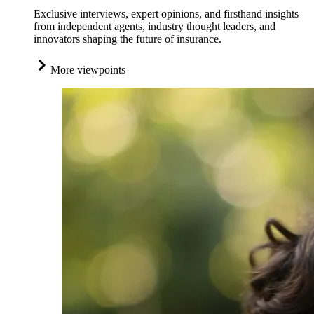
Exclusive interviews, expert opinions, and firsthand insights
from independent agents, industry thought leaders, and
innovators shaping the future of insurance.
More viewpoints