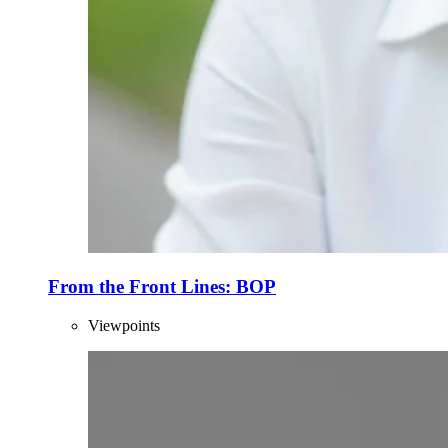
From the Front Lines: BOP
Viewpoints