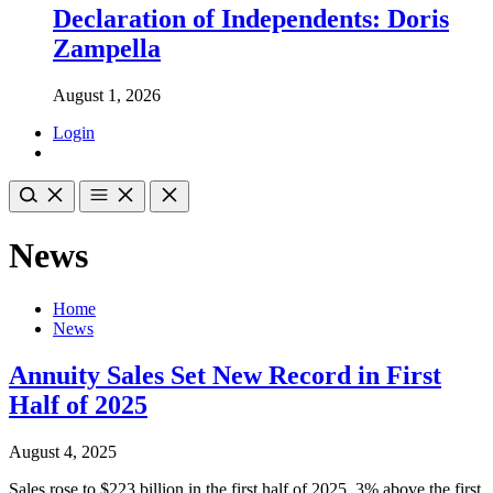
Declaration of Independents: Doris
Zampella
August 1, 2026
Login
News
Home
News
Annuity Sales Set New Record in First
Half of 2025
August 4, 2025
Sales rose to $223 billion in the first half of 2025, 3% above the first