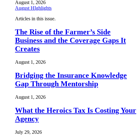
August 1, 2026
August HIghlights
Articles in this issue.
The Rise of the Farmer’s Side
Business and the Coverage Gaps It
Creates
August 1, 2026
Bridging the Insurance Knowledge
Gap Through Mentorship
August 1, 2026
What the Heroics Tax Is Costing Your
Agency
July 29, 2026