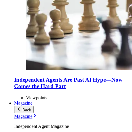
Independent Agents Are Past AI Hype—Now
Comes the Hard Part
Viewpoints
Magazine
Back
Magazine
Independent Agent Magazine