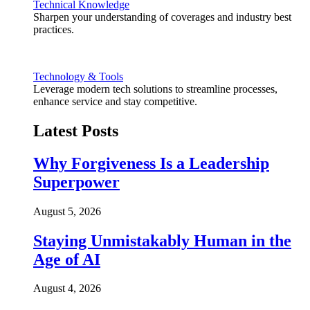
Technical Knowledge
Sharpen your understanding of coverages and industry best
practices.
Technology & Tools
Leverage modern tech solutions to streamline processes,
enhance service and stay competitive.
Latest Posts
Why Forgiveness Is a Leadership
Superpower
August 5, 2026
Staying Unmistakably Human in the
Age of AI
August 4, 2026