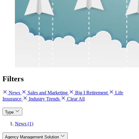
Filters
News
Sales and Marketing
Big I Retirement
Life
Insurance
Industry Trends
Clear All
Type
News (1)
Agency Management Solution