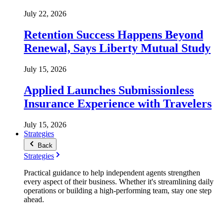
July 22, 2026
Retention Success Happens Beyond
Renewal, Says Liberty Mutual Study
July 15, 2026
Applied Launches Submissionless
Insurance Experience with Travelers
July 15, 2026
Strategies
Back
Strategies
Practical guidance to help independent agents strengthen
every aspect of their business. Whether it's streamlining daily
operations or building a high-performing team, stay one step
ahead.