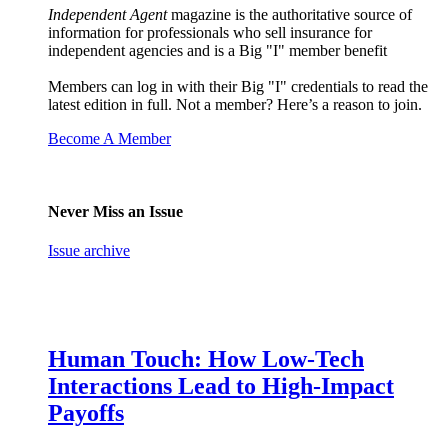
Independent Agent
magazine is the authoritative source of
information for professionals who sell insurance for
independent agencies and is a Big "I" member benefit
Members can log in with their Big "I" credentials to read the
latest edition in full. Not a member? Here’s a reason to join.
Become A Member
Never Miss an Issue
Issue archive
Human Touch: How Low-Tech
Interactions Lead to High-Impact
Payoffs