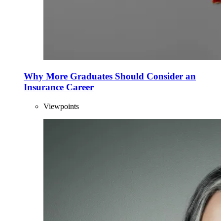
Why More Graduates Should Consider an
Insurance Career
Viewpoints