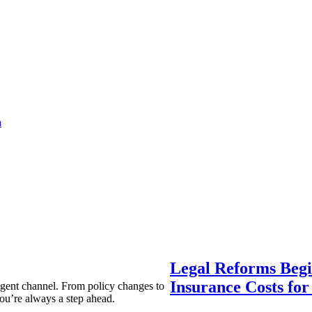
a
Legal Reforms Begi
Insurance Costs fo
agent channel. From policy changes to
ou’re always a step ahead.