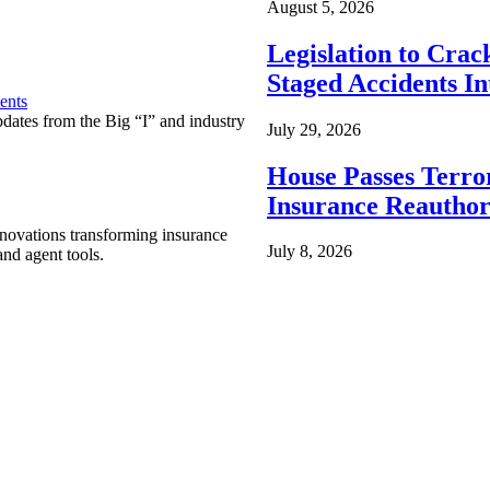
August 5, 2026
Legislation to Cra
Staged Accidents I
ents
pdates from the Big “I” and industry
July 29, 2026
House Passes Terro
Insurance Reauthor
nnovations transforming insurance
July 8, 2026
nd agent tools.