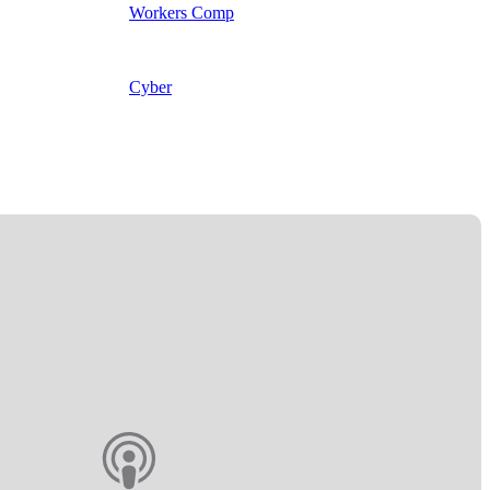
Workers Comp
Cyber