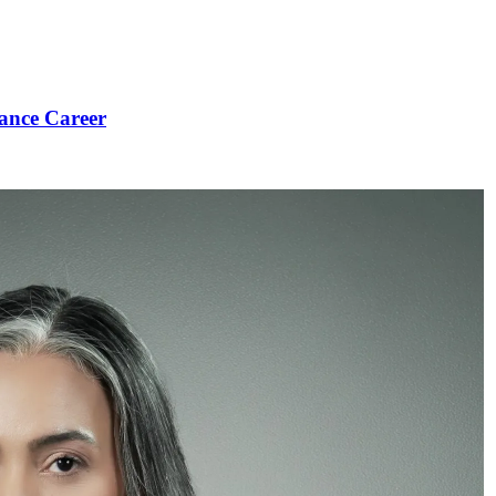
ance Career