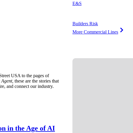
E&S
Builders Risk
More Commercial Lines
treet USA to the pages of
 Agent,
these are the stories that
ire, and connect our industry.
n in the Age of AI