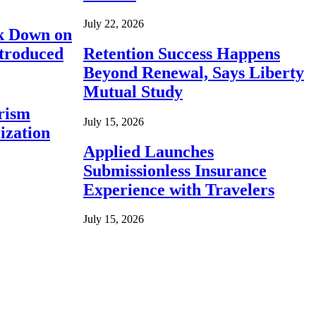
July 22, 2026
ck Down on
ntroduced
Retention Success Happens
Beyond Renewal, Says Liberty
Mutual Study
rism
July 15, 2026
ization
Applied Launches
Submissionless Insurance
Experience with Travelers
July 15, 2026