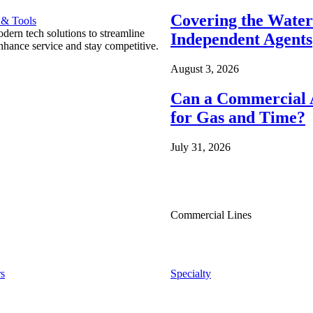
Covering the Wate
 & Tools
ern tech solutions to streamline
Independent Agents
nhance service and stay competitive.
August 3, 2026
Can a Commercial A
for Gas and Time?
July 31, 2026
Commercial Lines
s
Specialty