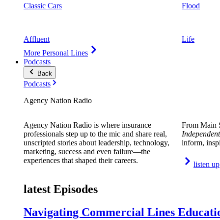
Classic Cars
Flood
Affluent
Life
More Personal Lines
Podcasts
Back
Podcasts
Agency Nation Radio
Agency Nation Radio is where insurance
From Main S
professionals step up to the mic and share real,
Independent
unscripted stories about leadership, technology,
inform, insp
marketing, success and even failure—the
experiences that shaped their careers.
listen up
latest Episodes
Navigating Commercial Lines Educatio