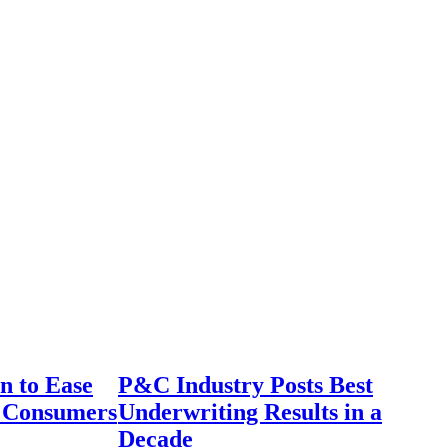
n to Ease
P&C Industry Posts Best
r Consumers
Underwriting Results in a
Decade