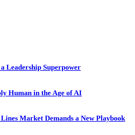
 a Leadership Superpower
ly Human in the Age of AI
Lines Market Demands a New Playbook