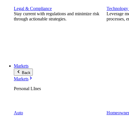
Legal & Compliance
Technology
Stay current with regulations and minimize risk
Leverage mod
through actionable strategies.
processes, e
Markets
Back
Markets
Personal LInes
Auto
Homeowner