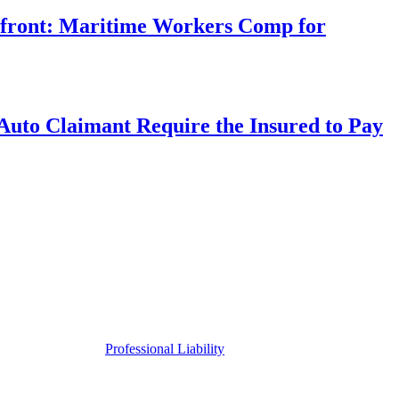
rfront: Maritime Workers Comp for
uto Claimant Require the Insured to Pay
Professional Liability