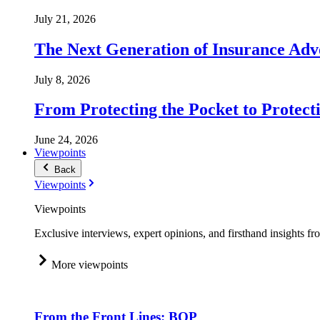
July 21, 2026
The Next Generation of Insurance Adv
July 8, 2026
From Protecting the Pocket to Protect
June 24, 2026
Viewpoints
Back
Viewpoints
Viewpoints
Exclusive interviews, expert opinions, and firsthand insights fr
More viewpoints
From the Front Lines: BOP