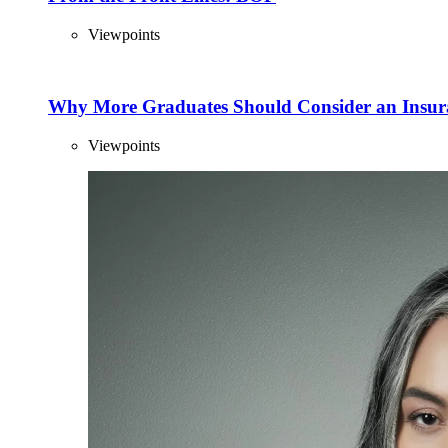
Viewpoints
Why More Graduates Should Consider an Insur
Viewpoints