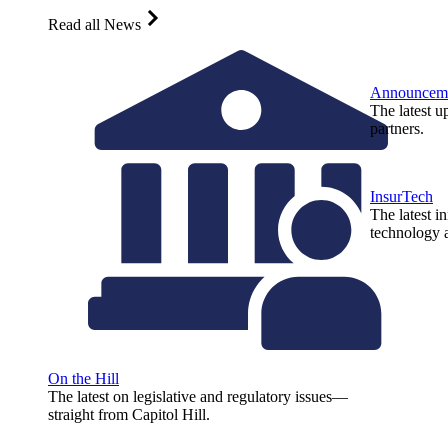
Read all News
Announcem
The latest u
partners.
InsurTech
The latest i
technology a
On the Hill
The latest on legislative and regulatory issues—
straight from Capitol Hill.