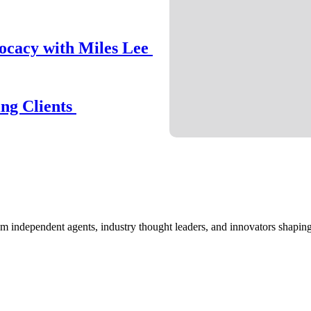
ocacy with Miles Lee
ing Clients
om independent agents, industry thought leaders, and innovators shaping