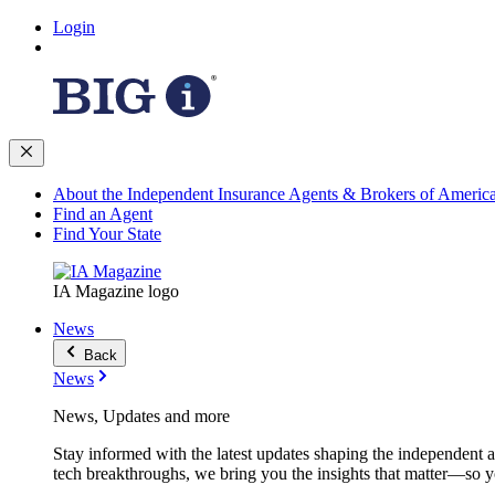
Login
About the Independent Insurance Agents & Brokers of Americ
Find an Agent
Find Your State
IA Magazine logo
News
Back
News
News, Updates and more
Stay informed with the latest updates shaping the independent 
tech breakthroughs, we bring you the insights that matter—so y