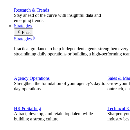
Research & Trends
Stay ahead of the curve with insightful data and
emerging trends.
Strategies
Back
Strategies
Practical guidance to help independent agents strengthen every a
streamlining daily operations or building a high-performing tea
Agency Operations
Sales & Mar
Strengthen the foundation of your agency's day-to-
Grow your b
day operations.
outreach, e
HR & Staffing
Technical 
Attract, develop, and retain top talent while
Sharpen you
building a strong culture.
industry best