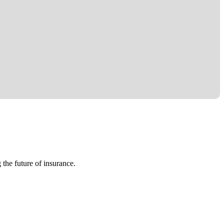
 the future of insurance.