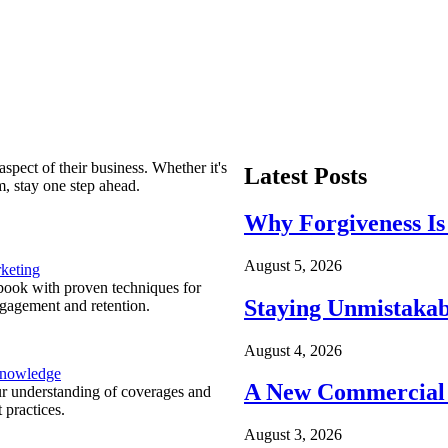
spect of their business. Whether it's
Latest Posts
m, stay one step ahead.
Why Forgiveness Is
August 5, 2026
keting
ook with proven techniques for
Staying Unmistakab
ngagement and retention.
August 4, 2026
Knowledge
A New Commercial 
r understanding of coverages and
 practices.
August 3, 2026