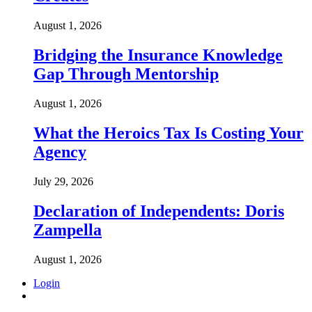
August 1, 2026
Bridging the Insurance Knowledge
Gap Through Mentorship
August 1, 2026
What the Heroics Tax Is Costing Your
Agency
July 29, 2026
Declaration of Independents: Doris
Zampella
August 1, 2026
Login