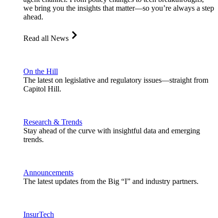
we bring you the insights that matter—so you’re always a step
ahead.
Read all News
On the Hill
The latest on legislative and regulatory issues—straight from
Capitol Hill.
Research & Trends
Stay ahead of the curve with insightful data and emerging
trends.
Announcements
The latest updates from the Big “I” and industry partners.
InsurTech