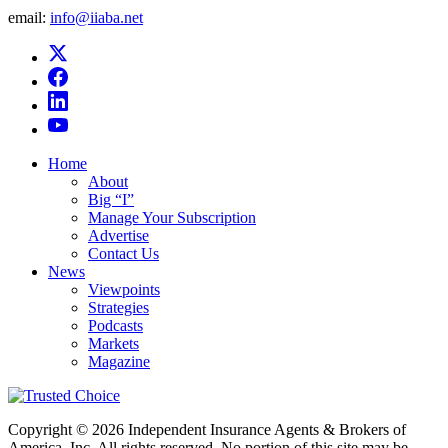
email:
info@iiaba.net
Home
About
Big “I”
Manage Your Subscription
Advertise
Contact Us
News
Viewpoints
Strategies
Podcasts
Markets
Magazine
Copyright © 2026 Independent Insurance Agents & Brokers of
America, Inc. All rights reserved. No portion of this site may be