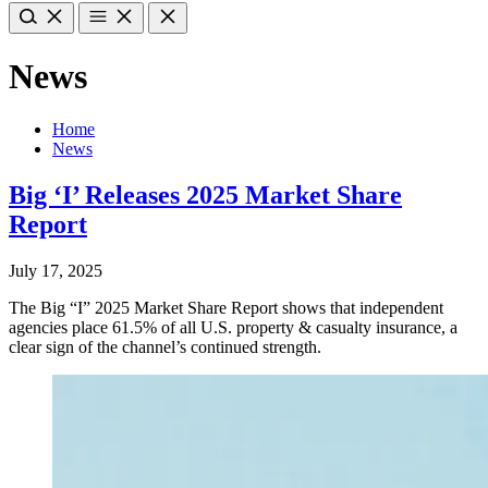
News
Home
News
Big ‘I’ Releases 2025 Market Share
Report
July 17, 2025
The Big “I” 2025 Market Share Report shows that independent
agencies place 61.5% of all U.S. property & casualty insurance, a
clear sign of the channel’s continued strength.