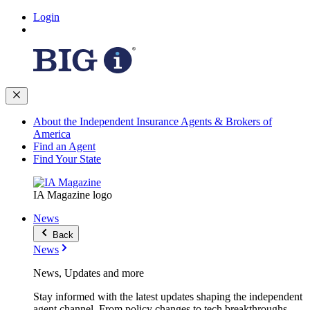
Login
About the Independent Insurance Agents & Brokers of
America
Find an Agent
Find Your State
IA Magazine logo
News
Back
News
News, Updates and more
Stay informed with the latest updates shaping the independent
agent channel. From policy changes to tech breakthroughs,