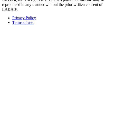
reproduced in any manner without the prior written consent of
IIABA®.
Privacy Policy
Terms of use