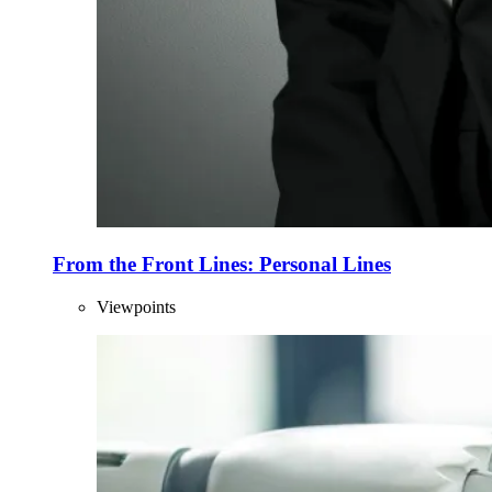
From the Front Lines: Personal Lines
Viewpoints