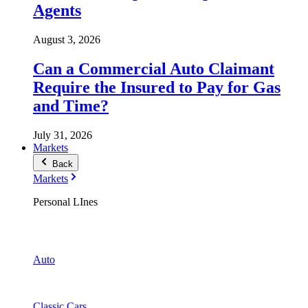
Agents
August 3, 2026
Can a Commercial Auto Claimant
Require the Insured to Pay for Gas
and Time?
July 31, 2026
Markets
Back
Markets
Personal LInes
Auto
Classic Cars