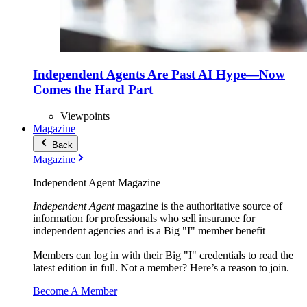
Independent Agents Are Past AI Hype—Now
Comes the Hard Part
Viewpoints
Magazine
Back
Magazine
Independent Agent Magazine
Independent Agent
magazine is the authoritative source of
information for professionals who sell insurance for
independent agencies and is a Big "I" member benefit
Members can log in with their Big "I" credentials to read the
latest edition in full. Not a member? Here’s a reason to join.
Become A Member