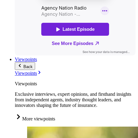
Viewpoints
Back
Viewpoints
Viewpoints
Exclusive interviews, expert opinions, and firsthand insights
from independent agents, industry thought leaders, and
innovators shaping the future of insurance.
More viewpoints