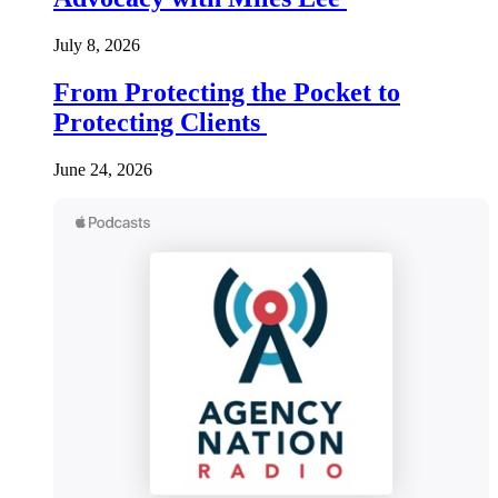
July 8, 2026
From Protecting the Pocket to
Protecting Clients
June 24, 2026