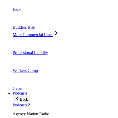
E&S
Builders Risk
More Commercial Lines
Professional Liability
Workers Comp
Cyber
Podcasts
Back
Podcasts
Agency Nation Radio