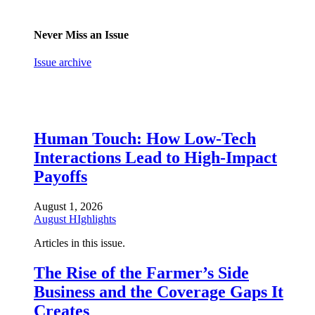
Never Miss an Issue
Issue archive
Human Touch: How Low-Tech
Interactions Lead to High-Impact
Payoffs
August 1, 2026
August HIghlights
Articles in this issue.
The Rise of the Farmer’s Side
Business and the Coverage Gaps It
Creates