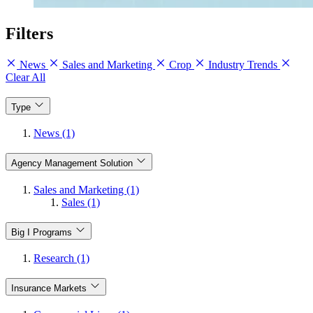
Filters
News
Sales and Marketing
Crop
Industry Trends
Clear All
Type
News (1)
Agency Management Solution
Sales and Marketing (1)
Sales (1)
Big I Programs
Research (1)
Insurance Markets