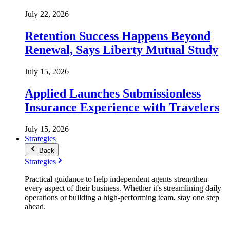
July 22, 2026
Retention Success Happens Beyond
Renewal, Says Liberty Mutual Study
July 15, 2026
Applied Launches Submissionless
Insurance Experience with Travelers
July 15, 2026
Strategies
Back
Strategies
Practical guidance to help independent agents strengthen
every aspect of their business. Whether it's streamlining daily
operations or building a high-performing team, stay one step
ahead.