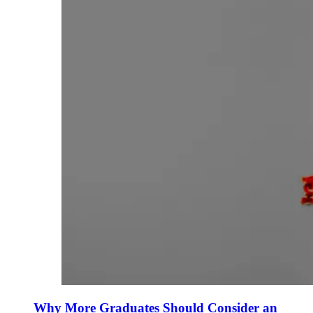
Why More Graduates Should Consider an