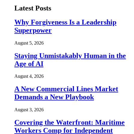
Latest Posts
Why Forgiveness Is a Leadership
Superpower
August 5, 2026
Staying Unmistakably Human in the
Age of AI
August 4, 2026
A New Commercial Lines Market
Demands a New Playbook
August 3, 2026
Covering the Waterfront: Maritime
Workers Comp for Independent