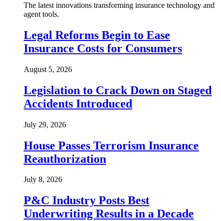
The latest innovations transforming insurance technology and
agent tools.
Legal Reforms Begin to Ease
Insurance Costs for Consumers
August 5, 2026
Legislation to Crack Down on Staged
Accidents Introduced
July 29, 2026
House Passes Terrorism Insurance
Reauthorization
July 8, 2026
P&C Industry Posts Best
Underwriting Results in a Decade