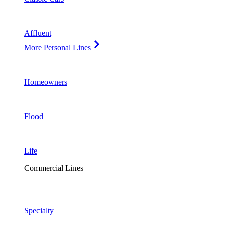
Affluent
More Personal Lines
Homeowners
Flood
Life
Commercial Lines
Specialty