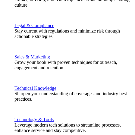
culture.
Legal & Compliance
Stay current with regulations and minimize risk through
actionable strategies.
Sales & Marketing
Grow your book with proven techniques for outreach,
engagement and retention.
Technical Knowledge
Sharpen your understanding of coverages and industry best
practices.
Technology & Tools
Leverage modern tech solutions to streamline processes,
enhance service and stay competitive.