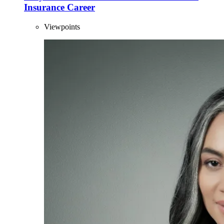
Insurance Career
Viewpoints