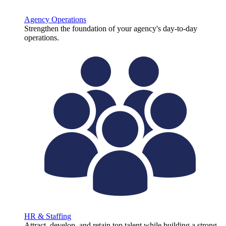
Agency Operations
Strengthen the foundation of your agency's day-to-day
operations.
HR & Staffing
Attract, develop, and retain top talent while building a strong