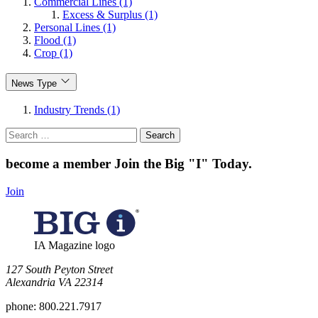
Commercial Lines (1)
Excess & Surplus (1)
Personal Lines (1)
Flood (1)
Crop (1)
News Type
Industry Trends (1)
Search
for:
become a member
Join the Big "I" Today
.
Join
IA Magazine logo
​127 South Peyton Street
Alexandria VA 22314
phone:
800.221.7917