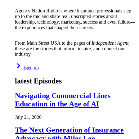
Agency Nation Radio is where insurance professionals step
up to the mic and share real, unscripted stories about
leadership, technology, marketing, success and even failure—
the experiences that shaped their careers.
From Main Street USA to the pages of
Independent Agent,
these are the stories that inform, inspire, and connect our
industry.
listen up
latest Episodes
Navigating Commercial Lines
Education in the Age of AI
July 21, 2026
The Next Generation of Insurance
Advocacy with Miles Lee