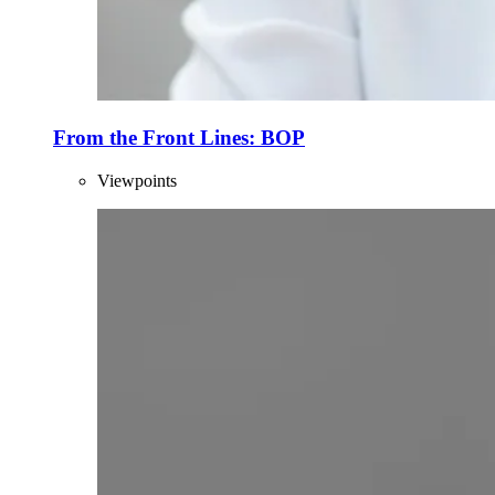
From the Front Lines: BOP
Viewpoints