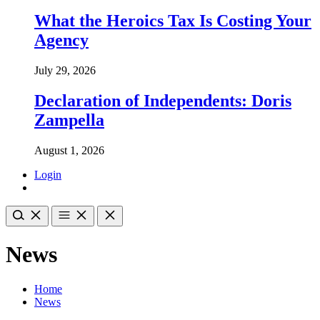
What the Heroics Tax Is Costing Your
Agency
July 29, 2026
Declaration of Independents: Doris
Zampella
August 1, 2026
Login
News
Home
News