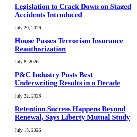
Legislation to Crack Down on Staged
Accidents Introduced
July 29, 2026
House Passes Terrorism Insurance
Reauthorization
July 8, 2026
P&C Industry Posts Best
Underwriting Results in a Decade
July 22, 2026
Retention Success Happens Beyond
Renewal, Says Liberty Mutual Study
July 15, 2026