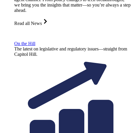
we bring you the insights that matter—so you’re always a step
ahead.
Read all News
On the Hill
The latest on legislative and regulatory issues—straight from
Capitol Hill.