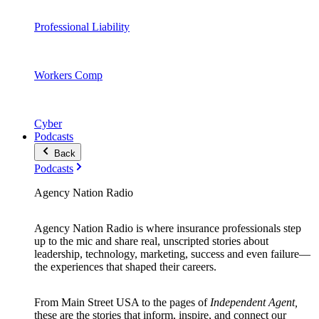
Professional Liability
Workers Comp
Cyber
Podcasts
Back
Podcasts
Agency Nation Radio
Agency Nation Radio is where insurance professionals step
up to the mic and share real, unscripted stories about
leadership, technology, marketing, success and even failure—
the experiences that shaped their careers.
From Main Street USA to the pages of
Independent Agent,
these are the stories that inform, inspire, and connect our