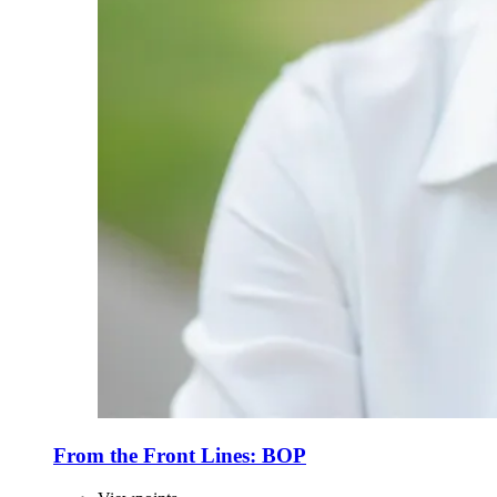
From the Front Lines: BOP