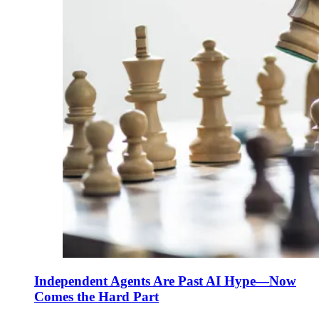
Independent Agents Are Past AI Hype—Now
Comes the Hard Part