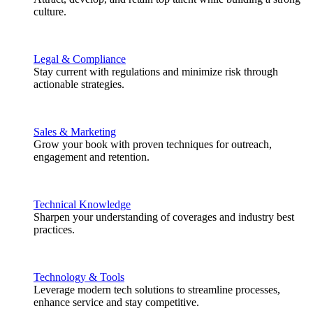
culture.
Legal & Compliance
Stay current with regulations and minimize risk through
actionable strategies.
Sales & Marketing
Grow your book with proven techniques for outreach,
engagement and retention.
Technical Knowledge
Sharpen your understanding of coverages and industry best
practices.
Technology & Tools
Leverage modern tech solutions to streamline processes,
enhance service and stay competitive.