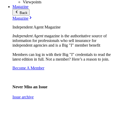
Viewpoints
Magazine
Back
Magazine
Independent Agent Magazine
Independent Agent
magazine is the authoritative source of
information for professionals who sell insurance for
independent agencies and is a Big "I" member benefit
Members can log in with their Big "I" credentials to read the
latest edition in full. Not a member? Here’s a reason to join.
Become A Member
Never Miss an Issue
Issue archive