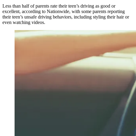
Less than half of parents rate their teen’s driving as good or
excellent, according to Nationwide, with some parents reporting
their teen’s unsafe driving behaviors, including styling their hair or
even watching videos.