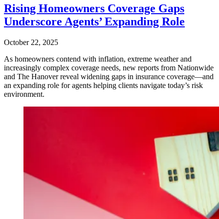
Rising Homeowners Coverage Gaps
Underscore Agents’ Expanding Role
October 22, 2025
As homeowners contend with inflation, extreme weather and
increasingly complex coverage needs, new reports from Nationwide
and The Hanover reveal widening gaps in insurance coverage—and
an expanding role for agents helping clients navigate today’s risk
environment.