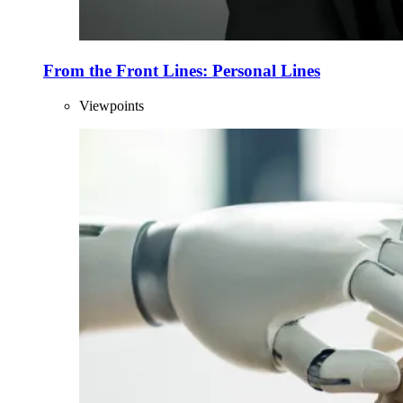
From the Front Lines: Personal Lines
Viewpoints