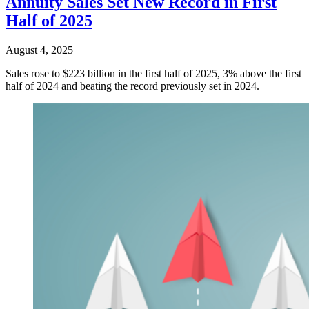
Annuity Sales Set New Record in First
Half of 2025
August 4, 2025
Sales rose to $223 billion in the first half of 2025, 3% above the first
half of 2024 and beating the record previously set in 2024.