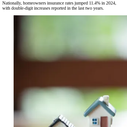
Nationally, homeowners insurance rates jumped 11.4% in 2024,
with double-digit increases reported in the last two years.