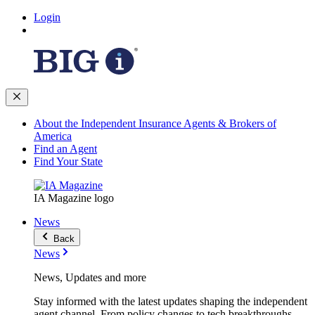
Login
About the Independent Insurance Agents & Brokers of
America
Find an Agent
Find Your State
IA Magazine logo
News
Back
News
News, Updates and more
Stay informed with the latest updates shaping the independent
agent channel. From policy changes to tech breakthroughs,