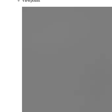
Viewpoints