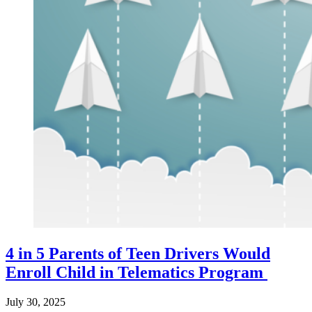
4 in 5 Parents of Teen Drivers Would
Enroll Child in Telematics Program
July 30, 2025