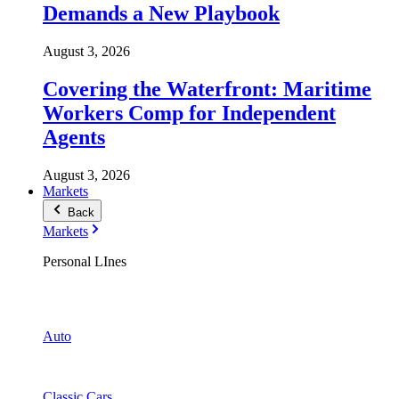
Demands a New Playbook
August 3, 2026
Covering the Waterfront: Maritime
Workers Comp for Independent
Agents
August 3, 2026
Markets
Back
Markets
Personal LInes
Auto
Classic Cars