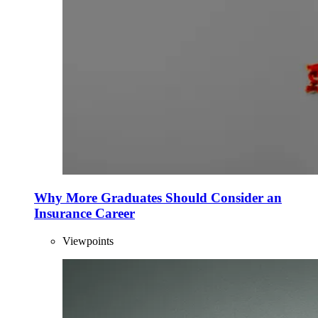
Why More Graduates Should Consider an
Insurance Career
Viewpoints