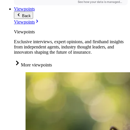
Viewpoints
Back
Viewpoints
Viewpoints
Exclusive interviews, expert opinions, and firsthand insights
from independent agents, industry thought leaders, and
innovators shaping the future of insurance.
More viewpoints