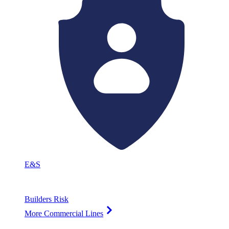
E&S
Builders Risk
More Commercial Lines