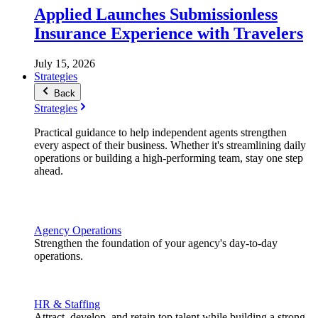
Applied Launches Submissionless
Insurance Experience with Travelers
July 15, 2026
Strategies
Back
Strategies
Practical guidance to help independent agents strengthen
every aspect of their business. Whether it's streamlining daily
operations or building a high-performing team, stay one step
ahead.
Agency Operations
Strengthen the foundation of your agency's day-to-day
operations.
HR & Staffing
Attract, develop, and retain top talent while building a strong