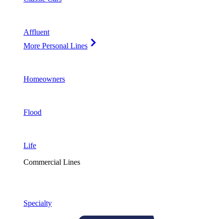
Affluent
More Personal Lines
Homeowners
Flood
Life
Commercial Lines
Specialty