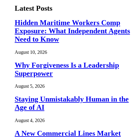
Latest Posts
Hidden Maritime Workers Comp
Exposure: What Independent Agents
Need to Know
August 10, 2026
Why Forgiveness Is a Leadership
Superpower
August 5, 2026
Staying Unmistakably Human in the
Age of AI
August 4, 2026
A New Commercial Lines Market