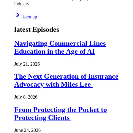
industry.
listen up
latest Episodes
Navigating Commercial Lines
Education in the Age of AI
July 21, 2026
The Next Generation of Insurance
Advocacy with Miles Lee
July 8, 2026
From Protecting the Pocket to
Protecting Clients
June 24, 2026