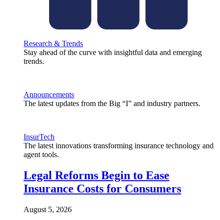
Research & Trends
Stay ahead of the curve with insightful data and emerging
trends.
Announcements
The latest updates from the Big “I” and industry partners.
InsurTech
The latest innovations transforming insurance technology and
agent tools.
Legal Reforms Begin to Ease
Insurance Costs for Consumers
August 5, 2026