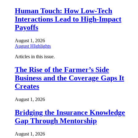
Human Touch: How Low-Tech
Interactions Lead to High-Impact
Payoffs
August 1, 2026
August HIghlights
Articles in this issue.
The Rise of the Farmer’s Side
Business and the Coverage Gaps It
Creates
August 1, 2026
Bridging the Insurance Knowledge
Gap Through Mentorship
August 1, 2026