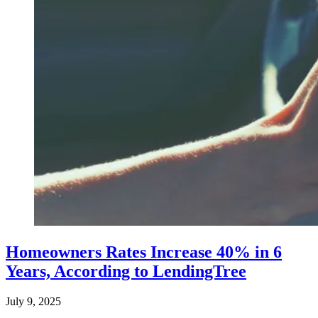
Homeowners Rates Increase 40% in 6
Years, According to LendingTree
July 9, 2025