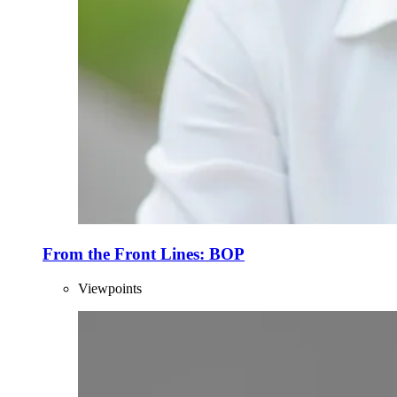
From the Front Lines: BOP
Viewpoints