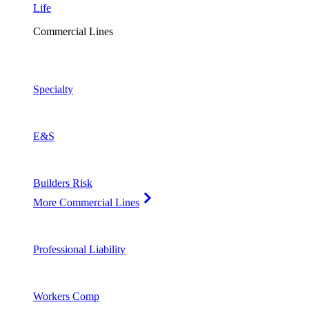
Life
Commercial Lines
Specialty
E&S
Builders Risk
More Commercial Lines
Professional Liability
Workers Comp