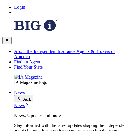
Login
About the Independent Insurance Agents & Brokers of
America
Find an Agent
Find Your State
IA Magazine logo
News
Back
News
News, Updates and more
Stay informed with the latest updates shaping the independent
agent channel. From policy changes to tech breakthroughs,