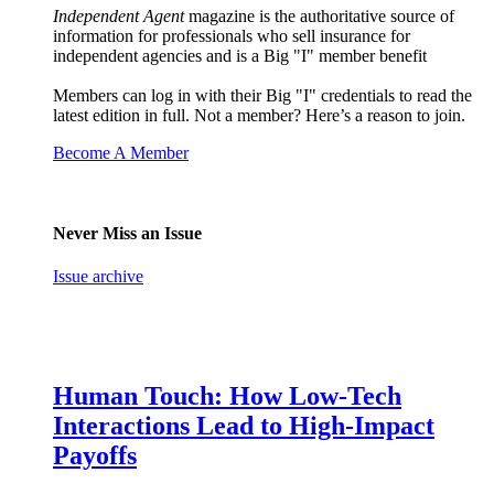
Independent Agent
magazine is the authoritative source of
information for professionals who sell insurance for
independent agencies and is a Big "I" member benefit
Members can log in with their Big "I" credentials to read the
latest edition in full. Not a member? Here’s a reason to join.
Become A Member
Never Miss an Issue
Issue archive
Human Touch: How Low-Tech
Interactions Lead to High-Impact
Payoffs