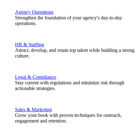
Agency Operations
Strengthen the foundation of your agency's day-to-day
operations.
HR & Staffing
Attract, develop, and retain top talent while building a strong
culture.
Legal & Compliance
Stay current with regulations and minimize risk through
actionable strategies.
Sales & Marketing
Grow your book with proven techniques for outreach,
engagement and retention.