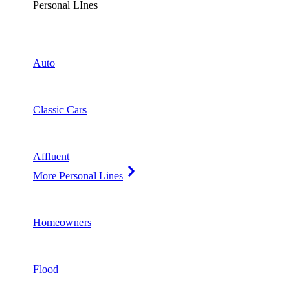
Personal LInes
Auto
Classic Cars
Affluent
More Personal Lines
Homeowners
Flood