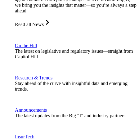
we bring you the insights that matter—so you’re always a step
ahead.
Read all News
On the Hill
The latest on legislative and regulatory issues—straight from
Capitol Hill.
Research & Trends
Stay ahead of the curve with insightful data and emerging
trends.
Announcements
The latest updates from the Big “I” and industry partners.
InsurTech