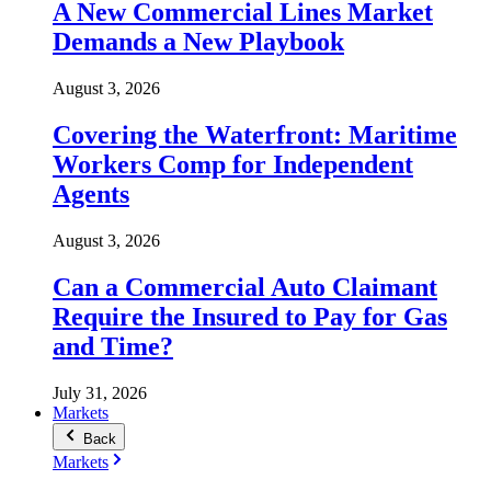
A New Commercial Lines Market
Demands a New Playbook
August 3, 2026
Covering the Waterfront: Maritime
Workers Comp for Independent
Agents
August 3, 2026
Can a Commercial Auto Claimant
Require the Insured to Pay for Gas
and Time?
July 31, 2026
Markets
Back
Markets