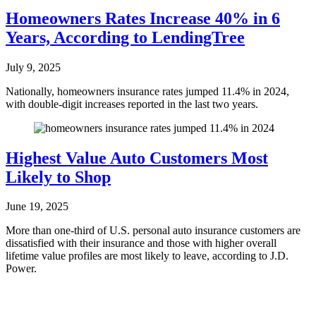
Homeowners Rates Increase 40% in 6
Years, According to LendingTree
July 9, 2025
Nationally, homeowners insurance rates jumped 11.4% in 2024,
with double-digit increases reported in the last two years.
Highest Value Auto Customers Most
Likely to Shop
June 19, 2025
More than one-third of U.S. personal auto insurance customers are
dissatisfied with their insurance and those with higher overall
lifetime value profiles are most likely to leave, according to J.D.
Power.