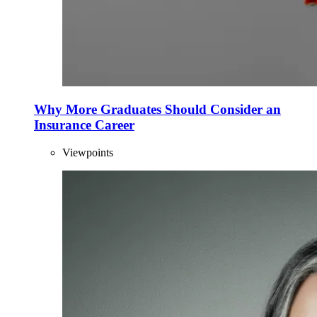
Why More Graduates Should Consider an
Insurance Career
Viewpoints