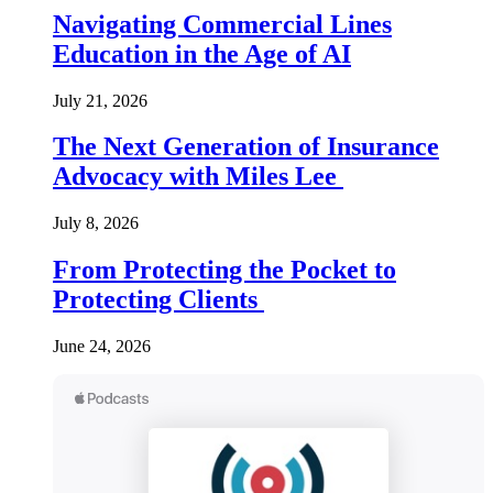
Navigating Commercial Lines
Education in the Age of AI
July 21, 2026
The Next Generation of Insurance
Advocacy with Miles Lee
July 8, 2026
From Protecting the Pocket to
Protecting Clients
June 24, 2026