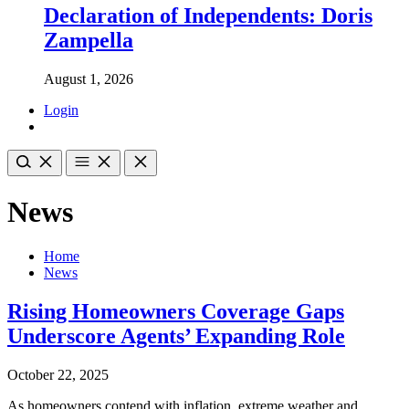
Declaration of Independents: Doris
Zampella
August 1, 2026
Login
News
Home
News
Rising Homeowners Coverage Gaps
Underscore Agents’ Expanding Role
October 22, 2025
As homeowners contend with inflation, extreme weather and