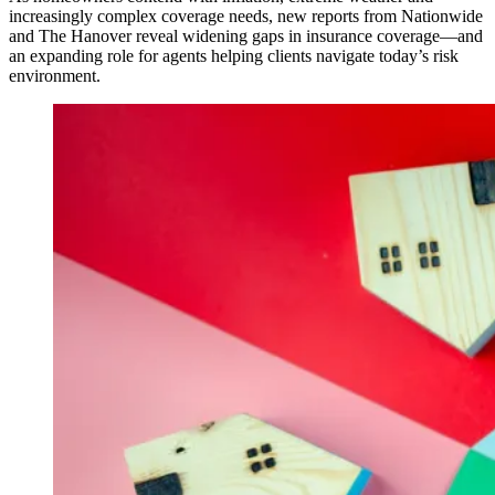
increasingly complex coverage needs, new reports from Nationwide
and The Hanover reveal widening gaps in insurance coverage—and
an expanding role for agents helping clients navigate today’s risk
environment.