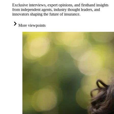
Exclusive interviews, expert opinions, and firsthand insights
from independent agents, industry thought leaders, and
innovators shaping the future of insurance.
More viewpoints