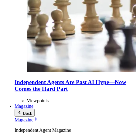
Independent Agents Are Past AI Hype—Now
Comes the Hard Part
Viewpoints
Magazine
Back
Magazine
Independent Agent Magazine