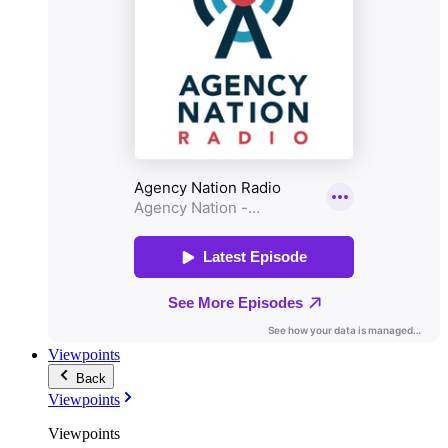
Viewpoints
Back
Viewpoints
Viewpoints