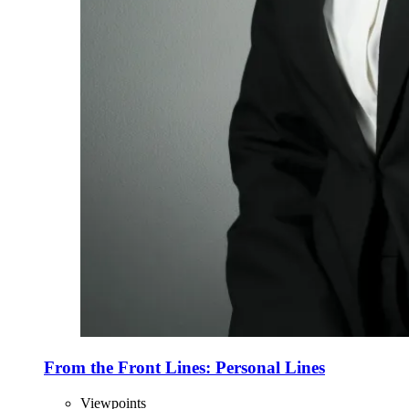
From the Front Lines: Personal Lines
Viewpoints