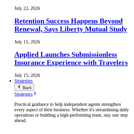
July 22, 2026
Retention Success Happens Beyond
Renewal, Says Liberty Mutual Study
July 15, 2026
Applied Launches Submissionless
Insurance Experience with Travelers
July 15, 2026
Strategies
Back
Strategies
Practical guidance to help independent agents strengthen
every aspect of their business. Whether it's streamlining daily
operations or building a high-performing team, stay one step
ahead.