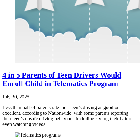
4 in 5 Parents of Teen Drivers Would
Enroll Child in Telematics Program
July 30, 2025
Less than half of parents rate their teen’s driving as good or
excellent, according to Nationwide, with some parents reporting
their teen’s unsafe driving behaviors, including styling their hair or
even watching videos.