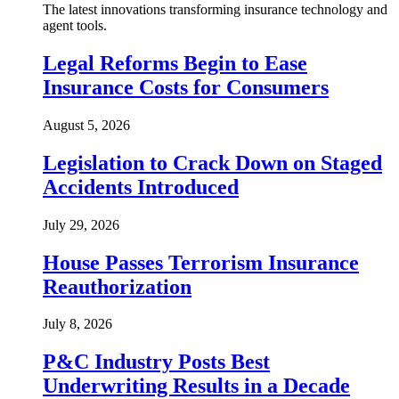
The latest innovations transforming insurance technology and
agent tools.
Legal Reforms Begin to Ease
Insurance Costs for Consumers
August 5, 2026
Legislation to Crack Down on Staged
Accidents Introduced
July 29, 2026
House Passes Terrorism Insurance
Reauthorization
July 8, 2026
P&C Industry Posts Best
Underwriting Results in a Decade