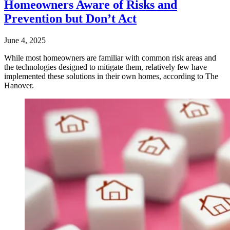
Homeowners Aware of Risks and
Prevention but Don’t Act
June 4, 2025
While most homeowners are familiar with common risk areas and
the technologies designed to mitigate them, relatively few have
implemented these solutions in their own homes, according to The
Hanover.