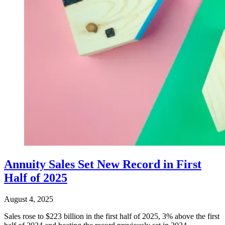
Annuity Sales Set New Record in First
Half of 2025
August 4, 2025
Sales rose to $223 billion in the first half of 2025, 3% above the first