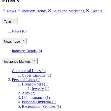
Filters
News
Industry Trends
Sales and Marketing
Clear All
Type
News (6)
News Type
Industry Trends (6)
Insurance Markets
Commercial Lines (1)
Cyber Liability (1)
Personal Lines (1)
Homeowners (1)
Jewelry (1)
Auto (2)
Life Insurance (1)
Personal Umbrella (1)
Recreational Vehicles (1)