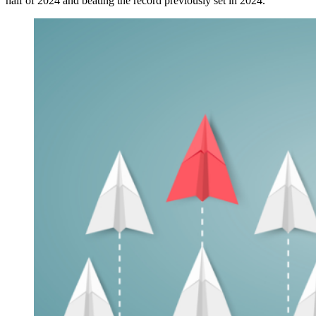
half of 2024 and beating the record previously set in 2024.