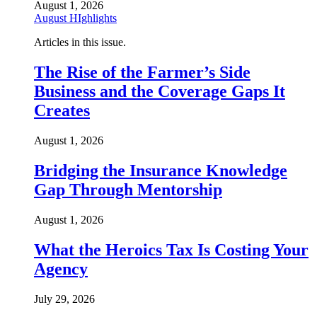
August 1, 2026
August HIghlights
Articles in this issue.
The Rise of the Farmer’s Side
Business and the Coverage Gaps It
Creates
August 1, 2026
Bridging the Insurance Knowledge
Gap Through Mentorship
August 1, 2026
What the Heroics Tax Is Costing Your
Agency
July 29, 2026