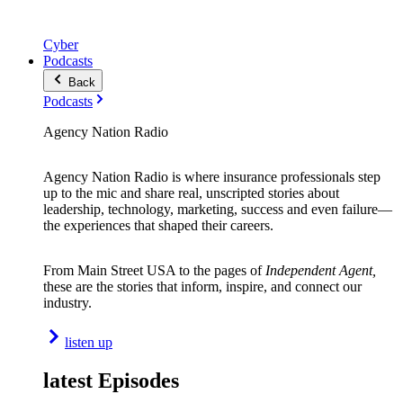
Cyber
Podcasts
Back
Podcasts
Agency Nation Radio
Agency Nation Radio is where insurance professionals step
up to the mic and share real, unscripted stories about
leadership, technology, marketing, success and even failure—
the experiences that shaped their careers.
From Main Street USA to the pages of
Independent Agent,
these are the stories that inform, inspire, and connect our
industry.
listen up
latest Episodes