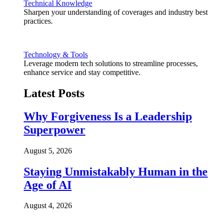
Technical Knowledge
Sharpen your understanding of coverages and industry best
practices.
Technology & Tools
Leverage modern tech solutions to streamline processes,
enhance service and stay competitive.
Latest Posts
Why Forgiveness Is a Leadership
Superpower
August 5, 2026
Staying Unmistakably Human in the
Age of AI
August 4, 2026