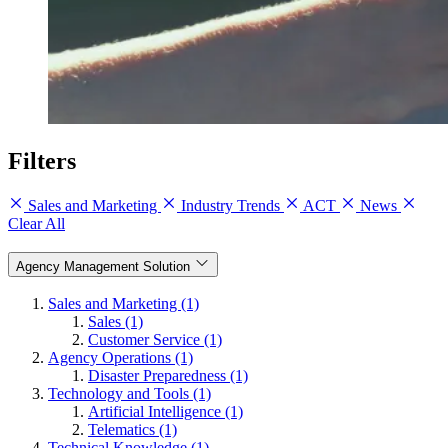
Filters
Sales and Marketing
Industry Trends
ACT
News
Clear All
Agency Management Solution
Sales and Marketing (1)
Sales (1)
Customer Service (1)
Agency Operations (1)
Disaster Preparedness (1)
Technology and Tools (1)
Artificial Intelligence (1)
Telematics (1)
Technical Knowledge (1)