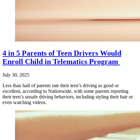
4 in 5 Parents of Teen Drivers Would
Enroll Child in Telematics Program
July 30, 2025
Less than half of parents rate their teen’s driving as good or
excellent, according to Nationwide, with some parents reporting
their teen’s unsafe driving behaviors, including styling their hair or
even watching videos.