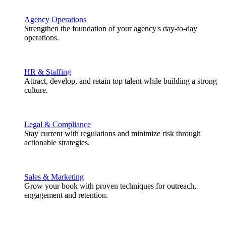
Agency Operations
Strengthen the foundation of your agency's day-to-day
operations.
HR & Staffing
Attract, develop, and retain top talent while building a strong
culture.
Legal & Compliance
Stay current with regulations and minimize risk through
actionable strategies.
Sales & Marketing
Grow your book with proven techniques for outreach,
engagement and retention.