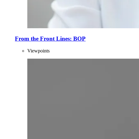
From the Front Lines: BOP
Viewpoints