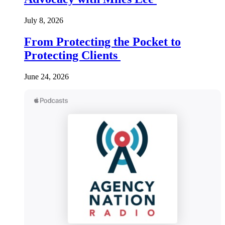
July 8, 2026
From Protecting the Pocket to
Protecting Clients
June 24, 2026