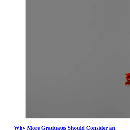
Why More Graduates Should Consider an