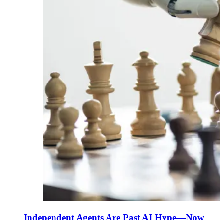
Independent Agents Are Past AI Hype—Now