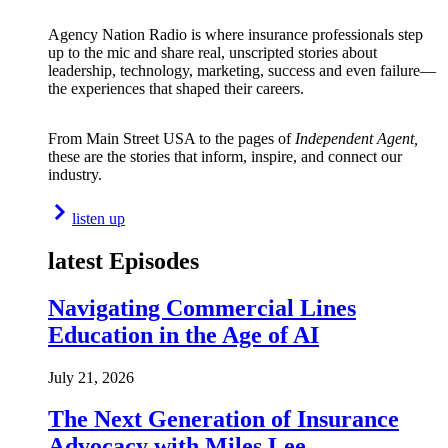
Agency Nation Radio is where insurance professionals step
up to the mic and share real, unscripted stories about
leadership, technology, marketing, success and even failure—
the experiences that shaped their careers.
From Main Street USA to the pages of
Independent Agent,
these are the stories that inform, inspire, and connect our
industry.
listen up
latest Episodes
Navigating Commercial Lines
Education in the Age of AI
July 21, 2026
The Next Generation of Insurance
Advocacy with Miles Lee