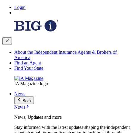
Login
About the Independent Insurance Agents & Brokers of
America
Find an Agent
Find Your State
IA Magazine logo
News
Back
News
News, Updates and more
Stay informed with the latest updates shaping the independent
agent channel. From policy changes to tech breakthroughs,