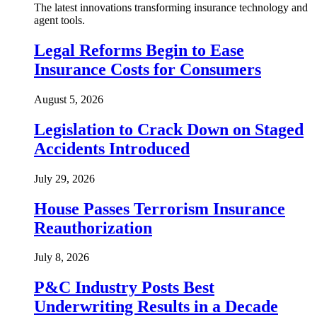
The latest innovations transforming insurance technology and
agent tools.
Legal Reforms Begin to Ease
Insurance Costs for Consumers
August 5, 2026
Legislation to Crack Down on Staged
Accidents Introduced
July 29, 2026
House Passes Terrorism Insurance
Reauthorization
July 8, 2026
P&C Industry Posts Best
Underwriting Results in a Decade