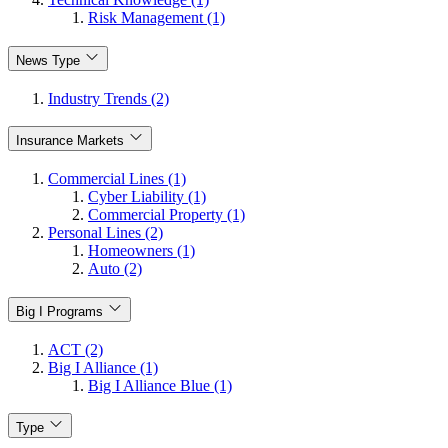
Risk Management (1)
News Type
Industry Trends (2)
Insurance Markets
Commercial Lines (1)
Cyber Liability (1)
Commercial Property (1)
Personal Lines (2)
Homeowners (1)
Auto (2)
Big I Programs
ACT (2)
Big I Alliance (1)
Big I Alliance Blue (1)
Type