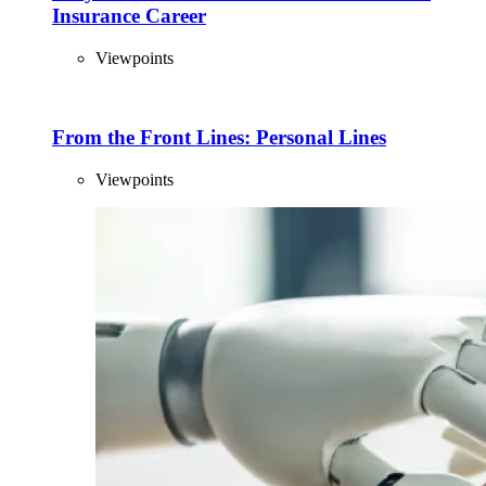
Insurance Career
Viewpoints
From the Front Lines: Personal Lines
Viewpoints