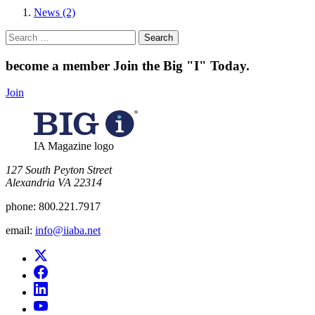
News (2)
Search
for:
become a member
Join the Big "I" Today
.
Join
IA Magazine logo
​127 South Peyton Street
Alexandria VA 22314
phone:
800.221.7917
email:
info@iiaba.net