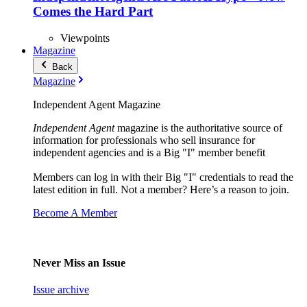
Comes the Hard Part
Viewpoints
Magazine
Back
Magazine
Independent Agent Magazine
Independent Agent
magazine is the authoritative source of
information for professionals who sell insurance for
independent agencies and is a Big "I" member benefit
Members can log in with their Big "I" credentials to read the
latest edition in full. Not a member? Here’s a reason to join.
Become A Member
Never Miss an Issue
Issue archive