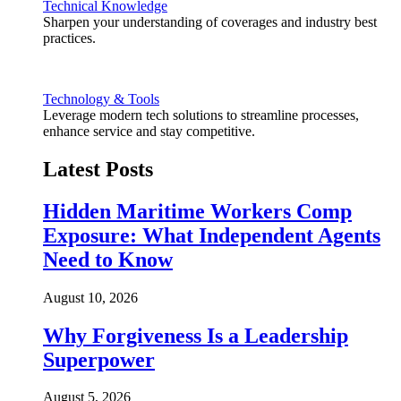
Technical Knowledge
Sharpen your understanding of coverages and industry best
practices.
Technology & Tools
Leverage modern tech solutions to streamline processes,
enhance service and stay competitive.
Latest Posts
Hidden Maritime Workers Comp
Exposure: What Independent Agents
Need to Know
August 10, 2026
Why Forgiveness Is a Leadership
Superpower
August 5, 2026