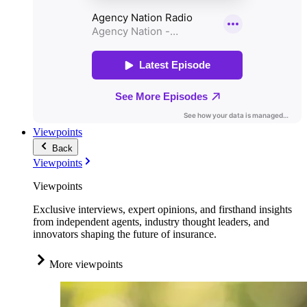
Viewpoints
Back
Viewpoints
Viewpoints
Exclusive interviews, expert opinions, and firsthand insights
from independent agents, industry thought leaders, and
innovators shaping the future of insurance.
More viewpoints