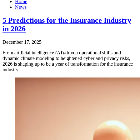
Home
News
5 Predictions for the Insurance Industry
in 2026
December 17, 2025
From artificial intelligence (AI)-driven operational shifts and
dynamic climate modeling to heightened cyber and privacy risks,
2026 is shaping up to be a year of transformation for the insurance
industry.