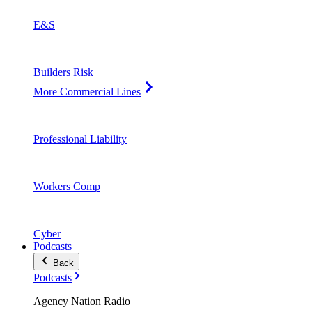
E&S
Builders Risk
More Commercial Lines
Professional Liability
Workers Comp
Cyber
Podcasts
Back
Podcasts
Agency Nation Radio