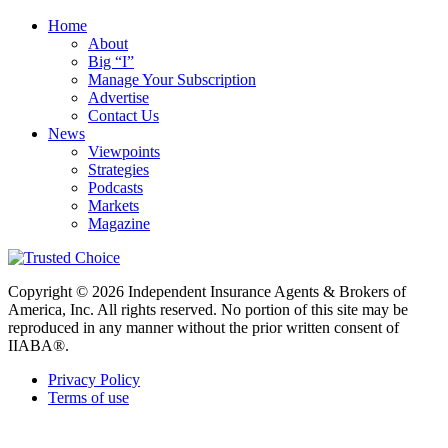
Home
About
Big “I”
Manage Your Subscription
Advertise
Contact Us
News
Viewpoints
Strategies
Podcasts
Markets
Magazine
Copyright © 2026 Independent Insurance Agents & Brokers of
America, Inc. All rights reserved. No portion of this site may be
reproduced in any manner without the prior written consent of
IIABA®.
Privacy Policy
Terms of use