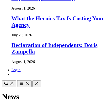
August 1, 2026
What the Heroics Tax Is Costing Your
Agency
July 29, 2026
Declaration of Independents: Doris
Zampella
August 1, 2026
Login
News