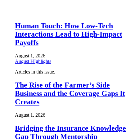
Human Touch: How Low-Tech
Interactions Lead to High-Impact
Payoffs
August 1, 2026
August HIghlights
Articles in this issue.
The Rise of the Farmer’s Side
Business and the Coverage Gaps It
Creates
August 1, 2026
Bridging the Insurance Knowledge
Gap Through Mentorship