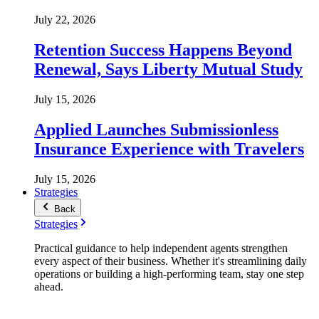
July 22, 2026
Retention Success Happens Beyond
Renewal, Says Liberty Mutual Study
July 15, 2026
Applied Launches Submissionless
Insurance Experience with Travelers
July 15, 2026
Strategies
Back
Strategies
Practical guidance to help independent agents strengthen
every aspect of their business. Whether it's streamlining daily
operations or building a high-performing team, stay one step
ahead.