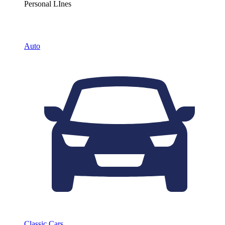
Personal LInes
Auto
Classic Cars