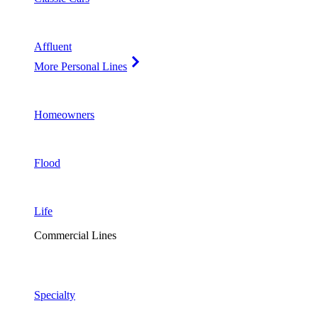
Affluent
More Personal Lines
Homeowners
Flood
Life
Commercial Lines
Specialty