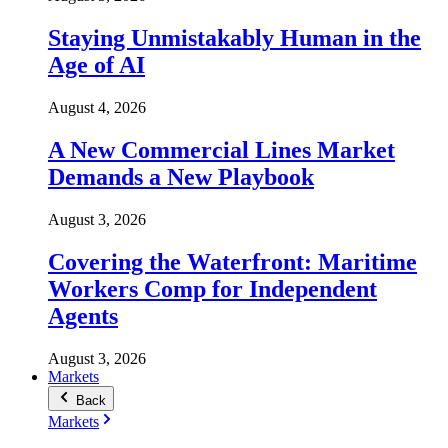
Staying Unmistakably Human in the
Age of AI
August 4, 2026
A New Commercial Lines Market
Demands a New Playbook
August 3, 2026
Covering the Waterfront: Maritime
Workers Comp for Independent
Agents
August 3, 2026
Markets
Back
Markets