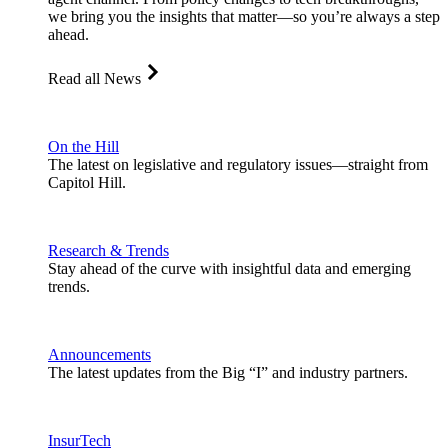
we bring you the insights that matter—so you’re always a step
ahead.
Read all News
On the Hill
The latest on legislative and regulatory issues—straight from
Capitol Hill.
Research & Trends
Stay ahead of the curve with insightful data and emerging
trends.
Announcements
The latest updates from the Big “I” and industry partners.
InsurTech