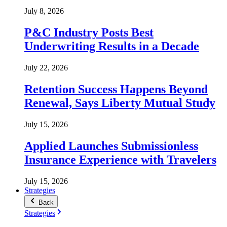
July 8, 2026
P&C Industry Posts Best
Underwriting Results in a Decade
July 22, 2026
Retention Success Happens Beyond
Renewal, Says Liberty Mutual Study
July 15, 2026
Applied Launches Submissionless
Insurance Experience with Travelers
July 15, 2026
Strategies
Back
Strategies