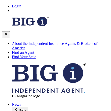
Login
About the Independent Insurance Agents & Brokers of
America
Find an Agent
Find Your State
IA Magazine logo
News
Back