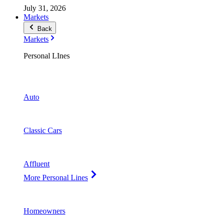
July 31, 2026
Markets
Back
Markets
Personal LInes
Auto
Classic Cars
Affluent
More Personal Lines
Homeowners