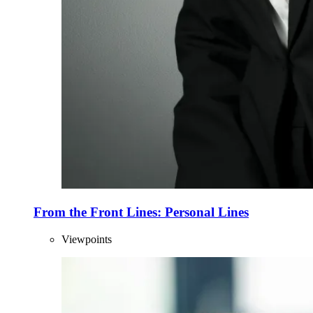
From the Front Lines: Personal Lines
Viewpoints