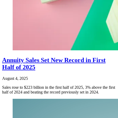
Annuity Sales Set New Record in First
Half of 2025
August 4, 2025
Sales rose to $223 billion in the first half of 2025, 3% above the first
half of 2024 and beating the record previously set in 2024.