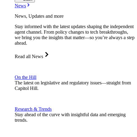
News
News, Updates and more
Stay informed with the latest updates shaping the independent
agent channel. From policy changes to tech breakthroughs,
we bring you the insights that matter—so you’re always a step
ahead.
Read all News
On the Hill
The latest on legislative and regulatory issues—straight from
Capitol Hill.
Research & Trends
Stay ahead of the curve with insightful data and emerging
trends.