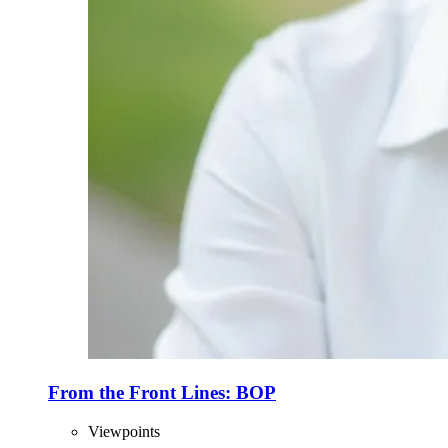
From the Front Lines: BOP
Viewpoints