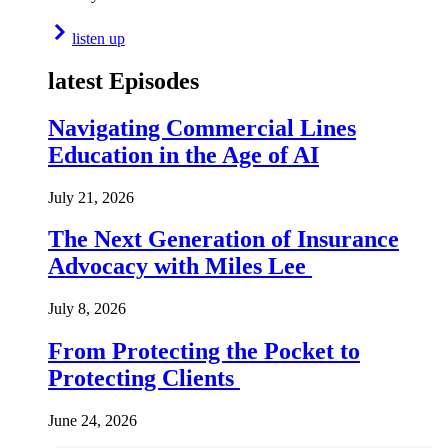
listen up
latest Episodes
Navigating Commercial Lines
Education in the Age of AI
July 21, 2026
The Next Generation of Insurance
Advocacy with Miles Lee
July 8, 2026
From Protecting the Pocket to
Protecting Clients
June 24, 2026