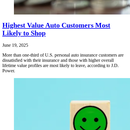
Highest Value Auto Customers Most
Likely to Shop
June 19, 2025
More than one-third of U.S. personal auto insurance customers are
dissatisfied with their insurance and those with higher overall
lifetime value profiles are most likely to leave, according to J.D.
Power.