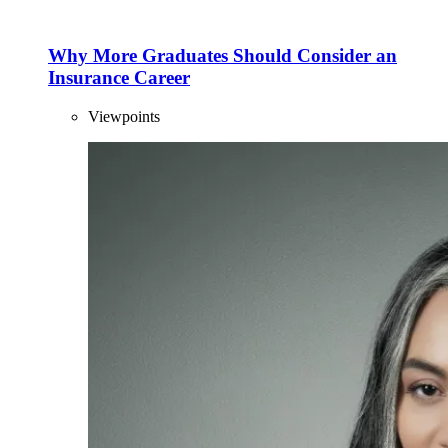
Why More Graduates Should Consider an
Insurance Career
Viewpoints