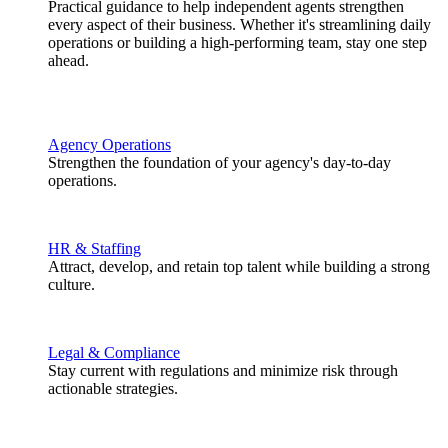
Practical guidance to help independent agents strengthen
every aspect of their business. Whether it's streamlining daily
operations or building a high-performing team, stay one step
ahead.
Agency Operations
Strengthen the foundation of your agency's day-to-day
operations.
HR & Staffing
Attract, develop, and retain top talent while building a strong
culture.
Legal & Compliance
Stay current with regulations and minimize risk through
actionable strategies.