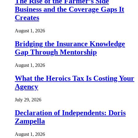
The Rise of the Farmer’s Side
Business and the Coverage Gaps It
Creates
August 1, 2026
Bridging the Insurance Knowledge
Gap Through Mentorship
August 1, 2026
What the Heroics Tax Is Costing Your
Agency
July 29, 2026
Declaration of Independents: Doris
Zampella
August 1, 2026