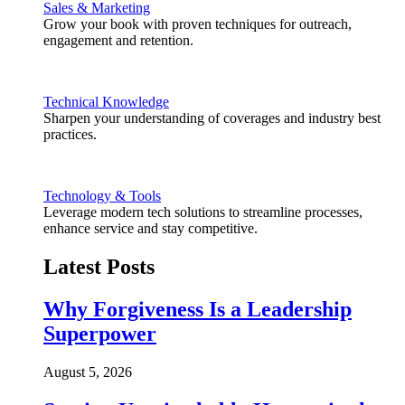
Sales & Marketing
Grow your book with proven techniques for outreach,
engagement and retention.
Technical Knowledge
Sharpen your understanding of coverages and industry best
practices.
Technology & Tools
Leverage modern tech solutions to streamline processes,
enhance service and stay competitive.
Latest Posts
Why Forgiveness Is a Leadership
Superpower
August 5, 2026