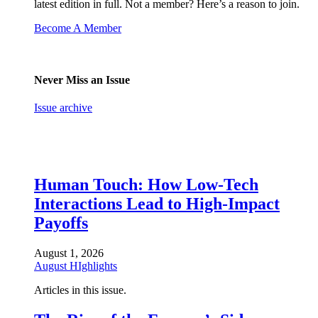
latest edition in full. Not a member? Here’s a reason to join.
Become A Member
Never Miss an Issue
Issue archive
Human Touch: How Low-Tech
Interactions Lead to High-Impact
Payoffs
August 1, 2026
August HIghlights
Articles in this issue.