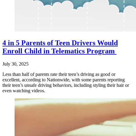
4 in 5 Parents of Teen Drivers Would
Enroll Child in Telematics Program
July 30, 2025
Less than half of parents rate their teen’s driving as good or
excellent, according to Nationwide, with some parents reporting
their teen’s unsafe driving behaviors, including styling their hair or
even watching videos.