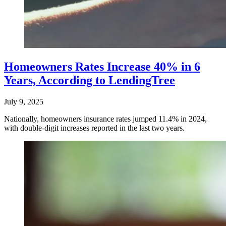
Homeowners Rates Increase 40% in 6
Years, According to LendingTree
July 9, 2025
Nationally, homeowners insurance rates jumped 11.4% in 2024,
with double-digit increases reported in the last two years.