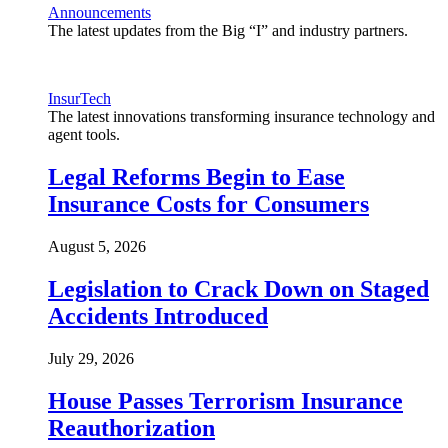
Announcements
The latest updates from the Big “I” and industry partners.
InsurTech
The latest innovations transforming insurance technology and
agent tools.
Legal Reforms Begin to Ease
Insurance Costs for Consumers
August 5, 2026
Legislation to Crack Down on Staged
Accidents Introduced
July 29, 2026
House Passes Terrorism Insurance
Reauthorization