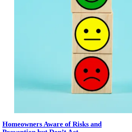
Homeowners Aware of Risks and