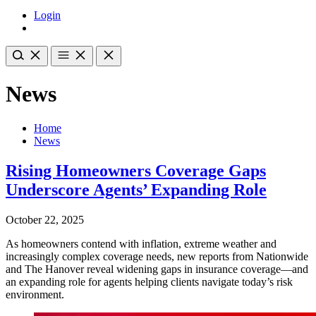
Login
News
Home
News
Rising Homeowners Coverage Gaps
Underscore Agents’ Expanding Role
October 22, 2025
As homeowners contend with inflation, extreme weather and
increasingly complex coverage needs, new reports from Nationwide
and The Hanover reveal widening gaps in insurance coverage—and
an expanding role for agents helping clients navigate today’s risk
environment.