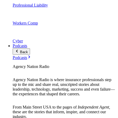
Professional Liability
Workers Comp
Cyber
Podcasts
Back
Podcasts
Agency Nation Radio
Agency Nation Radio is where insurance professionals step
up to the mic and share real, unscripted stories about
leadership, technology, marketing, success and even failure—
the experiences that shaped their careers.
From Main Street USA to the pages of
Independent Agent,
these are the stories that inform, inspire, and connect our
industry.