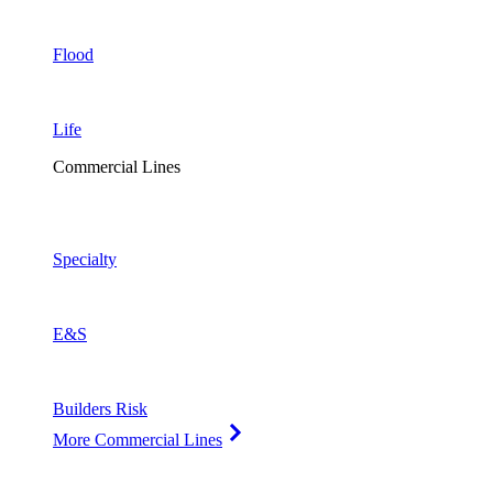
Flood
Life
Commercial Lines
Specialty
E&S
Builders Risk
More Commercial Lines