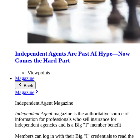
Independent Agents Are Past AI Hype—Now
Comes the Hard Part
Viewpoints
Magazine
Back
Magazine
Independent Agent Magazine
Independent Agent
magazine is the authoritative source of
information for professionals who sell insurance for
independent agencies and is a Big "I" member benefit
Members can log in with their Big "I" credentials to read the