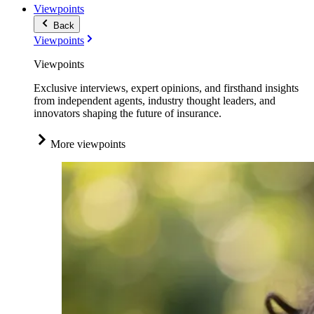
Viewpoints
Back
Viewpoints
Viewpoints
Exclusive interviews, expert opinions, and firsthand insights
from independent agents, industry thought leaders, and
innovators shaping the future of insurance.
More viewpoints