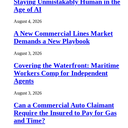
Staying Unmistakably Human in the
Age of AI
August 4, 2026
A New Commercial Lines Market
Demands a New Playbook
August 3, 2026
Covering the Waterfront: Maritime
Workers Comp for Independent
Agents
August 3, 2026
Can a Commercial Auto Claimant
Require the Insured to Pay for Gas
and Time?