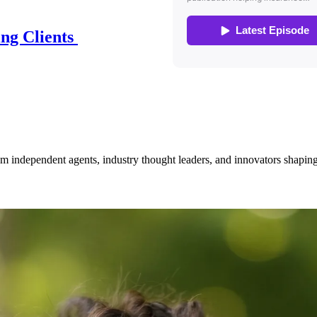
ing Clients
om independent agents, industry thought leaders, and innovators shaping