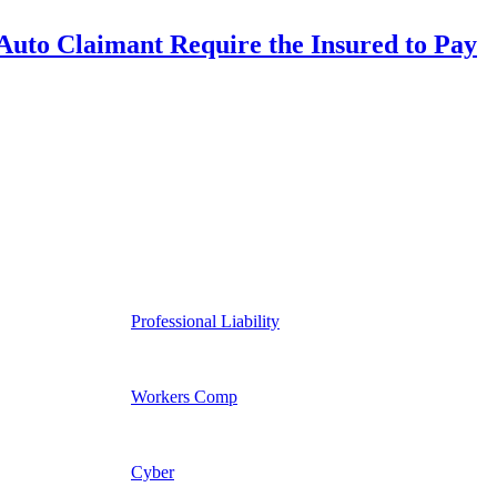
uto Claimant Require the Insured to Pay
Professional Liability
Workers Comp
Cyber