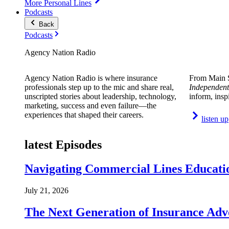
More Personal Lines
Podcasts
Back
Podcasts
Agency Nation Radio
Agency Nation Radio is where insurance
From Main S
professionals step up to the mic and share real,
Independent
unscripted stories about leadership, technology,
inform, insp
marketing, success and even failure—the
experiences that shaped their careers.
listen up
latest Episodes
Navigating Commercial Lines Educatio
July 21, 2026
The Next Generation of Insurance Adv