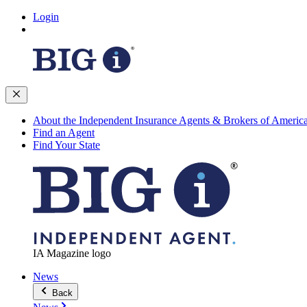
Login
About the Independent Insurance Agents & Brokers of Americ
Find an Agent
Find Your State
IA Magazine logo
News
Back