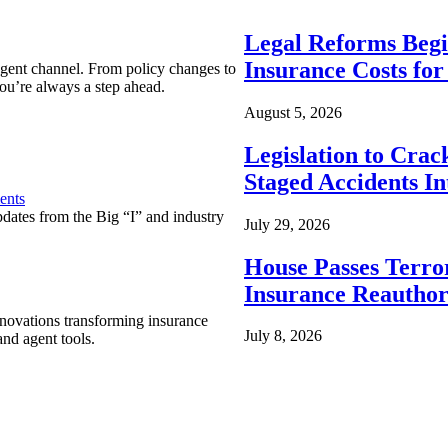
Legal Reforms Begi
Insurance Costs fo
agent channel. From policy changes to
ou’re always a step ahead.
August 5, 2026
Legislation to Cra
Staged Accidents I
ents
pdates from the Big “I” and industry
July 29, 2026
House Passes Terro
Insurance Reauthor
nnovations transforming insurance
July 8, 2026
nd agent tools.