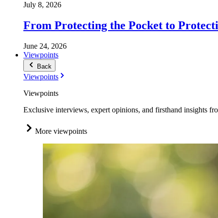
July 8, 2026
From Protecting the Pocket to Protect
June 24, 2026
Viewpoints
Back
Viewpoints
Viewpoints
Exclusive interviews, expert opinions, and firsthand insights fr
More viewpoints