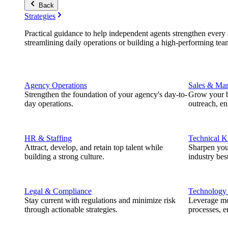
Back
Strategies
Practical guidance to help independent agents strengthen every a
streamlining daily operations or building a high-performing tea
Agency Operations
Sales & Mar
Strengthen the foundation of your agency's day-to-
Grow your b
day operations.
outreach, e
HR & Staffing
Technical 
Attract, develop, and retain top talent while
Sharpen you
building a strong culture.
industry best
Legal & Compliance
Technology
Stay current with regulations and minimize risk
Leverage mod
through actionable strategies.
processes, e