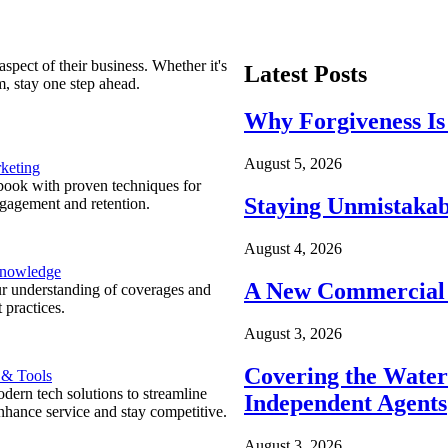
spect of their business. Whether it's
Latest Posts
m, stay one step ahead.
Why Forgiveness Is
August 5, 2026
keting
ook with proven techniques for
Staying Unmistakab
ngagement and retention.
August 4, 2026
Knowledge
A New Commercial 
r understanding of coverages and
 practices.
August 3, 2026
Covering the Wate
 & Tools
ern tech solutions to streamline
Independent Agents
nhance service and stay competitive.
August 3, 2026