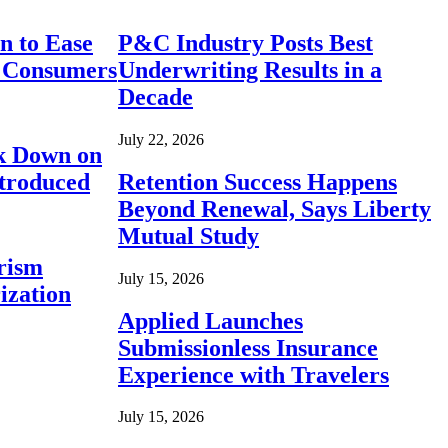
n to Ease
P&C Industry Posts Best
r Consumers
Underwriting Results in a
Decade
July 22, 2026
ck Down on
ntroduced
Retention Success Happens
Beyond Renewal, Says Liberty
Mutual Study
rism
July 15, 2026
ization
Applied Launches
Submissionless Insurance
Experience with Travelers
July 15, 2026