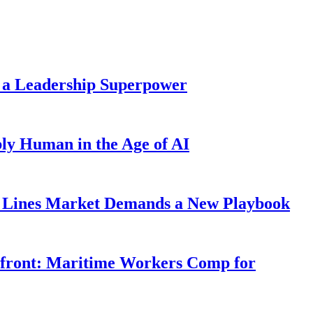
 a Leadership Superpower
ly Human in the Age of AI
Lines Market Demands a New Playbook
rfront: Maritime Workers Comp for