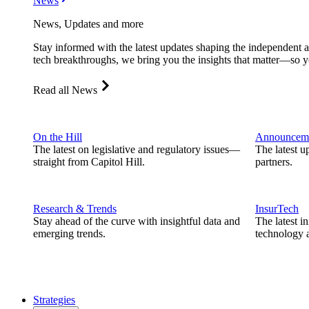
News
News, Updates and more
Stay informed with the latest updates shaping the independent 
tech breakthroughs, we bring you the insights that matter—so y
Read all News
On the Hill
Announcem
The latest on legislative and regulatory issues—
The latest u
straight from Capitol Hill.
partners.
Research & Trends
InsurTech
Stay ahead of the curve with insightful data and
The latest i
emerging trends.
technology a
Strategies