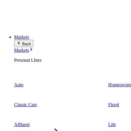
Markets
Back
Markets
Personal LInes
Auto
Homeowner
Classic Cars
Flood
Affluent
Life