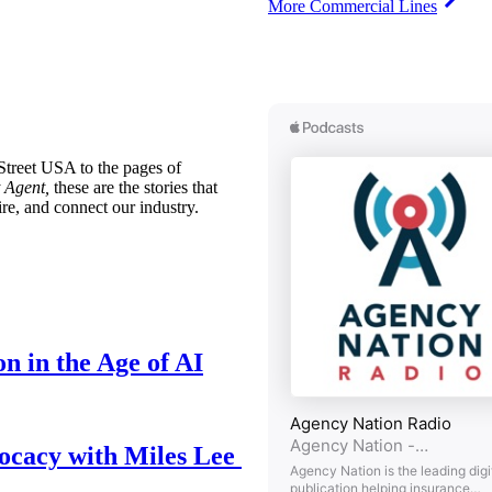
More Commercial Lines
treet USA to the pages of
 Agent,
these are the stories that
ire, and connect our industry.
n in the Age of AI
ocacy with Miles Lee