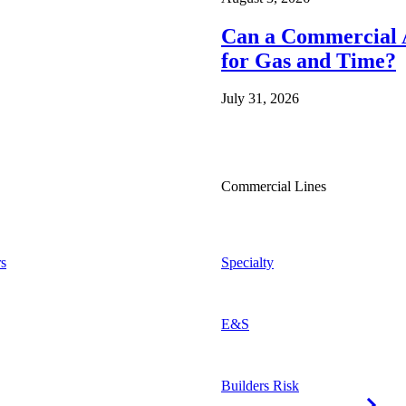
Can a Commercial A
for Gas and Time?
July 31, 2026
Commercial Lines
s
Specialty
E&S
Builders Risk