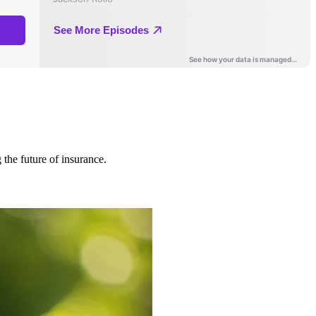
 the future of insurance.