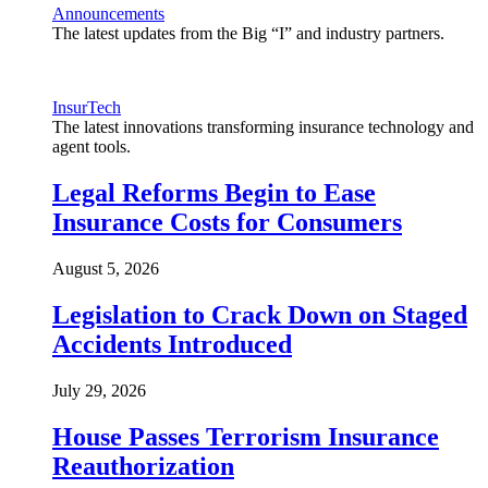
Announcements
The latest updates from the Big “I” and industry partners.
InsurTech
The latest innovations transforming insurance technology and
agent tools.
Legal Reforms Begin to Ease
Insurance Costs for Consumers
August 5, 2026
Legislation to Crack Down on Staged
Accidents Introduced
July 29, 2026
House Passes Terrorism Insurance
Reauthorization