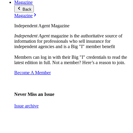
Magazine
Back
Magazine
Independent Agent Magazine
Independent Agent
magazine is the authoritative source of
information for professionals who sell insurance for
independent agencies and is a Big "I" member benefit
Members can log in with their Big "I" credentials to read the
latest edition in full. Not a member? Here’s a reason to join.
Become A Member
Never Miss an Issue
Issue archive