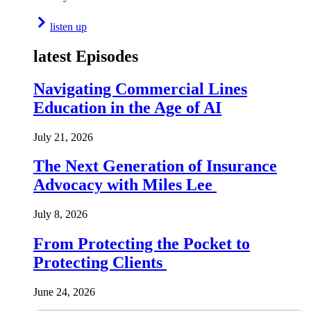
listen up
latest Episodes
Navigating Commercial Lines
Education in the Age of AI
July 21, 2026
The Next Generation of Insurance
Advocacy with Miles Lee
July 8, 2026
From Protecting the Pocket to
Protecting Clients
June 24, 2026