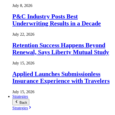
July 8, 2026
P&C Industry Posts Best
Underwriting Results in a Decade
July 22, 2026
Retention Success Happens Beyond
Renewal, Says Liberty Mutual Study
July 15, 2026
Applied Launches Submissionless
Insurance Experience with Travelers
July 15, 2026
Strategies
Back
Strategies