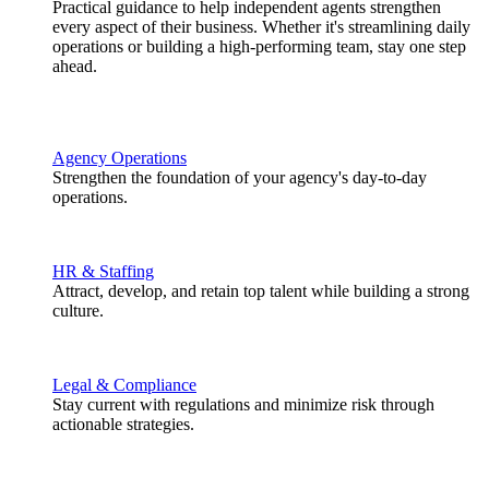
Practical guidance to help independent agents strengthen
every aspect of their business. Whether it's streamlining daily
operations or building a high-performing team, stay one step
ahead.
Agency Operations
Strengthen the foundation of your agency's day-to-day
operations.
HR & Staffing
Attract, develop, and retain top talent while building a strong
culture.
Legal & Compliance
Stay current with regulations and minimize risk through
actionable strategies.