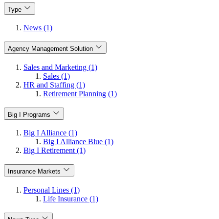
Type
News (1)
Agency Management Solution
Sales and Marketing (1)
Sales (1)
HR and Staffing (1)
Retirement Planning (1)
Big I Programs
Big I Alliance (1)
Big I Alliance Blue (1)
Big I Retirement (1)
Insurance Markets
Personal Lines (1)
Life Insurance (1)