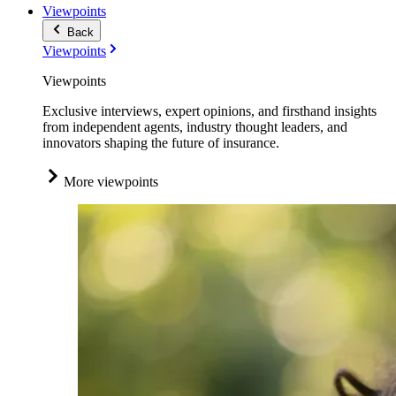
Viewpoints
Back
Viewpoints
Viewpoints
Exclusive interviews, expert opinions, and firsthand insights
from independent agents, industry thought leaders, and
innovators shaping the future of insurance.
More viewpoints