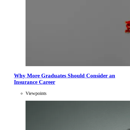
Why More Graduates Should Consider an
Insurance Career
Viewpoints