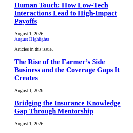
Human Touch: How Low-Tech
Interactions Lead to High-Impact
Payoffs
August 1, 2026
August HIghlights
Articles in this issue.
The Rise of the Farmer’s Side
Business and the Coverage Gaps It
Creates
August 1, 2026
Bridging the Insurance Knowledge
Gap Through Mentorship
August 1, 2026