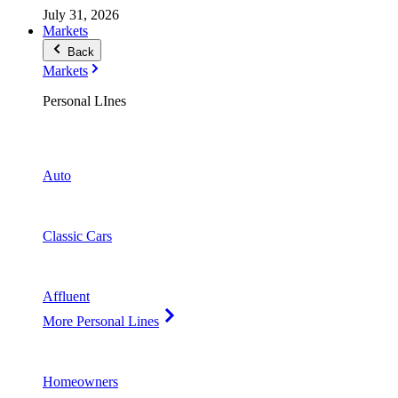
July 31, 2026
Markets
Back
Markets
Personal LInes
Auto
Classic Cars
Affluent
More Personal Lines
Homeowners