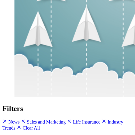
Filters
News
Sales and Marketing
Life Insurance
Industry
Trends
Clear All