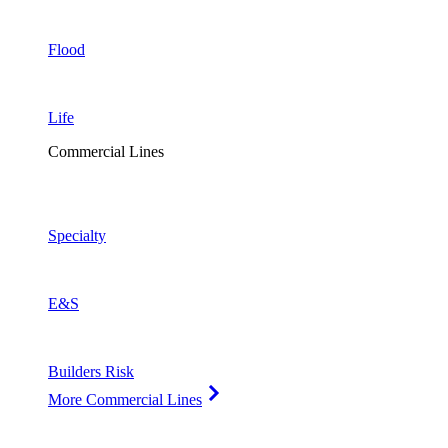
Flood
Life
Commercial Lines
Specialty
E&S
Builders Risk
More Commercial Lines