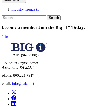
News Type
Industry Trends (1)
Search
for:
become a member
Join the Big "I" Today
.
Join
IA Magazine logo
​127 South Peyton Street
Alexandria VA 22314
phone:
800.221.7917
email:
info@iiaba.net