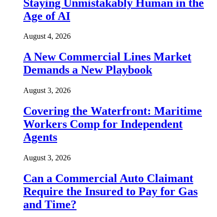
Staying Unmistakably Human in the
Age of AI
August 4, 2026
A New Commercial Lines Market
Demands a New Playbook
August 3, 2026
Covering the Waterfront: Maritime
Workers Comp for Independent
Agents
August 3, 2026
Can a Commercial Auto Claimant
Require the Insured to Pay for Gas
and Time?