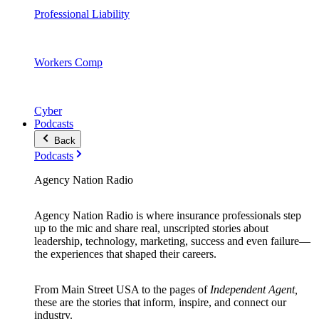
Professional Liability
Workers Comp
Cyber
Podcasts
Back
Podcasts
Agency Nation Radio
Agency Nation Radio is where insurance professionals step
up to the mic and share real, unscripted stories about
leadership, technology, marketing, success and even failure—
the experiences that shaped their careers.
From Main Street USA to the pages of
Independent Agent,
these are the stories that inform, inspire, and connect our
industry.