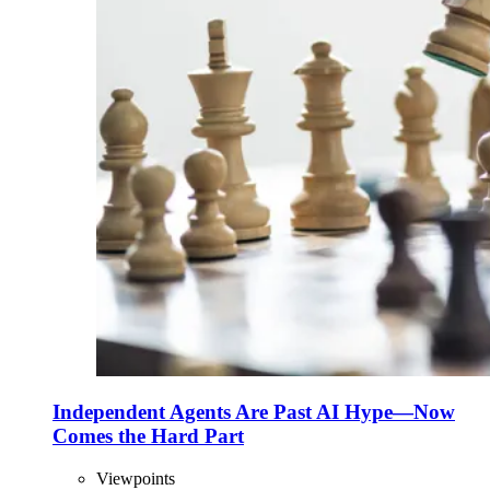
Independent Agents Are Past AI Hype—Now
Comes the Hard Part
Viewpoints