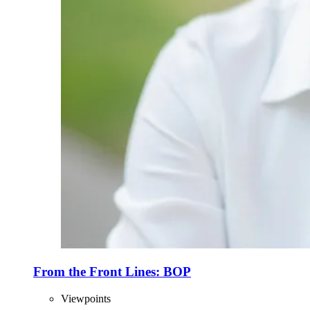
From the Front Lines: BOP
Viewpoints