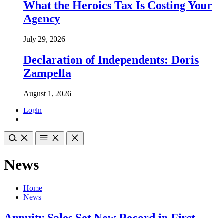
What the Heroics Tax Is Costing Your
Agency
July 29, 2026
Declaration of Independents: Doris
Zampella
August 1, 2026
Login
News
Home
News
Annuity Sales Set New Record in First