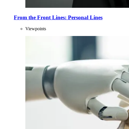
From the Front Lines: Personal Lines
Viewpoints