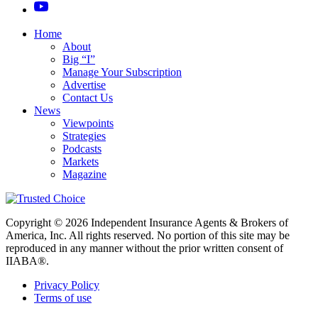
Home
About
Big “I”
Manage Your Subscription
Advertise
Contact Us
News
Viewpoints
Strategies
Podcasts
Markets
Magazine
Copyright © 2026 Independent Insurance Agents & Brokers of
America, Inc. All rights reserved. No portion of this site may be
reproduced in any manner without the prior written consent of
IIABA®.
Privacy Policy
Terms of use