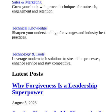
Sales & Marketing
Grow your book with proven techniques for outreach,
engagement and retention.
Technical Knowledge
Sharpen your understanding of coverages and industry best
practices.
Technology & Tools
Leverage modern tech solutions to streamline processes,
enhance service and stay competitive.
Latest Posts
Why Forgiveness Is a Leadership
Superpower
August 5, 2026