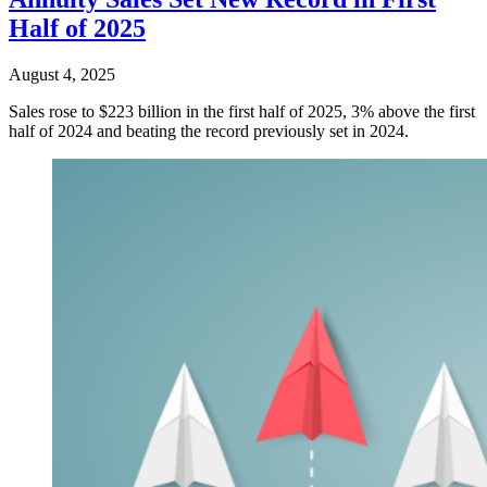
Half of 2025
August 4, 2025
Sales rose to $223 billion in the first half of 2025, 3% above the first
half of 2024 and beating the record previously set in 2024.