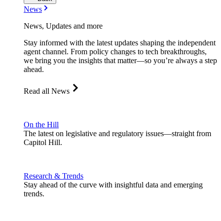
News
News, Updates and more
Stay informed with the latest updates shaping the independent
agent channel. From policy changes to tech breakthroughs,
we bring you the insights that matter—so you’re always a step
ahead.
Read all News
On the Hill
The latest on legislative and regulatory issues—straight from
Capitol Hill.
Research & Trends
Stay ahead of the curve with insightful data and emerging
trends.