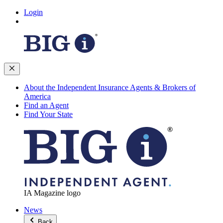
Login
About the Independent Insurance Agents & Brokers of
America
Find an Agent
Find Your State
IA Magazine logo
News
Back