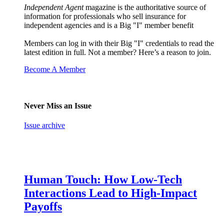
Independent Agent
magazine is the authoritative source of
information for professionals who sell insurance for
independent agencies and is a Big "I" member benefit
Members can log in with their Big "I" credentials to read the
latest edition in full. Not a member? Here’s a reason to join.
Become A Member
Never Miss an Issue
Issue archive
Human Touch: How Low-Tech
Interactions Lead to High-Impact
Payoffs