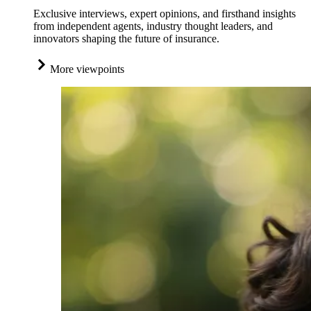
Exclusive interviews, expert opinions, and firsthand insights
from independent agents, industry thought leaders, and
innovators shaping the future of insurance.
More viewpoints