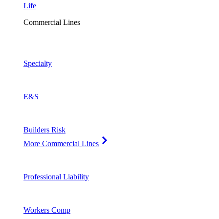
Life
Commercial Lines
Specialty
E&S
Builders Risk
More Commercial Lines
Professional Liability
Workers Comp