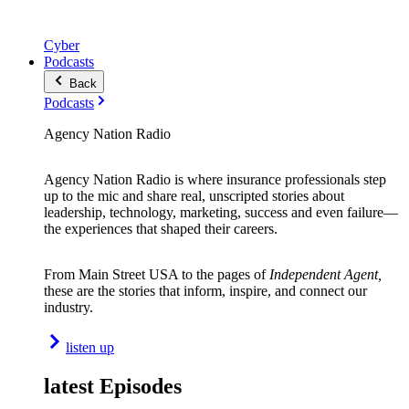
Cyber
Podcasts
Back
Podcasts
Agency Nation Radio
Agency Nation Radio is where insurance professionals step
up to the mic and share real, unscripted stories about
leadership, technology, marketing, success and even failure—
the experiences that shaped their careers.
From Main Street USA to the pages of
Independent Agent,
these are the stories that inform, inspire, and connect our
industry.
listen up
latest Episodes