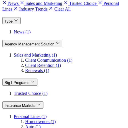
News
Sales and Marketing
Trusted Choice
Personal
Lines
Industry Trends
Clear All
Type
News (1)
Agency Management Solution
Sales and Marketing (1)
Client Communication (1)
Client Retention (1)
Renewals (1)
Big I Programs
Trusted Choice (1)
Insurance Markets
Personal Lines (1)
Homeowners (1)
Auto (1)