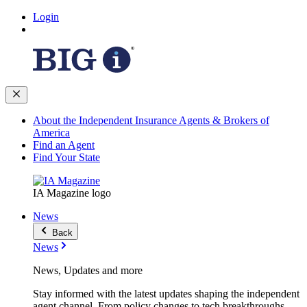
Login
About the Independent Insurance Agents & Brokers of
America
Find an Agent
Find Your State
IA Magazine logo
News
Back
News
News, Updates and more
Stay informed with the latest updates shaping the independent
agent channel. From policy changes to tech breakthroughs,