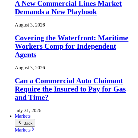
A New Commercial Lines Market
Demands a New Playbook
August 3, 2026
Covering the Waterfront: Maritime
Workers Comp for Independent
Agents
August 3, 2026
Can a Commercial Auto Claimant
Require the Insured to Pay for Gas
and Time?
July 31, 2026
Markets
Back
Markets