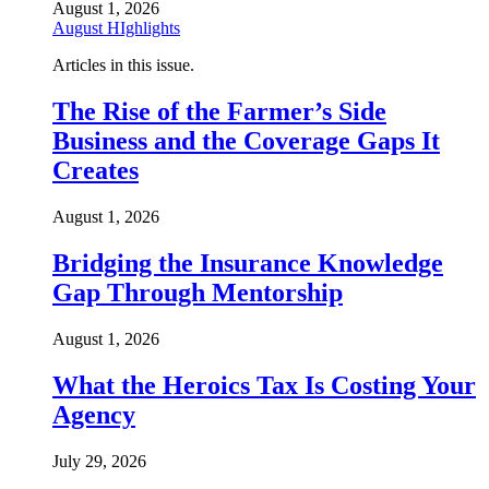
August 1, 2026
August HIghlights
Articles in this issue.
The Rise of the Farmer’s Side
Business and the Coverage Gaps It
Creates
August 1, 2026
Bridging the Insurance Knowledge
Gap Through Mentorship
August 1, 2026
What the Heroics Tax Is Costing Your
Agency
July 29, 2026