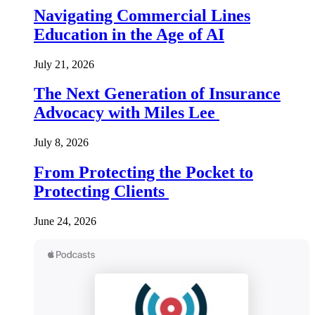
Navigating Commercial Lines
Education in the Age of AI
July 21, 2026
The Next Generation of Insurance
Advocacy with Miles Lee
July 8, 2026
From Protecting the Pocket to
Protecting Clients
June 24, 2026