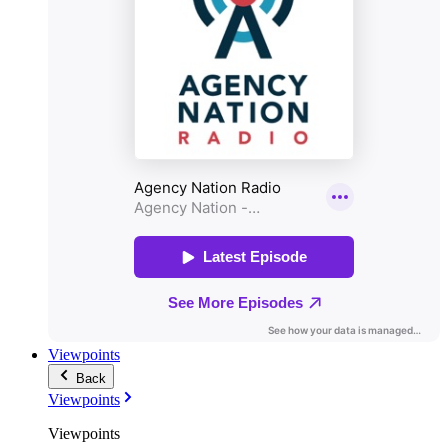
Viewpoints
Back
Viewpoints
Viewpoints