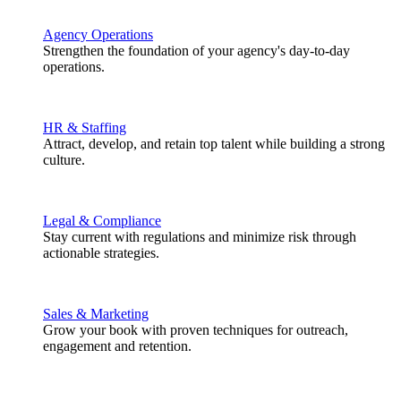
Agency Operations
Strengthen the foundation of your agency's day-to-day
operations.
HR & Staffing
Attract, develop, and retain top talent while building a strong
culture.
Legal & Compliance
Stay current with regulations and minimize risk through
actionable strategies.
Sales & Marketing
Grow your book with proven techniques for outreach,
engagement and retention.