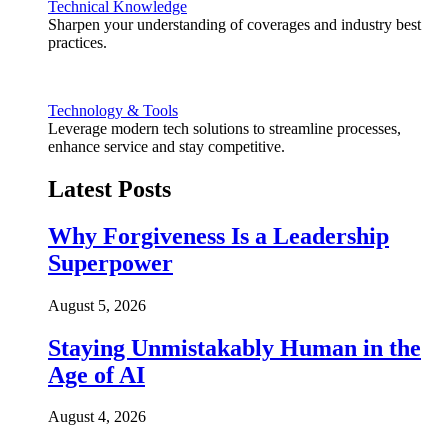
Technical Knowledge
Sharpen your understanding of coverages and industry best
practices.
Technology & Tools
Leverage modern tech solutions to streamline processes,
enhance service and stay competitive.
Latest Posts
Why Forgiveness Is a Leadership
Superpower
August 5, 2026
Staying Unmistakably Human in the
Age of AI
August 4, 2026