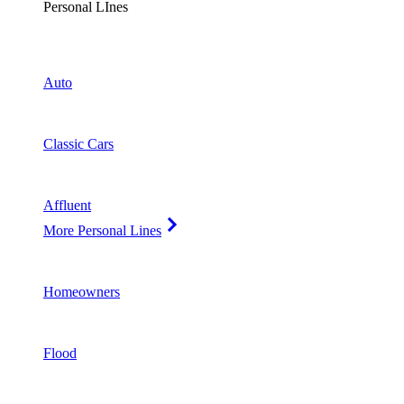
Personal LInes
Auto
Classic Cars
Affluent
More Personal Lines
Homeowners
Flood