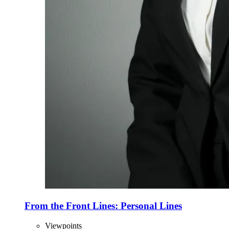
From the Front Lines: Personal Lines
Viewpoints