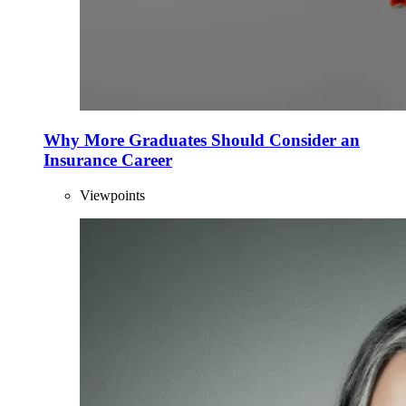
Why More Graduates Should Consider an
Insurance Career
Viewpoints