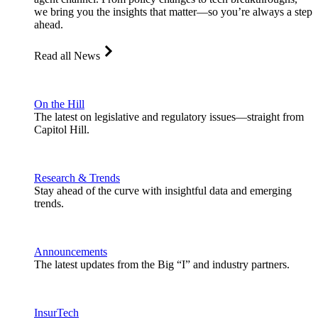
we bring you the insights that matter—so you’re always a step
ahead.
Read all News
On the Hill
The latest on legislative and regulatory issues—straight from
Capitol Hill.
Research & Trends
Stay ahead of the curve with insightful data and emerging
trends.
Announcements
The latest updates from the Big “I” and industry partners.
InsurTech