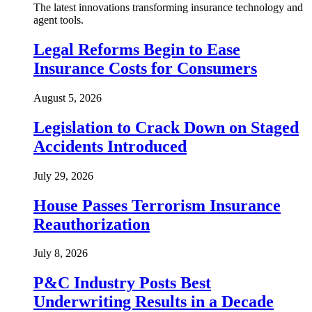
The latest innovations transforming insurance technology and
agent tools.
Legal Reforms Begin to Ease
Insurance Costs for Consumers
August 5, 2026
Legislation to Crack Down on Staged
Accidents Introduced
July 29, 2026
House Passes Terrorism Insurance
Reauthorization
July 8, 2026
P&C Industry Posts Best
Underwriting Results in a Decade