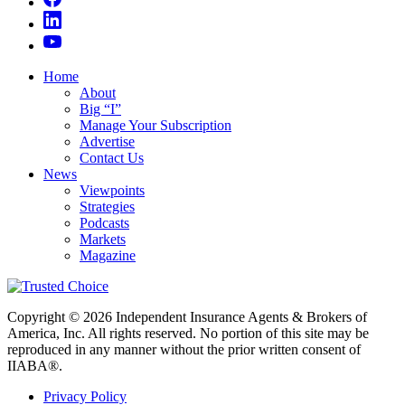
Home
About
Big “I”
Manage Your Subscription
Advertise
Contact Us
News
Viewpoints
Strategies
Podcasts
Markets
Magazine
Copyright © 2026 Independent Insurance Agents & Brokers of
America, Inc. All rights reserved. No portion of this site may be
reproduced in any manner without the prior written consent of
IIABA®.
Privacy Policy