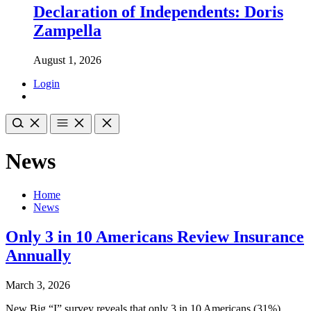
Declaration of Independents: Doris
Zampella
August 1, 2026
Login
News
Home
News
Only 3 in 10 Americans Review Insurance
Annually
March 3, 2026
New Big “I” survey reveals that only 3 in 10 Americans (31%)