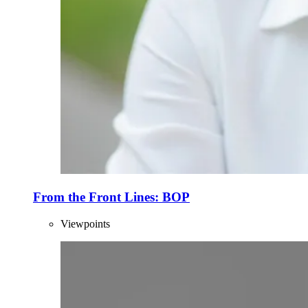
From the Front Lines: BOP
Viewpoints