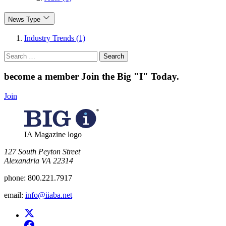
News Type
Industry Trends (1)
Search
for:
become a member
Join the Big "I" Today
.
Join
IA Magazine logo
​127 South Peyton Street
Alexandria VA 22314
phone:
800.221.7917
email:
info@iiaba.net