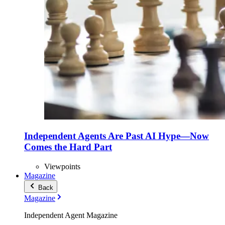
Independent Agents Are Past AI Hype—Now
Comes the Hard Part
Viewpoints
Magazine
Back
Magazine
Independent Agent Magazine