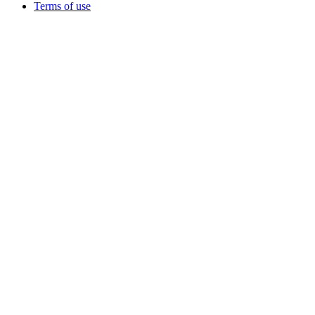
Terms of use