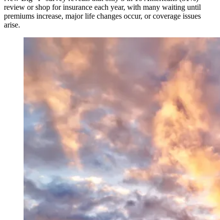
review or shop for insurance each year, with many waiting until
premiums increase, major life changes occur, or coverage issues
arise.