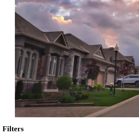
Filters