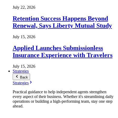
July 22, 2026
Retention Success Happens Beyond
Renewal, Says Liberty Mutual Study
July 15, 2026
Applied Launches Submissionless
Insurance Experience with Travelers
July 15, 2026
Strategies
Back
Strategies
Practical guidance to help independent agents strengthen
every aspect of their business. Whether it's streamlining daily
operations or building a high-performing team, stay one step
ahead.