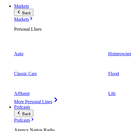
Markets
Back
Markets
Personal LInes
Auto
Homeowner
Classic Cars
Flood
Affluent
Life
More Personal Lines
Podcasts
Back
Podcasts
Agency Nation Radio