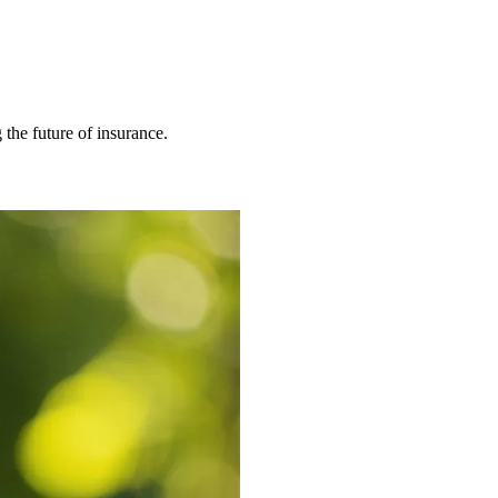
 the future of insurance.