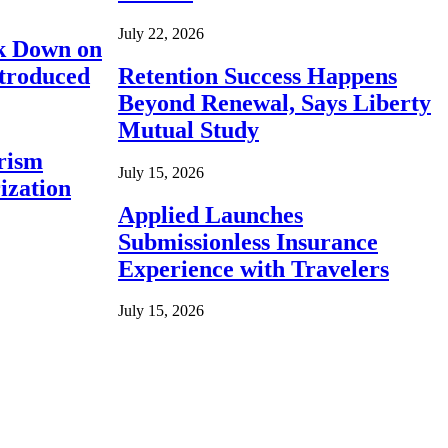
July 22, 2026
ck Down on
ntroduced
Retention Success Happens
Beyond Renewal, Says Liberty
Mutual Study
rism
July 15, 2026
ization
Applied Launches
Submissionless Insurance
Experience with Travelers
July 15, 2026