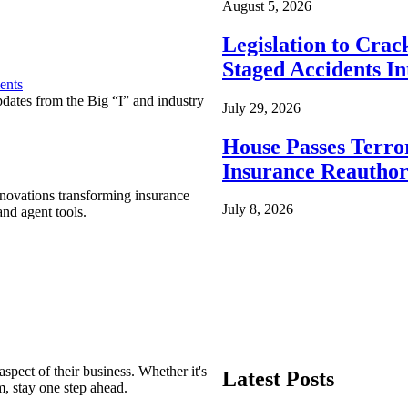
August 5, 2026
Legislation to Cra
Staged Accidents I
ents
pdates from the Big “I” and industry
July 29, 2026
House Passes Terro
Insurance Reauthor
nnovations transforming insurance
July 8, 2026
nd agent tools.
spect of their business. Whether it's
Latest Posts
m, stay one step ahead.