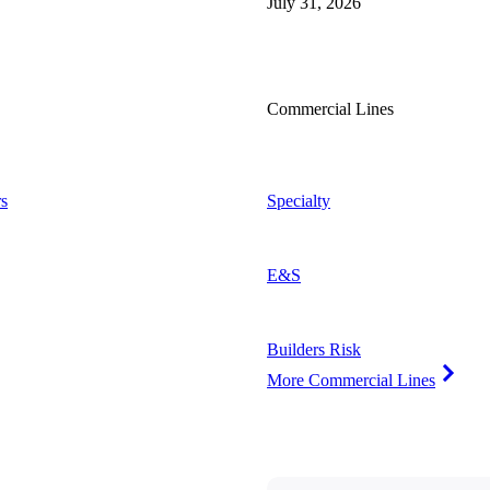
July 31, 2026
Commercial Lines
s
Specialty
E&S
Builders Risk
More Commercial Lines