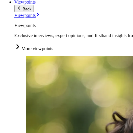
Viewpoints
Back
Viewpoints
Viewpoints
Exclusive interviews, expert opinions, and firsthand insights fr
More viewpoints