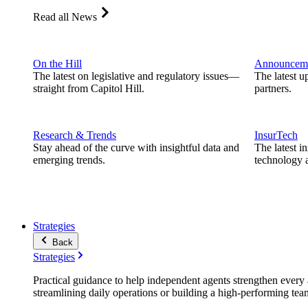
Read all News
On the Hill
Announcem
The latest on legislative and regulatory issues—
The latest u
straight from Capitol Hill.
partners.
Research & Trends
InsurTech
Stay ahead of the curve with insightful data and
The latest i
emerging trends.
technology a
Strategies
Back
Strategies
Practical guidance to help independent agents strengthen every a
streamlining daily operations or building a high-performing tea