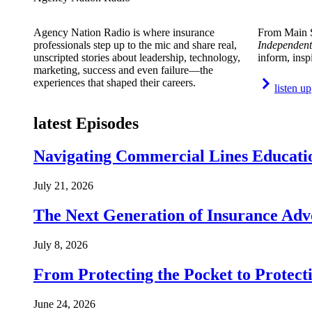
Agency Nation Radio is where insurance
From Main S
professionals step up to the mic and share real,
Independent
unscripted stories about leadership, technology,
inform, insp
marketing, success and even failure—the
experiences that shaped their careers.
listen up
latest Episodes
Navigating Commercial Lines Educatio
July 21, 2026
The Next Generation of Insurance Adv
July 8, 2026
From Protecting the Pocket to Protect
June 24, 2026