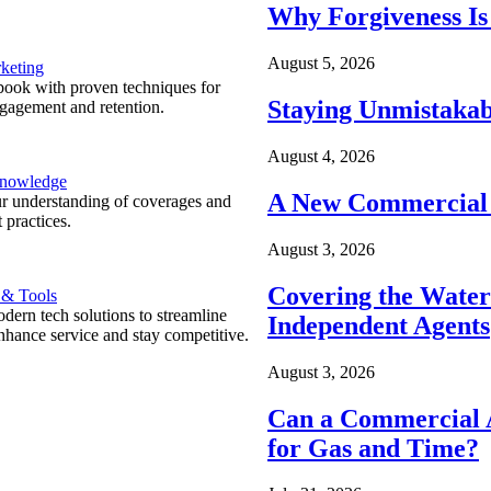
Why Forgiveness Is
August 5, 2026
keting
ook with proven techniques for
Staying Unmistakab
ngagement and retention.
August 4, 2026
Knowledge
A New Commercial 
r understanding of coverages and
 practices.
August 3, 2026
Covering the Wate
 & Tools
ern tech solutions to streamline
Independent Agents
nhance service and stay competitive.
August 3, 2026
Can a Commercial A
for Gas and Time?