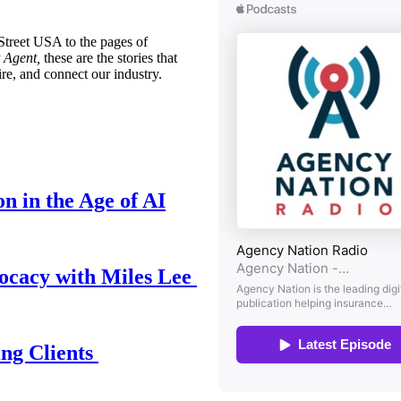
treet USA to the pages of
 Agent,
these are the stories that
ire, and connect our industry.
n in the Age of AI
ocacy with Miles Lee
ing Clients