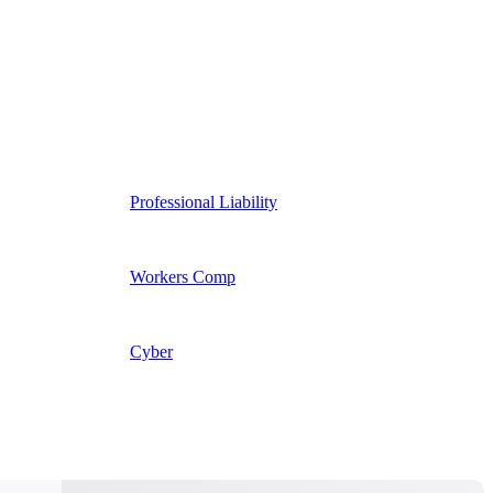
Professional Liability
Workers Comp
Cyber