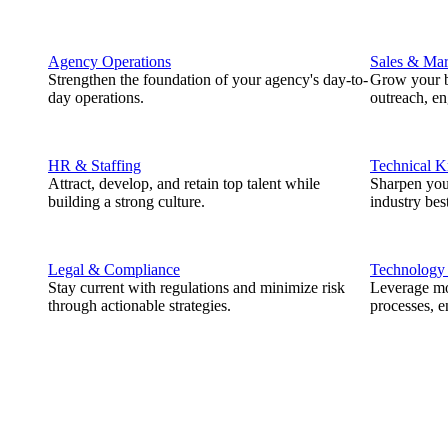
Agency Operations
Sales & Mar
Strengthen the foundation of your agency's day-to-
Grow your b
day operations.
outreach, e
HR & Staffing
Technical 
Attract, develop, and retain top talent while
Sharpen you
building a strong culture.
industry best
Legal & Compliance
Technology
Stay current with regulations and minimize risk
Leverage mod
through actionable strategies.
processes, e