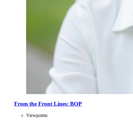
From the Front Lines: BOP
Viewpoints