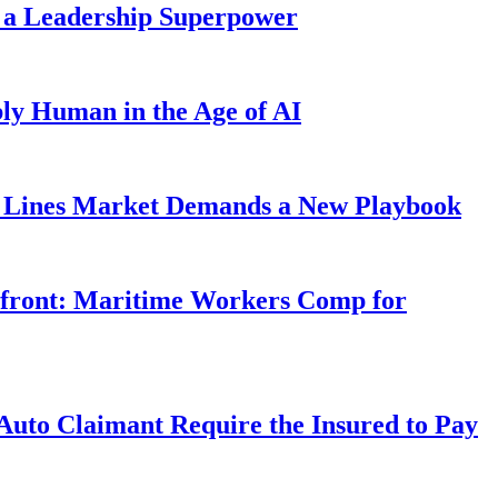
 a Leadership Superpower
ly Human in the Age of AI
Lines Market Demands a New Playbook
rfront: Maritime Workers Comp for
uto Claimant Require the Insured to Pay