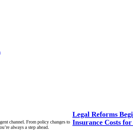
a
Legal Reforms Begi
Insurance Costs fo
agent channel. From policy changes to
ou’re always a step ahead.