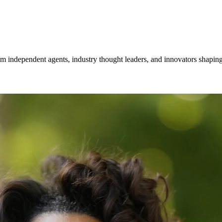
om independent agents, industry thought leaders, and innovators shaping