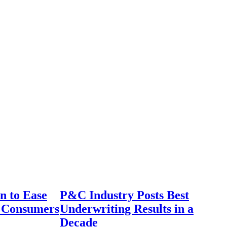
n to Ease
P&C Industry Posts Best
r Consumers
Underwriting Results in a
Decade