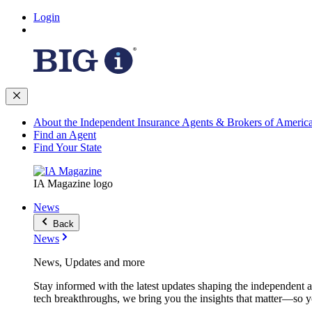
Login
About the Independent Insurance Agents & Brokers of Americ
Find an Agent
Find Your State
IA Magazine logo
News
Back
News
News, Updates and more
Stay informed with the latest updates shaping the independent 
tech breakthroughs, we bring you the insights that matter—so y