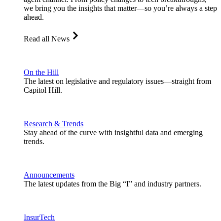
we bring you the insights that matter—so you’re always a step
ahead.
Read all News
On the Hill
The latest on legislative and regulatory issues—straight from
Capitol Hill.
Research & Trends
Stay ahead of the curve with insightful data and emerging
trends.
Announcements
The latest updates from the Big “I” and industry partners.
InsurTech