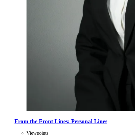
From the Front Lines: Personal Lines
Viewpoints