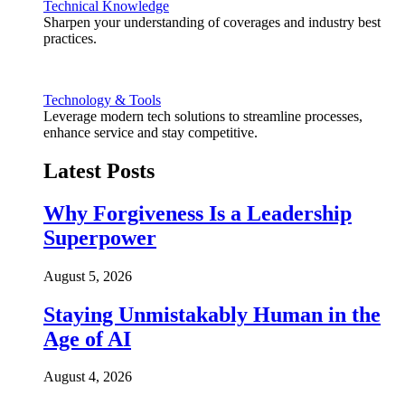
Technical Knowledge
Sharpen your understanding of coverages and industry best
practices.
Technology & Tools
Leverage modern tech solutions to streamline processes,
enhance service and stay competitive.
Latest Posts
Why Forgiveness Is a Leadership
Superpower
August 5, 2026
Staying Unmistakably Human in the
Age of AI
August 4, 2026