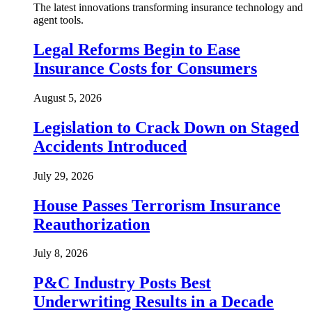
The latest innovations transforming insurance technology and
agent tools.
Legal Reforms Begin to Ease
Insurance Costs for Consumers
August 5, 2026
Legislation to Crack Down on Staged
Accidents Introduced
July 29, 2026
House Passes Terrorism Insurance
Reauthorization
July 8, 2026
P&C Industry Posts Best
Underwriting Results in a Decade