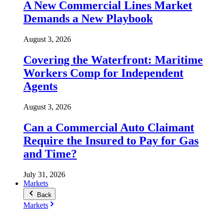
A New Commercial Lines Market
Demands a New Playbook
August 3, 2026
Covering the Waterfront: Maritime
Workers Comp for Independent
Agents
August 3, 2026
Can a Commercial Auto Claimant
Require the Insured to Pay for Gas
and Time?
July 31, 2026
Markets
Back
Markets