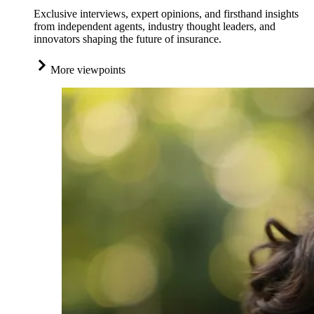
Exclusive interviews, expert opinions, and firsthand insights
from independent agents, industry thought leaders, and
innovators shaping the future of insurance.
More viewpoints