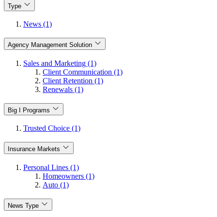
Type
News (1)
Agency Management Solution
Sales and Marketing (1)
Client Communication (1)
Client Retention (1)
Renewals (1)
Big I Programs
Trusted Choice (1)
Insurance Markets
Personal Lines (1)
Homeowners (1)
Auto (1)
News Type