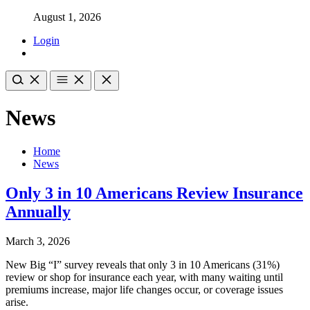
August 1, 2026
Login
News
Home
News
Only 3 in 10 Americans Review Insurance
Annually
March 3, 2026
New Big “I” survey reveals that only 3 in 10 Americans (31%)
review or shop for insurance each year, with many waiting until
premiums increase, major life changes occur, or coverage issues
arise.