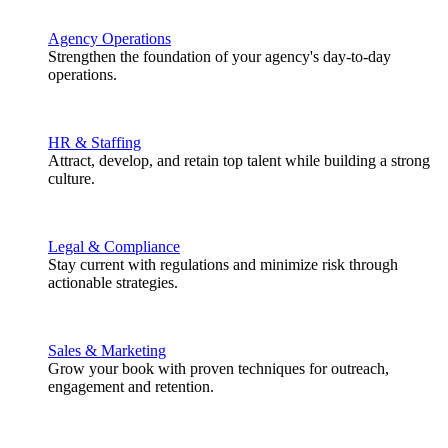
Agency Operations
Strengthen the foundation of your agency's day-to-day
operations.
HR & Staffing
Attract, develop, and retain top talent while building a strong
culture.
Legal & Compliance
Stay current with regulations and minimize risk through
actionable strategies.
Sales & Marketing
Grow your book with proven techniques for outreach,
engagement and retention.