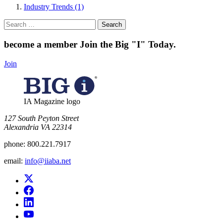
Industry Trends (1)
Search
for:
become a member
Join the Big "I" Today
.
Join
IA Magazine logo
​127 South Peyton Street
Alexandria VA 22314
phone:
800.221.7917
email:
info@iiaba.net