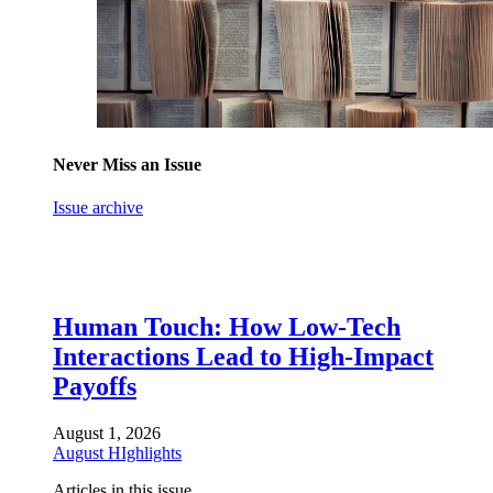
Never Miss an Issue
Issue archive
Human Touch: How Low-Tech
Interactions Lead to High-Impact
Payoffs
August 1, 2026
August HIghlights
Articles in this issue.