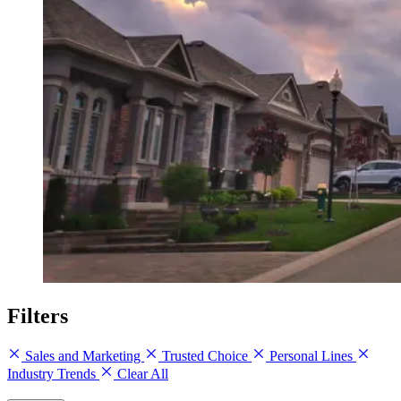
Filters
Sales and Marketing
Trusted Choice
Personal Lines
Industry Trends
Clear All