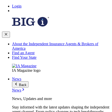
Login
About the Independent Insurance Agents & Brokers of
America
Find an Agent
Find Your State
IA Magazine logo
News
Back
News
News, Updates and more
Stay informed with the latest updates shaping the independent
agent channel. From policy changes to tech breakthroughs,