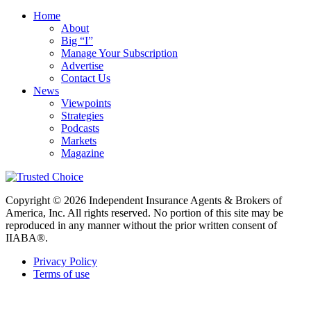
Home
About
Big “I”
Manage Your Subscription
Advertise
Contact Us
News
Viewpoints
Strategies
Podcasts
Markets
Magazine
Copyright © 2026 Independent Insurance Agents & Brokers of
America, Inc. All rights reserved. No portion of this site may be
reproduced in any manner without the prior written consent of
IIABA®.
Privacy Policy
Terms of use