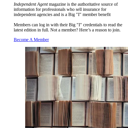
Independent Agent
magazine is the authoritative source of
information for professionals who sell insurance for
independent agencies and is a Big "I" member benefit
Members can log in with their Big "I" credentials to read the
latest edition in full. Not a member? Here’s a reason to join.
Become A Member