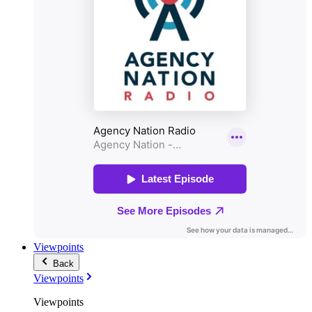
Viewpoints
Back
Viewpoints
Viewpoints