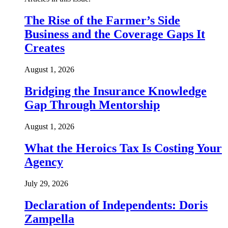
The Rise of the Farmer’s Side
Business and the Coverage Gaps It
Creates
August 1, 2026
Bridging the Insurance Knowledge
Gap Through Mentorship
August 1, 2026
What the Heroics Tax Is Costing Your
Agency
July 29, 2026
Declaration of Independents: Doris
Zampella