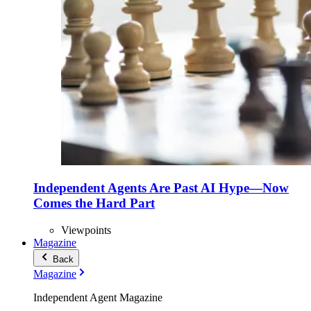
Independent Agents Are Past AI Hype—Now
Comes the Hard Part
Viewpoints
Magazine
Back
Magazine
Independent Agent Magazine