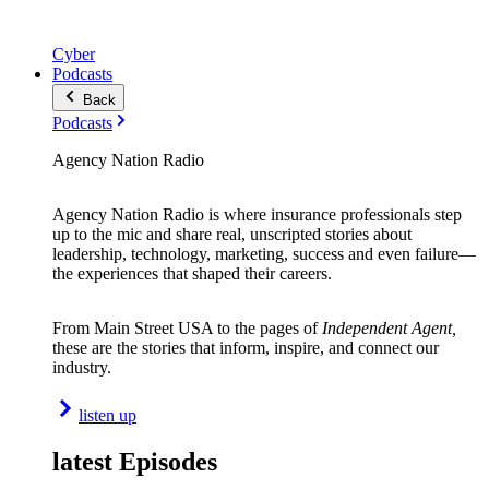
Cyber
Podcasts
Back
Podcasts
Agency Nation Radio
Agency Nation Radio is where insurance professionals step
up to the mic and share real, unscripted stories about
leadership, technology, marketing, success and even failure—
the experiences that shaped their careers.
From Main Street USA to the pages of
Independent Agent,
these are the stories that inform, inspire, and connect our
industry.
listen up
latest Episodes