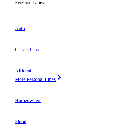
Personal LInes
Auto
Classic Cars
Affluent
More Personal Lines
Homeowners
Flood