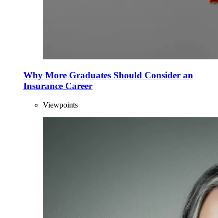
Why More Graduates Should Consider an
Insurance Career
Viewpoints