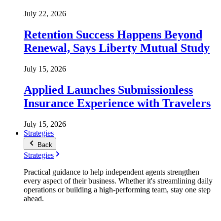
July 22, 2026
Retention Success Happens Beyond
Renewal, Says Liberty Mutual Study
July 15, 2026
Applied Launches Submissionless
Insurance Experience with Travelers
July 15, 2026
Strategies
Back
Strategies
Practical guidance to help independent agents strengthen
every aspect of their business. Whether it's streamlining daily
operations or building a high-performing team, stay one step
ahead.