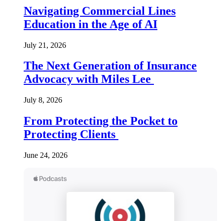
Navigating Commercial Lines
Education in the Age of AI
July 21, 2026
The Next Generation of Insurance
Advocacy with Miles Lee
July 8, 2026
From Protecting the Pocket to
Protecting Clients
June 24, 2026