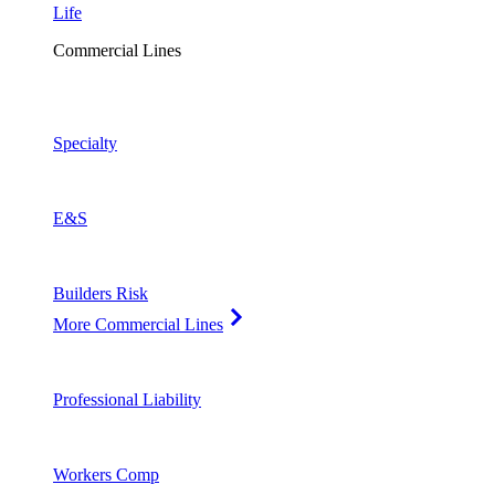
Life
Commercial Lines
Specialty
E&S
Builders Risk
More Commercial Lines
Professional Liability
Workers Comp