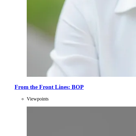
From the Front Lines: BOP
Viewpoints