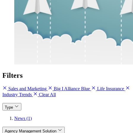
Filters
Sales and Marketing
Big I Alliance Blue
Life Insurance
Industry Trends
Clear All
Type
News (1)
Agency Management Solution