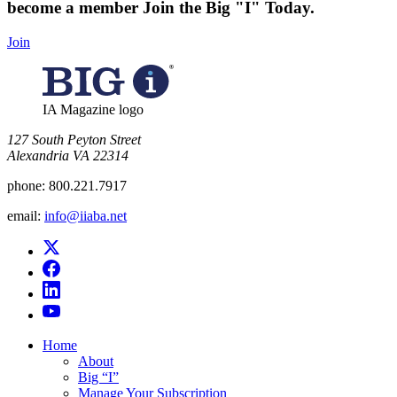
become a member
Join the Big "I" Today
.
Join
IA Magazine logo
​127 South Peyton Street
Alexandria VA 22314
phone:
800.221.7917
email:
info@iiaba.net
Home
About
Big “I”
Manage Your Subscription