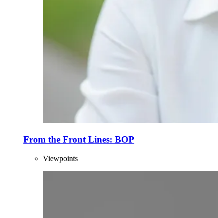
From the Front Lines: BOP
Viewpoints