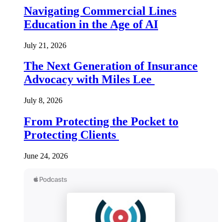
Navigating Commercial Lines
Education in the Age of AI
July 21, 2026
The Next Generation of Insurance
Advocacy with Miles Lee
July 8, 2026
From Protecting the Pocket to
Protecting Clients
June 24, 2026