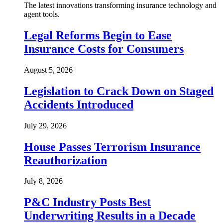
The latest innovations transforming insurance technology and
agent tools.
Legal Reforms Begin to Ease
Insurance Costs for Consumers
August 5, 2026
Legislation to Crack Down on Staged
Accidents Introduced
July 29, 2026
House Passes Terrorism Insurance
Reauthorization
July 8, 2026
P&C Industry Posts Best
Underwriting Results in a Decade