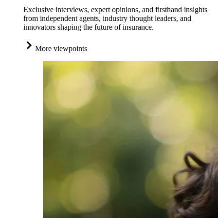
Exclusive interviews, expert opinions, and firsthand insights
from independent agents, industry thought leaders, and
innovators shaping the future of insurance.
More viewpoints