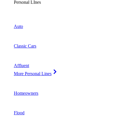
Personal LInes
Auto
Classic Cars
Affluent
More Personal Lines
Homeowners
Flood