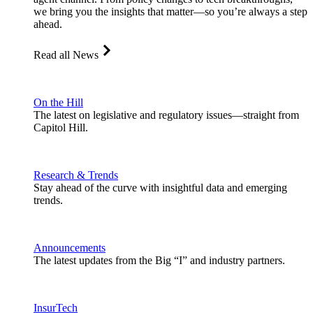
we bring you the insights that matter—so you’re always a step
ahead.
Read all News
On the Hill
The latest on legislative and regulatory issues—straight from
Capitol Hill.
Research & Trends
Stay ahead of the curve with insightful data and emerging
trends.
Announcements
The latest updates from the Big “I” and industry partners.
InsurTech