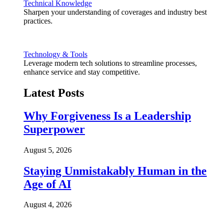
Technical Knowledge
Sharpen your understanding of coverages and industry best
practices.
Technology & Tools
Leverage modern tech solutions to streamline processes,
enhance service and stay competitive.
Latest Posts
Why Forgiveness Is a Leadership
Superpower
August 5, 2026
Staying Unmistakably Human in the
Age of AI
August 4, 2026