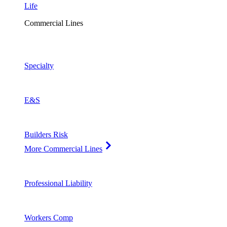
Life
Commercial Lines
Specialty
E&S
Builders Risk
More Commercial Lines
Professional Liability
Workers Comp