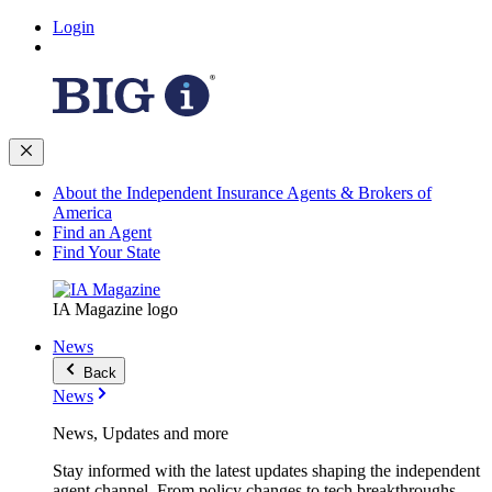
Login
About the Independent Insurance Agents & Brokers of
America
Find an Agent
Find Your State
IA Magazine logo
News
Back
News
News, Updates and more
Stay informed with the latest updates shaping the independent
agent channel. From policy changes to tech breakthroughs,