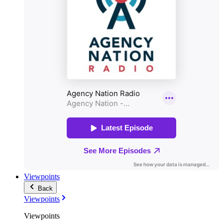
Viewpoints
Back
Viewpoints
Viewpoints