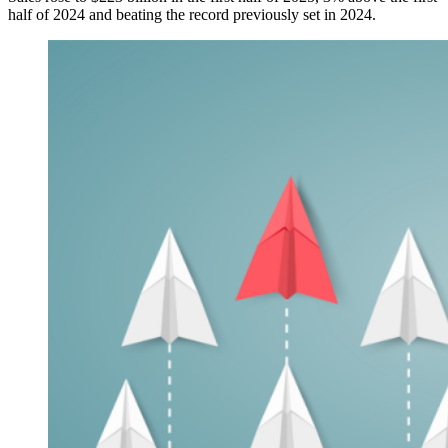
half of 2024 and beating the record previously set in 2024.