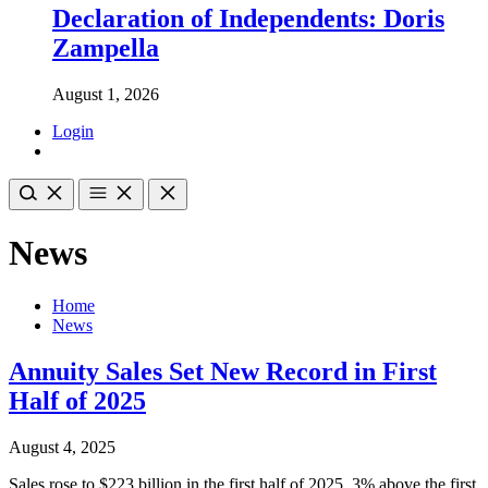
Declaration of Independents: Doris
Zampella
August 1, 2026
Login
News
Home
News
Annuity Sales Set New Record in First
Half of 2025
August 4, 2025
Sales rose to $223 billion in the first half of 2025, 3% above the first