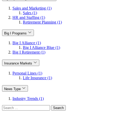
Sales and Marketing (1)
Sales (1)
HR and Staffing (1)
Retirement Planning (1)
Big I Programs
Big I Alliance (1)
Big I Alliance Blue (1)
Big I Retirement (1)
Insurance Markets
Personal Lines (1)
Life Insurance (1)
News Type
Industry Trends (1)
Search
for: