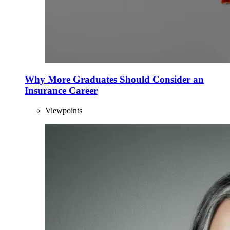
Why More Graduates Should Consider an
Insurance Career
Viewpoints