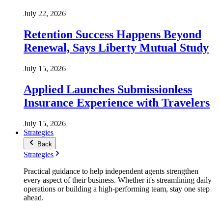
July 22, 2026
Retention Success Happens Beyond
Renewal, Says Liberty Mutual Study
July 15, 2026
Applied Launches Submissionless
Insurance Experience with Travelers
July 15, 2026
Strategies
Back
Strategies
Practical guidance to help independent agents strengthen
every aspect of their business. Whether it's streamlining daily
operations or building a high-performing team, stay one step
ahead.