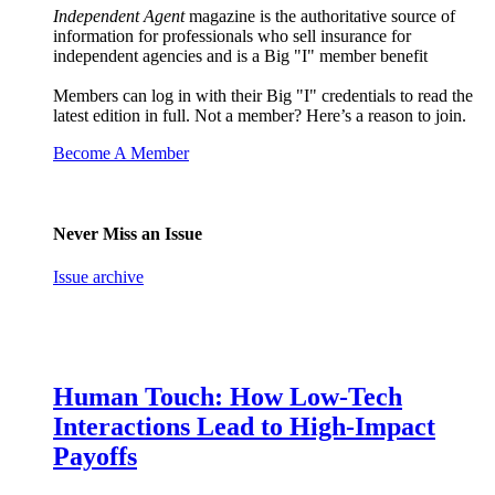
Independent Agent
magazine is the authoritative source of
information for professionals who sell insurance for
independent agencies and is a Big "I" member benefit
Members can log in with their Big "I" credentials to read the
latest edition in full. Not a member? Here’s a reason to join.
Become A Member
Never Miss an Issue
Issue archive
Human Touch: How Low-Tech
Interactions Lead to High-Impact
Payoffs