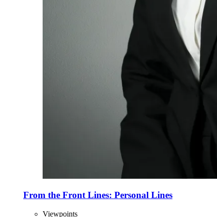
From the Front Lines: Personal Lines
Viewpoints