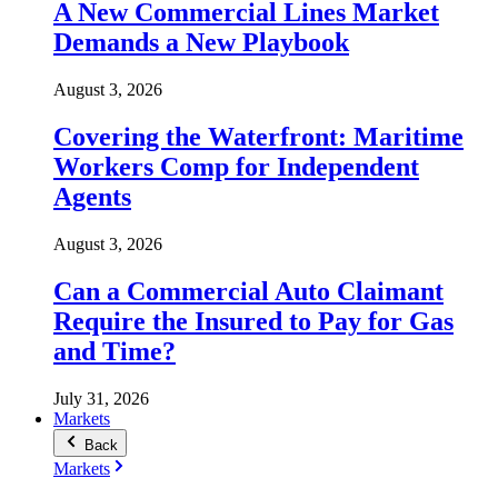
A New Commercial Lines Market
Demands a New Playbook
August 3, 2026
Covering the Waterfront: Maritime
Workers Comp for Independent
Agents
August 3, 2026
Can a Commercial Auto Claimant
Require the Insured to Pay for Gas
and Time?
July 31, 2026
Markets
Back
Markets