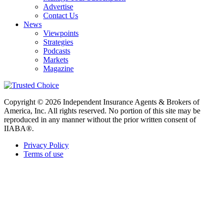
Advertise
Contact Us
News
Viewpoints
Strategies
Podcasts
Markets
Magazine
Copyright © 2026 Independent Insurance Agents & Brokers of
America, Inc. All rights reserved. No portion of this site may be
reproduced in any manner without the prior written consent of
IIABA®.
Privacy Policy
Terms of use