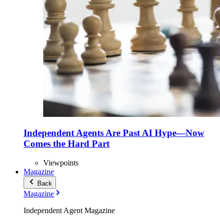
Independent Agents Are Past AI Hype—Now
Comes the Hard Part
Viewpoints
Magazine
Back
Magazine
Independent Agent Magazine