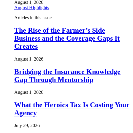
August 1, 2026
August HIghlights
Articles in this issue.
The Rise of the Farmer’s Side
Business and the Coverage Gaps It
Creates
August 1, 2026
Bridging the Insurance Knowledge
Gap Through Mentorship
August 1, 2026
What the Heroics Tax Is Costing Your
Agency
July 29, 2026