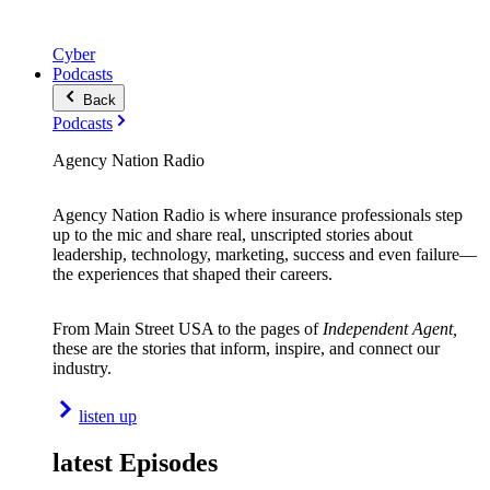
Cyber
Podcasts
Back
Podcasts
Agency Nation Radio
Agency Nation Radio is where insurance professionals step
up to the mic and share real, unscripted stories about
leadership, technology, marketing, success and even failure—
the experiences that shaped their careers.
From Main Street USA to the pages of
Independent Agent,
these are the stories that inform, inspire, and connect our
industry.
listen up
latest Episodes