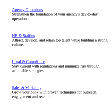
Agency Operations
Strengthen the foundation of your agency's day-to-day
operations.
HR & Staffing
Attract, develop, and retain top talent while building a strong
culture.
Legal & Compliance
Stay current with regulations and minimize risk through
actionable strategies.
Sales & Marketing
Grow your book with proven techniques for outreach,
engagement and retention.