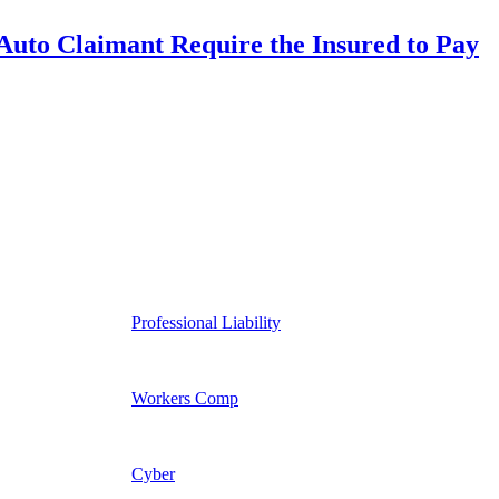
uto Claimant Require the Insured to Pay
Professional Liability
Workers Comp
Cyber