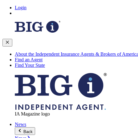
Login
About the Independent Insurance Agents & Brokers of Americ
Find an Agent
Find Your State
IA Magazine logo
News
Back