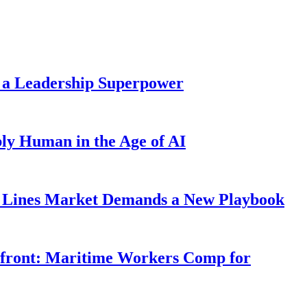
 a Leadership Superpower
ly Human in the Age of AI
Lines Market Demands a New Playbook
rfront: Maritime Workers Comp for