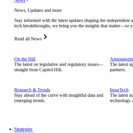
News
News, Updates and more
Stay informed with the latest updates shaping the independent 
tech breakthroughs, we bring you the insights that matter—so y
Read all News
On the Hill
Announcem
The latest on legislative and regulatory issues—
The latest u
straight from Capitol Hill.
partners.
Research & Trends
InsurTech
Stay ahead of the curve with insightful data and
The latest i
emerging trends.
technology a
Strategies