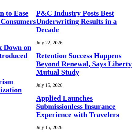
n to Ease
P&C Industry Posts Best
r Consumers
Underwriting Results in a
Decade
July 22, 2026
ck Down on
ntroduced
Retention Success Happens
Beyond Renewal, Says Liberty
Mutual Study
rism
July 15, 2026
ization
Applied Launches
Submissionless Insurance
Experience with Travelers
July 15, 2026