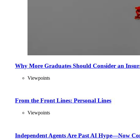
Why More Graduates Should Consider an Insur
Viewpoints
From the Front Lines: Personal Lines
Viewpoints
Independent Agents Are Past AI Hype—Now Com