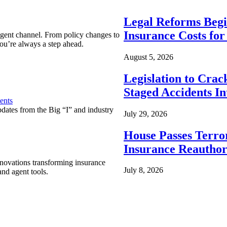
Legal Reforms Begi
Insurance Costs fo
agent channel. From policy changes to
ou’re always a step ahead.
August 5, 2026
Legislation to Cra
Staged Accidents I
ents
pdates from the Big “I” and industry
July 29, 2026
House Passes Terro
Insurance Reauthor
nnovations transforming insurance
July 8, 2026
nd agent tools.