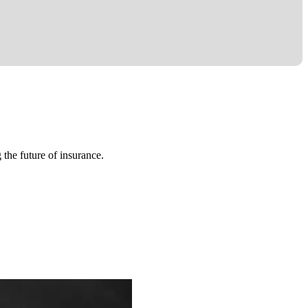
 the future of insurance.