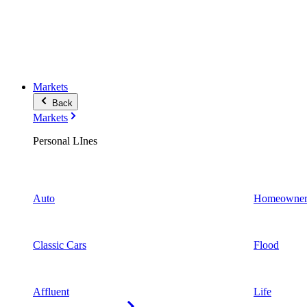
Markets
Back
Markets
Personal LInes
Auto
Homeowner
Classic Cars
Flood
Affluent
Life