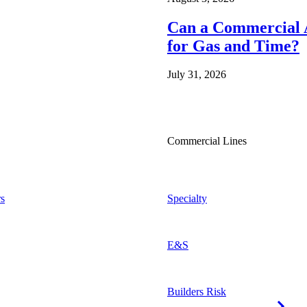
Can a Commercial A
for Gas and Time?
July 31, 2026
Commercial Lines
s
Specialty
E&S
Builders Risk