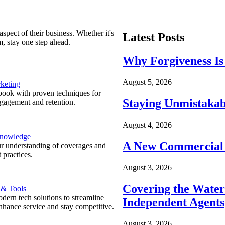
spect of their business. Whether it's
Latest Posts
m, stay one step ahead.
Why Forgiveness Is
August 5, 2026
keting
ook with proven techniques for
Staying Unmistakab
ngagement and retention.
August 4, 2026
Knowledge
A New Commercial 
r understanding of coverages and
 practices.
August 3, 2026
Covering the Wate
 & Tools
ern tech solutions to streamline
Independent Agents
nhance service and stay competitive.
August 3, 2026