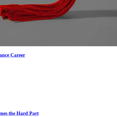
ance Career
es the Hard Part