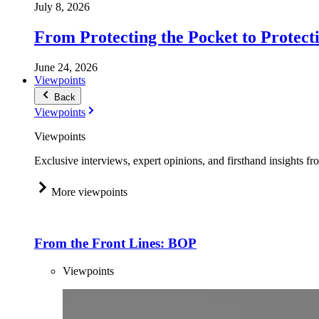
July 8, 2026
From Protecting the Pocket to Protect
June 24, 2026
Viewpoints
Back
Viewpoints
Viewpoints
Exclusive interviews, expert opinions, and firsthand insights fr
More viewpoints
From the Front Lines: BOP
Viewpoints