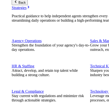
Back
Strategies
Practical guidance to help independent agents strengthen every a
streamlining daily operations or building a high-performing tea
Agency Operations
Sales & Mar
Strengthen the foundation of your agency's day-to-
Grow your b
day operations.
outreach, e
HR & Staffing
Technical 
Attract, develop, and retain top talent while
Sharpen you
building a strong culture.
industry best
Legal & Compliance
Technology
Stay current with regulations and minimize risk
Leverage mod
through actionable strategies.
processes, e