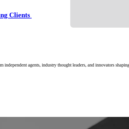
ing Clients
om independent agents, industry thought leaders, and innovators shaping