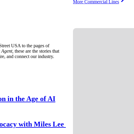
More Commercial Lines
treet USA to the pages of
 Agent,
these are the stories that
ire, and connect our industry.
n in the Age of AI
ocacy with Miles Lee