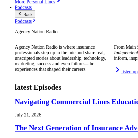
More Personal Lines
Podcasts
Back
Podcasts
Agency Nation Radio
Agency Nation Radio is where insurance
From Main S
professionals step up to the mic and share real,
Independent
unscripted stories about leadership, technology,
inform, insp
marketing, success and even failure—the
experiences that shaped their careers.
listen up
latest Episodes
Navigating Commercial Lines Educatio
July 21, 2026
The Next Generation of Insurance Adv