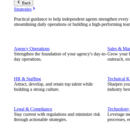
Back
Strategies
Practical guidance to help independent agents strengthen every a
streamlining daily operations or building a high-performing tea
Agency Operations
Sales & Mar
Strengthen the foundation of your agency's day-to-
Grow your b
day operations.
outreach, e
HR & Staffing
Technical 
Attract, develop, and retain top talent while
Sharpen you
building a strong culture.
industry best
Legal & Compliance
Technology
Stay current with regulations and minimize risk
Leverage mod
through actionable strategies.
processes, e