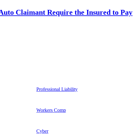
uto Claimant Require the Insured to Pay
Professional Liability
Workers Comp
Cyber