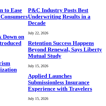
n to Ease
P&C Industry Posts Best
r Consumers
Underwriting Results in a
Decade
July 22, 2026
ck Down on
ntroduced
Retention Success Happens
Beyond Renewal, Says Liberty
Mutual Study
rism
July 15, 2026
ization
Applied Launches
Submissionless Insurance
Experience with Travelers
July 15, 2026