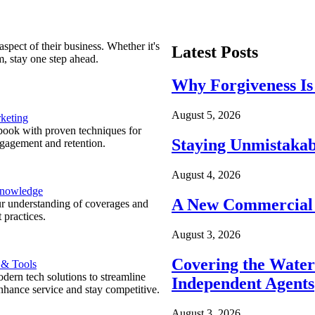
spect of their business. Whether it's
Latest Posts
m, stay one step ahead.
Why Forgiveness Is
August 5, 2026
keting
ook with proven techniques for
Staying Unmistakab
ngagement and retention.
August 4, 2026
Knowledge
A New Commercial 
r understanding of coverages and
 practices.
August 3, 2026
Covering the Wate
 & Tools
ern tech solutions to streamline
Independent Agents
nhance service and stay competitive.
August 3, 2026