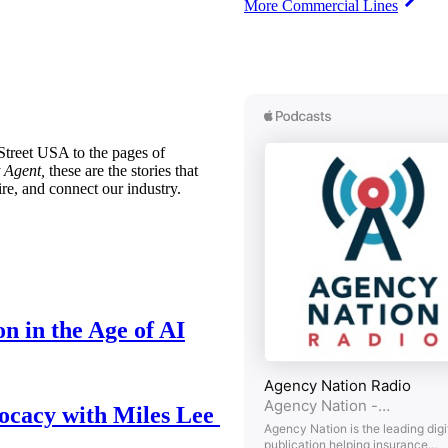
More Commercial Lines
treet USA to the pages of
 Agent,
these are the stories that
ire, and connect our industry.
n in the Age of AI
ocacy with Miles Lee