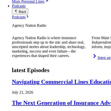
More Personal Lines
Podcasts
Back
Podcasts
Agency Nation Radio
Agency Nation Radio is where insurance
From Main S
professionals step up to the mic and share real,
Independent
unscripted stories about leadership, technology,
inform, insp
marketing, success and even failure—the
experiences that shaped their careers.
listen up
latest Episodes
Navigating Commercial Lines Educatio
July 21, 2026
The Next Generation of Insurance Adv