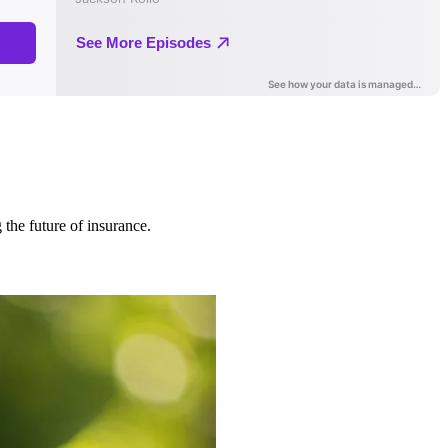
 the future of insurance.