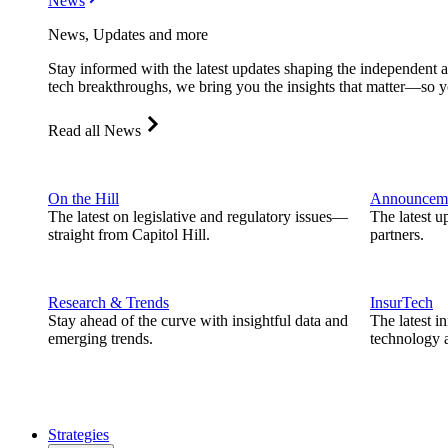
News
News, Updates and more
Stay informed with the latest updates shaping the independent 
tech breakthroughs, we bring you the insights that matter—so y
Read all News
On the Hill
Announcem
The latest on legislative and regulatory issues—
The latest u
straight from Capitol Hill.
partners.
Research & Trends
InsurTech
Stay ahead of the curve with insightful data and
The latest i
emerging trends.
technology a
Strategies