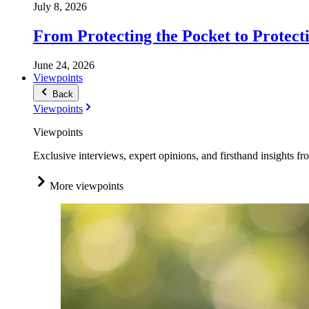
July 8, 2026
From Protecting the Pocket to Protect
June 24, 2026
Viewpoints
Back
Viewpoints
Viewpoints
Exclusive interviews, expert opinions, and firsthand insights fr
More viewpoints