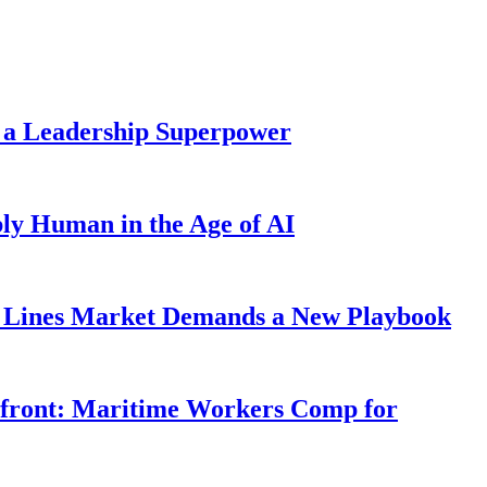
 a Leadership Superpower
ly Human in the Age of AI
Lines Market Demands a New Playbook
rfront: Maritime Workers Comp for