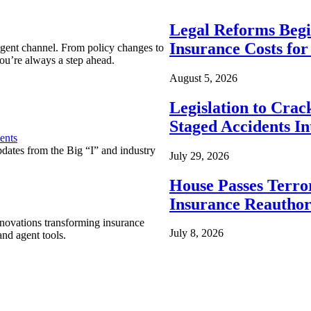
Legal Reforms Begi
Insurance Costs fo
agent channel. From policy changes to
ou’re always a step ahead.
August 5, 2026
Legislation to Cra
Staged Accidents I
ents
pdates from the Big “I” and industry
July 29, 2026
House Passes Terro
Insurance Reauthor
nnovations transforming insurance
July 8, 2026
nd agent tools.