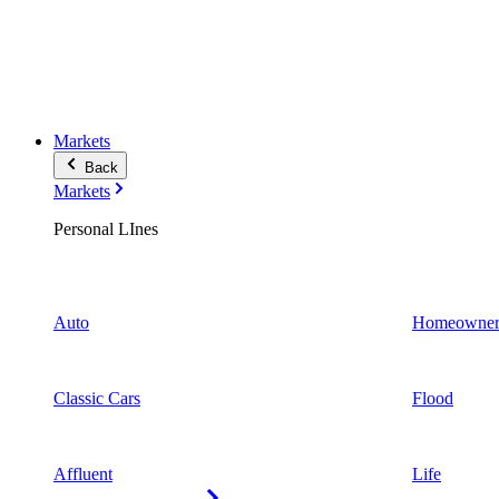
Markets
Back
Markets
Personal LInes
Auto
Homeowner
Classic Cars
Flood
Affluent
Life