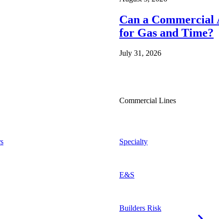
Can a Commercial A
for Gas and Time?
July 31, 2026
Commercial Lines
s
Specialty
E&S
Builders Risk