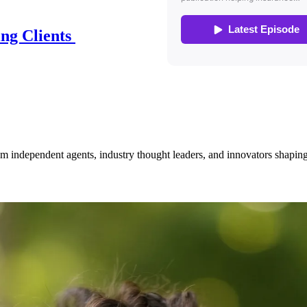
ing Clients
om independent agents, industry thought leaders, and innovators shaping