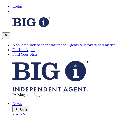
Login
About the Independent Insurance Agents & Brokers of Americ
Find an Agent
Find Your State
IA Magazine logo
News
Back