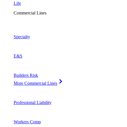
Life
Commercial Lines
Specialty
E&S
Builders Risk
More Commercial Lines
Professional Liability
Workers Comp