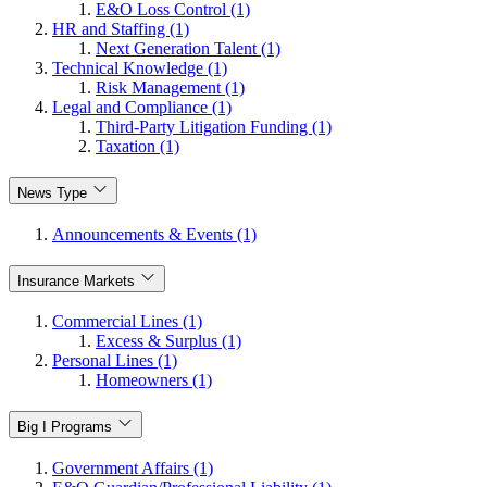
E&O Loss Control (1)
HR and Staffing (1)
Next Generation Talent (1)
Technical Knowledge (1)
Risk Management (1)
Legal and Compliance (1)
Third-Party Litigation Funding (1)
Taxation (1)
News Type
Announcements & Events (1)
Insurance Markets
Commercial Lines (1)
Excess & Surplus (1)
Personal Lines (1)
Homeowners (1)
Big I Programs
Government Affairs (1)