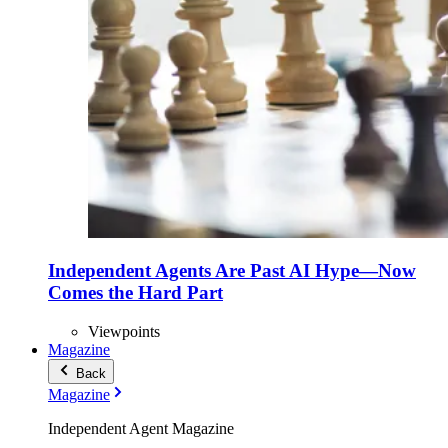
Independent Agents Are Past AI Hype—Now
Comes the Hard Part
Viewpoints
Magazine
Back
Magazine
Independent Agent Magazine