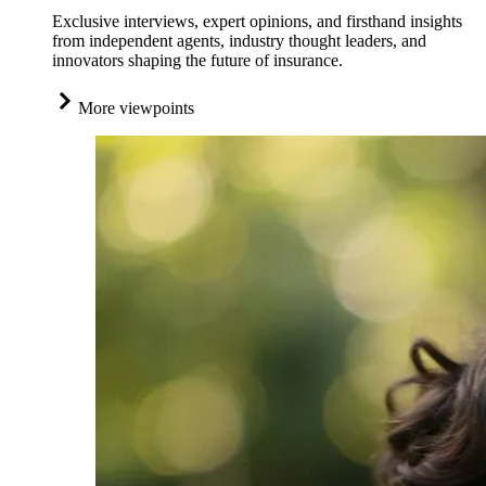
Exclusive interviews, expert opinions, and firsthand insights
from independent agents, industry thought leaders, and
innovators shaping the future of insurance.
More viewpoints