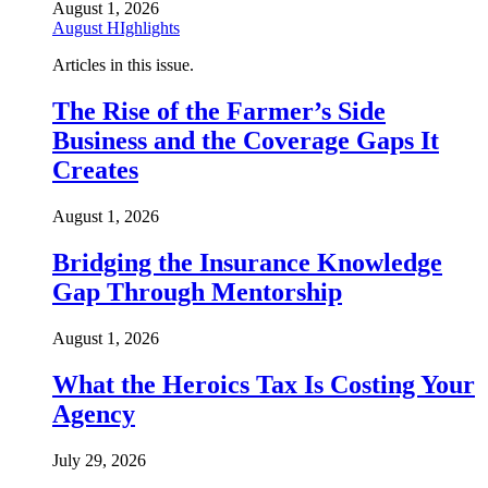
August 1, 2026
August HIghlights
Articles in this issue.
The Rise of the Farmer’s Side
Business and the Coverage Gaps It
Creates
August 1, 2026
Bridging the Insurance Knowledge
Gap Through Mentorship
August 1, 2026
What the Heroics Tax Is Costing Your
Agency
July 29, 2026