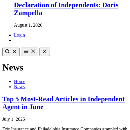
Declaration of Independents: Doris
Zampella
August 1, 2026
Login
News
Home
News
Top 5 Most-Read Articles in Independent
Agent in June
July 1, 2025
Erie Insurance and Philadelphia Insurance Companies grappled with