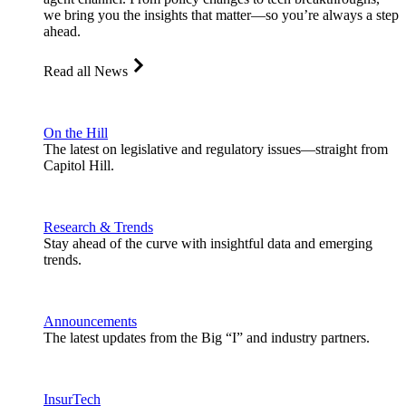
we bring you the insights that matter—so you’re always a step
ahead.
Read all News
On the Hill
The latest on legislative and regulatory issues—straight from
Capitol Hill.
Research & Trends
Stay ahead of the curve with insightful data and emerging
trends.
Announcements
The latest updates from the Big “I” and industry partners.
InsurTech