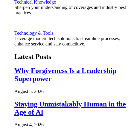
Technical Knowledge
Sharpen your understanding of coverages and industry best
practices.
Technology & Tools
Leverage modern tech solutions to streamline processes,
enhance service and stay competitive.
Latest Posts
Why Forgiveness Is a Leadership
Superpower
August 5, 2026
Staying Unmistakably Human in the
Age of AI
August 4, 2026