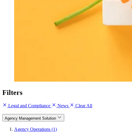
Filters
Legal and Compliance
News
Clear All
Agency Management Solution
Agency Operations (1)