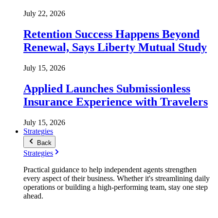
July 22, 2026
Retention Success Happens Beyond
Renewal, Says Liberty Mutual Study
July 15, 2026
Applied Launches Submissionless
Insurance Experience with Travelers
July 15, 2026
Strategies
Back
Strategies
Practical guidance to help independent agents strengthen
every aspect of their business. Whether it's streamlining daily
operations or building a high-performing team, stay one step
ahead.