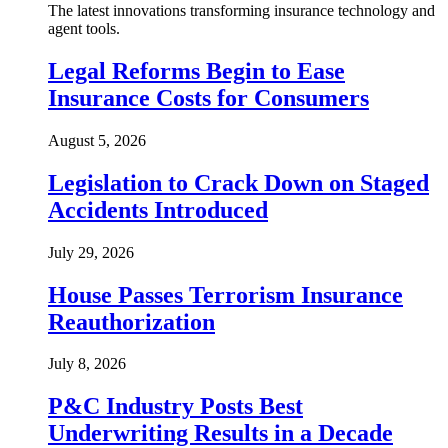
The latest innovations transforming insurance technology and
agent tools.
Legal Reforms Begin to Ease
Insurance Costs for Consumers
August 5, 2026
Legislation to Crack Down on Staged
Accidents Introduced
July 29, 2026
House Passes Terrorism Insurance
Reauthorization
July 8, 2026
P&C Industry Posts Best
Underwriting Results in a Decade