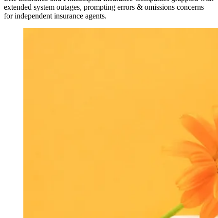
extended system outages, prompting errors & omissions concerns
for independent insurance agents.