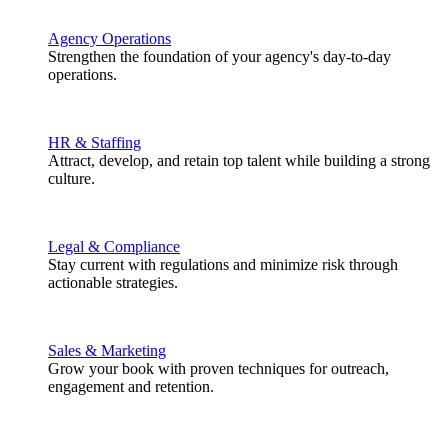
Agency Operations
Strengthen the foundation of your agency's day-to-day
operations.
HR & Staffing
Attract, develop, and retain top talent while building a strong
culture.
Legal & Compliance
Stay current with regulations and minimize risk through
actionable strategies.
Sales & Marketing
Grow your book with proven techniques for outreach,
engagement and retention.