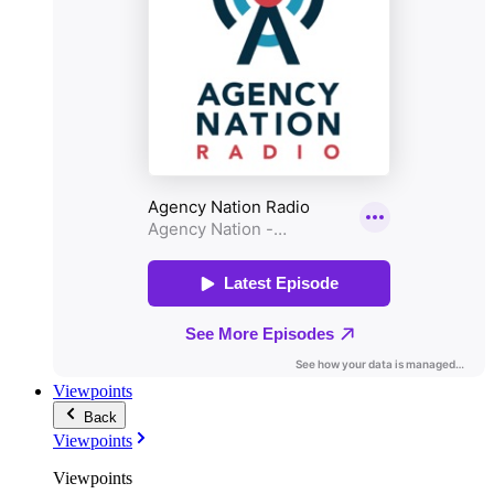
Viewpoints
Back
Viewpoints
Viewpoints