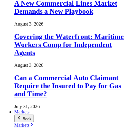
A New Commercial Lines Market
Demands a New Playbook
August 3, 2026
Covering the Waterfront: Maritime
Workers Comp for Independent
Agents
August 3, 2026
Can a Commercial Auto Claimant
Require the Insured to Pay for Gas
and Time?
July 31, 2026
Markets
Back
Markets