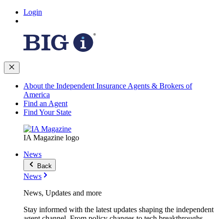
Login
About the Independent Insurance Agents & Brokers of
America
Find an Agent
Find Your State
IA Magazine logo
News
Back
News
News, Updates and more
Stay informed with the latest updates shaping the independent
agent channel. From policy changes to tech breakthroughs,