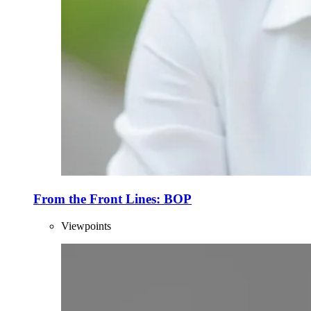
From the Front Lines: BOP
Viewpoints