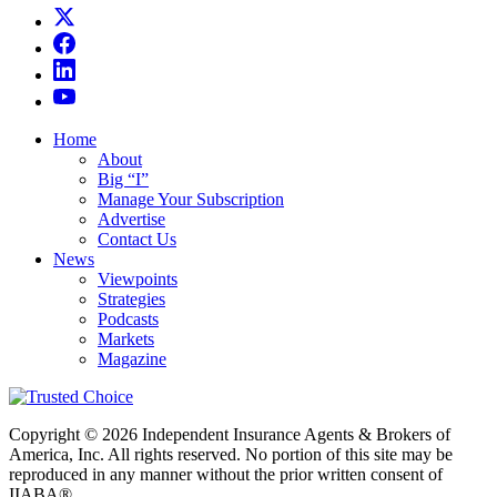
Home
About
Big “I”
Manage Your Subscription
Advertise
Contact Us
News
Viewpoints
Strategies
Podcasts
Markets
Magazine
Copyright © 2026 Independent Insurance Agents & Brokers of
America, Inc. All rights reserved. No portion of this site may be
reproduced in any manner without the prior written consent of
IIABA®.