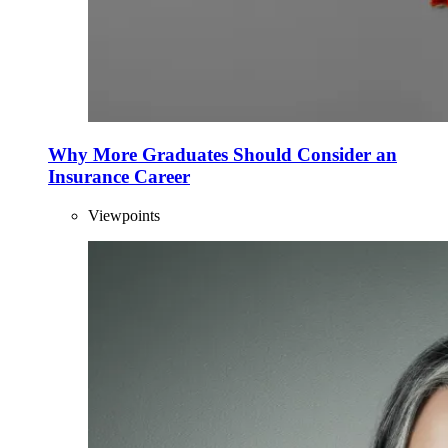
Why More Graduates Should Consider an
Insurance Career
Viewpoints