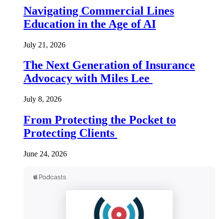
Navigating Commercial Lines
Education in the Age of AI
July 21, 2026
The Next Generation of Insurance
Advocacy with Miles Lee
July 8, 2026
From Protecting the Pocket to
Protecting Clients
June 24, 2026