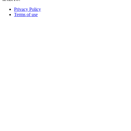
Privacy Policy
Terms of use