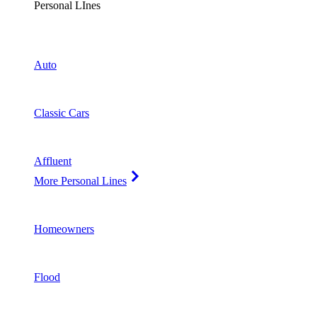
Personal LInes
Auto
Classic Cars
Affluent
More Personal Lines
Homeowners
Flood