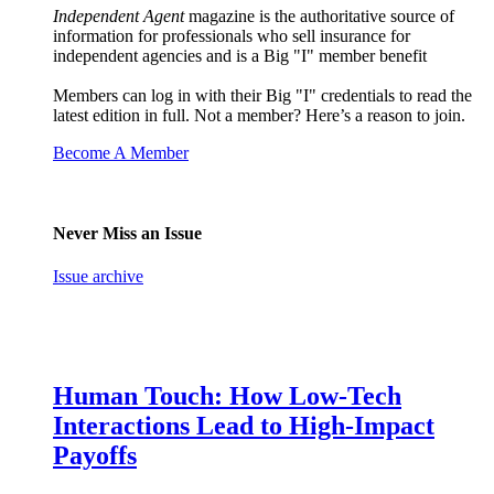
Independent Agent
magazine is the authoritative source of
information for professionals who sell insurance for
independent agencies and is a Big "I" member benefit
Members can log in with their Big "I" credentials to read the
latest edition in full. Not a member? Here’s a reason to join.
Become A Member
Never Miss an Issue
Issue archive
Human Touch: How Low-Tech
Interactions Lead to High-Impact
Payoffs