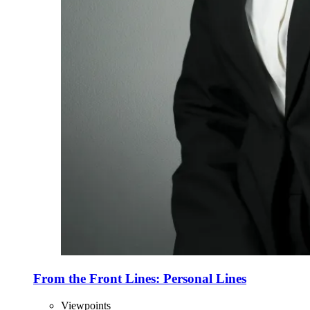
From the Front Lines: Personal Lines
Viewpoints