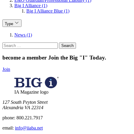
E&O Guardian/Professional Liability (1)
Big I Alliance (1)
Big I Alliance Blue (1)
Type
News (1)
Search
for:
become a member
Join the Big "I" Today
.
Join
IA Magazine logo
​127 South Peyton Street
Alexandria VA 22314
phone:
800.221.7917
email:
info@iiaba.net