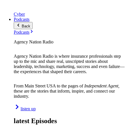
Cyber
Podcasts
Back
Podcasts
Agency Nation Radio
Agency Nation Radio is where insurance professionals step
up to the mic and share real, unscripted stories about
leadership, technology, marketing, success and even failure—
the experiences that shaped their careers.
From Main Street USA to the pages of
Independent Agent,
these are the stories that inform, inspire, and connect our
industry.
listen up
latest Episodes