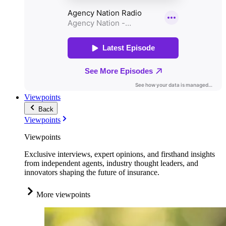
Viewpoints
Back
Viewpoints
Viewpoints
Exclusive interviews, expert opinions, and firsthand insights
from independent agents, industry thought leaders, and
innovators shaping the future of insurance.
More viewpoints