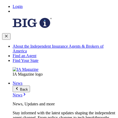
Login
About the Independent Insurance Agents & Brokers of
America
Find an Agent
Find Your State
IA Magazine logo
News
Back
News
News, Updates and more
Stay informed with the latest updates shaping the independent
agent channel. From policy changes to tech breakthroughs,