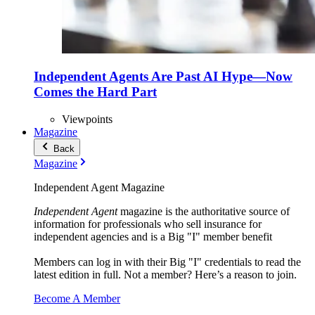
Independent Agents Are Past AI Hype—Now
Comes the Hard Part
Viewpoints
Magazine
Back
Magazine
Independent Agent Magazine
Independent Agent
magazine is the authoritative source of
information for professionals who sell insurance for
independent agencies and is a Big "I" member benefit
Members can log in with their Big "I" credentials to read the
latest edition in full. Not a member? Here’s a reason to join.
Become A Member