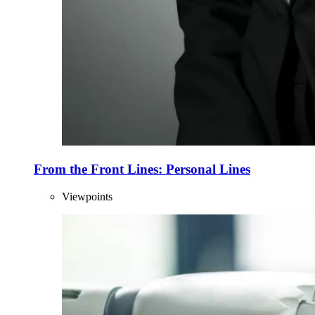
From the Front Lines: Personal Lines
Viewpoints