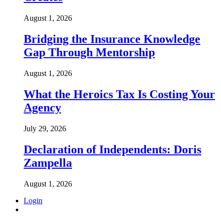
August 1, 2026
Bridging the Insurance Knowledge
Gap Through Mentorship
August 1, 2026
What the Heroics Tax Is Costing Your
Agency
July 29, 2026
Declaration of Independents: Doris
Zampella
August 1, 2026
Login