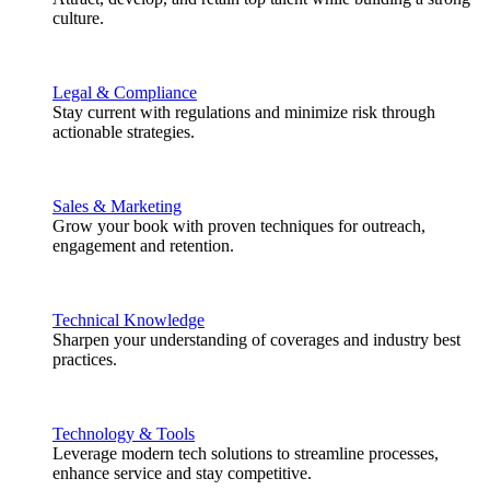
culture.
Legal & Compliance
Stay current with regulations and minimize risk through
actionable strategies.
Sales & Marketing
Grow your book with proven techniques for outreach,
engagement and retention.
Technical Knowledge
Sharpen your understanding of coverages and industry best
practices.
Technology & Tools
Leverage modern tech solutions to streamline processes,
enhance service and stay competitive.