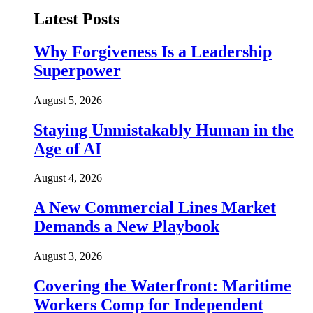
Latest Posts
Why Forgiveness Is a Leadership
Superpower
August 5, 2026
Staying Unmistakably Human in the
Age of AI
August 4, 2026
A New Commercial Lines Market
Demands a New Playbook
August 3, 2026
Covering the Waterfront: Maritime
Workers Comp for Independent