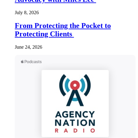
July 8, 2026
From Protecting the Pocket to
Protecting Clients
June 24, 2026