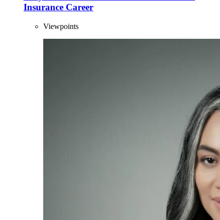
Insurance Career
Viewpoints