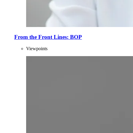
From the Front Lines: BOP
Viewpoints