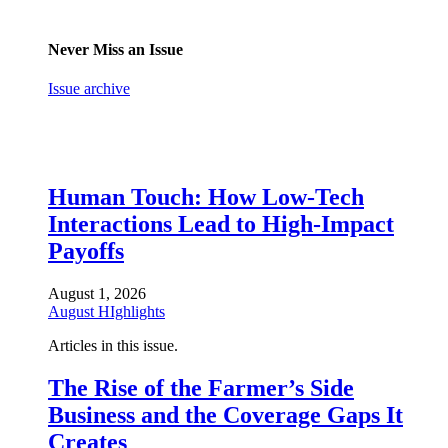
Never Miss an Issue
Issue archive
Human Touch: How Low-Tech
Interactions Lead to High-Impact
Payoffs
August 1, 2026
August HIghlights
Articles in this issue.
The Rise of the Farmer’s Side
Business and the Coverage Gaps It
Creates