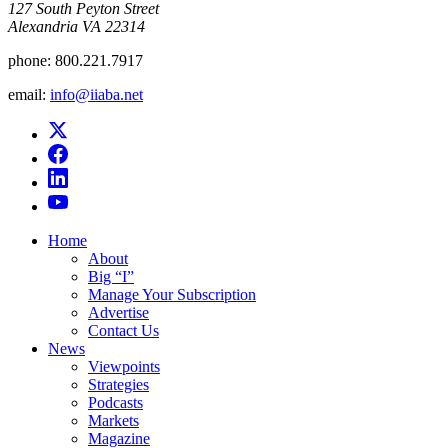
​127 South Peyton Street
Alexandria VA 22314
phone:
800.221.7917
email:
info@iiaba.net
Home
About
Big “I”
Manage Your Subscription
Advertise
Contact Us
News
Viewpoints
Strategies
Podcasts
Markets
Magazine