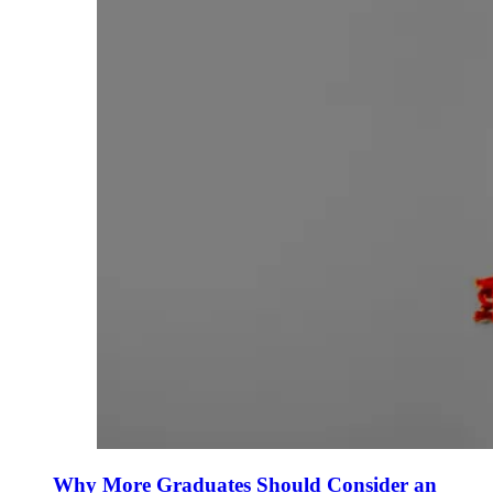
Why More Graduates Should Consider an