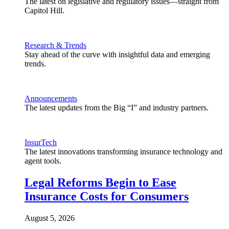
The latest on legislative and regulatory issues—straight from
Capitol Hill.
Research & Trends
Stay ahead of the curve with insightful data and emerging
trends.
Announcements
The latest updates from the Big “I” and industry partners.
InsurTech
The latest innovations transforming insurance technology and
agent tools.
Legal Reforms Begin to Ease
Insurance Costs for Consumers
August 5, 2026