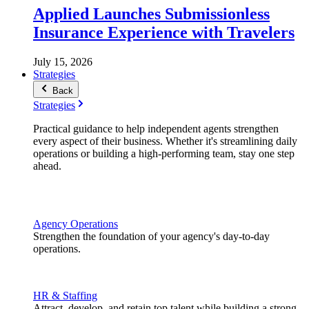
Applied Launches Submissionless
Insurance Experience with Travelers
July 15, 2026
Strategies
Back
Strategies
Practical guidance to help independent agents strengthen
every aspect of their business. Whether it's streamlining daily
operations or building a high-performing team, stay one step
ahead.
Agency Operations
Strengthen the foundation of your agency's day-to-day
operations.
HR & Staffing
Attract, develop, and retain top talent while building a strong