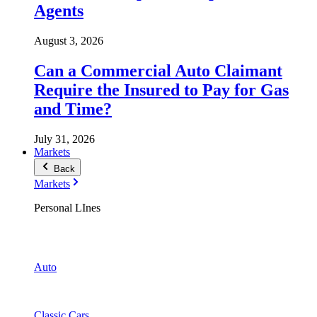
Agents
August 3, 2026
Can a Commercial Auto Claimant
Require the Insured to Pay for Gas
and Time?
July 31, 2026
Markets
Back
Markets
Personal LInes
Auto
Classic Cars