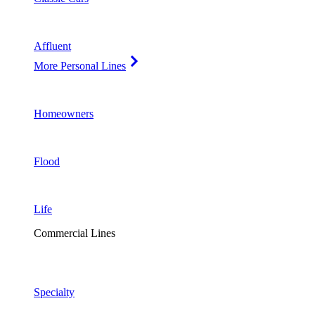
Affluent
More Personal Lines
Homeowners
Flood
Life
Commercial Lines
Specialty