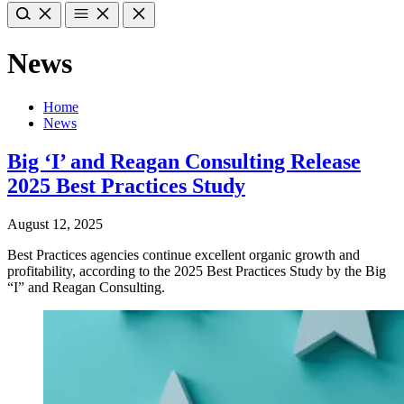
News
Home
News
Big ‘I’ and Reagan Consulting Release
2025 Best Practices Study
August 12, 2025
Best Practices agencies continue excellent organic growth and
profitability, according to the 2025 Best Practices Study by the Big
“I” and Reagan Consulting.