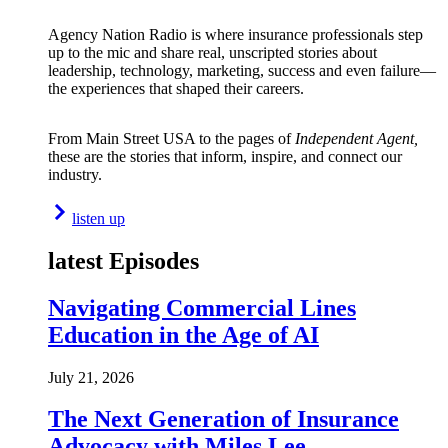
Agency Nation Radio is where insurance professionals step
up to the mic and share real, unscripted stories about
leadership, technology, marketing, success and even failure—
the experiences that shaped their careers.
From Main Street USA to the pages of
Independent Agent,
these are the stories that inform, inspire, and connect our
industry.
listen up
latest Episodes
Navigating Commercial Lines
Education in the Age of AI
July 21, 2026
The Next Generation of Insurance
Advocacy with Miles Lee