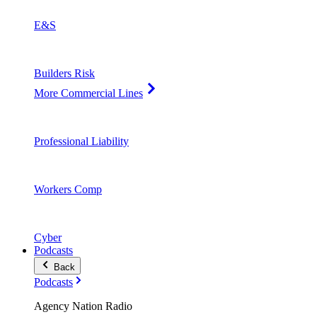
E&S
Builders Risk
More Commercial Lines
Professional Liability
Workers Comp
Cyber
Podcasts
Back
Podcasts
Agency Nation Radio