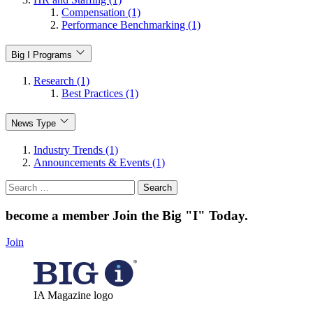
Compensation (1)
Performance Benchmarking (1)
Big I Programs
Research (1)
Best Practices (1)
News Type
Industry Trends (1)
Announcements & Events (1)
Search
for:
become a member
Join the Big "I" Today
.
Join
IA Magazine logo