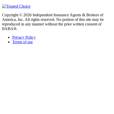
Copyright © 2026 Independent Insurance Agents & Brokers of
America, Inc. All rights reserved. No portion of this site may be
reproduced in any manner without the prior written consent of
IIABA®.
Privacy Policy
Terms of use