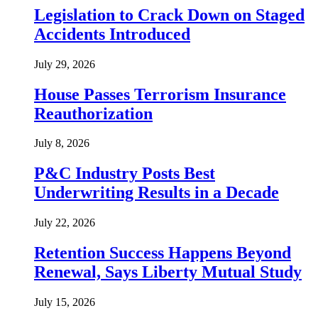
Legislation to Crack Down on Staged
Accidents Introduced
July 29, 2026
House Passes Terrorism Insurance
Reauthorization
July 8, 2026
P&C Industry Posts Best
Underwriting Results in a Decade
July 22, 2026
Retention Success Happens Beyond
Renewal, Says Liberty Mutual Study
July 15, 2026