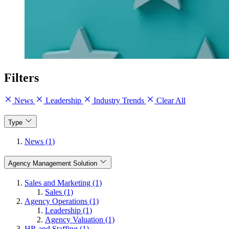
Filters
News
Leadership
Industry Trends
Clear All
Type
News (1)
Agency Management Solution
Sales and Marketing (1)
Sales (1)
Agency Operations (1)
Leadership (1)
Agency Valuation (1)
HR and Staffing (1)