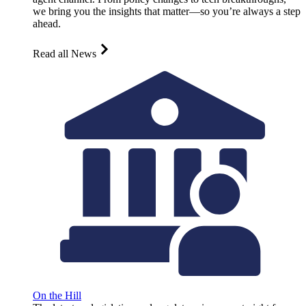
we bring you the insights that matter—so you’re always a step
ahead.
Read all News
On the Hill