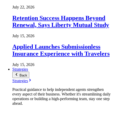
July 22, 2026
Retention Success Happens Beyond
Renewal, Says Liberty Mutual Study
July 15, 2026
Applied Launches Submissionless
Insurance Experience with Travelers
July 15, 2026
Strategies
Back
Strategies
Practical guidance to help independent agents strengthen
every aspect of their business. Whether it's streamlining daily
operations or building a high-performing team, stay one step
ahead.