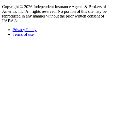
Copyright © 2026 Independent Insurance Agents & Brokers of
America, Inc. All rights reserved. No portion of this site may be
reproduced in any manner without the prior written consent of
IIABA®.
Privacy Policy
Terms of use