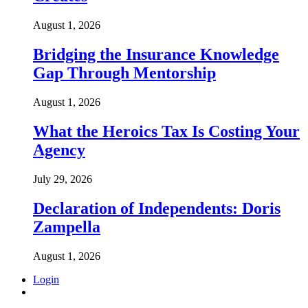
August 1, 2026
Bridging the Insurance Knowledge
Gap Through Mentorship
August 1, 2026
What the Heroics Tax Is Costing Your
Agency
July 29, 2026
Declaration of Independents: Doris
Zampella
August 1, 2026
Login