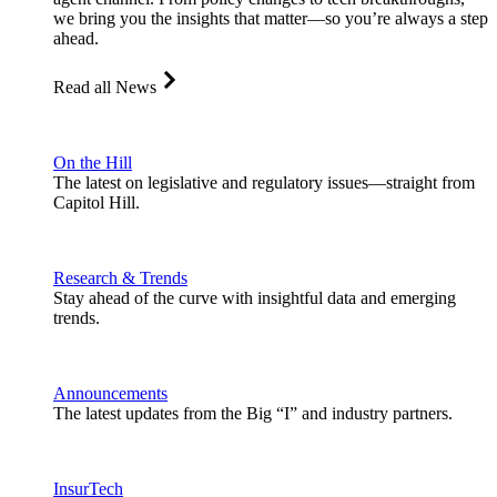
we bring you the insights that matter—so you’re always a step
ahead.
Read all News
On the Hill
The latest on legislative and regulatory issues—straight from
Capitol Hill.
Research & Trends
Stay ahead of the curve with insightful data and emerging
trends.
Announcements
The latest updates from the Big “I” and industry partners.
InsurTech