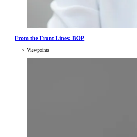
From the Front Lines: BOP
Viewpoints