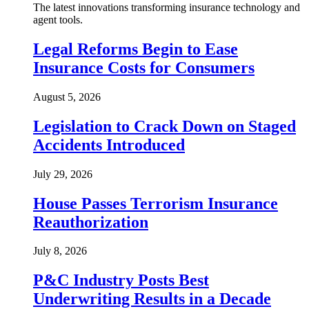
The latest innovations transforming insurance technology and
agent tools.
Legal Reforms Begin to Ease
Insurance Costs for Consumers
August 5, 2026
Legislation to Crack Down on Staged
Accidents Introduced
July 29, 2026
House Passes Terrorism Insurance
Reauthorization
July 8, 2026
P&C Industry Posts Best
Underwriting Results in a Decade