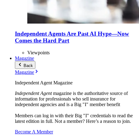
Independent Agents Are Past AI Hype—Now
Comes the Hard Part
Viewpoints
Magazine
Back
Magazine
Independent Agent Magazine
Independent Agent
magazine is the authoritative source of
information for professionals who sell insurance for
independent agencies and is a Big "I" member benefit
Members can log in with their Big "I" credentials to read the
latest edition in full. Not a member? Here’s a reason to join.
Become A Member