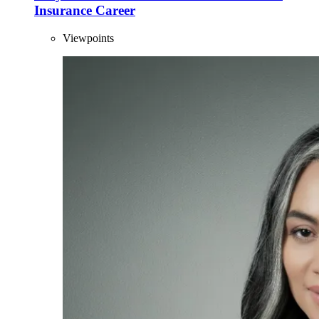
Insurance Career
Viewpoints