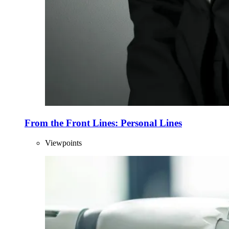
From the Front Lines: Personal Lines
Viewpoints