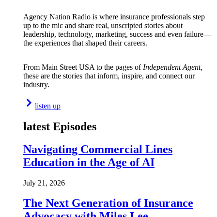
Agency Nation Radio is where insurance professionals step
up to the mic and share real, unscripted stories about
leadership, technology, marketing, success and even failure—
the experiences that shaped their careers.
From Main Street USA to the pages of
Independent Agent,
these are the stories that inform, inspire, and connect our
industry.
listen up
latest Episodes
Navigating Commercial Lines
Education in the Age of AI
July 21, 2026
The Next Generation of Insurance
Advocacy with Miles Lee