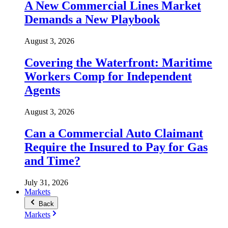
A New Commercial Lines Market
Demands a New Playbook
August 3, 2026
Covering the Waterfront: Maritime
Workers Comp for Independent
Agents
August 3, 2026
Can a Commercial Auto Claimant
Require the Insured to Pay for Gas
and Time?
July 31, 2026
Markets
Back
Markets