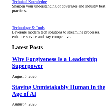
Technical Knowledge
Sharpen your understanding of coverages and industry best
practices.
Technology & Tools
Leverage modern tech solutions to streamline processes,
enhance service and stay competitive.
Latest Posts
Why Forgiveness Is a Leadership
Superpower
August 5, 2026
Staying Unmistakably Human in the
Age of AI
August 4, 2026