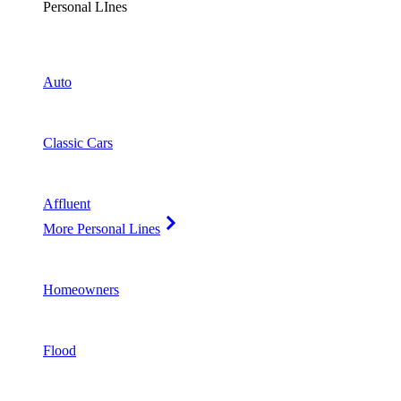
Personal LInes
Auto
Classic Cars
Affluent
More Personal Lines
Homeowners
Flood