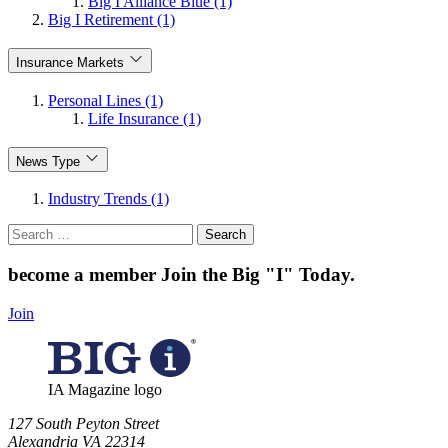
Big I Alliance Blue (1)
Big I Retirement (1)
Insurance Markets
Personal Lines (1)
Life Insurance (1)
News Type
Industry Trends (1)
Search
for:
become a member
Join the Big "I" Today
.
Join
IA Magazine logo
​127 South Peyton Street
Alexandria VA 22314