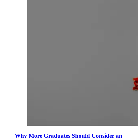
Why More Graduates Should Consider an