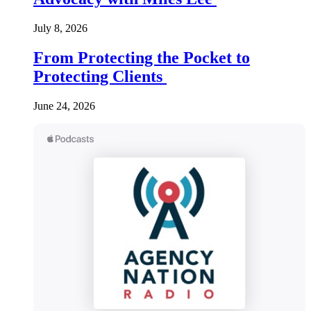
July 8, 2026
From Protecting the Pocket to
Protecting Clients
June 24, 2026