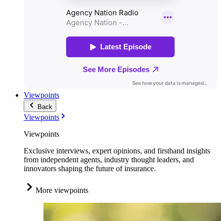
Viewpoints
Back
Viewpoints
Viewpoints
Exclusive interviews, expert opinions, and firsthand insights
from independent agents, industry thought leaders, and
innovators shaping the future of insurance.
More viewpoints