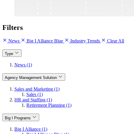
Filters
News
Big I Alliance Blue
Industry Trends
Clear All
Type
News (1)
Agency Management Solution
Sales and Marketing (1)
Sales (1)
HR and Staffing (1)
Retirement Planning (1)
Big I Programs
Big I Alliance (1)