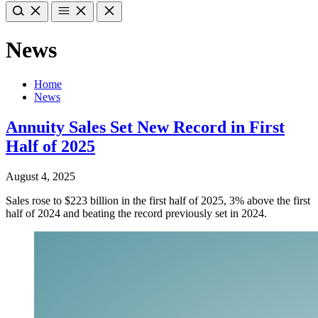
News
Home
News
Annuity Sales Set New Record in First
Half of 2025
August 4, 2025
Sales rose to $223 billion in the first half of 2025, 3% above the first
half of 2024 and beating the record previously set in 2024.