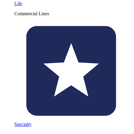
Life
Commercial Lines
Specialty