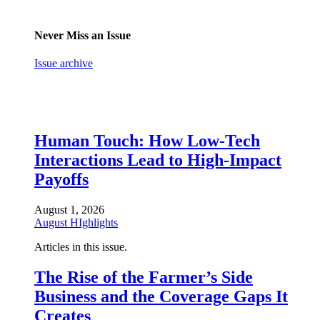
Never Miss an Issue
Issue archive
Human Touch: How Low-Tech
Interactions Lead to High-Impact
Payoffs
August 1, 2026
August HIghlights
Articles in this issue.
The Rise of the Farmer’s Side
Business and the Coverage Gaps It
Creates