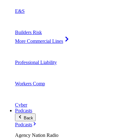
E&S
Builders Risk
More Commercial Lines
Professional Liability
Workers Comp
Cyber
Podcasts
Back
Podcasts
Agency Nation Radio