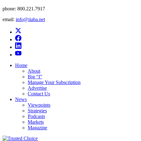
phone:
800.221.7917
email:
info@iiaba.net
Home
About
Big “I”
Manage Your Subscription
Advertise
Contact Us
News
Viewpoints
Strategies
Podcasts
Markets
Magazine