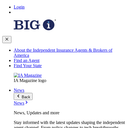
Login
About the Independent Insurance Agents & Brokers of
America
Find an Agent
Find Your State
IA Magazine logo
News
Back
News
News, Updates and more
Stay informed with the latest updates shaping the independent
agent channel. From policy changes to tech breakthroughs,