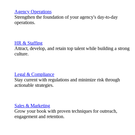
Agency Operations
Strengthen the foundation of your agency's day-to-day
operations.
HR & Staffing
Attract, develop, and retain top talent while building a strong
culture.
Legal & Compliance
Stay current with regulations and minimize risk through
actionable strategies.
Sales & Marketing
Grow your book with proven techniques for outreach,
engagement and retention.