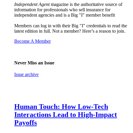
Independent Agent
magazine is the authoritative source of
information for professionals who sell insurance for
independent agencies and is a Big "I" member benefit
Members can log in with their Big "I" credentials to read the
latest edition in full. Not a member? Here’s a reason to join.
Become A Member
Never Miss an Issue
Issue archive
Human Touch: How Low-Tech
Interactions Lead to High-Impact
Payoffs