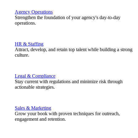
Agency Operations
Strengthen the foundation of your agency's day-to-day
operations.
HR & Staffing
Attract, develop, and retain top talent while building a strong
culture.
Legal & Compliance
Stay current with regulations and minimize risk through
actionable strategies.
Sales & Marketing
Grow your book with proven techniques for outreach,
engagement and retention.