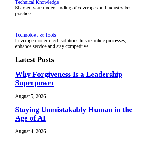
Technical Knowledge
Sharpen your understanding of coverages and industry best
practices.
Technology & Tools
Leverage modern tech solutions to streamline processes,
enhance service and stay competitive.
Latest Posts
Why Forgiveness Is a Leadership
Superpower
August 5, 2026
Staying Unmistakably Human in the
Age of AI
August 4, 2026