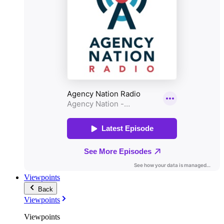
Viewpoints
Back
Viewpoints
Viewpoints