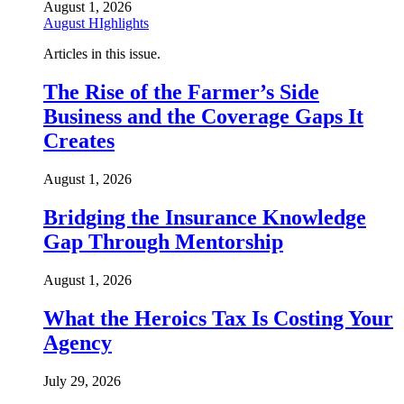
August 1, 2026
August HIghlights
Articles in this issue.
The Rise of the Farmer’s Side
Business and the Coverage Gaps It
Creates
August 1, 2026
Bridging the Insurance Knowledge
Gap Through Mentorship
August 1, 2026
What the Heroics Tax Is Costing Your
Agency
July 29, 2026