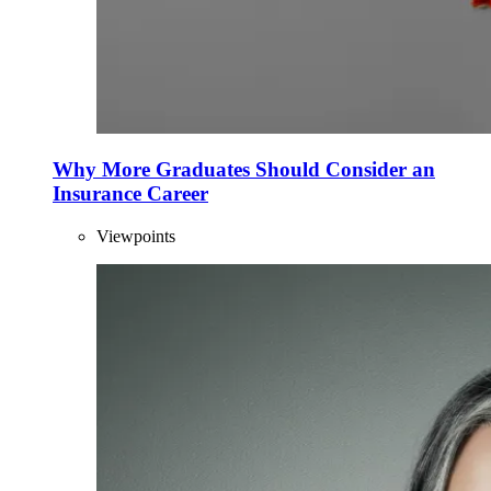
Why More Graduates Should Consider an
Insurance Career
Viewpoints