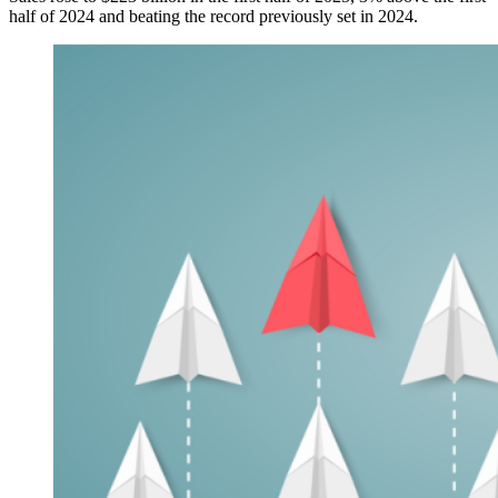
half of 2024 and beating the record previously set in 2024.