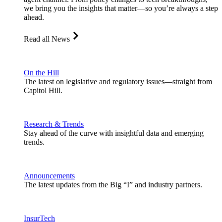
we bring you the insights that matter—so you’re always a step
ahead.
Read all News
On the Hill
The latest on legislative and regulatory issues—straight from
Capitol Hill.
Research & Trends
Stay ahead of the curve with insightful data and emerging
trends.
Announcements
The latest updates from the Big “I” and industry partners.
InsurTech