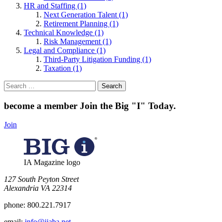
HR and Staffing (1)
Next Generation Talent (1)
Retirement Planning (1)
Technical Knowledge (1)
Risk Management (1)
Legal and Compliance (1)
Third-Party Litigation Funding (1)
Taxation (1)
Search
for:
become a member
Join the Big "I" Today
.
Join
IA Magazine logo
​127 South Peyton Street
Alexandria VA 22314
phone:
800.221.7917
email:
info@iiaba.net