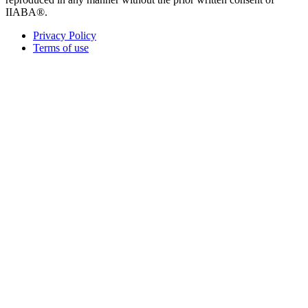
IIABA®.
Privacy Policy
Terms of use