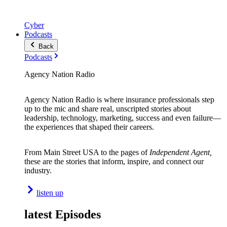
Cyber
Podcasts
Back
Podcasts
Agency Nation Radio
Agency Nation Radio is where insurance professionals step
up to the mic and share real, unscripted stories about
leadership, technology, marketing, success and even failure—
the experiences that shaped their careers.
From Main Street USA to the pages of
Independent Agent,
these are the stories that inform, inspire, and connect our
industry.
listen up
latest Episodes