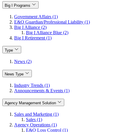
Big I Programs
Government Affairs (1)
E&O Guardian/Professional Liability (1)
Big I Alliance (2)
Big I Alliance Blue (2)
Big I Retirement (1)
Type
News (2)
News Type
Industry Trends (1)
Announcements & Events (1)
Agency Management Solution
Sales and Marketing (1)
Sales (1)
Agency Operations (1)
E&O Loss Control (1)