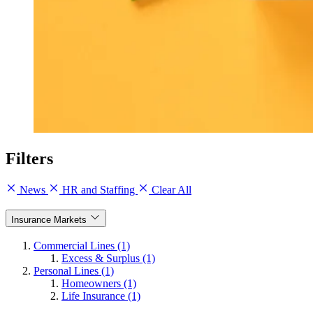
Filters
News
HR and Staffing
Clear All
Insurance Markets
Commercial Lines (1)
Excess & Surplus (1)
Personal Lines (1)
Homeowners (1)
Life Insurance (1)