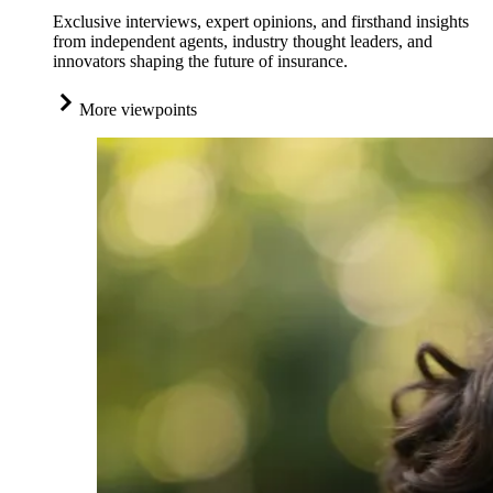
Exclusive interviews, expert opinions, and firsthand insights
from independent agents, industry thought leaders, and
innovators shaping the future of insurance.
More viewpoints