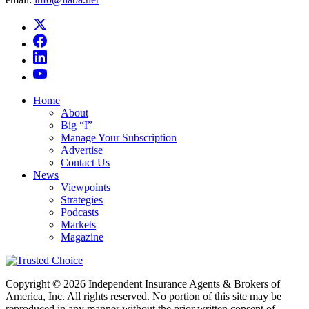
Home
About
Big “I”
Manage Your Subscription
Advertise
Contact Us
News
Viewpoints
Strategies
Podcasts
Markets
Magazine
Copyright © 2026 Independent Insurance Agents & Brokers of
America, Inc. All rights reserved. No portion of this site may be
reproduced in any manner without the prior written consent of