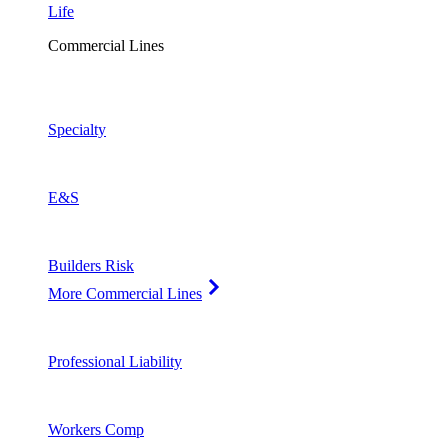
Life
Commercial Lines
Specialty
E&S
Builders Risk
More Commercial Lines
Professional Liability
Workers Comp