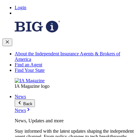
Login
About the Independent Insurance Agents & Brokers of
America
Find an Agent
Find Your State
IA Magazine logo
News
Back
News
News, Updates and more
Stay informed with the latest updates shaping the independent
agent channel. From policy changes to tech breakthroughs,