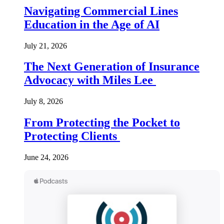
Navigating Commercial Lines
Education in the Age of AI
July 21, 2026
The Next Generation of Insurance
Advocacy with Miles Lee
July 8, 2026
From Protecting the Pocket to
Protecting Clients
June 24, 2026