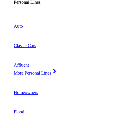
Personal LInes
Auto
Classic Cars
Affluent
More Personal Lines
Homeowners
Flood