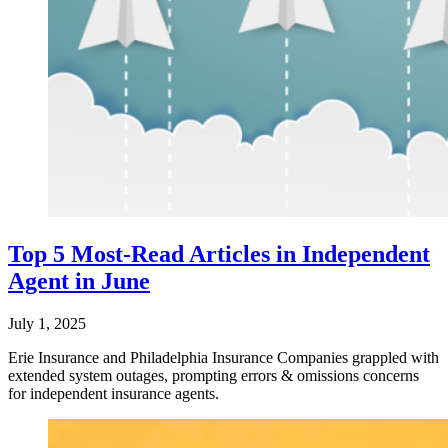
Top 5 Most-Read Articles in Independent
Agent in June
July 1, 2025
Erie Insurance and Philadelphia Insurance Companies grappled with
extended system outages, prompting errors & omissions concerns
for independent insurance agents.