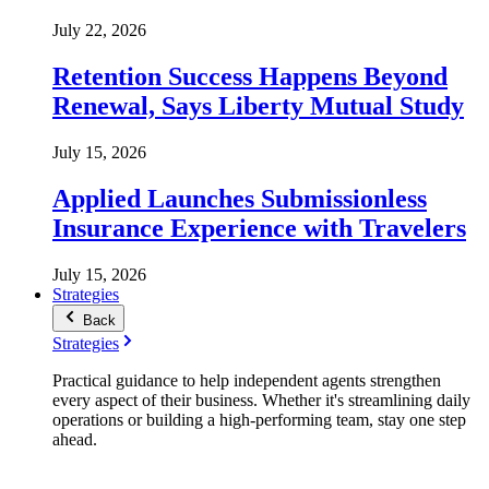
July 22, 2026
Retention Success Happens Beyond
Renewal, Says Liberty Mutual Study
July 15, 2026
Applied Launches Submissionless
Insurance Experience with Travelers
July 15, 2026
Strategies
Back
Strategies
Practical guidance to help independent agents strengthen
every aspect of their business. Whether it's streamlining daily
operations or building a high-performing team, stay one step
ahead.