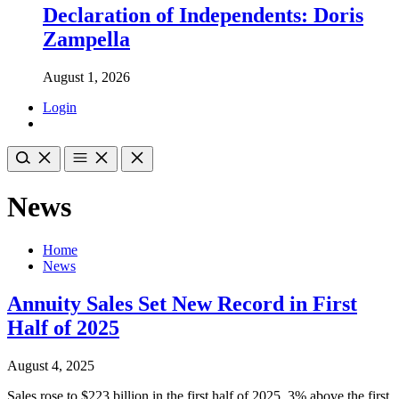
Declaration of Independents: Doris
Zampella
August 1, 2026
Login
News
Home
News
Annuity Sales Set New Record in First
Half of 2025
August 4, 2025
Sales rose to $223 billion in the first half of 2025, 3% above the first