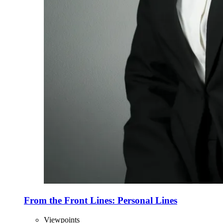
From the Front Lines: Personal Lines
Viewpoints