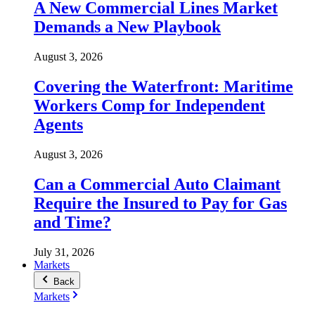
A New Commercial Lines Market
Demands a New Playbook
August 3, 2026
Covering the Waterfront: Maritime
Workers Comp for Independent
Agents
August 3, 2026
Can a Commercial Auto Claimant
Require the Insured to Pay for Gas
and Time?
July 31, 2026
Markets
Back
Markets