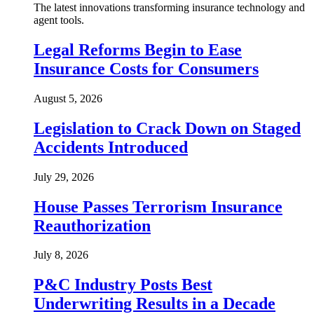
The latest innovations transforming insurance technology and
agent tools.
Legal Reforms Begin to Ease
Insurance Costs for Consumers
August 5, 2026
Legislation to Crack Down on Staged
Accidents Introduced
July 29, 2026
House Passes Terrorism Insurance
Reauthorization
July 8, 2026
P&C Industry Posts Best
Underwriting Results in a Decade