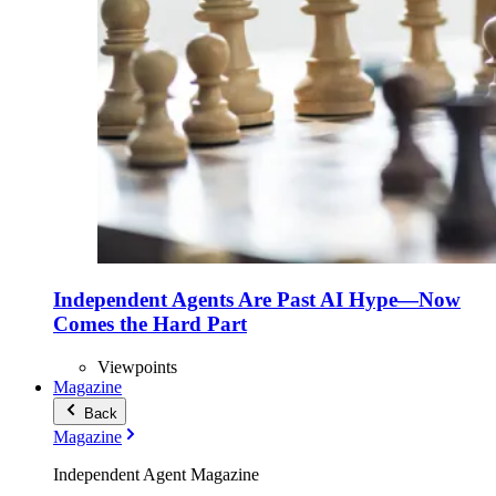
Independent Agents Are Past AI Hype—Now
Comes the Hard Part
Viewpoints
Magazine
Back
Magazine
Independent Agent Magazine