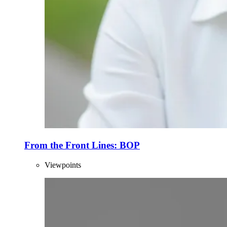
From the Front Lines: BOP
Viewpoints