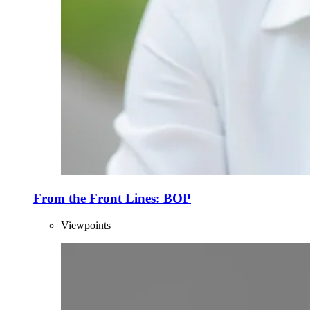
From the Front Lines: BOP
Viewpoints