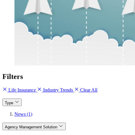
Filters
Life Insurance
Industry Trends
Clear All
Type
News (1)
Agency Management Solution