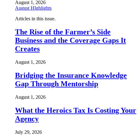
August 1, 2026
August HIghlights
Articles in this issue.
The Rise of the Farmer’s Side
Business and the Coverage Gaps It
Creates
August 1, 2026
Bridging the Insurance Knowledge
Gap Through Mentorship
August 1, 2026
What the Heroics Tax Is Costing Your
Agency
July 29, 2026