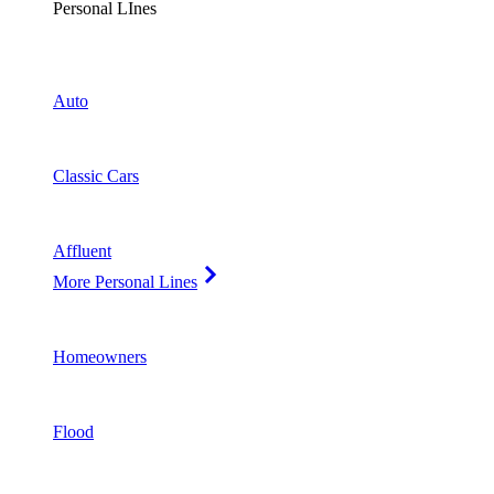
Personal LInes
Auto
Classic Cars
Affluent
More Personal Lines
Homeowners
Flood