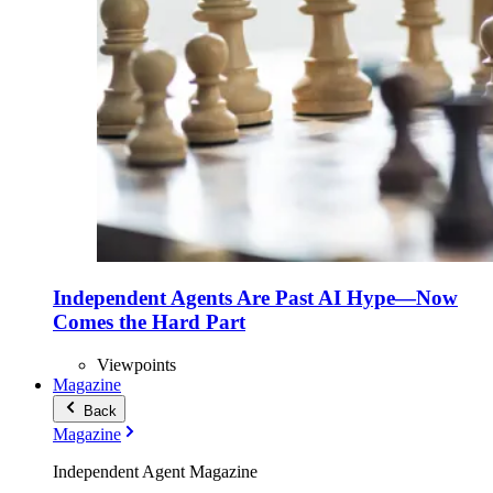
Independent Agents Are Past AI Hype—Now
Comes the Hard Part
Viewpoints
Magazine
Back
Magazine
Independent Agent Magazine