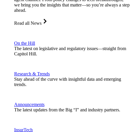
we bring you the insights that matter—so you’re always a step
ahead.
Read all News
On the Hill
The latest on legislative and regulatory issues—straight from
Capitol Hill.
Research & Trends
Stay ahead of the curve with insightful data and emerging
trends.
Announcements
The latest updates from the Big “I” and industry partners.
InsurTech