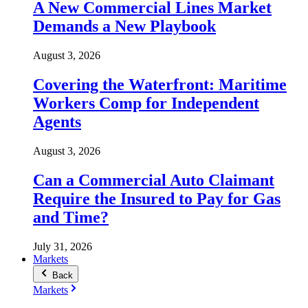
A New Commercial Lines Market
Demands a New Playbook
August 3, 2026
Covering the Waterfront: Maritime
Workers Comp for Independent
Agents
August 3, 2026
Can a Commercial Auto Claimant
Require the Insured to Pay for Gas
and Time?
July 31, 2026
Markets
Back
Markets