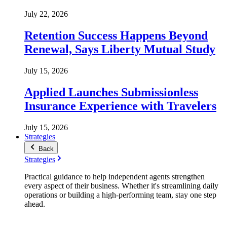
July 22, 2026
Retention Success Happens Beyond
Renewal, Says Liberty Mutual Study
July 15, 2026
Applied Launches Submissionless
Insurance Experience with Travelers
July 15, 2026
Strategies
Back
Strategies
Practical guidance to help independent agents strengthen
every aspect of their business. Whether it's streamlining daily
operations or building a high-performing team, stay one step
ahead.