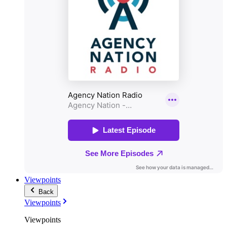
Viewpoints
Back
Viewpoints
Viewpoints