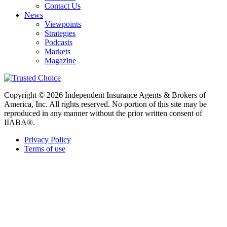
Contact Us
News
Viewpoints
Strategies
Podcasts
Markets
Magazine
Copyright © 2026 Independent Insurance Agents & Brokers of
America, Inc. All rights reserved. No portion of this site may be
reproduced in any manner without the prior written consent of
IIABA®.
Privacy Policy
Terms of use