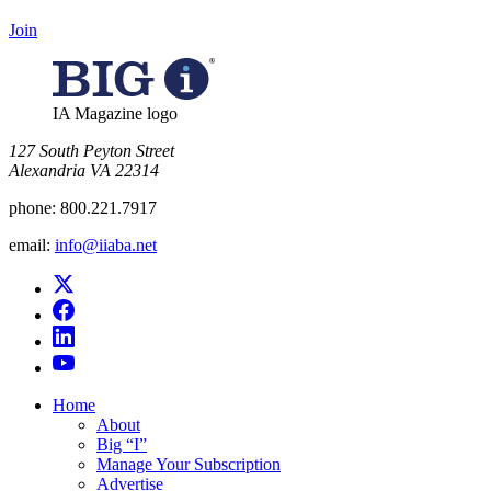
Join
IA Magazine logo
​127 South Peyton Street
Alexandria VA 22314
phone:
800.221.7917
email:
info@iiaba.net
Home
About
Big “I”
Manage Your Subscription
Advertise