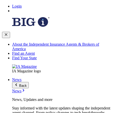
Login
About the Independent Insurance Agents & Brokers of
America
Find an Agent
Find Your State
IA Magazine logo
News
Back
News
News, Updates and more
Stay informed with the latest updates shaping the independent
agent channel. From policy changes to tech breakthroughs,