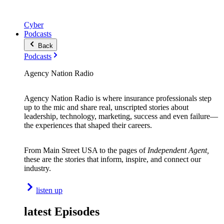
Cyber
Podcasts
Back
Podcasts
Agency Nation Radio
Agency Nation Radio is where insurance professionals step
up to the mic and share real, unscripted stories about
leadership, technology, marketing, success and even failure—
the experiences that shaped their careers.
From Main Street USA to the pages of
Independent Agent,
these are the stories that inform, inspire, and connect our
industry.
listen up
latest Episodes