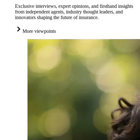
Exclusive interviews, expert opinions, and firsthand insights
from independent agents, industry thought leaders, and
innovators shaping the future of insurance.
More viewpoints