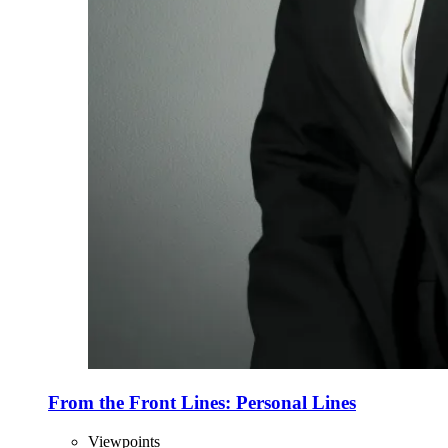
From the Front Lines: Personal Lines
Viewpoints