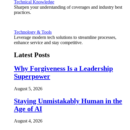
Technical Knowledge
Sharpen your understanding of coverages and industry best
practices.
Technology & Tools
Leverage modern tech solutions to streamline processes,
enhance service and stay competitive.
Latest Posts
Why Forgiveness Is a Leadership
Superpower
August 5, 2026
Staying Unmistakably Human in the
Age of AI
August 4, 2026