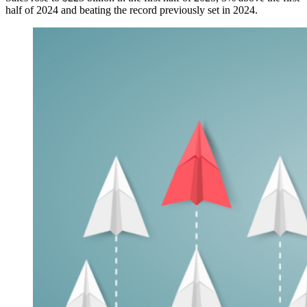
half of 2024 and beating the record previously set in 2024.