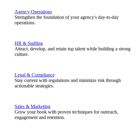
Agency Operations
Strengthen the foundation of your agency's day-to-day
operations.
HR & Staffing
Attract, develop, and retain top talent while building a strong
culture.
Legal & Compliance
Stay current with regulations and minimize risk through
actionable strategies.
Sales & Marketing
Grow your book with proven techniques for outreach,
engagement and retention.