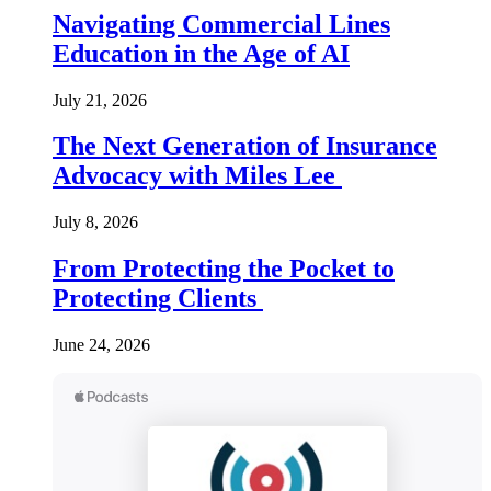
Navigating Commercial Lines
Education in the Age of AI
July 21, 2026
The Next Generation of Insurance
Advocacy with Miles Lee
July 8, 2026
From Protecting the Pocket to
Protecting Clients
June 24, 2026