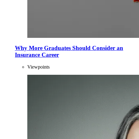
Why More Graduates Should Consider an
Insurance Career
Viewpoints