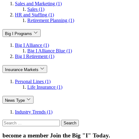
Sales and Marketing (1)
Sales (1)
HR and Staffing (1)
Retirement Planning (1)
Big I Programs
Big I Alliance (1)
Big I Alliance Blue (1)
Big I Retirement (1)
Insurance Markets
Personal Lines (1)
Life Insurance (1)
News Type
Industry Trends (1)
Search
for:
become a member
Join the Big "I" Today
.