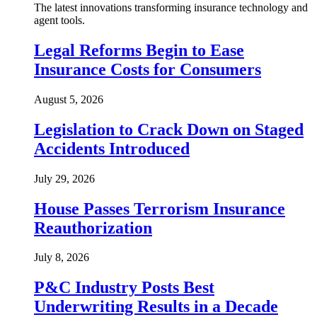
The latest innovations transforming insurance technology and
agent tools.
Legal Reforms Begin to Ease
Insurance Costs for Consumers
August 5, 2026
Legislation to Crack Down on Staged
Accidents Introduced
July 29, 2026
House Passes Terrorism Insurance
Reauthorization
July 8, 2026
P&C Industry Posts Best
Underwriting Results in a Decade