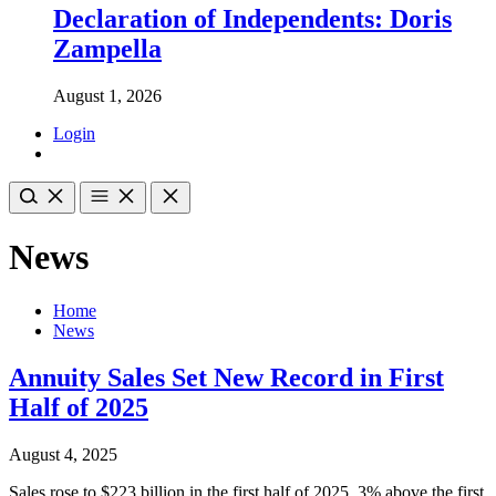
Declaration of Independents: Doris
Zampella
August 1, 2026
Login
News
Home
News
Annuity Sales Set New Record in First
Half of 2025
August 4, 2025
Sales rose to $223 billion in the first half of 2025, 3% above the first