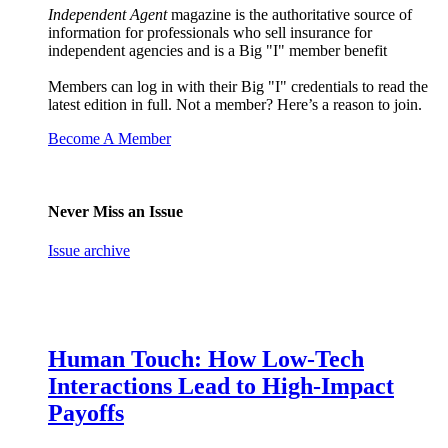
Independent Agent
magazine is the authoritative source of
information for professionals who sell insurance for
independent agencies and is a Big "I" member benefit
Members can log in with their Big "I" credentials to read the
latest edition in full. Not a member? Here’s a reason to join.
Become A Member
Never Miss an Issue
Issue archive
Human Touch: How Low-Tech
Interactions Lead to High-Impact
Payoffs