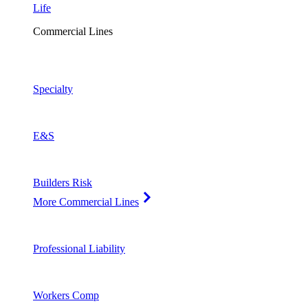
Life
Commercial Lines
Specialty
E&S
Builders Risk
More Commercial Lines
Professional Liability
Workers Comp