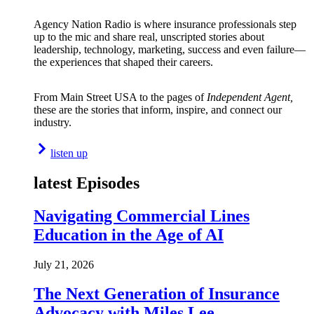
Agency Nation Radio is where insurance professionals step
up to the mic and share real, unscripted stories about
leadership, technology, marketing, success and even failure—
the experiences that shaped their careers.
From Main Street USA to the pages of
Independent Agent,
these are the stories that inform, inspire, and connect our
industry.
listen up
latest Episodes
Navigating Commercial Lines
Education in the Age of AI
July 21, 2026
The Next Generation of Insurance
Advocacy with Miles Lee