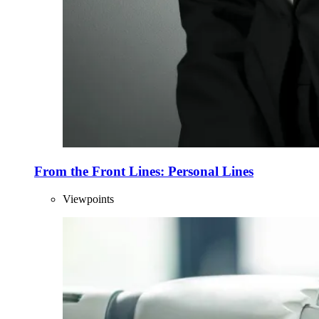
From the Front Lines: Personal Lines
Viewpoints