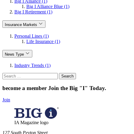
Big I Alliance (1)
Big I Alliance Blue (1)
Big I Retirement (1)
Insurance Markets
Personal Lines (1)
Life Insurance (1)
News Type
Industry Trends (1)
Search
for:
become a member
Join the Big "I" Today
.
Join
IA Magazine logo
​127 South Peyton Street