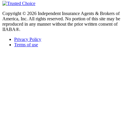
Copyright © 2026 Independent Insurance Agents & Brokers of
America, Inc. All rights reserved. No portion of this site may be
reproduced in any manner without the prior written consent of
IIABA®.
Privacy Policy
Terms of use