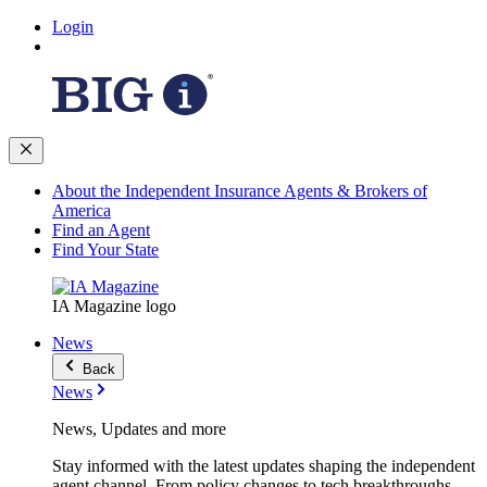
Login
About the Independent Insurance Agents & Brokers of
America
Find an Agent
Find Your State
IA Magazine logo
News
Back
News
News, Updates and more
Stay informed with the latest updates shaping the independent
agent channel. From policy changes to tech breakthroughs,