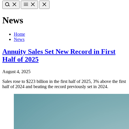
News
Home
News
Annuity Sales Set New Record in First
Half of 2025
August 4, 2025
Sales rose to $223 billion in the first half of 2025, 3% above the first
half of 2024 and beating the record previously set in 2024.