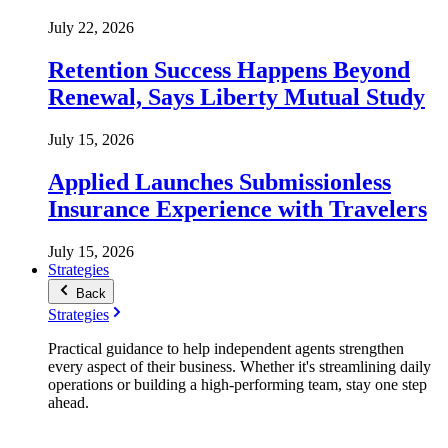
July 22, 2026
Retention Success Happens Beyond
Renewal, Says Liberty Mutual Study
July 15, 2026
Applied Launches Submissionless
Insurance Experience with Travelers
July 15, 2026
Strategies
Back
Strategies
Practical guidance to help independent agents strengthen
every aspect of their business. Whether it's streamlining daily
operations or building a high-performing team, stay one step
ahead.