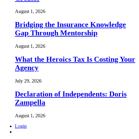
August 1, 2026
Bridging the Insurance Knowledge
Gap Through Mentorship
August 1, 2026
What the Heroics Tax Is Costing Your
Agency
July 29, 2026
Declaration of Independents: Doris
Zampella
August 1, 2026
Login