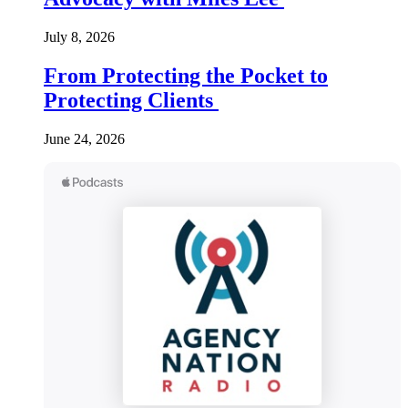
July 8, 2026
From Protecting the Pocket to
Protecting Clients
June 24, 2026