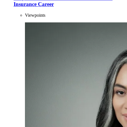
Insurance Career
Viewpoints