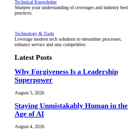
Technical Knowledge
Sharpen your understanding of coverages and industry best
practices.
Technology & Tools
Leverage modern tech solutions to streamline processes,
enhance service and stay competitive.
Latest Posts
Why Forgiveness Is a Leadership
Superpower
August 5, 2026
Staying Unmistakably Human in the
Age of AI
August 4, 2026