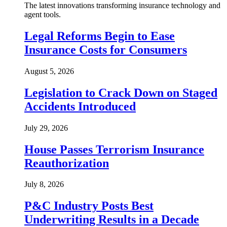
The latest innovations transforming insurance technology and
agent tools.
Legal Reforms Begin to Ease
Insurance Costs for Consumers
August 5, 2026
Legislation to Crack Down on Staged
Accidents Introduced
July 29, 2026
House Passes Terrorism Insurance
Reauthorization
July 8, 2026
P&C Industry Posts Best
Underwriting Results in a Decade