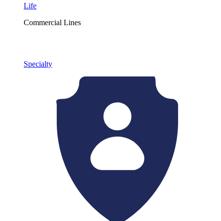
Life
Commercial Lines
Specialty