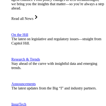
we bring you the insights that matter—so you’re always a step
ahead.
Read all News
On the Hill
The latest on legislative and regulatory issues—straight from
Capitol Hill.
Research & Trends
Stay ahead of the curve with insightful data and emerging
trends.
Announcements
The latest updates from the Big “I” and industry partners.
InsurTech