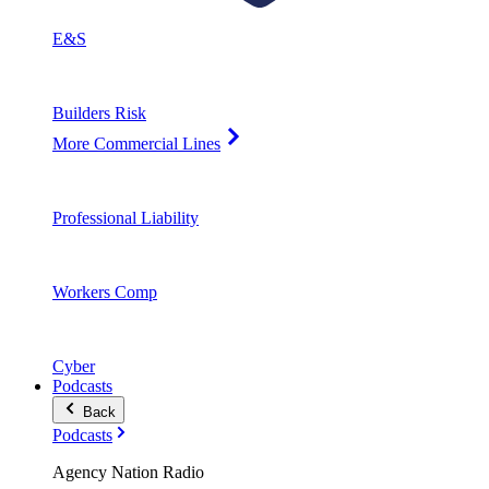
E&S
Builders Risk
More Commercial Lines
Professional Liability
Workers Comp
Cyber
Podcasts
Back
Podcasts
Agency Nation Radio