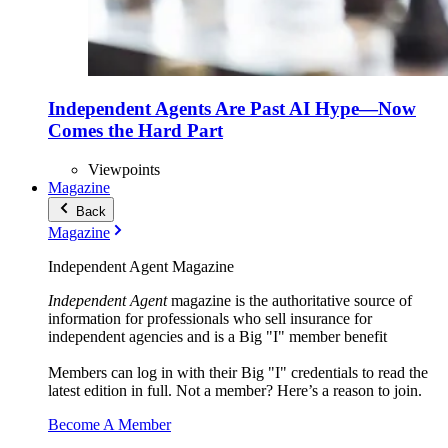
Independent Agents Are Past AI Hype—Now
Comes the Hard Part
Viewpoints
Magazine
Back
Magazine
Independent Agent Magazine
Independent Agent
magazine is the authoritative source of
information for professionals who sell insurance for
independent agencies and is a Big "I" member benefit
Members can log in with their Big "I" credentials to read the
latest edition in full. Not a member? Here’s a reason to join.
Become A Member