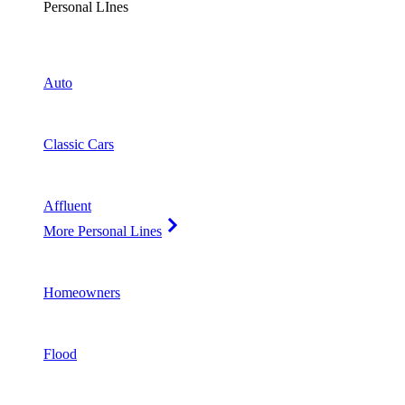
Personal LInes
Auto
Classic Cars
Affluent
More Personal Lines
Homeowners
Flood