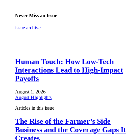
Never Miss an Issue
Issue archive
Human Touch: How Low-Tech
Interactions Lead to High-Impact
Payoffs
August 1, 2026
August HIghlights
Articles in this issue.
The Rise of the Farmer’s Side
Business and the Coverage Gaps It
Creates