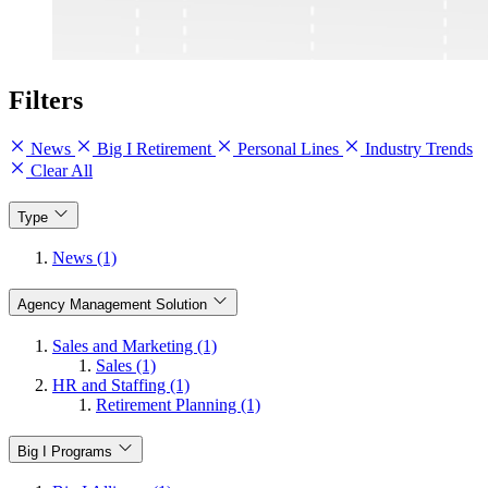
Filters
News
Big I Retirement
Personal Lines
Industry Trends
Clear All
Type
News (1)
Agency Management Solution
Sales and Marketing (1)
Sales (1)
HR and Staffing (1)
Retirement Planning (1)
Big I Programs