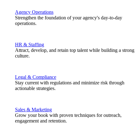
Agency Operations
Strengthen the foundation of your agency's day-to-day
operations.
HR & Staffing
Attract, develop, and retain top talent while building a strong
culture.
Legal & Compliance
Stay current with regulations and minimize risk through
actionable strategies.
Sales & Marketing
Grow your book with proven techniques for outreach,
engagement and retention.