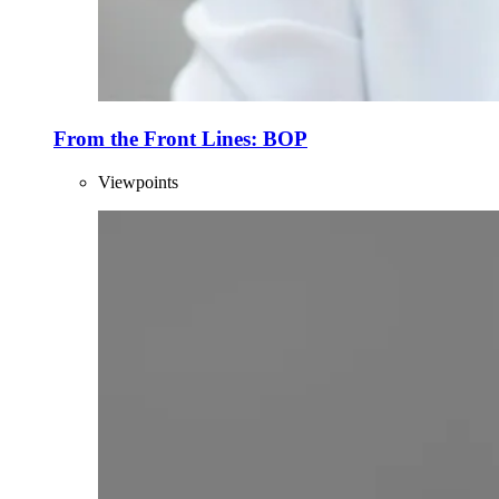
From the Front Lines: BOP
Viewpoints