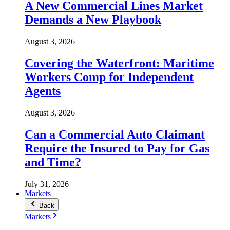
A New Commercial Lines Market
Demands a New Playbook
August 3, 2026
Covering the Waterfront: Maritime
Workers Comp for Independent
Agents
August 3, 2026
Can a Commercial Auto Claimant
Require the Insured to Pay for Gas
and Time?
July 31, 2026
Markets
Back
Markets