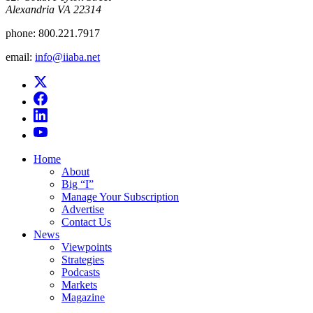
Alexandria VA 22314
phone:
800.221.7917
email:
info@iiaba.net
Home
About
Big “I”
Manage Your Subscription
Advertise
Contact Us
News
Viewpoints
Strategies
Podcasts
Markets
Magazine