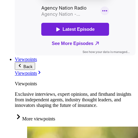
Viewpoints
Back
Viewpoints
Viewpoints
Exclusive interviews, expert opinions, and firsthand insights
from independent agents, industry thought leaders, and
innovators shaping the future of insurance.
More viewpoints