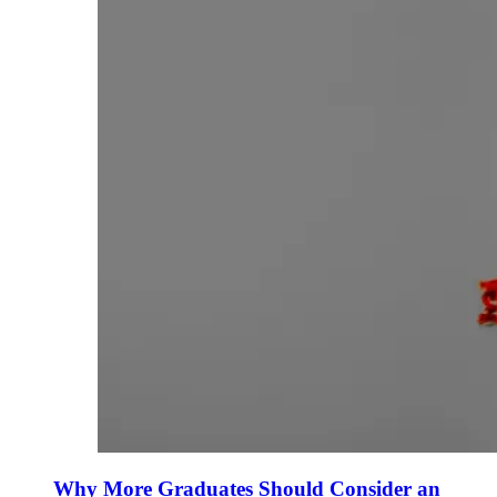
Why More Graduates Should Consider an