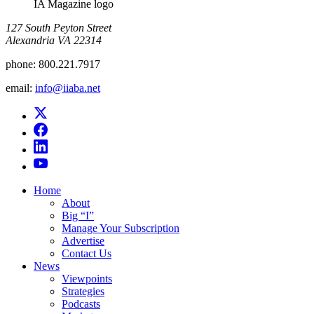
IA Magazine logo
​127 South Peyton Street
Alexandria VA 22314
phone:
800.221.7917
email:
info@iiaba.net
Home
About
Big “I”
Manage Your Subscription
Advertise
Contact Us
News
Viewpoints
Strategies
Podcasts