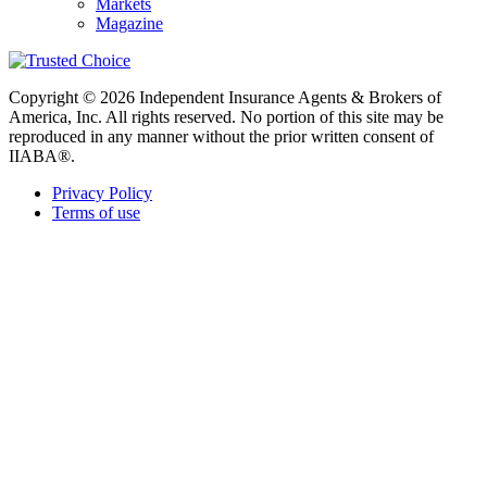
Markets
Magazine
Copyright © 2026 Independent Insurance Agents & Brokers of
America, Inc. All rights reserved. No portion of this site may be
reproduced in any manner without the prior written consent of
IIABA®.
Privacy Policy
Terms of use