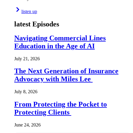
listen up
latest Episodes
Navigating Commercial Lines
Education in the Age of AI
July 21, 2026
The Next Generation of Insurance
Advocacy with Miles Lee
July 8, 2026
From Protecting the Pocket to
Protecting Clients
June 24, 2026