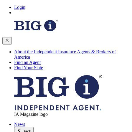
Login
About the Independent Insurance Agents & Brokers of
America
Find an Agent
Find Your State
IA Magazine logo
News
Back