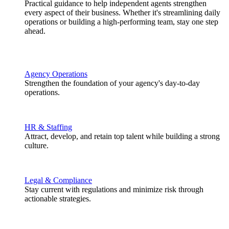
Practical guidance to help independent agents strengthen
every aspect of their business. Whether it's streamlining daily
operations or building a high-performing team, stay one step
ahead.
Agency Operations
Strengthen the foundation of your agency's day-to-day
operations.
HR & Staffing
Attract, develop, and retain top talent while building a strong
culture.
Legal & Compliance
Stay current with regulations and minimize risk through
actionable strategies.