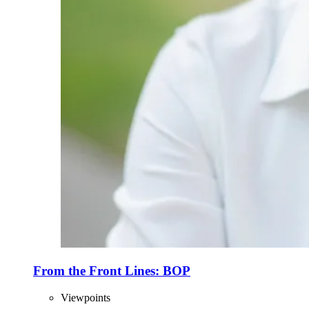
From the Front Lines: BOP
Viewpoints