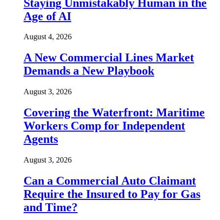
Staying Unmistakably Human in the
Age of AI
August 4, 2026
A New Commercial Lines Market
Demands a New Playbook
August 3, 2026
Covering the Waterfront: Maritime
Workers Comp for Independent
Agents
August 3, 2026
Can a Commercial Auto Claimant
Require the Insured to Pay for Gas
and Time?