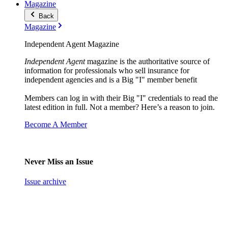
Magazine
Back
Magazine
Independent Agent Magazine
Independent Agent
magazine is the authoritative source of
information for professionals who sell insurance for
independent agencies and is a Big "I" member benefit
Members can log in with their Big "I" credentials to read the
latest edition in full. Not a member? Here’s a reason to join.
Become A Member
Never Miss an Issue
Issue archive