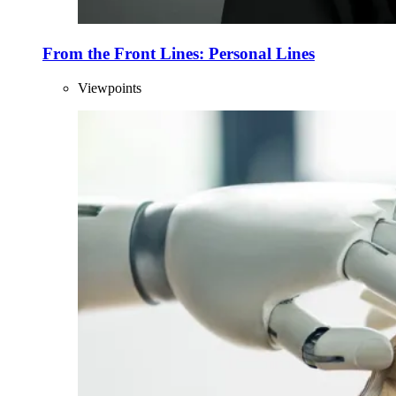
From the Front Lines: Personal Lines
Viewpoints