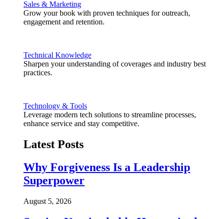
Sales & Marketing
Grow your book with proven techniques for outreach,
engagement and retention.
Technical Knowledge
Sharpen your understanding of coverages and industry best
practices.
Technology & Tools
Leverage modern tech solutions to streamline processes,
enhance service and stay competitive.
Latest Posts
Why Forgiveness Is a Leadership
Superpower
August 5, 2026