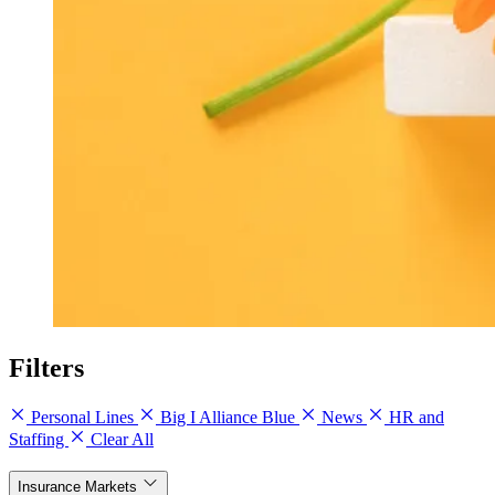
Filters
Personal Lines
Big I Alliance Blue
News
HR and
Staffing
Clear All
Insurance Markets