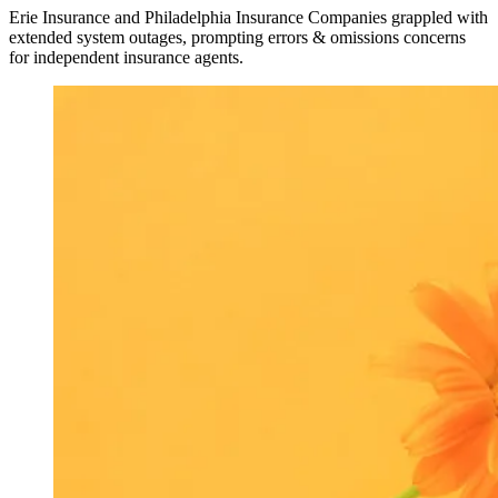
Erie Insurance and Philadelphia Insurance Companies grappled with
extended system outages, prompting errors & omissions concerns
for independent insurance agents.