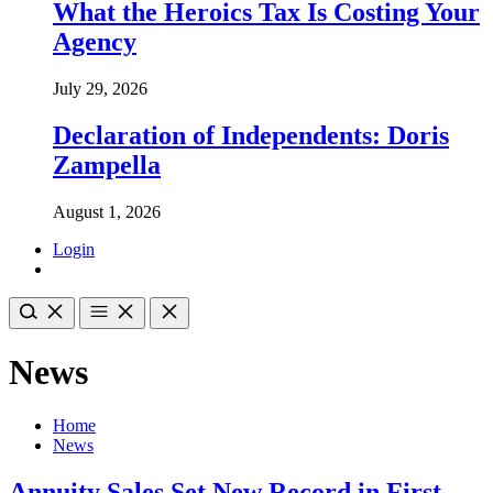
What the Heroics Tax Is Costing Your
Agency
July 29, 2026
Declaration of Independents: Doris
Zampella
August 1, 2026
Login
News
Home
News
Annuity Sales Set New Record in First