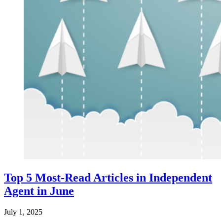
Top 5 Most-Read Articles in Independent
Agent in June
July 1, 2025