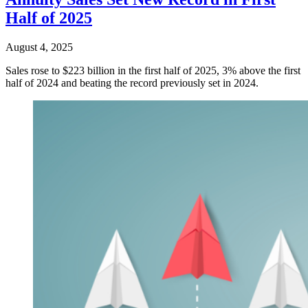
Half of 2025
August 4, 2025
Sales rose to $223 billion in the first half of 2025, 3% above the first
half of 2024 and beating the record previously set in 2024.