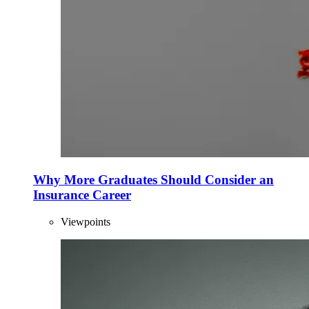
Why More Graduates Should Consider an
Insurance Career
Viewpoints