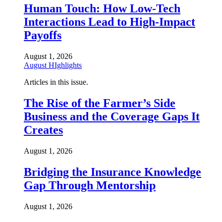
Human Touch: How Low-Tech
Interactions Lead to High-Impact
Payoffs
August 1, 2026
August HIghlights
Articles in this issue.
The Rise of the Farmer’s Side
Business and the Coverage Gaps It
Creates
August 1, 2026
Bridging the Insurance Knowledge
Gap Through Mentorship
August 1, 2026