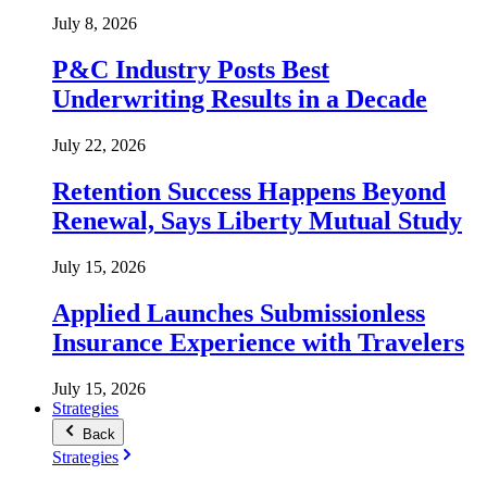
July 8, 2026
P&C Industry Posts Best
Underwriting Results in a Decade
July 22, 2026
Retention Success Happens Beyond
Renewal, Says Liberty Mutual Study
July 15, 2026
Applied Launches Submissionless
Insurance Experience with Travelers
July 15, 2026
Strategies
Back
Strategies