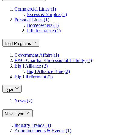
Commercial Lines (1)
Excess & Surplus (1)
Personal Lines (1)
Homeowners (1)
Life Insurance (1)
Big I Programs
Government Affairs (1)
E&O Guardian/Professional Liability (1)
Big I Alliance (2)
Big I Alliance Blue (2)
Big I Retirement (1)
Type
News (2)
News Type
Industry Trends (1)
Announcements & Events (1)