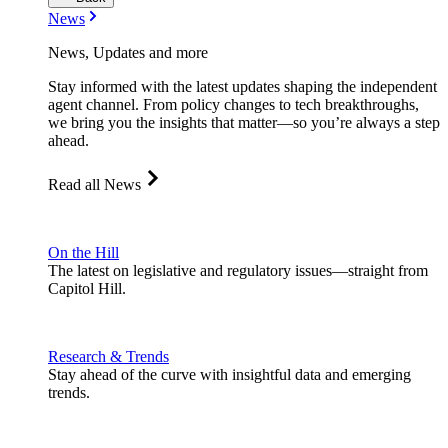
News
News, Updates and more
Stay informed with the latest updates shaping the independent
agent channel. From policy changes to tech breakthroughs,
we bring you the insights that matter—so you’re always a step
ahead.
Read all News
On the Hill
The latest on legislative and regulatory issues—straight from
Capitol Hill.
Research & Trends
Stay ahead of the curve with insightful data and emerging
trends.