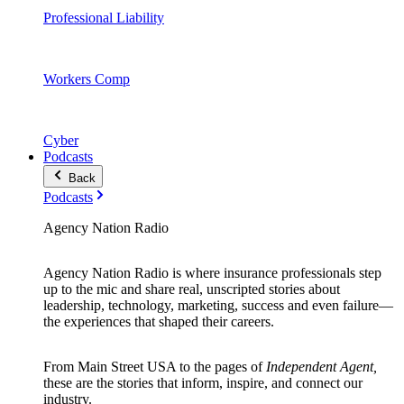
Professional Liability
Workers Comp
Cyber
Podcasts
Back
Podcasts
Agency Nation Radio
Agency Nation Radio is where insurance professionals step
up to the mic and share real, unscripted stories about
leadership, technology, marketing, success and even failure—
the experiences that shaped their careers.
From Main Street USA to the pages of
Independent Agent,
these are the stories that inform, inspire, and connect our
industry.