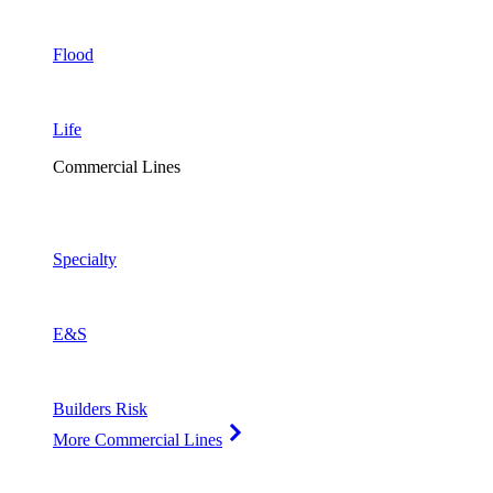
Flood
Life
Commercial Lines
Specialty
E&S
Builders Risk
More Commercial Lines