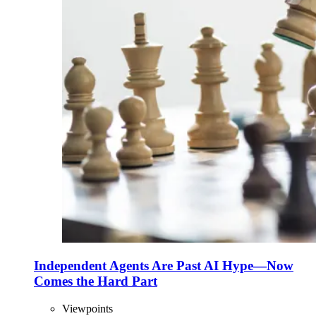
Independent Agents Are Past AI Hype—Now
Comes the Hard Part
Viewpoints