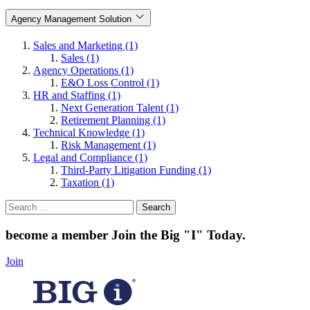
Agency Management Solution
Sales and Marketing (1)
Sales (1)
Agency Operations (1)
E&O Loss Control (1)
HR and Staffing (1)
Next Generation Talent (1)
Retirement Planning (1)
Technical Knowledge (1)
Risk Management (1)
Legal and Compliance (1)
Third-Party Litigation Funding (1)
Taxation (1)
Search
for:
become a member
Join the Big "I" Today
.
Join