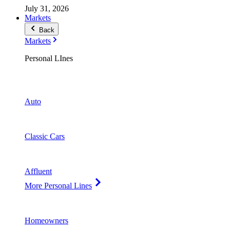
July 31, 2026
Markets
Back
Markets
Personal LInes
Auto
Classic Cars
Affluent
More Personal Lines
Homeowners