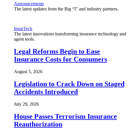
Announcements
The latest updates from the Big “I” and industry partners.
InsurTech
The latest innovations transforming insurance technology and
agent tools.
Legal Reforms Begin to Ease
Insurance Costs for Consumers
August 5, 2026
Legislation to Crack Down on Staged
Accidents Introduced
July 29, 2026
House Passes Terrorism Insurance
Reauthorization