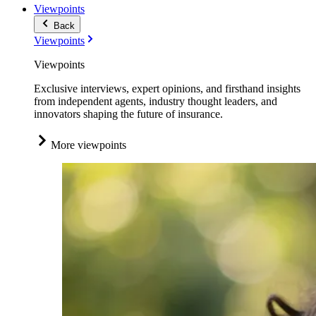
Viewpoints
Back
Viewpoints
Viewpoints
Exclusive interviews, expert opinions, and firsthand insights
from independent agents, industry thought leaders, and
innovators shaping the future of insurance.
More viewpoints