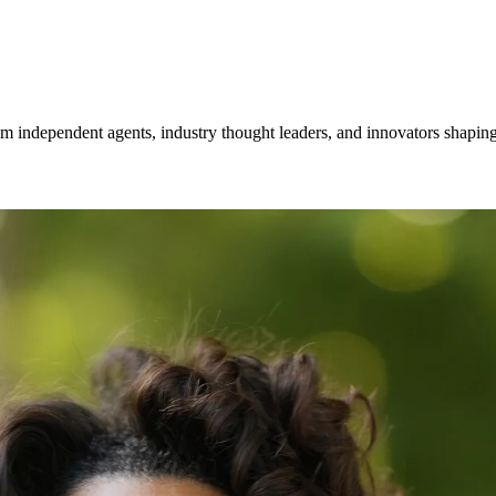
om independent agents, industry thought leaders, and innovators shaping