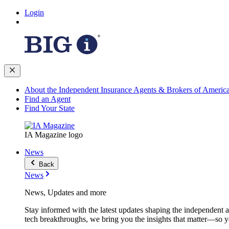
Login
About the Independent Insurance Agents & Brokers of Americ
Find an Agent
Find Your State
IA Magazine logo
News
Back
News
News, Updates and more
Stay informed with the latest updates shaping the independent 
tech breakthroughs, we bring you the insights that matter—so y