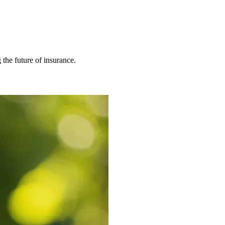
 the future of insurance.