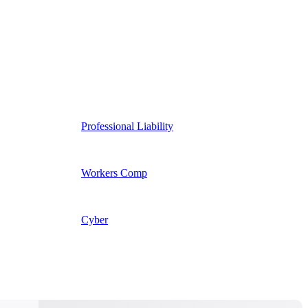
Professional Liability
Workers Comp
Cyber