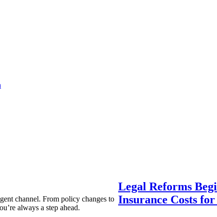
a
Legal Reforms Begi
Insurance Costs fo
agent channel. From policy changes to
ou’re always a step ahead.