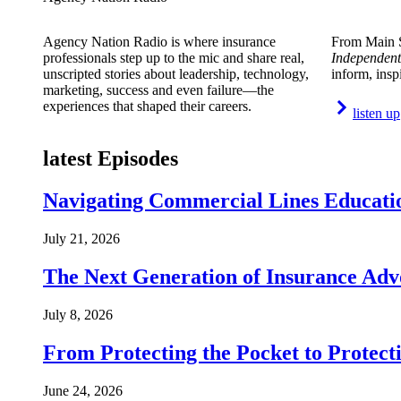
Agency Nation Radio is where insurance
From Main S
professionals step up to the mic and share real,
Independent
unscripted stories about leadership, technology,
inform, insp
marketing, success and even failure—the
experiences that shaped their careers.
listen up
latest Episodes
Navigating Commercial Lines Educatio
July 21, 2026
The Next Generation of Insurance Adv
July 8, 2026
From Protecting the Pocket to Protect
June 24, 2026