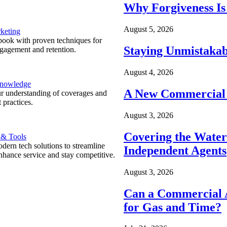
Why Forgiveness Is
August 5, 2026
keting
ook with proven techniques for
Staying Unmistakab
ngagement and retention.
August 4, 2026
Knowledge
A New Commercial 
r understanding of coverages and
 practices.
August 3, 2026
Covering the Wate
 & Tools
ern tech solutions to streamline
Independent Agents
nhance service and stay competitive.
August 3, 2026
Can a Commercial A
for Gas and Time?