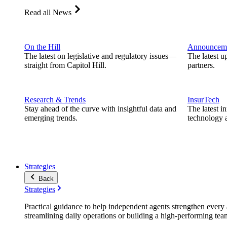
Read all News
On the Hill
Announcem
The latest on legislative and regulatory issues—
The latest u
straight from Capitol Hill.
partners.
Research & Trends
InsurTech
Stay ahead of the curve with insightful data and
The latest i
emerging trends.
technology a
Strategies
Back
Strategies
Practical guidance to help independent agents strengthen every a
streamlining daily operations or building a high-performing tea