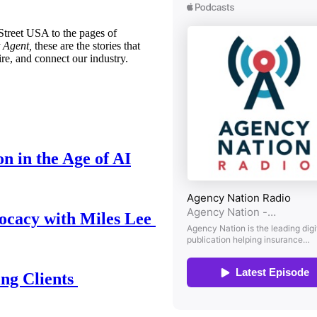
treet USA to the pages of
 Agent,
these are the stories that
ire, and connect our industry.
n in the Age of AI
ocacy with Miles Lee
ing Clients