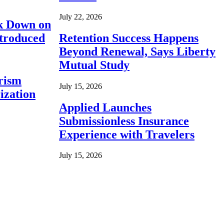
July 22, 2026
ck Down on
ntroduced
Retention Success Happens
Beyond Renewal, Says Liberty
Mutual Study
rism
July 15, 2026
ization
Applied Launches
Submissionless Insurance
Experience with Travelers
July 15, 2026