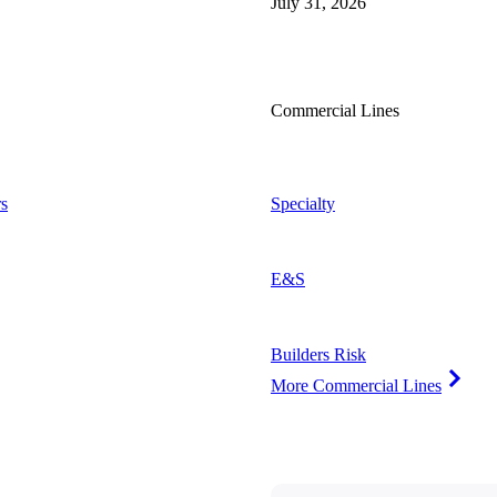
July 31, 2026
Commercial Lines
s
Specialty
E&S
Builders Risk
More Commercial Lines