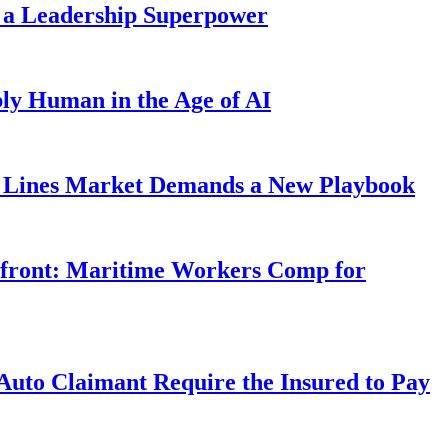
 a Leadership Superpower
ly Human in the Age of AI
Lines Market Demands a New Playbook
rfront: Maritime Workers Comp for
uto Claimant Require the Insured to Pay