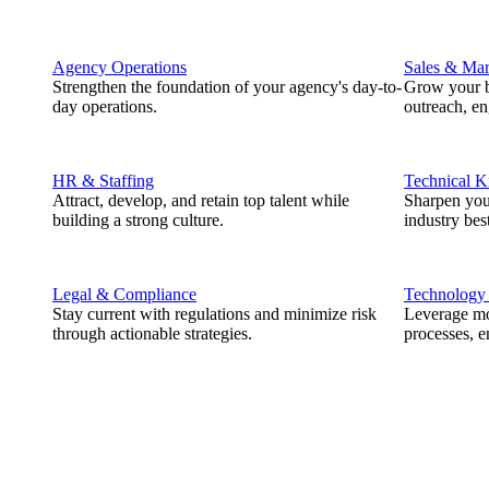
Agency Operations
Sales & Mar
Strengthen the foundation of your agency's day-to-
Grow your b
day operations.
outreach, e
HR & Staffing
Technical 
Attract, develop, and retain top talent while
Sharpen you
building a strong culture.
industry best
Legal & Compliance
Technology
Stay current with regulations and minimize risk
Leverage mod
through actionable strategies.
processes, e