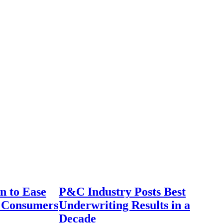
n to Ease
P&C Industry Posts Best
r Consumers
Underwriting Results in a
Decade