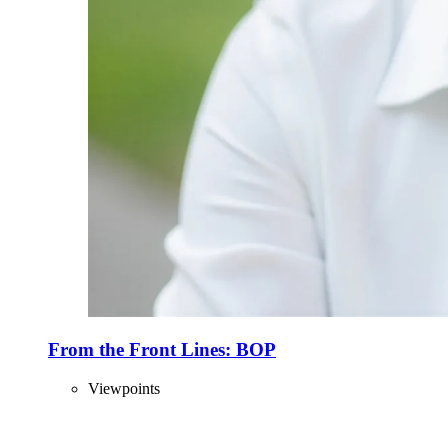
From the Front Lines: BOP
Viewpoints