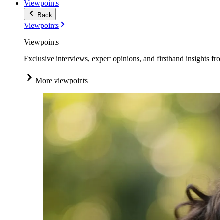
Viewpoints
Back
Viewpoints
Viewpoints
Exclusive interviews, expert opinions, and firsthand insights fr
More viewpoints