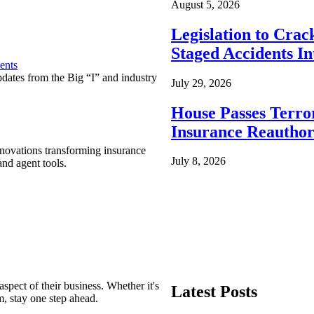
August 5, 2026
Legislation to Cra
Staged Accidents I
ents
pdates from the Big “I” and industry
July 29, 2026
House Passes Terro
Insurance Reauthor
nnovations transforming insurance
July 8, 2026
nd agent tools.
spect of their business. Whether it's
Latest Posts
m, stay one step ahead.