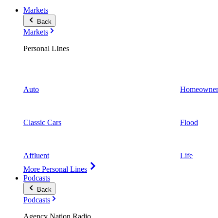
Markets
Back
Markets
Personal LInes
Auto
Homeowner
Classic Cars
Flood
Affluent
Life
More Personal Lines
Podcasts
Back
Podcasts
Agency Nation Radio